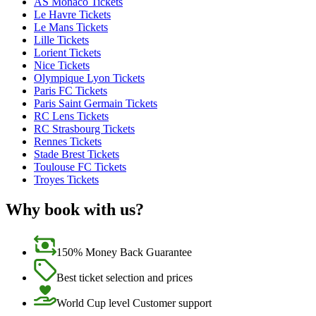
AS Monaco Tickets
Le Havre Tickets
Le Mans Tickets
Lille Tickets
Lorient Tickets
Nice Tickets
Olympique Lyon Tickets
Paris FC Tickets
Paris Saint Germain Tickets
RC Lens Tickets
RC Strasbourg Tickets
Rennes Tickets
Stade Brest Tickets
Toulouse FC Tickets
Troyes Tickets
Why book with us?
150% Money Back Guarantee
Best ticket selection and prices
World Cup level Customer support