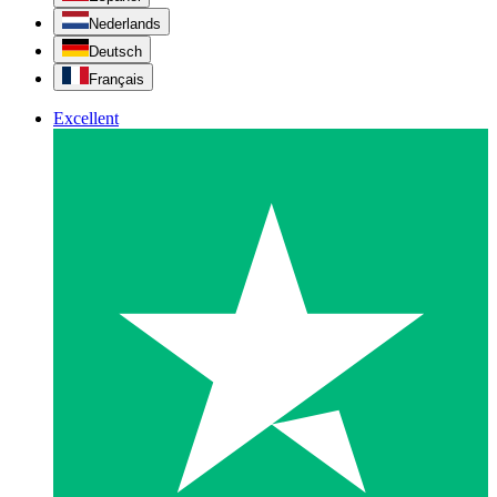
Nederlands
Deutsch
Français
Excellent