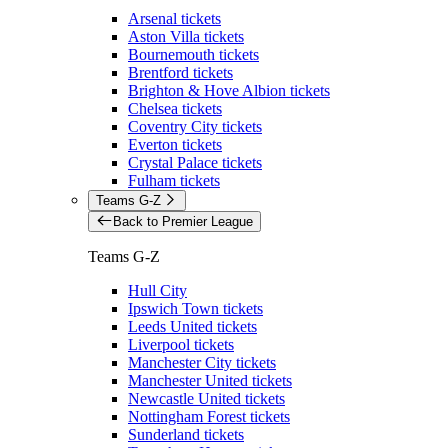
Arsenal tickets
Aston Villa tickets
Bournemouth tickets
Brentford tickets
Brighton & Hove Albion tickets
Chelsea tickets
Coventry City tickets
Everton tickets
Crystal Palace tickets
Fulham tickets
Teams G-Z
Back to Premier League
Teams G-Z
Hull City
Ipswich Town tickets
Leeds United tickets
Liverpool tickets
Manchester City tickets
Manchester United tickets
Newcastle United tickets
Nottingham Forest tickets
Sunderland tickets