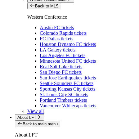
Back to MLS
Western Conference
Austin FC tickets
Colorado Rapids tickets
FC Dallas tickets
Houston Dynamo FC tickets
LA Galaxy tickets
Los Angeles FC tickets
Minnesota United FC tickets
Real Salt Lake tickets
San Diego FC tickets
San Jose Earthquakes tickets
Seattle Sounders FC tickets
Sporting Kansas City tickets
St. Louis City SC tickets
Portland Timbers tickets
Vancouver Whitecaps tickets
View all
About LFT
Back to main menu
About LFT