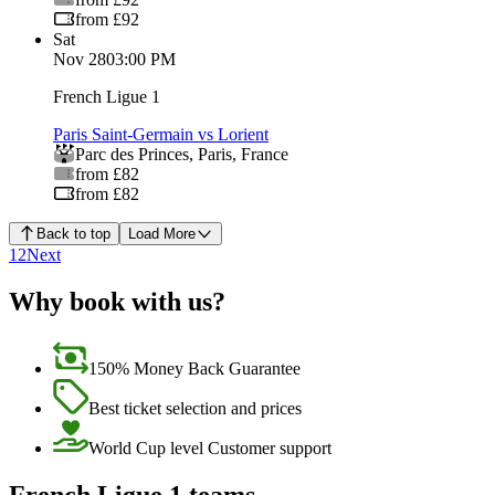
from £92
Sat
Nov 28
03:00 PM
French Ligue 1
Paris Saint-Germain vs Lorient
Parc des Princes
,
Paris
,
France
from £82
from £82
Back to top
Load More
1
2
Next
Why book with us?
150% Money Back Guarantee
Best ticket selection and prices
World Cup level Customer support
French Ligue 1 teams