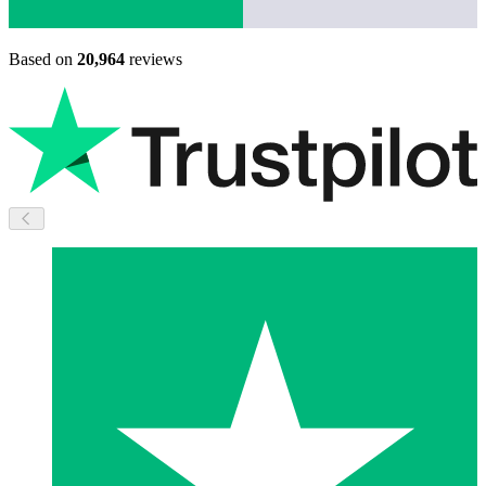
Based on
20,964
reviews