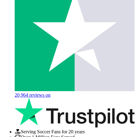
20,964
reviews on
Serving Soccer Fans for 20 years