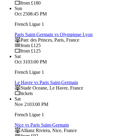
from £180
Sun
Oct 25
08:45 PM
French Ligue 1
Paris Saint-Germain vs Olympique Lyon
Parc des Princes
,
Paris
,
France
from £125
from £125
Sat
Oct 31
03:00 PM
French Ligue 1
Le Havre vs Paris Saint-Germain
Stade Oceane
,
Le Havre
,
France
tickets
Sat
Nov 21
03:00 PM
French Ligue 1
Nice vs Paris Saint-Germain
Allianz Riviera
,
Nice
,
France
from £92