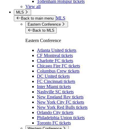
Tottenham Hotspur tickets
View all
MLS
MLS
Back to main menu
Eastern Conference
Back to MLS
Eastern Conference
Atlanta United tickets
CF Montreal tickets
Charlotte FC tickets
Chicago Fire FC tickets
Columbus Crew tickets
DC United tickets
FC Cincinnati tickets
Inter Miami tickets
Nashville SC tickets
New England Rev tickets
New York City FC tickets
New York Red Bulls tickets
Orlando City tickets
Philadelphia Union tickets
Toronto FC tickets
Western Conference