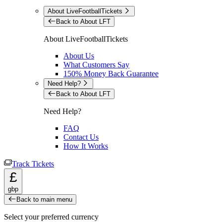
About LiveFootballTickets
Back to About LFT
About LiveFootballTickets
About Us
What Customers Say
150% Money Back Guarantee
Need Help?
Back to About LFT
Need Help?
FAQ
Contact Us
How It Works
Track Tickets
£
gbp
Back to main menu
Select your preferred currency