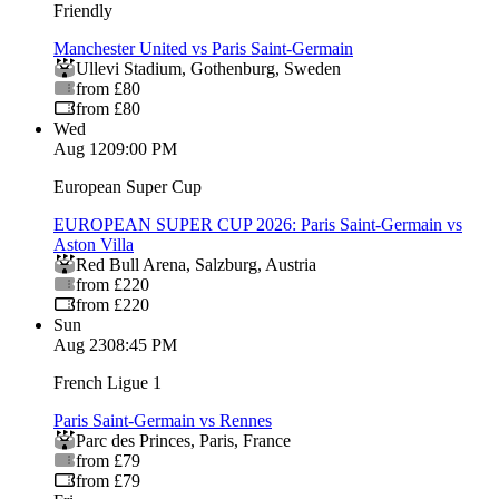
Friendly
Manchester United vs Paris Saint-Germain
Ullevi Stadium
,
Gothenburg
,
Sweden
from £80
from £80
Wed
Aug 12
09:00 PM
European Super Cup
EUROPEAN SUPER CUP 2026: Paris Saint-Germain vs
Aston Villa
Red Bull Arena
,
Salzburg
,
Austria
from £220
from £220
Sun
Aug 23
08:45 PM
French Ligue 1
Paris Saint-Germain vs Rennes
Parc des Princes
,
Paris
,
France
from £79
from £79