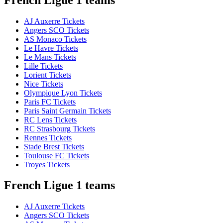
AJ Auxerre Tickets
Angers SCO Tickets
AS Monaco Tickets
Le Havre Tickets
Le Mans Tickets
Lille Tickets
Lorient Tickets
Nice Tickets
Olympique Lyon Tickets
Paris FC Tickets
Paris Saint Germain Tickets
RC Lens Tickets
RC Strasbourg Tickets
Rennes Tickets
Stade Brest Tickets
Toulouse FC Tickets
Troyes Tickets
French Ligue 1 teams
AJ Auxerre Tickets
Angers SCO Tickets