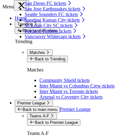
San Diego FC tickets
Menu
San Jose Earthquakes tickets
Seattle Sounders FC tickets
Home
Sporting Kansas City tickets
Trending
St. Louis City SC tickets
Back to main menu
Portland Timbers tickets
Vancouver Whitecaps tickets
Trending
Matches
Back to Trending
Matches
Community Shield tickets
Inter Miami vs Columbus Crew tickets
Inter Miami vs Toronto tickets
Arsenal vs Coventry City tickets
Premier League
Premier League
Back to main menu
Teams A-F
Back to Premier League
Teams A-F