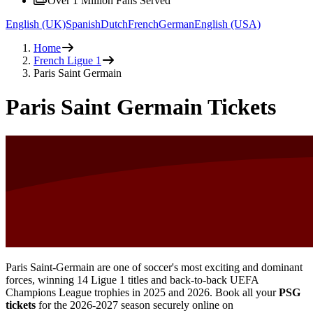
Over 1 Million Fans Served
English (UK)
Spanish
Dutch
French
German
English (USA)
Home
French Ligue 1
Paris Saint Germain
Paris Saint Germain Tickets
Paris Saint-Germain are one of soccer's most exciting and dominant
forces, winning 14 Ligue 1 titles and back-to-back UEFA
Champions League trophies in 2025 and 2026. Book all your
PSG
tickets
for the
2026-2027
season securely online on