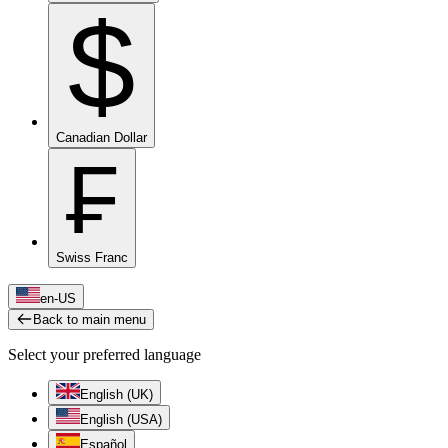
$
Canadian Dollar
₣
Swiss Franc
en-US
Back to main menu
Select your preferred language
English (UK)
English (USA)
Español