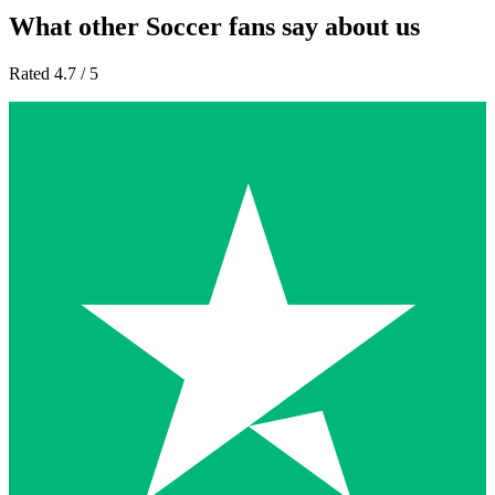
What other Soccer fans say about us
Rated 4.7 / 5