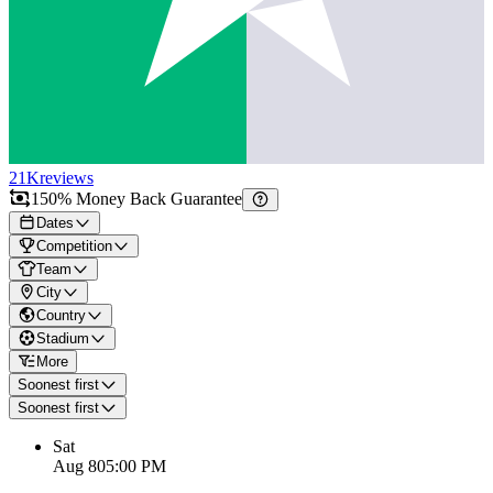
21K
reviews
150% Money Back Guarantee
Dates
Competition
Team
City
Country
Stadium
More
Soonest first
Soonest first
Sat
Aug 8
05:00 PM