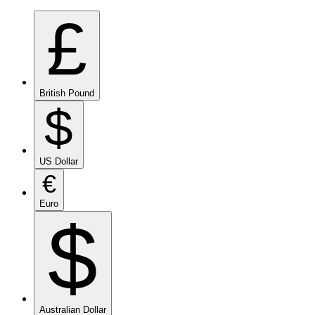
£
British Pound
$
US Dollar
€
Euro
$
Australian Dollar