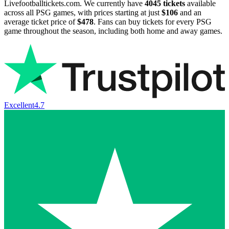
Livefootballtickets.com. We currently have
4045
tickets
available
across all PSG games, with prices starting at just
$106
and an
average ticket price of
$478
. Fans can buy tickets for every PSG
game throughout the season, including both home and away games.
Excellent
4.7