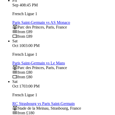
Fri
Sep 4
08:45 PM
French Ligue 1
Paris Saint-Germain vs AS Monaco
Parc des Princes
,
Paris
,
France
from £89
from £89
Sat
Oct 10
03:00 PM
French Ligue 1
Paris Saint-Germain vs Le Mans
Parc des Princes
,
Paris
,
France
from £80
from £80
Sat
Oct 17
03:00 PM
French Ligue 1
RC Strasbourg vs Paris Saint-Germain
Stade de la Meinau
,
Strasbourg
,
France
from £180