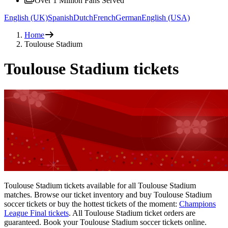
Over 1 Million Fans Served
English (UK)
Spanish
Dutch
French
German
English (USA)
Home
Toulouse Stadium
Toulouse Stadium tickets
Toulouse Stadium tickets available for all Toulouse Stadium
matches. Browse our ticket inventory and buy Toulouse Stadium
soccer tickets or buy the hottest tickets of the moment:
Champions
League Final tickets
. All Toulouse Stadium ticket orders are
guaranteed. Book your Toulouse Stadium soccer tickets online.