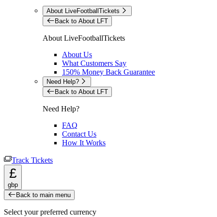
About LiveFootballTickets
Back to About LFT
About LiveFootballTickets
About Us
What Customers Say
150% Money Back Guarantee
Need Help?
Back to About LFT
Need Help?
FAQ
Contact Us
How It Works
Track Tickets
£
gbp
Back to main menu
Select your preferred currency