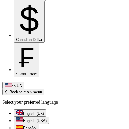
$
Canadian Dollar
₣
Swiss Franc
en-US
Back to main menu
Select your preferred language
English (UK)
English (USA)
Español