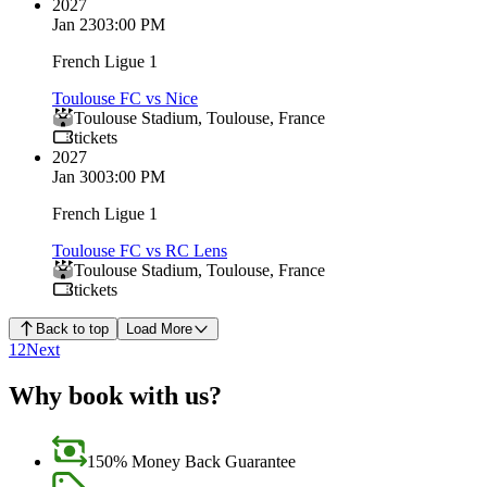
2027
Jan 23
03:00 PM
French Ligue 1
Toulouse FC vs Nice
Toulouse Stadium
,
Toulouse
,
France
tickets
2027
Jan 30
03:00 PM
French Ligue 1
Toulouse FC vs RC Lens
Toulouse Stadium
,
Toulouse
,
France
tickets
Back to top
Load More
1
2
Next
Why book with us?
150% Money Back Guarantee