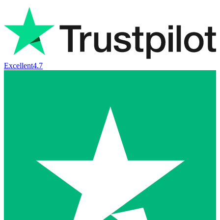
Excellent
4.7