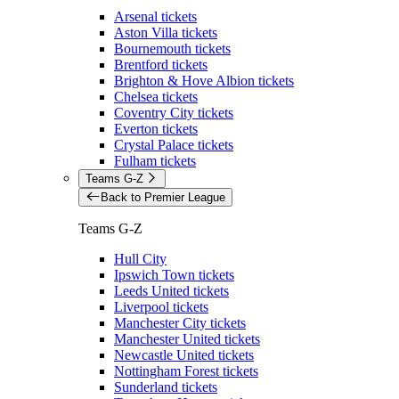
Arsenal tickets
Aston Villa tickets
Bournemouth tickets
Brentford tickets
Brighton & Hove Albion tickets
Chelsea tickets
Coventry City tickets
Everton tickets
Crystal Palace tickets
Fulham tickets
Teams G-Z
Back to Premier League
Teams G-Z
Hull City
Ipswich Town tickets
Leeds United tickets
Liverpool tickets
Manchester City tickets
Manchester United tickets
Newcastle United tickets
Nottingham Forest tickets
Sunderland tickets