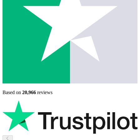
Based on
20,966
reviews