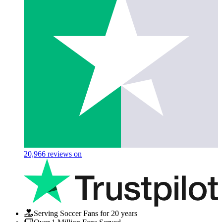
20,966
reviews on
Serving Soccer Fans for 20 years