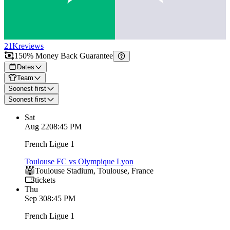
21K
reviews
150% Money Back Guarantee
Dates
Team
Soonest first
Soonest first
Sat
Aug 22
08:45 PM
French Ligue 1
Toulouse FC vs Olympique Lyon
Toulouse Stadium
,
Toulouse
,
France
tickets
Thu
Sep 3
08:45 PM
French Ligue 1