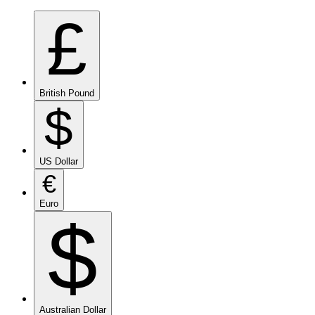
£
British Pound
$
US Dollar
€
Euro
$
Australian Dollar