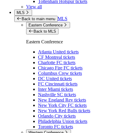
Tottenham Hotspur tickets
View all
MLS
MLS
Back to main menu
Eastern Conference
Back to MLS
Eastern Conference
Atlanta United tickets
CF Montreal tickets
Charlotte FC tickets
Chicago Fire FC tickets
Columbus Crew tickets
DC United tickets
FC Cincinnati tickets
Inter Miami tickets
Nashville SC tickets
New England Rev tickets
New York City FC tickets
New York Red Bulls tickets
Orlando City tickets
Philadelphia Union tickets
Toronto FC tickets
Western Conference