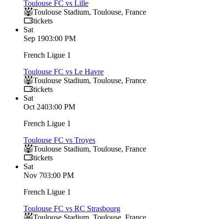
Toulouse FC vs Lille
Toulouse Stadium
,
Toulouse
,
France
tickets
Sat
Sep 19
03:00 PM
French Ligue 1
Toulouse FC vs Le Havre
Toulouse Stadium
,
Toulouse
,
France
tickets
Sat
Oct 24
03:00 PM
French Ligue 1
Toulouse FC vs Troyes
Toulouse Stadium
,
Toulouse
,
France
tickets
Sat
Nov 7
03:00 PM
French Ligue 1
Toulouse FC vs RC Strasbourg
Toulouse Stadium
,
Toulouse
,
France