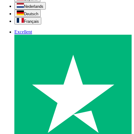
Nederlands
Deutsch
Français
Excellent