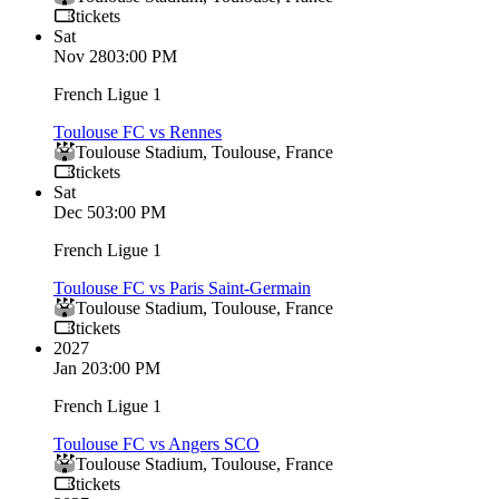
tickets
Sat
Nov 28
03:00 PM
French Ligue 1
Toulouse FC vs Rennes
Toulouse Stadium
,
Toulouse
,
France
tickets
Sat
Dec 5
03:00 PM
French Ligue 1
Toulouse FC vs Paris Saint-Germain
Toulouse Stadium
,
Toulouse
,
France
tickets
2027
Jan 2
03:00 PM
French Ligue 1
Toulouse FC vs Angers SCO
Toulouse Stadium
,
Toulouse
,
France
tickets