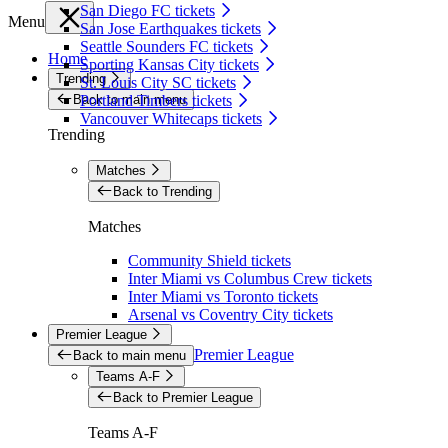
San Diego FC tickets
Menu
San Jose Earthquakes tickets
Seattle Sounders FC tickets
Home
Sporting Kansas City tickets
Trending
St. Louis City SC tickets
Back to main menu
Portland Timbers tickets
Vancouver Whitecaps tickets
Trending
Matches
Back to Trending
Matches
Community Shield tickets
Inter Miami vs Columbus Crew tickets
Inter Miami vs Toronto tickets
Arsenal vs Coventry City tickets
Premier League
Premier League
Back to main menu
Teams A-F
Back to Premier League
Teams A-F