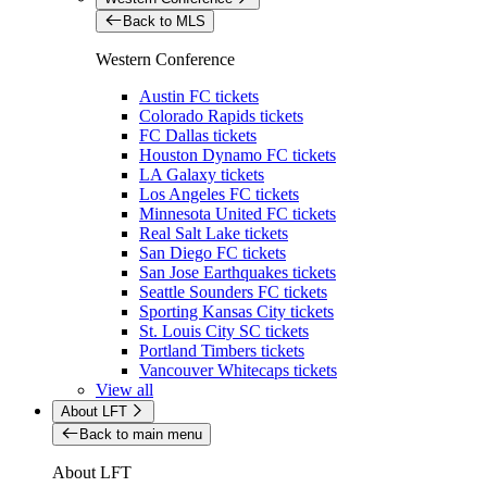
Back to MLS
Western Conference
Austin FC tickets
Colorado Rapids tickets
FC Dallas tickets
Houston Dynamo FC tickets
LA Galaxy tickets
Los Angeles FC tickets
Minnesota United FC tickets
Real Salt Lake tickets
San Diego FC tickets
San Jose Earthquakes tickets
Seattle Sounders FC tickets
Sporting Kansas City tickets
St. Louis City SC tickets
Portland Timbers tickets
Vancouver Whitecaps tickets
View all
About LFT
Back to main menu
About LFT