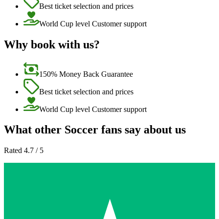
Best ticket selection and prices
World Cup level Customer support
Why book with us?
150% Money Back Guarantee
Best ticket selection and prices
World Cup level Customer support
What other Soccer fans say about us
Rated 4.7 / 5