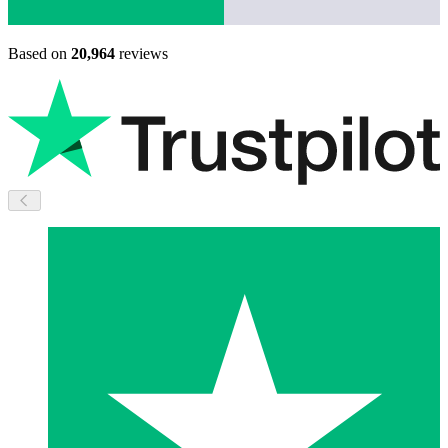
Based on
20,964
reviews