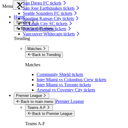
San Diego FC tickets
Menu
San Jose Earthquakes tickets
Seattle Sounders FC tickets
Home
Sporting Kansas City tickets
Trending
St. Louis City SC tickets
Back to main menu
Portland Timbers tickets
Vancouver Whitecaps tickets
Trending
Matches
Back to Trending
Matches
Community Shield tickets
Inter Miami vs Columbus Crew tickets
Inter Miami vs Toronto tickets
Arsenal vs Coventry City tickets
Premier League
Premier League
Back to main menu
Teams A-F
Back to Premier League
Teams A-F