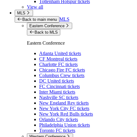
Tottenham Hotspur tickets
View all
MLS
MLS
Back to main menu
Eastern Conference
Back to MLS
Eastern Conference
Atlanta United tickets
CF Montreal tickets
Charlotte FC tickets
Chicago Fire FC tickets
Columbus Crew tickets
DC United tickets
FC Cincinnati tickets
Inter Miami tickets
Nashville SC tickets
New England Rev tickets
New York City FC tickets
New York Red Bulls tickets
Orlando City tickets
Philadelphia Union tickets
Toronto FC tickets
Western Conference