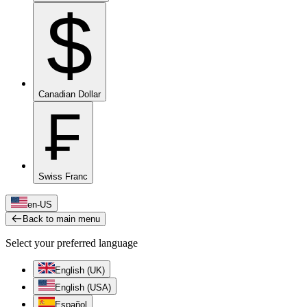
$
Canadian Dollar
₣
Swiss Franc
en-US
Back to main menu
Select your preferred language
English (UK)
English (USA)
Español