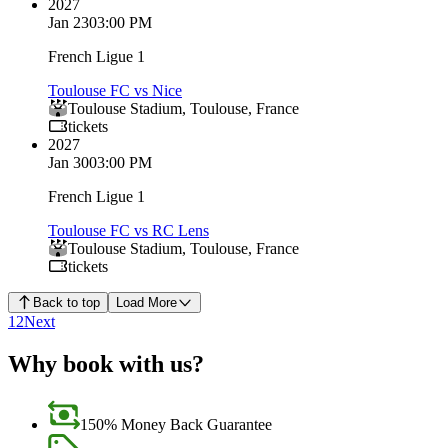
2027
Jan 23
03:00 PM
French Ligue 1
Toulouse FC vs Nice
Toulouse Stadium
,
Toulouse
,
France
tickets
2027
Jan 30
03:00 PM
French Ligue 1
Toulouse FC vs RC Lens
Toulouse Stadium
,
Toulouse
,
France
tickets
Back to top
Load More
1
2
Next
Why book with us?
150% Money Back Guarantee