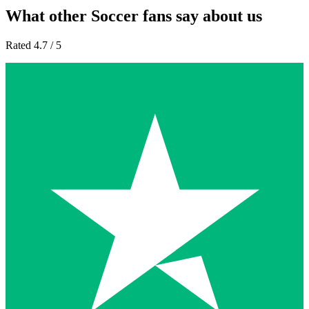
What other Soccer fans say about us
Rated 4.7 / 5