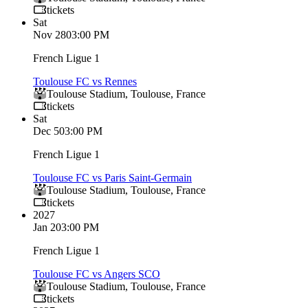
tickets
Sat
Nov 28
03:00 PM
French Ligue 1
Toulouse FC vs Rennes
Toulouse Stadium
,
Toulouse
,
France
tickets
Sat
Dec 5
03:00 PM
French Ligue 1
Toulouse FC vs Paris Saint-Germain
Toulouse Stadium
,
Toulouse
,
France
tickets
2027
Jan 2
03:00 PM
French Ligue 1
Toulouse FC vs Angers SCO
Toulouse Stadium
,
Toulouse
,
France
tickets