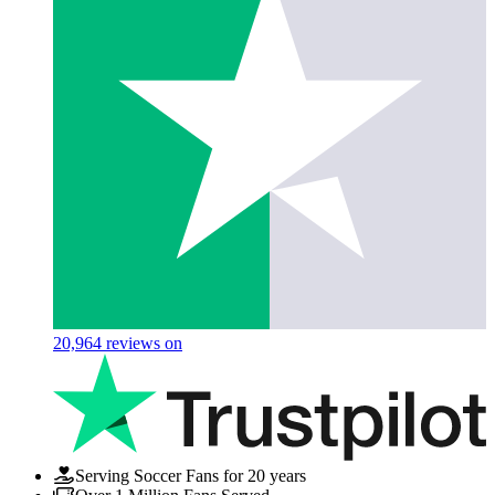
20,964
reviews on
Serving Soccer Fans for 20 years