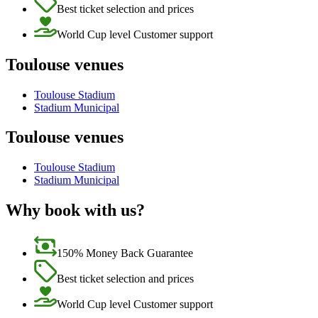
Best ticket selection and prices
World Cup level Customer support
Toulouse venues
Toulouse Stadium
Stadium Municipal
Toulouse venues
Toulouse Stadium
Stadium Municipal
Why book with us?
150% Money Back Guarantee
Best ticket selection and prices
World Cup level Customer support