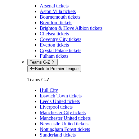
Arsenal tickets
Aston Villa tickets
Bournemouth tickets
Brentford tickets
Brighton & Hove Albion tickets
Chelsea tickets
Coventry City tickets
Everton tickets
Crystal Palace tickets
Fulham tickets
Teams G-Z
Back to Premier League
Teams G-Z
Hull City
Ipswich Town tickets
Leeds United tickets
Liverpool tickets
Manchester City tickets
Manchester United tickets
Newcastle United tickets
Nottingham Forest tickets
Sunderland tickets