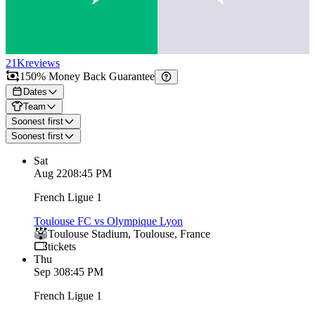
21K
reviews
150% Money Back Guarantee
Dates
Team
Soonest first
Soonest first
Sat
Aug 22
08:45 PM
French Ligue 1
Toulouse FC vs Olympique Lyon
Toulouse Stadium
,
Toulouse
,
France
tickets
Thu
Sep 3
08:45 PM
French Ligue 1