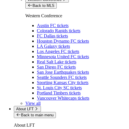
Back to MLS
Western Conference
Austin FC tickets
Colorado Rapids tickets
FC Dallas tickets
Houston Dynamo FC tickets
LA Galaxy tickets
Los Angeles FC tickets
Minnesota United FC tickets
Real Salt Lake tickets
San Diego FC tickets
San Jose Earthquakes tickets
Seattle Sounders FC tickets
Sporting Kansas City tickets
St. Louis City SC tickets
Portland Timbers tickets
Vancouver Whitecaps tickets
View all
About LFT
Back to main menu
About LFT