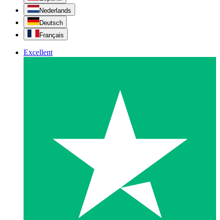
Nederlands
Deutsch
Français
Excellent