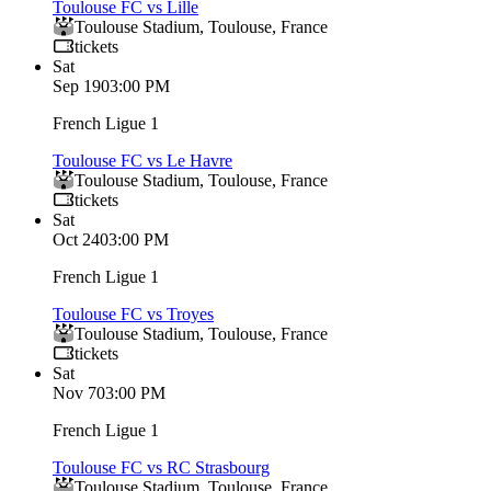
Toulouse FC vs Lille
Toulouse Stadium
,
Toulouse
,
France
tickets
Sat
Sep 19
03:00 PM
French Ligue 1
Toulouse FC vs Le Havre
Toulouse Stadium
,
Toulouse
,
France
tickets
Sat
Oct 24
03:00 PM
French Ligue 1
Toulouse FC vs Troyes
Toulouse Stadium
,
Toulouse
,
France
tickets
Sat
Nov 7
03:00 PM
French Ligue 1
Toulouse FC vs RC Strasbourg
Toulouse Stadium
,
Toulouse
,
France