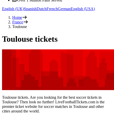
Over 1 Million Fans Served
English (UK)
Spanish
Dutch
French
German
English (USA)
Home
France
Toulouse
Toulouse tickets
Toulouse tickets. Are you looking for the best soccer tickets in
Toulouse? Then look no further! LiveFootballTickets.com is the
premier ticket website for soccer matches in Toulouse and other
cities around the world.