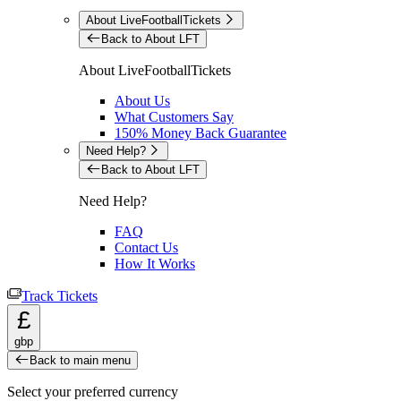
About LiveFootballTickets
Back to About LFT
About LiveFootballTickets
About Us
What Customers Say
150% Money Back Guarantee
Need Help?
Back to About LFT
Need Help?
FAQ
Contact Us
How It Works
Track Tickets
£
gbp
Back to main menu
Select your preferred currency