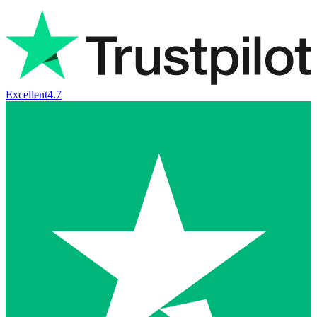
Excellent
4.7