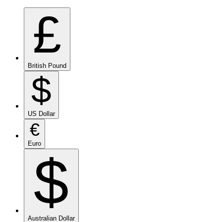
£
British Pound
$
US Dollar
€
Euro
$
Australian Dollar