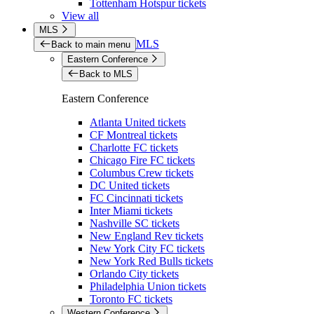
Tottenham Hotspur tickets
View all
MLS
MLS
Back to main menu
Eastern Conference
Back to MLS
Eastern Conference
Atlanta United tickets
CF Montreal tickets
Charlotte FC tickets
Chicago Fire FC tickets
Columbus Crew tickets
DC United tickets
FC Cincinnati tickets
Inter Miami tickets
Nashville SC tickets
New England Rev tickets
New York City FC tickets
New York Red Bulls tickets
Orlando City tickets
Philadelphia Union tickets
Toronto FC tickets
Western Conference