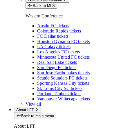
Back to MLS
Western Conference
Austin FC tickets
Colorado Rapids tickets
FC Dallas tickets
Houston Dynamo FC tickets
LA Galaxy tickets
Los Angeles FC tickets
Minnesota United FC tickets
Real Salt Lake tickets
San Diego FC tickets
San Jose Earthquakes tickets
Seattle Sounders FC tickets
Sporting Kansas City tickets
St. Louis City SC tickets
Portland Timbers tickets
Vancouver Whitecaps tickets
View all
About LFT
Back to main menu
About LFT