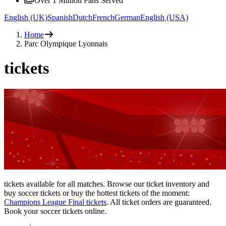
Over 1 Million Fans Served
English (UK)
Spanish
Dutch
French
German
English (USA)
Home
Parc Olympique Lyonnais
tickets
tickets available for all matches. Browse our ticket inventory and
buy soccer tickets or buy the hottest tickets of the moment:
Champions League Final tickets
. All ticket orders are guaranteed.
Book your soccer tickets online.