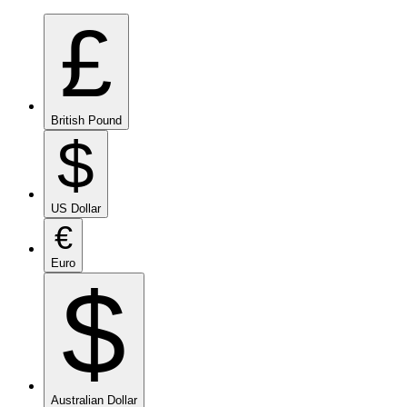
£
British Pound
$
US Dollar
€
Euro
$
Australian Dollar