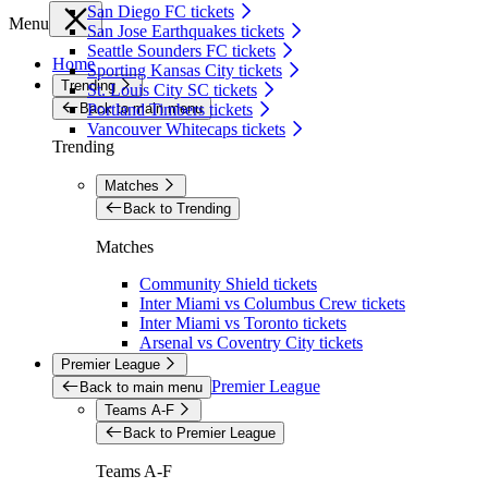
San Diego FC tickets
Menu
San Jose Earthquakes tickets
Seattle Sounders FC tickets
Home
Sporting Kansas City tickets
Trending
St. Louis City SC tickets
Back to main menu
Portland Timbers tickets
Vancouver Whitecaps tickets
Trending
Matches
Back to Trending
Matches
Community Shield tickets
Inter Miami vs Columbus Crew tickets
Inter Miami vs Toronto tickets
Arsenal vs Coventry City tickets
Premier League
Premier League
Back to main menu
Teams A-F
Back to Premier League
Teams A-F