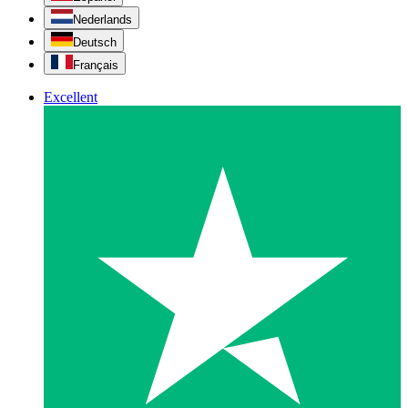
Nederlands
Deutsch
Français
Excellent