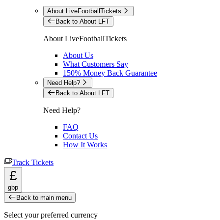
About LiveFootballTickets
Back to About LFT
About LiveFootballTickets
About Us
What Customers Say
150% Money Back Guarantee
Need Help?
Back to About LFT
Need Help?
FAQ
Contact Us
How It Works
Track Tickets
£
gbp
Back to main menu
Select your preferred currency