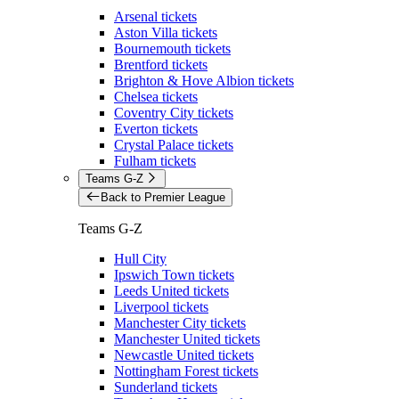
Arsenal tickets
Aston Villa tickets
Bournemouth tickets
Brentford tickets
Brighton & Hove Albion tickets
Chelsea tickets
Coventry City tickets
Everton tickets
Crystal Palace tickets
Fulham tickets
Teams G-Z
Back to Premier League
Teams G-Z
Hull City
Ipswich Town tickets
Leeds United tickets
Liverpool tickets
Manchester City tickets
Manchester United tickets
Newcastle United tickets
Nottingham Forest tickets
Sunderland tickets