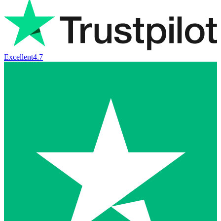
Excellent
4.7