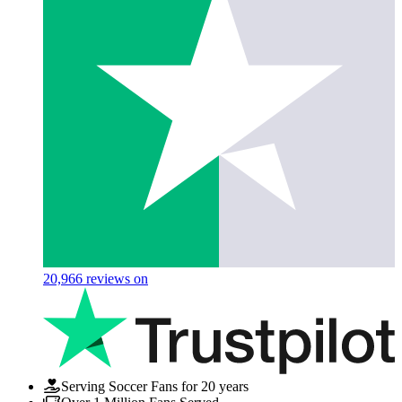
20,966
reviews on
Serving Soccer Fans for 20 years