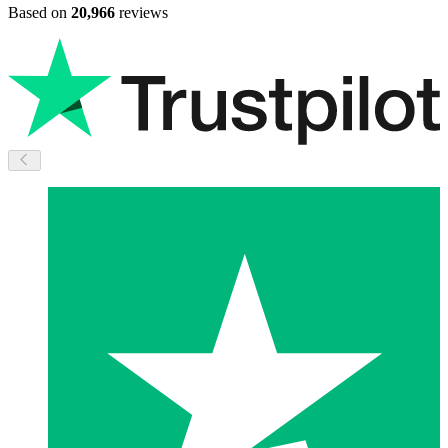
Based on
20,966
reviews