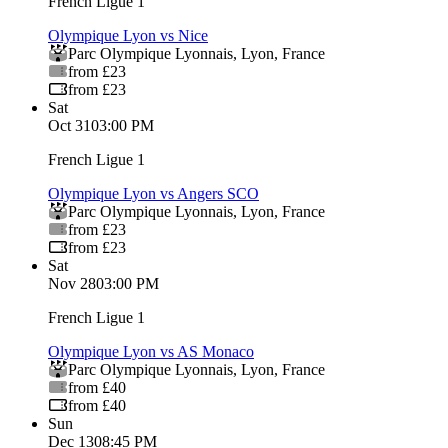
French Ligue 1
Olympique Lyon vs Nice
Parc Olympique Lyonnais
,
Lyon
,
France
from £23
from £23
Sat
Oct 31
03:00 PM
French Ligue 1
Olympique Lyon vs Angers SCO
Parc Olympique Lyonnais
,
Lyon
,
France
from £23
from £23
Sat
Nov 28
03:00 PM
French Ligue 1
Olympique Lyon vs AS Monaco
Parc Olympique Lyonnais
,
Lyon
,
France
from £40
from £40
Sun
Dec 13
08:45 PM