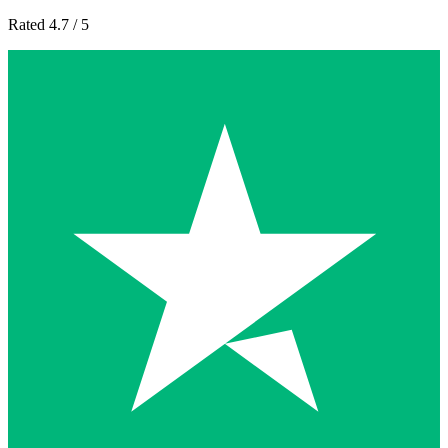
Rated 4.7 / 5