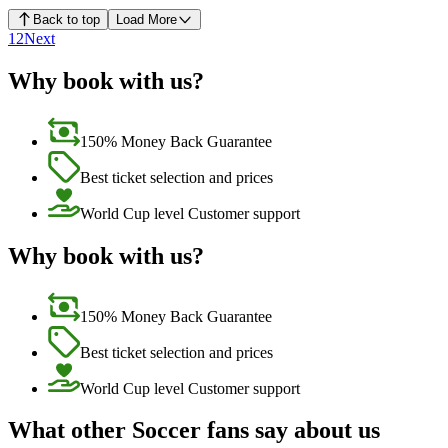
Back to top
Load More
1
2
Next
Why book with us?
150% Money Back Guarantee
Best ticket selection and prices
World Cup level Customer support
Why book with us?
150% Money Back Guarantee
Best ticket selection and prices
World Cup level Customer support
What other Soccer fans say about us