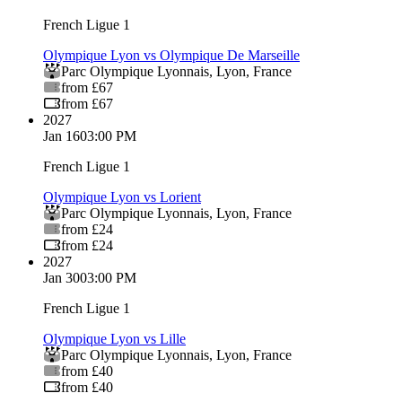
French Ligue 1
Olympique Lyon vs Olympique De Marseille
Parc Olympique Lyonnais
,
Lyon
,
France
from £67
from £67
2027
Jan 16
03:00 PM
French Ligue 1
Olympique Lyon vs Lorient
Parc Olympique Lyonnais
,
Lyon
,
France
from £24
from £24
2027
Jan 30
03:00 PM
French Ligue 1
Olympique Lyon vs Lille
Parc Olympique Lyonnais
,
Lyon
,
France
from £40
from £40