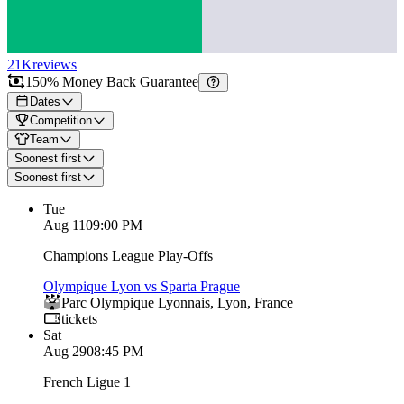
21K
reviews
150% Money Back Guarantee
Dates
Competition
Team
Soonest first
Soonest first
Tue
Aug 11
09:00 PM
Champions League Play-Offs
Olympique Lyon vs Sparta Prague
Parc Olympique Lyonnais
,
Lyon
,
France
tickets
Sat
Aug 29
08:45 PM
French Ligue 1