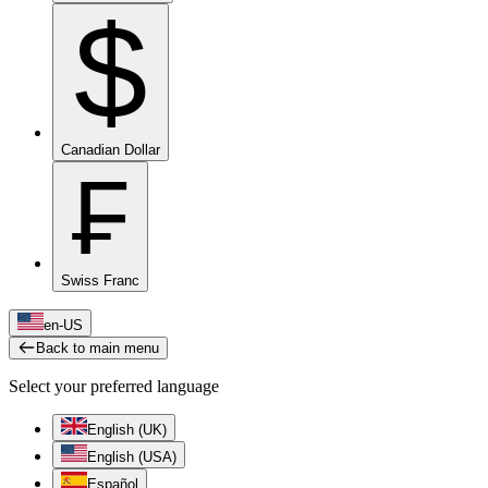
$
Canadian Dollar
₣
Swiss Franc
en-US
Back to main menu
Select your preferred language
English (UK)
English (USA)
Español