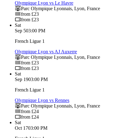
Olympique Lyon vs Le Havre
Parc Olympique Lyonnais
,
Lyon
,
France
from £23
from £23
Sat
Sep 5
03:00 PM
French Ligue 1
Olympique Lyon vs AJ Auxerre
Parc Olympique Lyonnais
,
Lyon
,
France
from £23
from £23
Sat
Sep 19
03:00 PM
French Ligue 1
Olympique Lyon vs Rennes
Parc Olympique Lyonnais
,
Lyon
,
France
from £24
from £24
Sat
Oct 17
03:00 PM