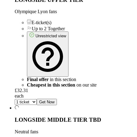
Olympique Lyon fans
E-ticket(s)
Up to 2 Together
Unrestricted view
Final offer
in this section
Cheapest in this section
on our site
£32.31
each
Get Now
LONGSIDE MIDDLE TIER
TBD
Neutral fans