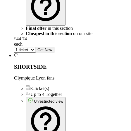
Final offer
in this section
Cheapest in this section
on our site
£44.74
each
Get Now
SHORTSIDE
Olympique Lyon fans
E-ticket(s)
Up to 4 Together
Unrestricted view