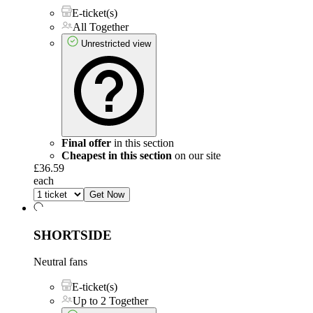
E-ticket(s)
All Together
Unrestricted view
Final offer
in this section
Cheapest in this section
on our site
£36.59
each
Get Now
SHORTSIDE
Neutral fans
E-ticket(s)
Up to 2 Together