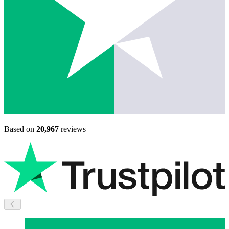
Based on
20,967
reviews