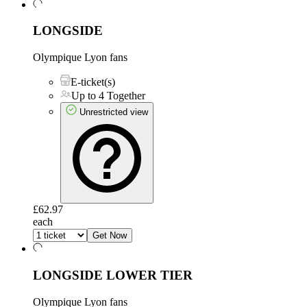
LONGSIDE
Olympique Lyon fans
E-ticket(s)
Up to 4 Together
Unrestricted view
£62.97
each
Get Now
LONGSIDE LOWER TIER
Olympique Lyon fans