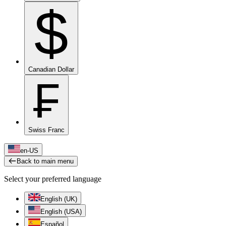
$
Canadian Dollar
₣
Swiss Franc
en-US
Back to main menu
Select your preferred language
English (UK)
English (USA)
Español