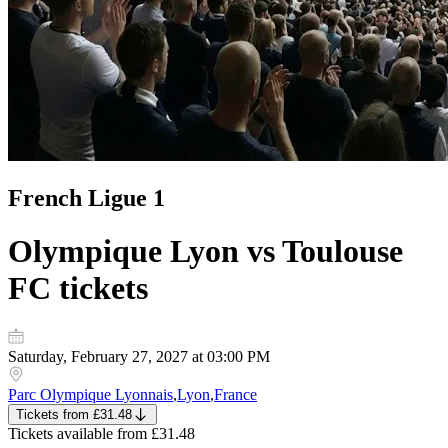
French Ligue 1
Olympique Lyon vs Toulouse
FC
tickets
Saturday, February 27, 2027 at 03:00 PM
Parc Olympique Lyonnais
,
Lyon
,
France
Tickets
from
£31.48
Tickets
available from
£31.48