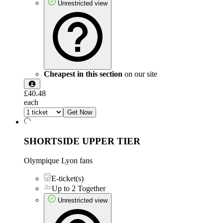
Unrestricted view
Cheapest in this section
on our site
£40.48
each
Get Now
SHORTSIDE UPPER TIER
Olympique Lyon fans
E-ticket(s)
Up to 2 Together
Unrestricted view