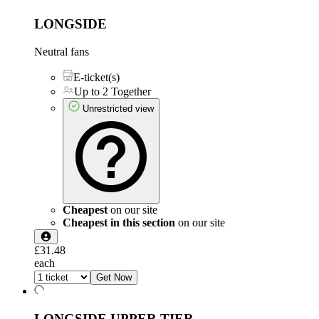
LONGSIDE
Neutral fans
E-ticket(s)
Up to 2 Together
Unrestricted view
Cheapest
on our site
Cheapest in this section
on our site
£31.48
each
Get Now
LONGSIDE UPPER TIER