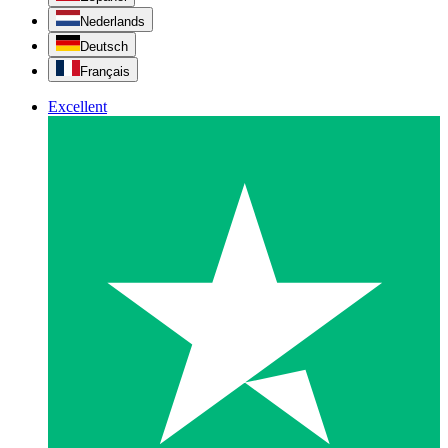
Nederlands
Deutsch
Français
Excellent