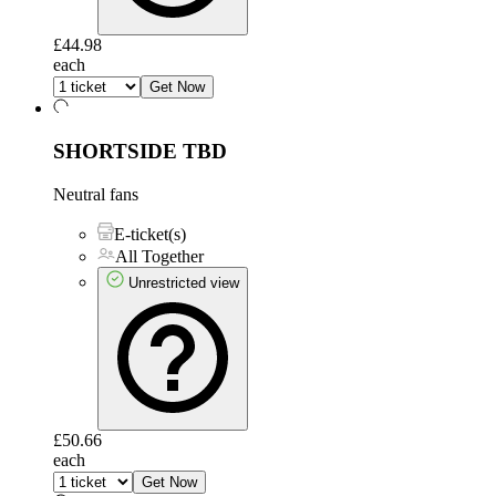
£44.98
each
Get Now
SHORTSIDE
TBD
Neutral fans
E-ticket(s)
All Together
Unrestricted view
£50.66
each
Get Now