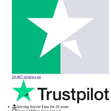
20,967
reviews on
Serving Soccer Fans for 20 years