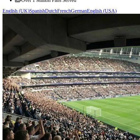
Over 1 Million Fans Served
English (UK)
Spanish
Dutch
French
German
English (USA)