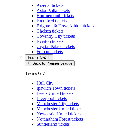
Arsenal tickets
Aston Villa tickets
Bournemouth tickets
Brentford tickets
Brighton & Hove Albion tickets
Chelsea tickets
Coventry City tickets
Everton tickets
Crystal Palace tickets
Fulham tickets
Teams G-Z
Back to Premier League
Teams G-Z
Hull City
Ipswich Town tickets
Leeds United tickets
Liverpool tickets
Manchester City tickets
Manchester United tickets
Newcastle United tickets
Nottingham Forest tickets
Sunderland tickets