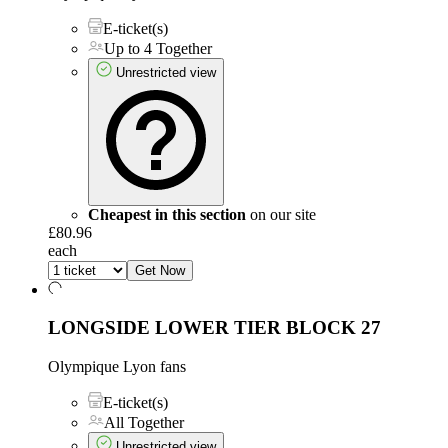
E-ticket(s)
Up to 4 Together
Unrestricted view
Cheapest in this section
on our site
£80.96
each
Get Now
LONGSIDE LOWER TIER
BLOCK 27
Olympique Lyon fans
E-ticket(s)
All Together
Unrestricted view