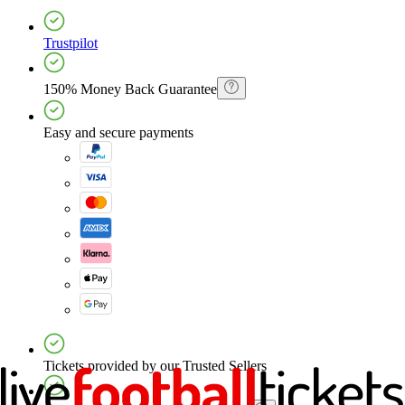
Trustpilot
150% Money Back Guarantee
Easy and secure payments
Tickets provided by our Trusted Sellers