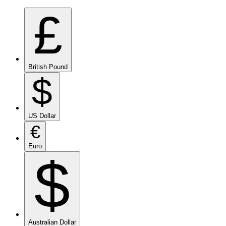
£
British Pound
$
US Dollar
€
Euro
$
Australian Dollar