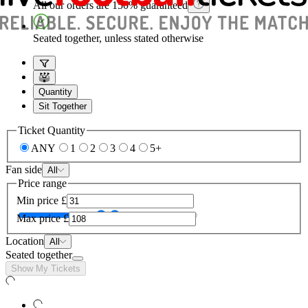
All our orders are 150% guaranteed
Seated together, unless stated otherwise
Quantity
Sit Together
Ticket Quantity
ANY
1
2
3
4
5+
Fan side
All
Price range
Min price
£
Max price
£
Location
All
Seated together
Show My Tickets