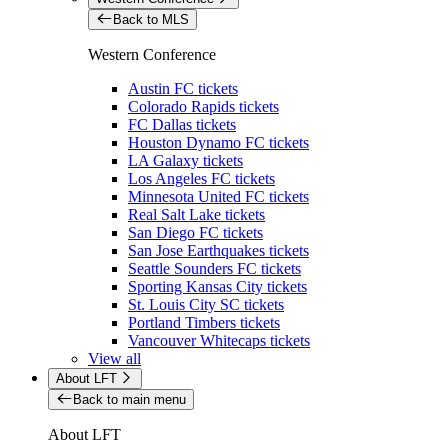
Back to MLS
Western Conference
Austin FC tickets
Colorado Rapids tickets
FC Dallas tickets
Houston Dynamo FC tickets
LA Galaxy tickets
Los Angeles FC tickets
Minnesota United FC tickets
Real Salt Lake tickets
San Diego FC tickets
San Jose Earthquakes tickets
Seattle Sounders FC tickets
Sporting Kansas City tickets
St. Louis City SC tickets
Portland Timbers tickets
Vancouver Whitecaps tickets
View all
About LFT
Back to main menu
About LFT