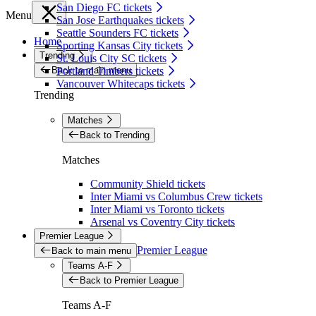
San Diego FC tickets
Menu
San Jose Earthquakes tickets
Seattle Sounders FC tickets
Home
Sporting Kansas City tickets
Trending
St. Louis City SC tickets
Back to main menu
Portland Timbers tickets
Vancouver Whitecaps tickets
Trending
Matches
Back to Trending
Matches
Community Shield tickets
Inter Miami vs Columbus Crew tickets
Inter Miami vs Toronto tickets
Arsenal vs Coventry City tickets
Premier League
Premier League
Back to main menu
Teams A-F
Back to Premier League
Teams A-F