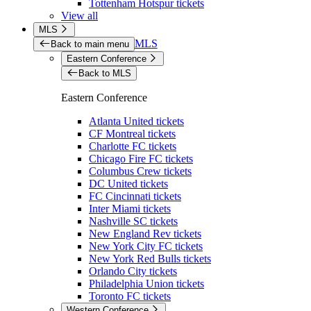
Tottenham Hotspur tickets
View all
MLS
MLS
Back to main menu
Eastern Conference
Back to MLS
Eastern Conference
Atlanta United tickets
CF Montreal tickets
Charlotte FC tickets
Chicago Fire FC tickets
Columbus Crew tickets
DC United tickets
FC Cincinnati tickets
Inter Miami tickets
Nashville SC tickets
New England Rev tickets
New York City FC tickets
New York Red Bulls tickets
Orlando City tickets
Philadelphia Union tickets
Toronto FC tickets
Western Conference