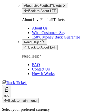
About LiveFootballTickets
Back to About LFT
About LiveFootballTickets
About Us
What Customers Say
150% Money Back Guarantee
Need Help?
Back to About LFT
Need Help?
FAQ
Contact Us
How It Works
Track Tickets
£
gbp
Back to main menu
Select your preferred currency