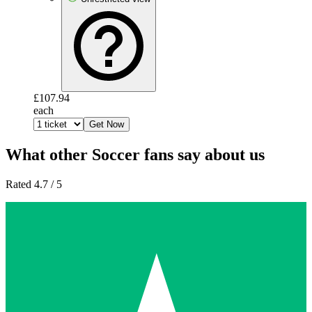
£107.94
each
Get Now
What other Soccer fans say about us
Rated 4.7 / 5