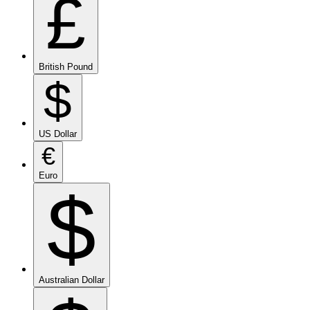
£
British Pound
$
US Dollar
€
Euro
$
Australian Dollar