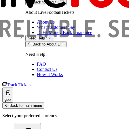
Back to About LFT
About LiveFootballTickets
About Us
What Customers Say
150% Money Back Guarantee
Need Help?
Back to About LFT
Need Help?
FAQ
Contact Us
How It Works
Track Tickets
£
gbp
Back to main menu
Select your preferred currency