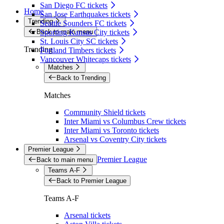
San Diego FC tickets
Home
San Jose Earthquakes tickets
Trending
Seattle Sounders FC tickets
Back to main menu
Sporting Kansas City tickets
St. Louis City SC tickets
Trending
Portland Timbers tickets
Vancouver Whitecaps tickets
Matches
Back to Trending
Matches
Community Shield tickets
Inter Miami vs Columbus Crew tickets
Inter Miami vs Toronto tickets
Arsenal vs Coventry City tickets
Premier League
Premier League
Back to main menu
Teams A-F
Back to Premier League
Teams A-F
Arsenal tickets