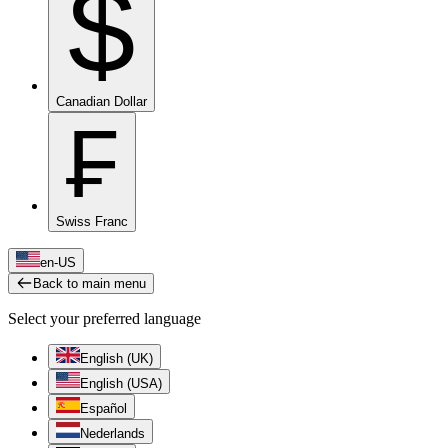
$
Canadian Dollar
₣
Swiss Franc
en-US
Back to main menu
Select your preferred language
English (UK)
English (USA)
Español
Nederlands