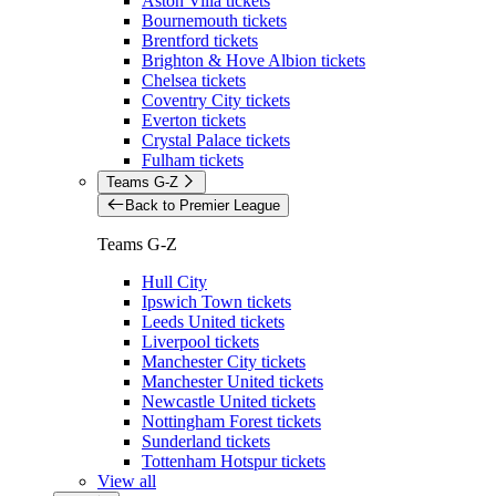
Aston Villa tickets
Bournemouth tickets
Brentford tickets
Brighton & Hove Albion tickets
Chelsea tickets
Coventry City tickets
Everton tickets
Crystal Palace tickets
Fulham tickets
Teams G-Z
Back to Premier League
Teams G-Z
Hull City
Ipswich Town tickets
Leeds United tickets
Liverpool tickets
Manchester City tickets
Manchester United tickets
Newcastle United tickets
Nottingham Forest tickets
Sunderland tickets
Tottenham Hotspur tickets
View all