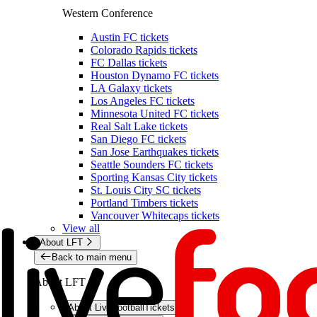
Western Conference
Austin FC tickets
Colorado Rapids tickets
FC Dallas tickets
Houston Dynamo FC tickets
LA Galaxy tickets
Los Angeles FC tickets
Minnesota United FC tickets
Real Salt Lake tickets
San Diego FC tickets
San Jose Earthquakes tickets
Seattle Sounders FC tickets
Sporting Kansas City tickets
St. Louis City SC tickets
Portland Timbers tickets
Vancouver Whitecaps tickets
View all
About LFT
Back to main menu
About LFT
About LiveFootballTickets