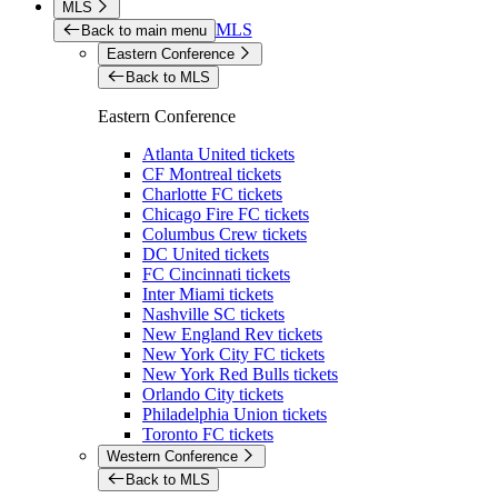
MLS
MLS
Back to main menu
Eastern Conference
Back to MLS
Eastern Conference
Atlanta United tickets
CF Montreal tickets
Charlotte FC tickets
Chicago Fire FC tickets
Columbus Crew tickets
DC United tickets
FC Cincinnati tickets
Inter Miami tickets
Nashville SC tickets
New England Rev tickets
New York City FC tickets
New York Red Bulls tickets
Orlando City tickets
Philadelphia Union tickets
Toronto FC tickets
Western Conference
Back to MLS