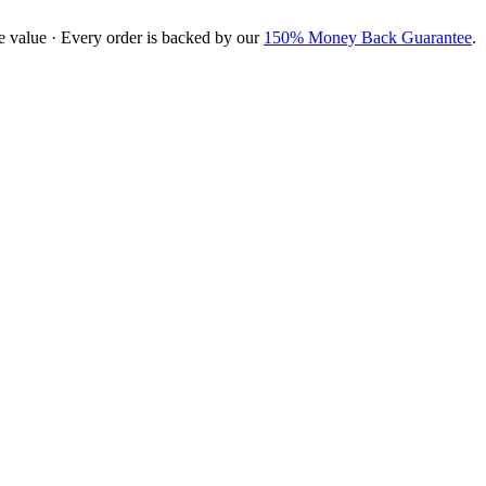
e value · Every order is backed by our
150% Money Back Guarantee
.