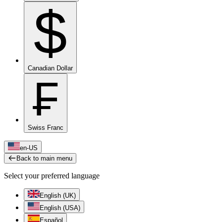
$
Canadian Dollar
₣
Swiss Franc
en-US
Back to main menu
Select your preferred language
English (UK)
English (USA)
Español