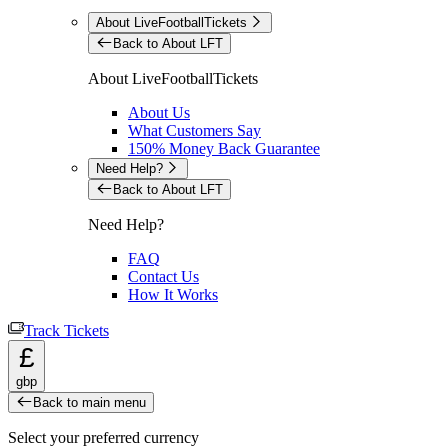
About LiveFootballTickets
Back to About LFT
About LiveFootballTickets
About Us
What Customers Say
150% Money Back Guarantee
Need Help?
Back to About LFT
Need Help?
FAQ
Contact Us
How It Works
Track Tickets
£
gbp
Back to main menu
Select your preferred currency