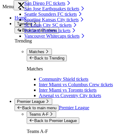
San Diego FC tickets
Menu
San Jose Earthquakes tickets
Seattle Sounders FC tickets
Home
Sporting Kansas City tickets
Trending
St. Louis City SC tickets
Back to main menu
Portland Timbers tickets
Vancouver Whitecaps tickets
Trending
Matches
Back to Trending
Matches
Community Shield tickets
Inter Miami vs Columbus Crew tickets
Inter Miami vs Toronto tickets
Arsenal vs Coventry City tickets
Premier League
Premier League
Back to main menu
Teams A-F
Back to Premier League
Teams A-F