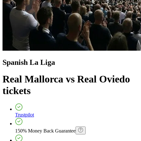
Spanish La Liga
Real Mallorca vs Real Oviedo
tickets
Trustpilot
150% Money Back Guarantee