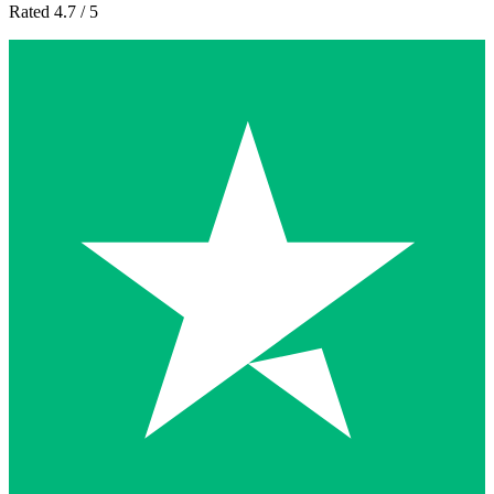
Rated 4.7 / 5