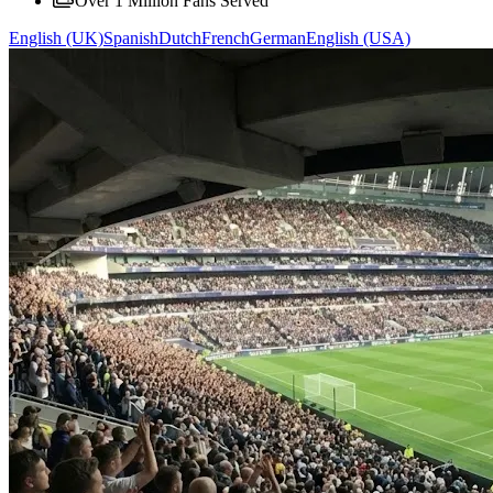
Over 1 Million Fans Served
English (UK)
Spanish
Dutch
French
German
English (USA)