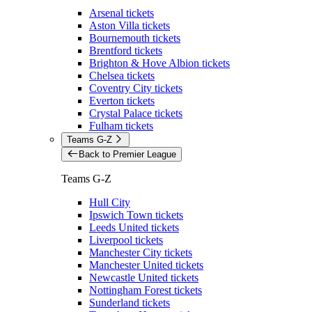
Arsenal tickets
Aston Villa tickets
Bournemouth tickets
Brentford tickets
Brighton & Hove Albion tickets
Chelsea tickets
Coventry City tickets
Everton tickets
Crystal Palace tickets
Fulham tickets
Teams G-Z
Back to Premier League
Teams G-Z
Hull City
Ipswich Town tickets
Leeds United tickets
Liverpool tickets
Manchester City tickets
Manchester United tickets
Newcastle United tickets
Nottingham Forest tickets
Sunderland tickets