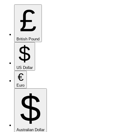
£
British Pound
$
US Dollar
€
Euro
$
Australian Dollar