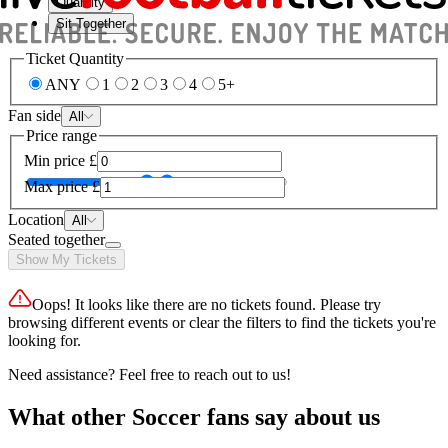
Quantity
Sit Together
Ticket Quantity
ANY
1
2
3
4
5+
Fan side
All
Price range
Min price
£
Max price
£
Location
All
Seated together
Show My Tickets
Oops! It looks like there are no tickets found. Please try
browsing different events or clear the filters to find the tickets you're
looking for.
Need assistance? Feel free to reach out to us!
What other Soccer fans say about us