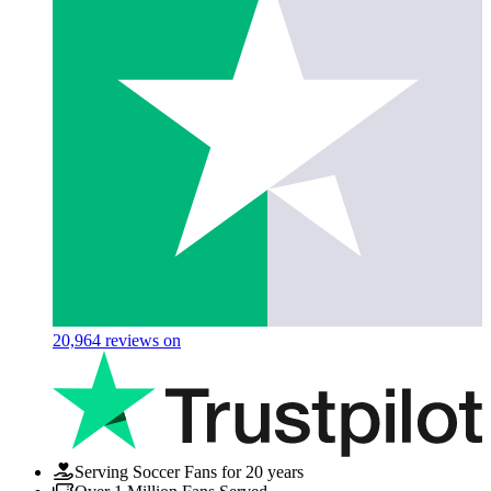
20,964
reviews on
Serving Soccer Fans for 20 years