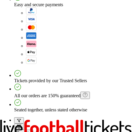
Easy and secure payments
Tickets provided by our Trusted Sellers
All our orders are 150% guaranteed
Seated together, unless stated otherwise