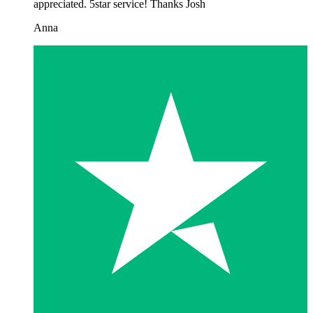
appreciated. 5star service! Thanks Josh
Anna