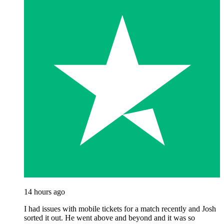
14 hours ago
I had issues with mobile tickets for a match recently and Josh
sorted it out. He went above and beyond and it was so