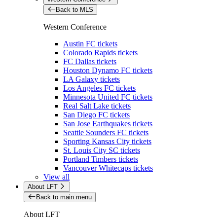
Back to MLS
Western Conference
Austin FC tickets
Colorado Rapids tickets
FC Dallas tickets
Houston Dynamo FC tickets
LA Galaxy tickets
Los Angeles FC tickets
Minnesota United FC tickets
Real Salt Lake tickets
San Diego FC tickets
San Jose Earthquakes tickets
Seattle Sounders FC tickets
Sporting Kansas City tickets
St. Louis City SC tickets
Portland Timbers tickets
Vancouver Whitecaps tickets
View all
About LFT
Back to main menu
About LFT