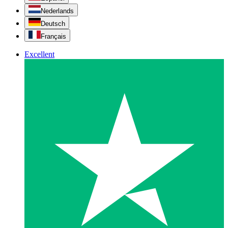
Nederlands
Deutsch
Français
Excellent