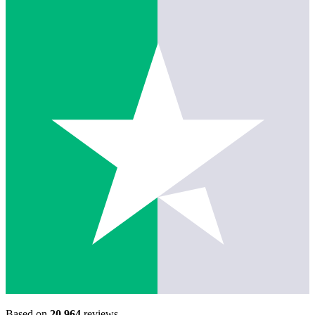
Based on
20,964
reviews