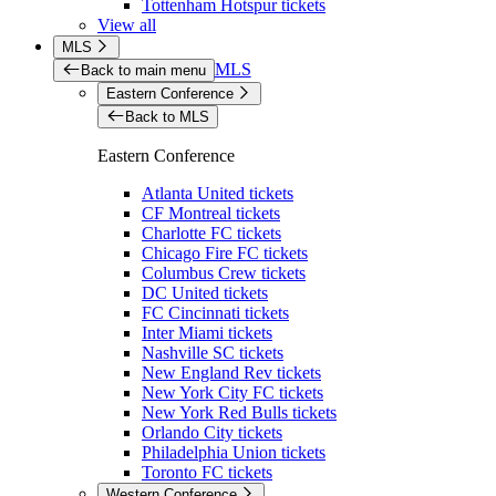
Tottenham Hotspur tickets
View all
MLS
MLS
Back to main menu
Eastern Conference
Back to MLS
Eastern Conference
Atlanta United tickets
CF Montreal tickets
Charlotte FC tickets
Chicago Fire FC tickets
Columbus Crew tickets
DC United tickets
FC Cincinnati tickets
Inter Miami tickets
Nashville SC tickets
New England Rev tickets
New York City FC tickets
New York Red Bulls tickets
Orlando City tickets
Philadelphia Union tickets
Toronto FC tickets
Western Conference