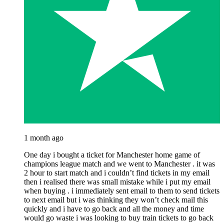
1 month ago
One day i bought a ticket for Manchester home game of
champions league match and we went to Manchester . it was
2 hour to start match and i couldn’t find tickets in my email
then i realised there was small mistake while i put my email
when buying . i immediately sent email to them to send tickets
to next email but i was thinking they won’t check mail this
quickly and i have to go back and all the money and time
would go waste i was looking to buy train tickets to go back