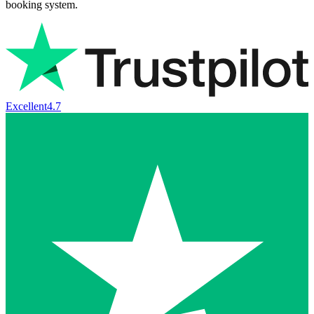
booking system.
Excellent
4.7