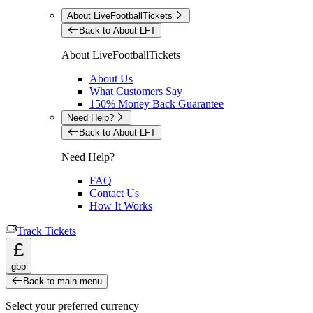
About LiveFootballTickets
Back to About LFT
About LiveFootballTickets
About Us
What Customers Say
150% Money Back Guarantee
Need Help?
Back to About LFT
Need Help?
FAQ
Contact Us
How It Works
Track Tickets
£
gbp
Back to main menu
Select your preferred currency