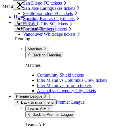
San Diego FC tickets
Menu
San Jose Earthquakes tickets
Seattle Sounders FC tickets
Home
Sporting Kansas City tickets
Trending
St. Louis City SC tickets
Back to main menu
Portland Timbers tickets
Vancouver Whitecaps tickets
Trending
Matches
Back to Trending
Matches
Community Shield tickets
Inter Miami vs Columbus Crew tickets
Inter Miami vs Toronto tickets
Arsenal vs Coventry City tickets
Premier League
Premier League
Back to main menu
Teams A-F
Back to Premier League
Teams A-F