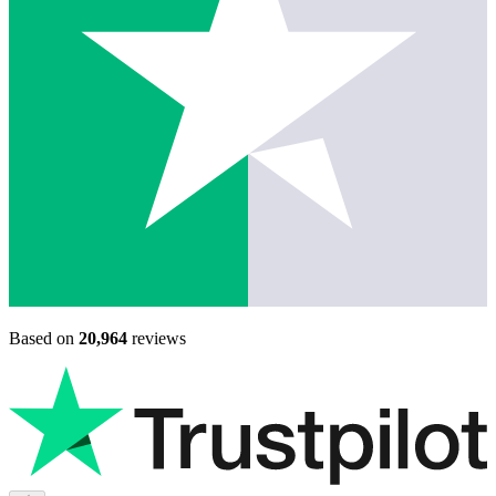
Based on
20,964
reviews