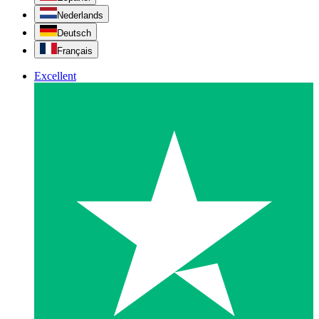
Nederlands
Deutsch
Français
Excellent