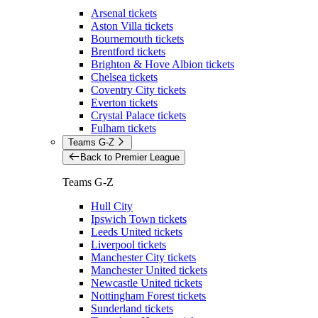
Arsenal tickets
Aston Villa tickets
Bournemouth tickets
Brentford tickets
Brighton & Hove Albion tickets
Chelsea tickets
Coventry City tickets
Everton tickets
Crystal Palace tickets
Fulham tickets
Teams G-Z
Back to Premier League
Teams G-Z
Hull City
Ipswich Town tickets
Leeds United tickets
Liverpool tickets
Manchester City tickets
Manchester United tickets
Newcastle United tickets
Nottingham Forest tickets
Sunderland tickets