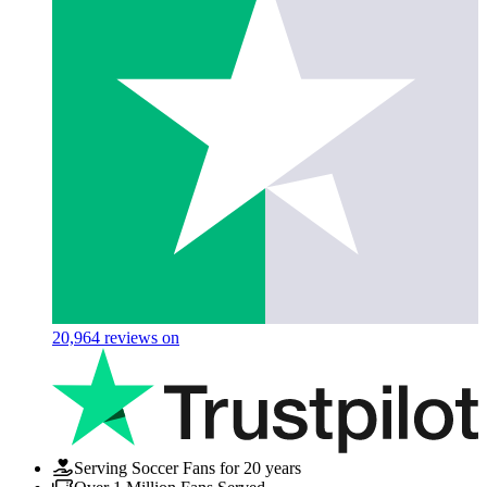
20,964
reviews on
Serving Soccer Fans for 20 years