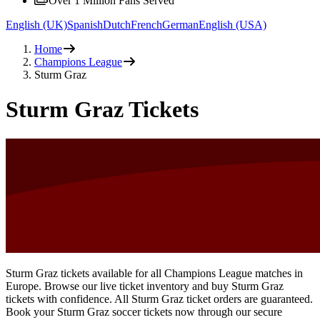
Over 1 Million Fans Served
English (UK)
Spanish
Dutch
French
German
English (USA)
Home
Champions League
Sturm Graz
Sturm Graz Tickets
Sturm Graz tickets available for all Champions League matches in
Europe. Browse our live ticket inventory and buy Sturm Graz
tickets with confidence. All Sturm Graz ticket orders are guaranteed.
Book your Sturm Graz soccer tickets now through our secure