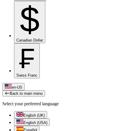
$
Canadian Dollar
₣
Swiss Franc
en-US
Back to main menu
Select your preferred language
English (UK)
English (USA)
Español