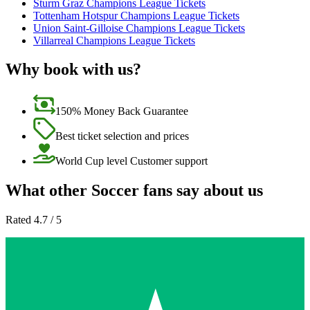
Sturm Graz Champions League Tickets
Tottenham Hotspur Champions League Tickets
Union Saint-Gilloise Champions League Tickets
Villarreal Champions League Tickets
Why book with us?
150% Money Back Guarantee
Best ticket selection and prices
World Cup level Customer support
What other Soccer fans say about us
Rated 4.7 / 5