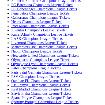
Eintracht Frankfurt Champions League Tickets
FC Barcelona Champions League Tickets
FC Copenhagen Champions League Tickets
Fenerbahce Champions League Tickets
Galatasaray Champions League Tickets
Hearts Champions League Tickets
Inter Milan Champions League Tickets
Juventus Champions League Tickets
Kairat Almaty Champions League Tickets
LASK Champions League Tickets
Liverpool Champions League Tickets
Manchester City Champions League Tickets
Napoli Champions League Tickets
Newcastle United Champions League Tickets
Olympiacos Champions League Tickets
Olympique Lyon Champions League Tickets
Pafos Champions League Tickets
Paris Saint Germain Champions League Tickets
PSV Champions League Tickets
Qarabag FK Champions League Tickets
RB Leipzig Champions League Tickets
Real Madrid Champions League Tickets
Slavia Praha Champions League Tickets
Sparta Prague Champions League Tickets
Sporting Portugal Champions League Tickets