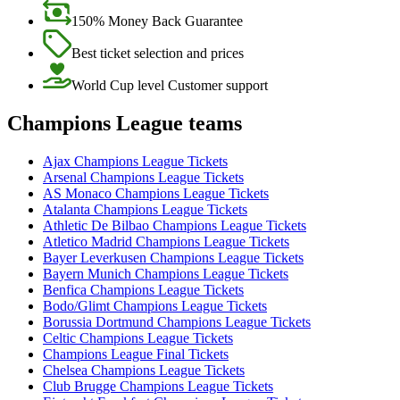
150% Money Back Guarantee
Best ticket selection and prices
World Cup level Customer support
Champions League teams
Ajax Champions League Tickets
Arsenal Champions League Tickets
AS Monaco Champions League Tickets
Atalanta Champions League Tickets
Athletic De Bilbao Champions League Tickets
Atletico Madrid Champions League Tickets
Bayer Leverkusen Champions League Tickets
Bayern Munich Champions League Tickets
Benfica Champions League Tickets
Bodo/Glimt Champions League Tickets
Borussia Dortmund Champions League Tickets
Celtic Champions League Tickets
Champions League Final Tickets
Chelsea Champions League Tickets
Club Brugge Champions League Tickets