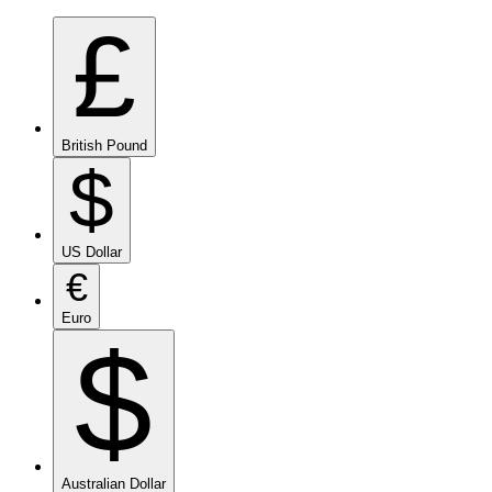
£
British Pound
$
US Dollar
€
Euro
$
Australian Dollar