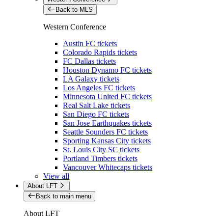
Back to MLS
Western Conference
Austin FC tickets
Colorado Rapids tickets
FC Dallas tickets
Houston Dynamo FC tickets
LA Galaxy tickets
Los Angeles FC tickets
Minnesota United FC tickets
Real Salt Lake tickets
San Diego FC tickets
San Jose Earthquakes tickets
Seattle Sounders FC tickets
Sporting Kansas City tickets
St. Louis City SC tickets
Portland Timbers tickets
Vancouver Whitecaps tickets
View all
About LFT
Back to main menu
About LFT