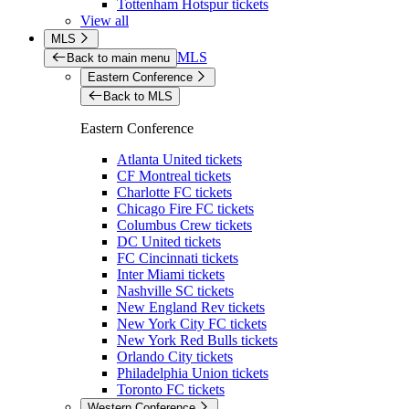
Tottenham Hotspur tickets
View all
MLS
MLS
Back to main menu
Eastern Conference
Back to MLS
Eastern Conference
Atlanta United tickets
CF Montreal tickets
Charlotte FC tickets
Chicago Fire FC tickets
Columbus Crew tickets
DC United tickets
FC Cincinnati tickets
Inter Miami tickets
Nashville SC tickets
New England Rev tickets
New York City FC tickets
New York Red Bulls tickets
Orlando City tickets
Philadelphia Union tickets
Toronto FC tickets
Western Conference