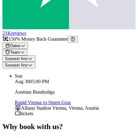
21K
reviews
150% Money Back Guarantee
Dates
Team
Soonest first
Soonest first
Sun
Aug 30
05:00 PM
Austrian Bundesliga
Rapid Vienna vs Sturm Graz
Allianz Stadion Vienna
,
Vienna
,
Austria
tickets
Why book with us?