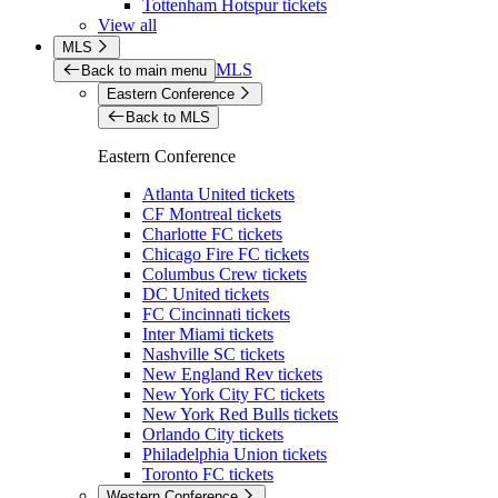
Tottenham Hotspur tickets
View all
MLS
MLS
Back to main menu
Eastern Conference
Back to MLS
Eastern Conference
Atlanta United tickets
CF Montreal tickets
Charlotte FC tickets
Chicago Fire FC tickets
Columbus Crew tickets
DC United tickets
FC Cincinnati tickets
Inter Miami tickets
Nashville SC tickets
New England Rev tickets
New York City FC tickets
New York Red Bulls tickets
Orlando City tickets
Philadelphia Union tickets
Toronto FC tickets
Western Conference