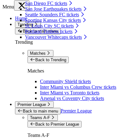
San Diego FC tickets
Menu
San Jose Earthquakes tickets
Seattle Sounders FC tickets
Home
Sporting Kansas City tickets
Trending
St. Louis City SC tickets
Back to main menu
Portland Timbers tickets
Vancouver Whitecaps tickets
Trending
Matches
Back to Trending
Matches
Community Shield tickets
Inter Miami vs Columbus Crew tickets
Inter Miami vs Toronto tickets
Arsenal vs Coventry City tickets
Premier League
Premier League
Back to main menu
Teams A-F
Back to Premier League
Teams A-F