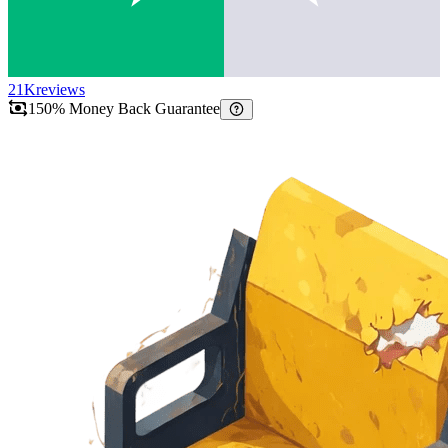
21K
reviews
150% Money Back Guarantee