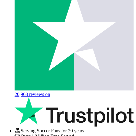
20,963
reviews on
Serving Soccer Fans for 20 years