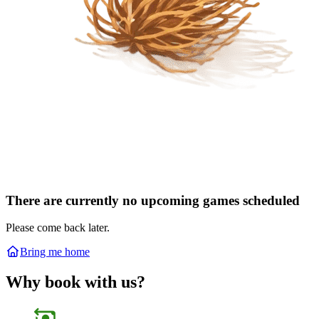
There are currently no upcoming games scheduled
Please come back later.
Bring me home
Why book with us?