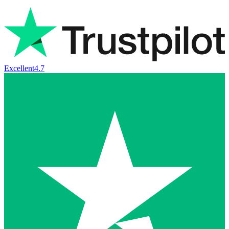
Excellent
4.7