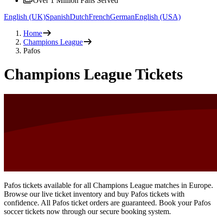
Over 1 Million Fans Served
English (UK)
Spanish
Dutch
French
German
English (USA)
Home
Champions League
Pafos
Champions League Tickets
Pafos tickets available for all Champions League matches in Europe.
Browse our live ticket inventory and buy Pafos tickets with
confidence. All Pafos ticket orders are guaranteed. Book your Pafos
soccer tickets now through our secure booking system.