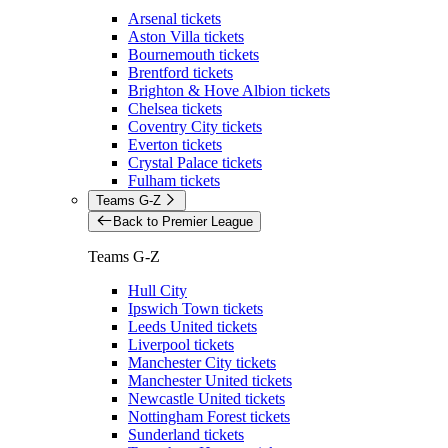
Arsenal tickets
Aston Villa tickets
Bournemouth tickets
Brentford tickets
Brighton & Hove Albion tickets
Chelsea tickets
Coventry City tickets
Everton tickets
Crystal Palace tickets
Fulham tickets
Teams G-Z
Back to Premier League
Teams G-Z
Hull City
Ipswich Town tickets
Leeds United tickets
Liverpool tickets
Manchester City tickets
Manchester United tickets
Newcastle United tickets
Nottingham Forest tickets
Sunderland tickets