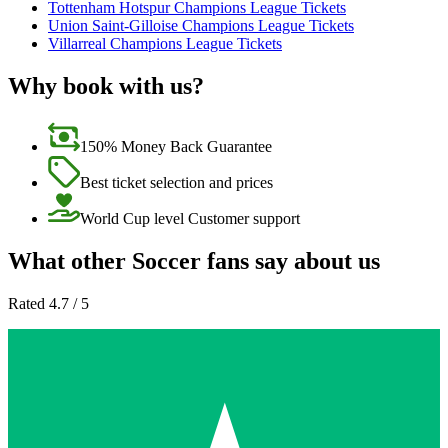
Tottenham Hotspur Champions League Tickets
Union Saint-Gilloise Champions League Tickets
Villarreal Champions League Tickets
Why book with us?
150% Money Back Guarantee
Best ticket selection and prices
World Cup level Customer support
What other Soccer fans say about us
Rated 4.7 / 5