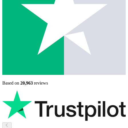
Based on
20,963
reviews