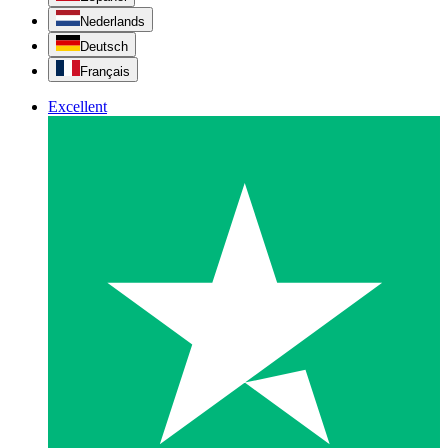
Nederlands
Deutsch
Français
Excellent