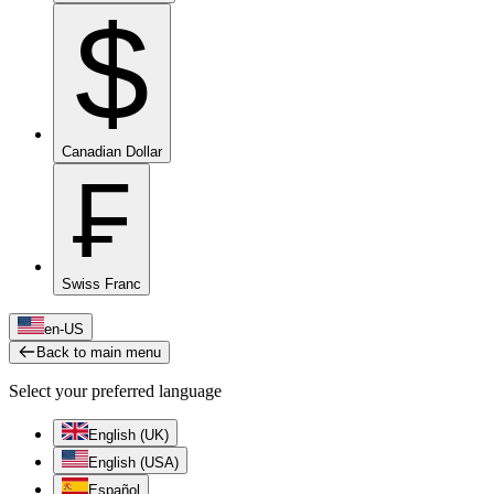
$
Canadian Dollar
₣
Swiss Franc
en-US
Back to main menu
Select your preferred language
English (UK)
English (USA)
Español