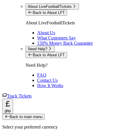
About LiveFootballTickets
Back to About LFT
About LiveFootballTickets
About Us
What Customers Say
150% Money Back Guarantee
Need Help?
Back to About LFT
Need Help?
FAQ
Contact Us
How It Works
Track Tickets
£
gbp
Back to main menu
Select your preferred currency