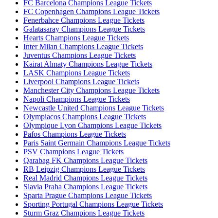
FC Barcelona Champions League Tickets
FC Copenhagen Champions League Tickets
Fenerbahce Champions League Tickets
Galatasaray Champions League Tickets
Hearts Champions League Tickets
Inter Milan Champions League Tickets
Juventus Champions League Tickets
Kairat Almaty Champions League Tickets
LASK Champions League Tickets
Liverpool Champions League Tickets
Manchester City Champions League Tickets
Napoli Champions League Tickets
Newcastle United Champions League Tickets
Olympiacos Champions League Tickets
Olympique Lyon Champions League Tickets
Pafos Champions League Tickets
Paris Saint Germain Champions League Tickets
PSV Champions League Tickets
Qarabag FK Champions League Tickets
RB Leipzig Champions League Tickets
Real Madrid Champions League Tickets
Slavia Praha Champions League Tickets
Sparta Prague Champions League Tickets
Sporting Portugal Champions League Tickets
Sturm Graz Champions League Tickets