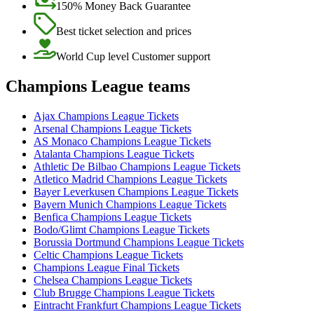
150% Money Back Guarantee
Best ticket selection and prices
World Cup level Customer support
Champions League teams
Ajax Champions League Tickets
Arsenal Champions League Tickets
AS Monaco Champions League Tickets
Atalanta Champions League Tickets
Athletic De Bilbao Champions League Tickets
Atletico Madrid Champions League Tickets
Bayer Leverkusen Champions League Tickets
Bayern Munich Champions League Tickets
Benfica Champions League Tickets
Bodo/Glimt Champions League Tickets
Borussia Dortmund Champions League Tickets
Celtic Champions League Tickets
Champions League Final Tickets
Chelsea Champions League Tickets
Club Brugge Champions League Tickets
Eintracht Frankfurt Champions League Tickets