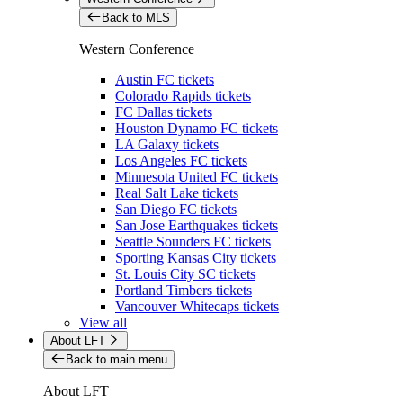
Back to MLS
Western Conference
Austin FC tickets
Colorado Rapids tickets
FC Dallas tickets
Houston Dynamo FC tickets
LA Galaxy tickets
Los Angeles FC tickets
Minnesota United FC tickets
Real Salt Lake tickets
San Diego FC tickets
San Jose Earthquakes tickets
Seattle Sounders FC tickets
Sporting Kansas City tickets
St. Louis City SC tickets
Portland Timbers tickets
Vancouver Whitecaps tickets
View all
About LFT
Back to main menu
About LFT