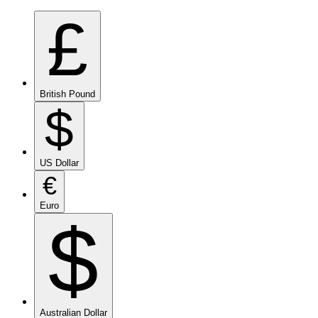
£
British Pound
$
US Dollar
€
Euro
$
Australian Dollar