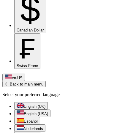
$
Canadian Dollar
₣
Swiss Franc
en-US
Back to main menu
Select your preferred language
English (UK)
English (USA)
Español
Nederlands