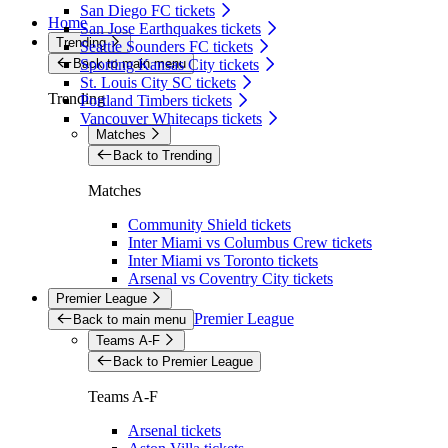
San Diego FC tickets
Home
San Jose Earthquakes tickets
Trending
Seattle Sounders FC tickets
Back to main menu
Sporting Kansas City tickets
St. Louis City SC tickets
Trending
Portland Timbers tickets
Vancouver Whitecaps tickets
Matches
Back to Trending
Matches
Community Shield tickets
Inter Miami vs Columbus Crew tickets
Inter Miami vs Toronto tickets
Arsenal vs Coventry City tickets
Premier League
Premier League
Back to main menu
Teams A-F
Back to Premier League
Teams A-F
Arsenal tickets