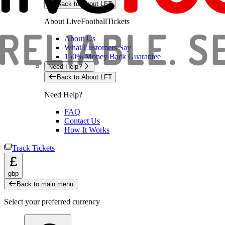
Back to About LFT
About LiveFootballTickets
About Us
What Customers Say
150% Money Back Guarantee
Need Help?
Back to About LFT
Need Help?
FAQ
Contact Us
How It Works
Track Tickets
£
gbp
Back to main menu
Select your preferred currency