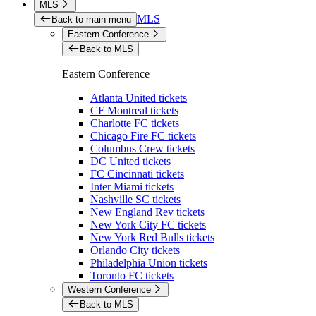
MLS
MLS
Back to main menu
Eastern Conference
Back to MLS
Eastern Conference
Atlanta United tickets
CF Montreal tickets
Charlotte FC tickets
Chicago Fire FC tickets
Columbus Crew tickets
DC United tickets
FC Cincinnati tickets
Inter Miami tickets
Nashville SC tickets
New England Rev tickets
New York City FC tickets
New York Red Bulls tickets
Orlando City tickets
Philadelphia Union tickets
Toronto FC tickets
Western Conference
Back to MLS