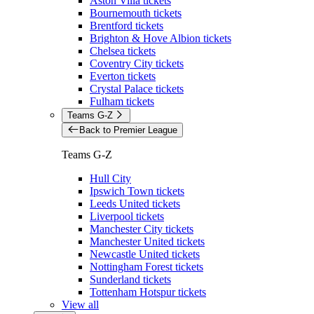
Aston Villa tickets
Bournemouth tickets
Brentford tickets
Brighton & Hove Albion tickets
Chelsea tickets
Coventry City tickets
Everton tickets
Crystal Palace tickets
Fulham tickets
Teams G-Z
Back to Premier League
Teams G-Z
Hull City
Ipswich Town tickets
Leeds United tickets
Liverpool tickets
Manchester City tickets
Manchester United tickets
Newcastle United tickets
Nottingham Forest tickets
Sunderland tickets
Tottenham Hotspur tickets
View all