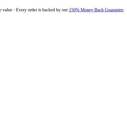
e value · Every order is backed by our
150% Money Back Guarantee
.