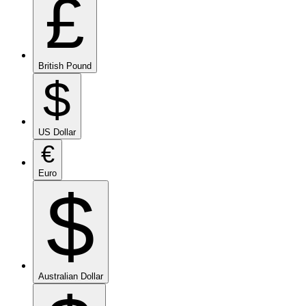
£
British Pound
$
US Dollar
€
Euro
$
Australian Dollar