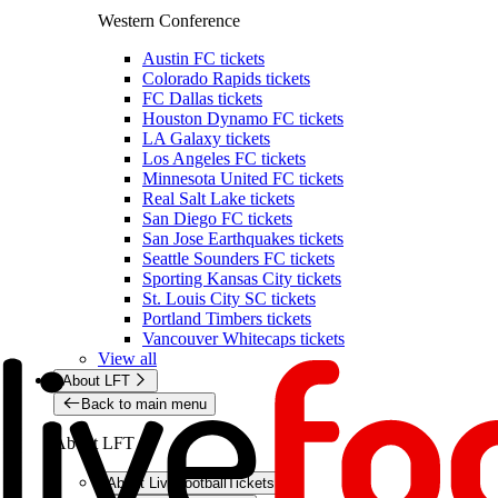
Western Conference
Austin FC tickets
Colorado Rapids tickets
FC Dallas tickets
Houston Dynamo FC tickets
LA Galaxy tickets
Los Angeles FC tickets
Minnesota United FC tickets
Real Salt Lake tickets
San Diego FC tickets
San Jose Earthquakes tickets
Seattle Sounders FC tickets
Sporting Kansas City tickets
St. Louis City SC tickets
Portland Timbers tickets
Vancouver Whitecaps tickets
View all
About LFT
Back to main menu
About LFT
About LiveFootballTickets