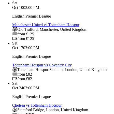
Sat
Oct 10
03:00 PM
English Premier League
Manchester United vs Tottenham Hotspur
Old Trafford
,
Manchester
,
United Kingdom
from £125
from £125
Sat
Oct 17
03:00 PM
English Premier League
Tottenham Hotspur vs Coventry City
Tottenham Hotspur Stadium
,
London
,
United Kingdom
from £82
from £82
Sat
Oct 24
03:00 PM
English Premier League
Chelsea vs Tottenham Hotspur
Stamford Bridge
,
London
,
United Kingdom