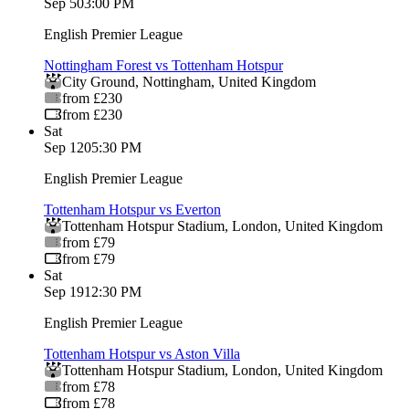
Sep 5
03:00 PM
English Premier League
Nottingham Forest vs Tottenham Hotspur
City Ground
,
Nottingham
,
United Kingdom
from £230
from £230
Sat
Sep 12
05:30 PM
English Premier League
Tottenham Hotspur vs Everton
Tottenham Hotspur Stadium
,
London
,
United Kingdom
from £79
from £79
Sat
Sep 19
12:30 PM
English Premier League
Tottenham Hotspur vs Aston Villa
Tottenham Hotspur Stadium
,
London
,
United Kingdom
from £78
from £78