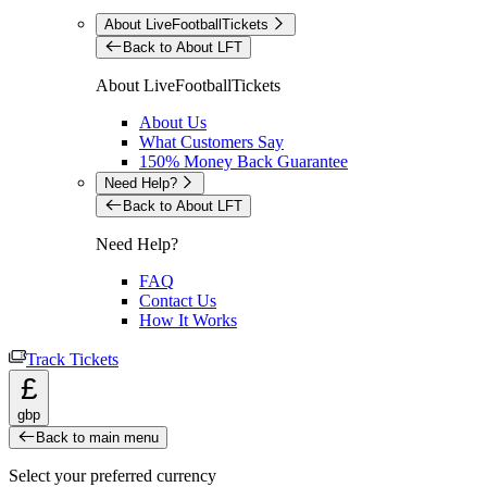
About LiveFootballTickets
Back to About LFT
About LiveFootballTickets
About Us
What Customers Say
150% Money Back Guarantee
Need Help?
Back to About LFT
Need Help?
FAQ
Contact Us
How It Works
Track Tickets
£
gbp
Back to main menu
Select your preferred currency