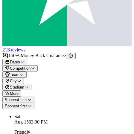
21K
reviews
150% Money Back Guarantee
Dates
Competition
Team
City
Stadium
More
Soonest first
Soonest first
Sat
Aug 15
03:00 PM
Friendly