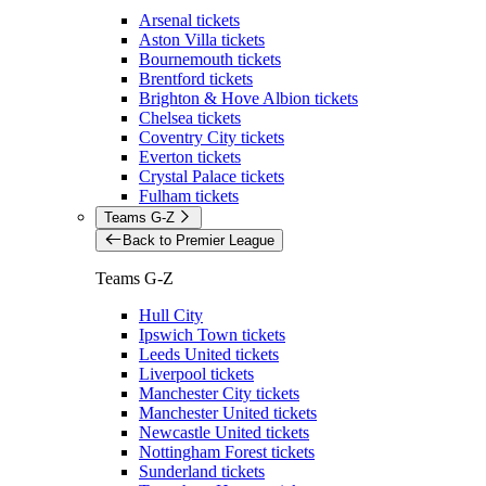
Arsenal tickets
Aston Villa tickets
Bournemouth tickets
Brentford tickets
Brighton & Hove Albion tickets
Chelsea tickets
Coventry City tickets
Everton tickets
Crystal Palace tickets
Fulham tickets
Teams G-Z
Back to Premier League
Teams G-Z
Hull City
Ipswich Town tickets
Leeds United tickets
Liverpool tickets
Manchester City tickets
Manchester United tickets
Newcastle United tickets
Nottingham Forest tickets
Sunderland tickets