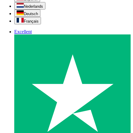
Nederlands
Deutsch
Français
Excellent