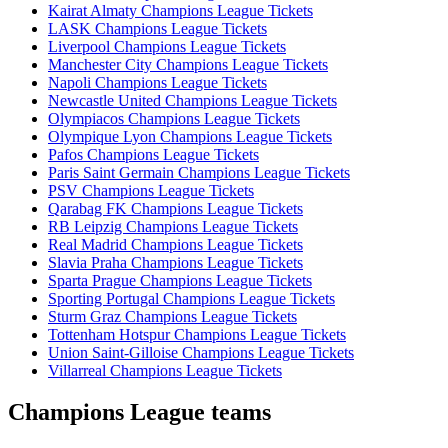
Kairat Almaty Champions League Tickets
LASK Champions League Tickets
Liverpool Champions League Tickets
Manchester City Champions League Tickets
Napoli Champions League Tickets
Newcastle United Champions League Tickets
Olympiacos Champions League Tickets
Olympique Lyon Champions League Tickets
Pafos Champions League Tickets
Paris Saint Germain Champions League Tickets
PSV Champions League Tickets
Qarabag FK Champions League Tickets
RB Leipzig Champions League Tickets
Real Madrid Champions League Tickets
Slavia Praha Champions League Tickets
Sparta Prague Champions League Tickets
Sporting Portugal Champions League Tickets
Sturm Graz Champions League Tickets
Tottenham Hotspur Champions League Tickets
Union Saint-Gilloise Champions League Tickets
Villarreal Champions League Tickets
Champions League teams