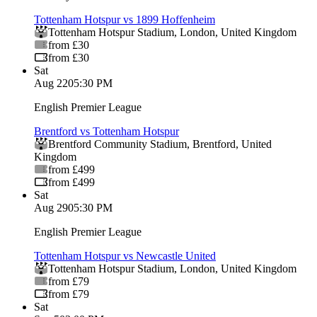
Tottenham Hotspur vs 1899 Hoffenheim
Tottenham Hotspur Stadium
,
London
,
United Kingdom
from £30
from £30
Sat
Aug 22
05:30 PM
English Premier League
Brentford vs Tottenham Hotspur
Brentford Community Stadium
,
Brentford
,
United
Kingdom
from £499
from £499
Sat
Aug 29
05:30 PM
English Premier League
Tottenham Hotspur vs Newcastle United
Tottenham Hotspur Stadium
,
London
,
United Kingdom
from £79
from £79
Sat