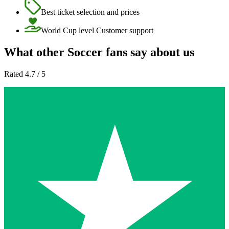
Best ticket selection and prices
World Cup level Customer support
What other Soccer fans say about us
Rated 4.7 / 5