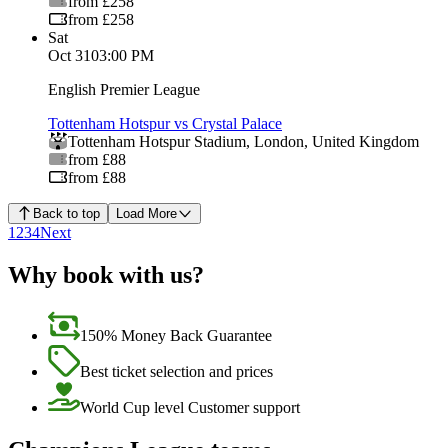
from £258
from £258
Sat
Oct 31
03:00 PM
English Premier League
Tottenham Hotspur vs Crystal Palace
Tottenham Hotspur Stadium
,
London
,
United Kingdom
from £88
from £88
Back to top
Load More
1
2
3
4
Next
Why book with us?
150% Money Back Guarantee
Best ticket selection and prices
World Cup level Customer support