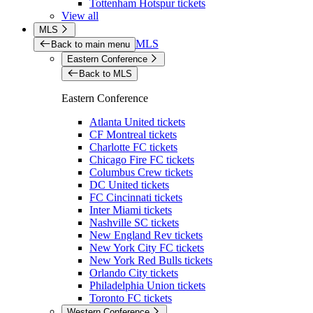
Tottenham Hotspur tickets
View all
MLS
MLS
Back to main menu
Eastern Conference
Back to MLS
Eastern Conference
Atlanta United tickets
CF Montreal tickets
Charlotte FC tickets
Chicago Fire FC tickets
Columbus Crew tickets
DC United tickets
FC Cincinnati tickets
Inter Miami tickets
Nashville SC tickets
New England Rev tickets
New York City FC tickets
New York Red Bulls tickets
Orlando City tickets
Philadelphia Union tickets
Toronto FC tickets
Western Conference