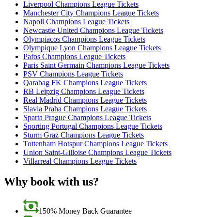
Liverpool Champions League Tickets
Manchester City Champions League Tickets
Napoli Champions League Tickets
Newcastle United Champions League Tickets
Olympiacos Champions League Tickets
Olympique Lyon Champions League Tickets
Pafos Champions League Tickets
Paris Saint Germain Champions League Tickets
PSV Champions League Tickets
Qarabag FK Champions League Tickets
RB Leipzig Champions League Tickets
Real Madrid Champions League Tickets
Slavia Praha Champions League Tickets
Sparta Prague Champions League Tickets
Sporting Portugal Champions League Tickets
Sturm Graz Champions League Tickets
Tottenham Hotspur Champions League Tickets
Union Saint-Gilloise Champions League Tickets
Villarreal Champions League Tickets
Why book with us?
150% Money Back Guarantee