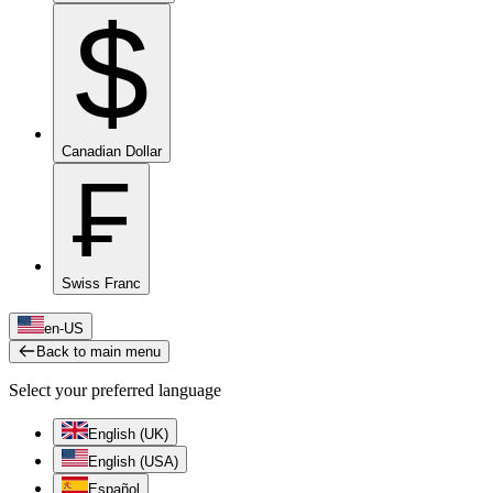
$
Canadian Dollar
₣
Swiss Franc
en-US
Back to main menu
Select your preferred language
English (UK)
English (USA)
Español