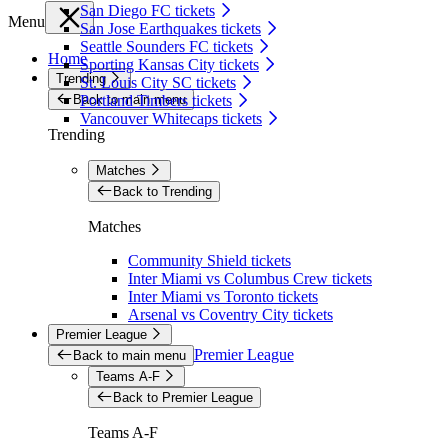
San Diego FC tickets
Menu
San Jose Earthquakes tickets
Seattle Sounders FC tickets
Home
Sporting Kansas City tickets
Trending
St. Louis City SC tickets
Back to main menu
Portland Timbers tickets
Vancouver Whitecaps tickets
Trending
Matches
Back to Trending
Matches
Community Shield tickets
Inter Miami vs Columbus Crew tickets
Inter Miami vs Toronto tickets
Arsenal vs Coventry City tickets
Premier League
Premier League
Back to main menu
Teams A-F
Back to Premier League
Teams A-F