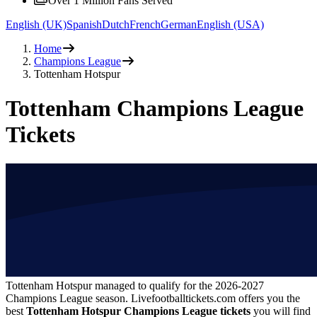
Over 1 Million Fans Served
English (UK)
Spanish
Dutch
French
German
English (USA)
Home
Champions League
Tottenham Hotspur
Tottenham Champions League
Tickets
Tottenham Hotspur managed to qualify for the
2026-2027
Champions League season. Livefootballtickets.com offers you the
best
Tottenham Hotspur Champions League tickets
you will find