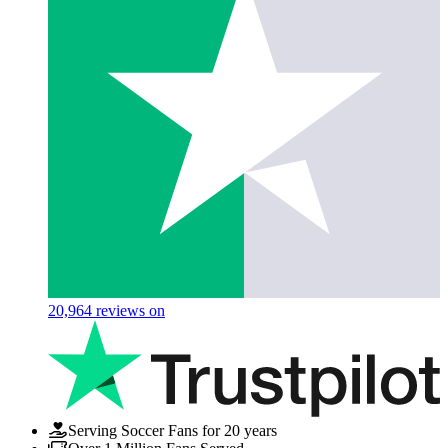
20,964
reviews on
Serving Soccer Fans for 20 years