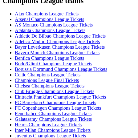
Champions League teams
Ajax Champions League Tickets
Arsenal Champions League Tickets
AS Monaco Champions League Tickets
Atalanta Champions League Tickets
Athletic De Bilbao Champions League Tickets
Atletico Madrid Champions League Tickets
Bayer Leverkusen Champions League Tickets
Bayern Munich Champions League Tickets
Benfica Champions League Tickets
Bodo/Glimt Champions League Tickets
Borussia Dortmund Champions League Tickets
Celtic Champions League Tickets
Champions League Final Tickets
Chelsea Champions League Tickets
Club Brugge Champions League Tickets
Eintracht Frankfurt Champions League Tickets
FC Barcelona Champions League Tickets
FC Copenhagen Champions League Tickets
Fenerbahce Champions League Tickets
Galatasaray Champions League Tickets
Hearts Champions League Tickets
Inter Milan Champions League Tickets
Juventus Champions League Tickets