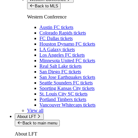
Back to MLS
Western Conference
Austin FC tickets
Colorado Rapids tickets
FC Dallas tickets
Houston Dynamo FC tickets
LA Galaxy tickets
Los Angeles FC tickets
Minnesota United FC tickets
Real Salt Lake tickets
San Diego FC tickets
San Jose Earthquakes tickets
Seattle Sounders FC tickets
Sporting Kansas City tickets
St. Louis City SC tickets
Portland Timbers tickets
Vancouver Whitecaps tickets
View all
About LFT
Back to main menu
About LFT