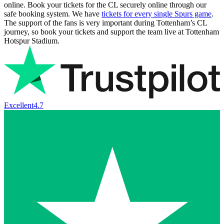
online. Book your tickets for the CL securely online through our
safe booking system. We have
tickets for every single Spurs game
.
The support of the fans is very important during Tottenham’s CL
journey, so book your tickets and support the team live at Tottenham
Hotspur Stadium.
Excellent
4.7