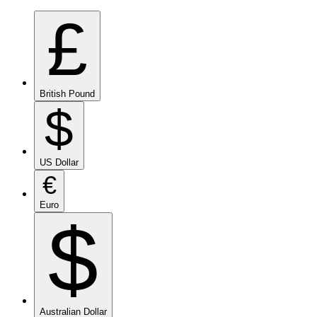
£
British Pound
$
US Dollar
€
Euro
$
Australian Dollar