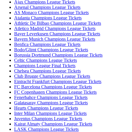
Ajax Champions League Tickets
Arsenal Champions League Tickets
AS Monaco Champions League Tickets
Atalanta Champions League Tickets
Athletic De Bilbao Champions League Tickets
Atletico Madrid Champions League Tickets
Bayer Leverkusen Champions League Tickets
Bayern Munich Champions League Tickets
Benfica Champions League Tickets
Bodo/Glimt Champions League Tickets
Borussia Dortmund Champions League Tickets
Celtic Champions League Tickets
Champions League Final Tickets
Chelsea Champions League Tickets
Club Brugge Champions League Tickets
Eintracht Frankfurt Champions League Tickets
FC Barcelona Champions League Tickets
FC Copenhagen Champions League Tickets
Fenerbahce Champions League Tickets
Galatasaray Champions League Tickets
Hearts Champions League Tickets
Inter Milan Champions League Tickets
Juventus Champions League Tickets
Kairat Almaty Champions League Tickets
LASK Champions League Tickets