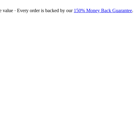
e value · Every order is backed by our
150% Money Back Guarantee
.