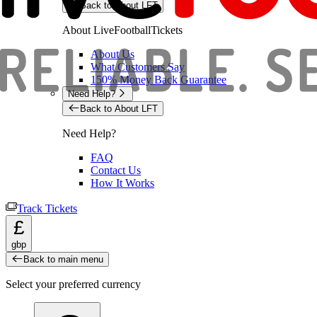
Back to About LFT
About LiveFootballTickets
About Us
What Customers Say
150% Money Back Guarantee
Need Help?
Back to About LFT
Need Help?
FAQ
Contact Us
How It Works
Track Tickets
£
gbp
Back to main menu
Select your preferred currency