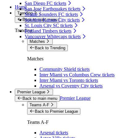
San Diego FC tickets
Home
San Jose Earthquakes tickets
Trending
Seattle Sounders FC tickets
Back to main menu
Sporting Kansas City tickets
St. Louis City SC tickets
Trending
Portland Timbers tickets
Vancouver Whitecaps tickets
Matches
Back to Trending
Matches
Community Shield tickets
Inter Miami vs Columbus Crew tickets
Inter Miami vs Toronto tickets
Arsenal vs Coventry City tickets
Premier League
Premier League
Back to main menu
Teams A-F
Back to Premier League
Teams A-F
Arsenal tickets