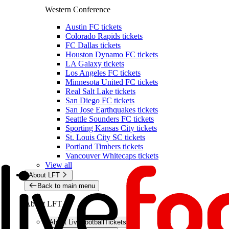
Western Conference
Austin FC tickets
Colorado Rapids tickets
FC Dallas tickets
Houston Dynamo FC tickets
LA Galaxy tickets
Los Angeles FC tickets
Minnesota United FC tickets
Real Salt Lake tickets
San Diego FC tickets
San Jose Earthquakes tickets
Seattle Sounders FC tickets
Sporting Kansas City tickets
St. Louis City SC tickets
Portland Timbers tickets
Vancouver Whitecaps tickets
View all
About LFT
Back to main menu
About LFT
About LiveFootballTickets