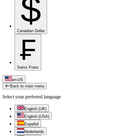
$
Canadian Dollar
₣
Swiss Franc
en-US
Back to main menu
Select your preferred language
English (UK)
English (USA)
Español
Nederlands