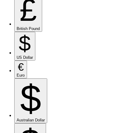
£
British Pound
$
US Dollar
€
Euro
$
Australian Dollar