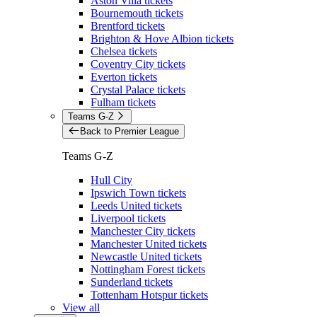
Aston Villa tickets
Bournemouth tickets
Brentford tickets
Brighton & Hove Albion tickets
Chelsea tickets
Coventry City tickets
Everton tickets
Crystal Palace tickets
Fulham tickets
Teams G-Z
Back to Premier League
Teams G-Z
Hull City
Ipswich Town tickets
Leeds United tickets
Liverpool tickets
Manchester City tickets
Manchester United tickets
Newcastle United tickets
Nottingham Forest tickets
Sunderland tickets
Tottenham Hotspur tickets
View all