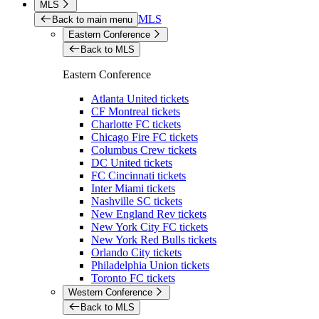
MLS
MLS
Back to main menu
Eastern Conference
Back to MLS
Eastern Conference
Atlanta United tickets
CF Montreal tickets
Charlotte FC tickets
Chicago Fire FC tickets
Columbus Crew tickets
DC United tickets
FC Cincinnati tickets
Inter Miami tickets
Nashville SC tickets
New England Rev tickets
New York City FC tickets
New York Red Bulls tickets
Orlando City tickets
Philadelphia Union tickets
Toronto FC tickets
Western Conference
Back to MLS