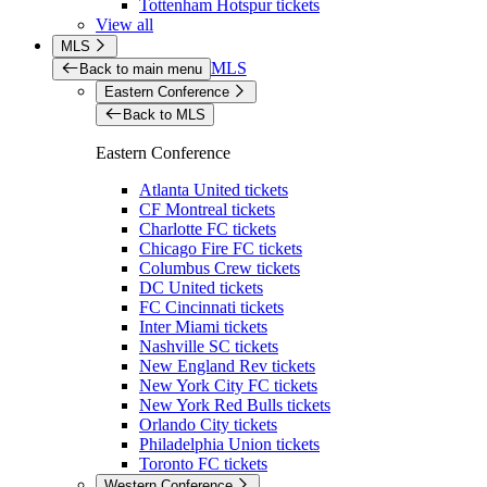
Tottenham Hotspur tickets
View all
MLS
MLS
Back to main menu
Eastern Conference
Back to MLS
Eastern Conference
Atlanta United tickets
CF Montreal tickets
Charlotte FC tickets
Chicago Fire FC tickets
Columbus Crew tickets
DC United tickets
FC Cincinnati tickets
Inter Miami tickets
Nashville SC tickets
New England Rev tickets
New York City FC tickets
New York Red Bulls tickets
Orlando City tickets
Philadelphia Union tickets
Toronto FC tickets
Western Conference