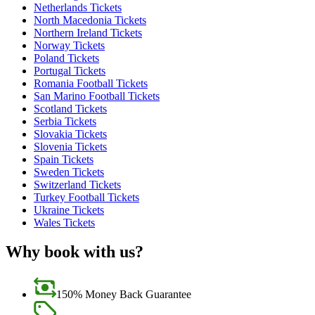
Netherlands Tickets
North Macedonia Tickets
Northern Ireland Tickets
Norway Tickets
Poland Tickets
Portugal Tickets
Romania Football Tickets
San Marino Football Tickets
Scotland Tickets
Serbia Tickets
Slovakia Tickets
Slovenia Tickets
Spain Tickets
Sweden Tickets
Switzerland Tickets
Turkey Football Tickets
Ukraine Tickets
Wales Tickets
Why book with us?
150% Money Back Guarantee