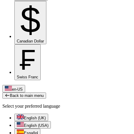
$
Canadian Dollar
₣
Swiss Franc
en-US
Back to main menu
Select your preferred language
English (UK)
English (USA)
Español