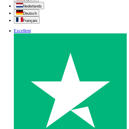
Nederlands
Deutsch
Français
Excellent