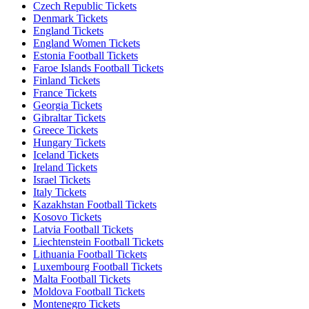
Czech Republic Tickets
Denmark Tickets
England Tickets
England Women Tickets
Estonia Football Tickets
Faroe Islands Football Tickets
Finland Tickets
France Tickets
Georgia Tickets
Gibraltar Tickets
Greece Tickets
Hungary Tickets
Iceland Tickets
Ireland Tickets
Israel Tickets
Italy Tickets
Kazakhstan Football Tickets
Kosovo Tickets
Latvia Football Tickets
Liechtenstein Football Tickets
Lithuania Football Tickets
Luxembourg Football Tickets
Malta Football Tickets
Moldova Football Tickets
Montenegro Tickets