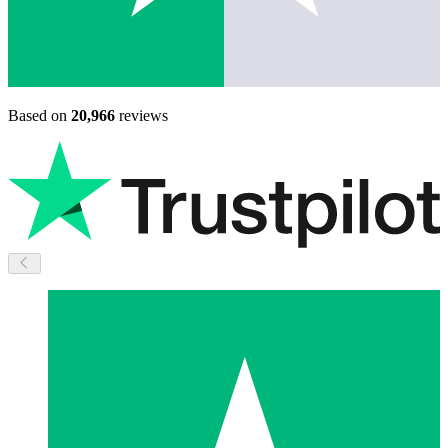
Based on
20,966
reviews