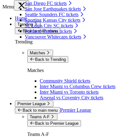
San Diego FC tickets
Menu
San Jose Earthquakes tickets
Seattle Sounders FC tickets
Home
Sporting Kansas City tickets
Trending
St. Louis City SC tickets
Back to main menu
Portland Timbers tickets
Vancouver Whitecaps tickets
Trending
Matches
Back to Trending
Matches
Community Shield tickets
Inter Miami vs Columbus Crew tickets
Inter Miami vs Toronto tickets
Arsenal vs Coventry City tickets
Premier League
Premier League
Back to main menu
Teams A-F
Back to Premier League
Teams A-F