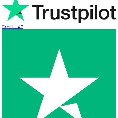
Excellent
4.7