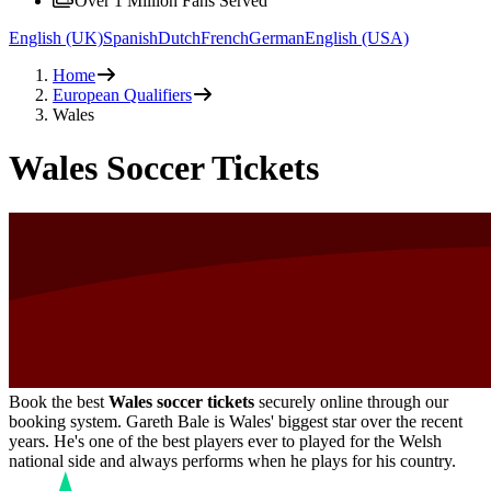
Over 1 Million Fans Served
English (UK)
Spanish
Dutch
French
German
English (USA)
Home
European Qualifiers
Wales
Wales Soccer Tickets
Book the best
Wales soccer tickets
securely online through our
booking system. Gareth Bale is Wales' biggest star over the recent
years. He's one of the best players ever to played for the Welsh
national side and always performs when he plays for his country.