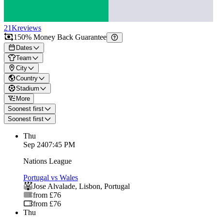
21K
reviews
150% Money Back Guarantee
Dates
Team
City
Country
Stadium
More
Soonest first
Soonest first
Thu
Sep 24
07:45 PM
Nations League
Portugal vs Wales
Jose Alvalade
,
Lisbon
,
Portugal
from £76
from £76
Thu