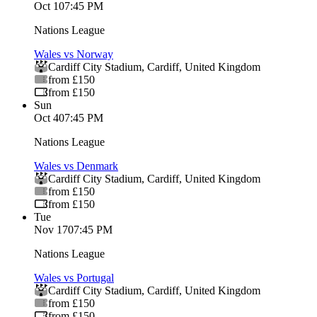
Oct 1
07:45 PM
Nations League
Wales vs Norway
Cardiff City Stadium
,
Cardiff
,
United Kingdom
from £150
from £150
Sun
Oct 4
07:45 PM
Nations League
Wales vs Denmark
Cardiff City Stadium
,
Cardiff
,
United Kingdom
from £150
from £150
Tue
Nov 17
07:45 PM
Nations League
Wales vs Portugal
Cardiff City Stadium
,
Cardiff
,
United Kingdom
from £150
from £150