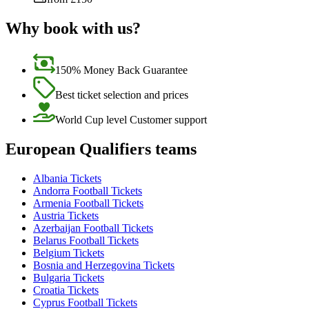
Why book with us?
150% Money Back Guarantee
Best ticket selection and prices
World Cup level Customer support
European Qualifiers teams
Albania Tickets
Andorra Football Tickets
Armenia Football Tickets
Austria Tickets
Azerbaijan Football Tickets
Belarus Football Tickets
Belgium Tickets
Bosnia and Herzegovina Tickets
Bulgaria Tickets
Croatia Tickets
Cyprus Football Tickets