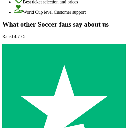
Best ticket selection and prices
World Cup level Customer support
What other Soccer fans say about us
Rated 4.7 / 5