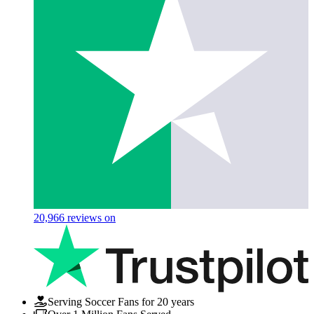
20,966
reviews on
Serving Soccer Fans for 20 years