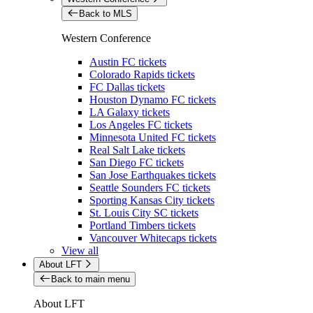
Back to MLS
Western Conference
Austin FC tickets
Colorado Rapids tickets
FC Dallas tickets
Houston Dynamo FC tickets
LA Galaxy tickets
Los Angeles FC tickets
Minnesota United FC tickets
Real Salt Lake tickets
San Diego FC tickets
San Jose Earthquakes tickets
Seattle Sounders FC tickets
Sporting Kansas City tickets
St. Louis City SC tickets
Portland Timbers tickets
Vancouver Whitecaps tickets
View all
About LFT
Back to main menu
About LFT