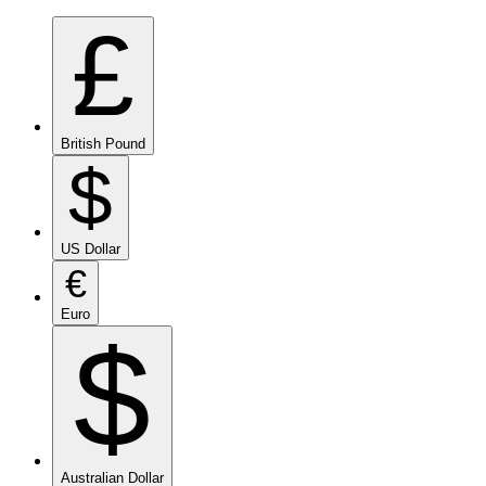
£
British Pound
$
US Dollar
€
Euro
$
Australian Dollar