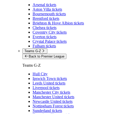
Arsenal tickets
Aston Villa tickets
Bournemouth tickets
Brentford tickets
Brighton & Hove Albion tickets
Chelsea tickets
Coventry City tickets
Everton tickets
Crystal Palace tickets
Fulham tickets
Teams G-Z
Back to Premier League
Teams G-Z
Hull City
Ipswich Town tickets
Leeds United tickets
Liverpool tickets
Manchester City tickets
Manchester United tickets
Newcastle United tickets
Nottingham Forest tickets
Sunderland tickets