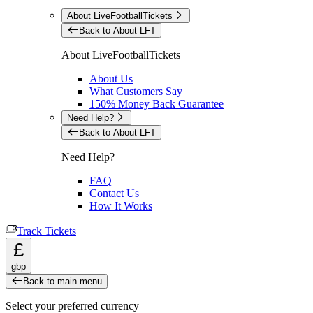
About LiveFootballTickets
Back to About LFT
About LiveFootballTickets
About Us
What Customers Say
150% Money Back Guarantee
Need Help?
Back to About LFT
Need Help?
FAQ
Contact Us
How It Works
Track Tickets
£
gbp
Back to main menu
Select your preferred currency