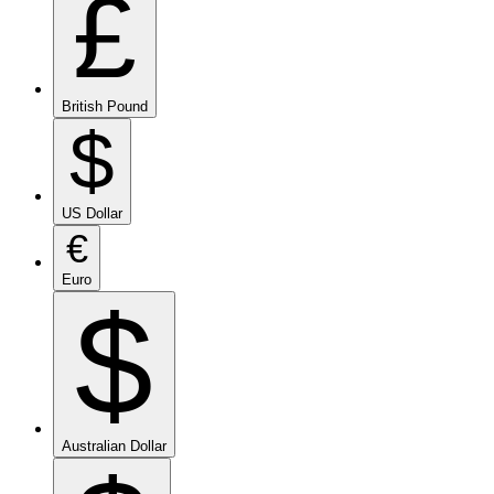
£
British Pound
$
US Dollar
€
Euro
$
Australian Dollar