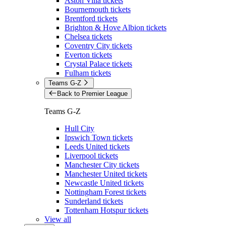
Aston Villa tickets
Bournemouth tickets
Brentford tickets
Brighton & Hove Albion tickets
Chelsea tickets
Coventry City tickets
Everton tickets
Crystal Palace tickets
Fulham tickets
Teams G-Z
Back to Premier League
Teams G-Z
Hull City
Ipswich Town tickets
Leeds United tickets
Liverpool tickets
Manchester City tickets
Manchester United tickets
Newcastle United tickets
Nottingham Forest tickets
Sunderland tickets
Tottenham Hotspur tickets
View all