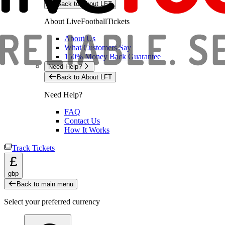
Back to About LFT
About LiveFootballTickets
About Us
What Customers Say
150% Money Back Guarantee
Need Help?
Back to About LFT
Need Help?
FAQ
Contact Us
How It Works
Track Tickets
£
gbp
Back to main menu
Select your preferred currency