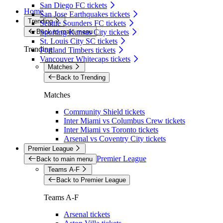
San Diego FC tickets
Home
San Jose Earthquakes tickets
Trending
Seattle Sounders FC tickets
Back to main menu
Sporting Kansas City tickets
St. Louis City SC tickets
Trending
Portland Timbers tickets
Vancouver Whitecaps tickets
Matches
Back to Trending
Matches
Community Shield tickets
Inter Miami vs Columbus Crew tickets
Inter Miami vs Toronto tickets
Arsenal vs Coventry City tickets
Premier League
Premier League
Back to main menu
Teams A-F
Back to Premier League
Teams A-F
Arsenal tickets