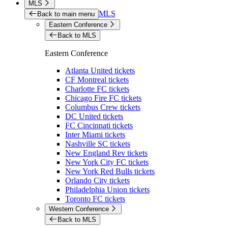
MLS
MLS
Back to main menu
Eastern Conference
Back to MLS
Eastern Conference
Atlanta United tickets
CF Montreal tickets
Charlotte FC tickets
Chicago Fire FC tickets
Columbus Crew tickets
DC United tickets
FC Cincinnati tickets
Inter Miami tickets
Nashville SC tickets
New England Rev tickets
New York City FC tickets
New York Red Bulls tickets
Orlando City tickets
Philadelphia Union tickets
Toronto FC tickets
Western Conference
Back to MLS