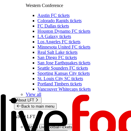
Western Conference
Austin FC tickets
Colorado Rapids tickets
FC Dallas tickets
Houston Dynamo FC tickets
LA Galaxy tickets
Los Angeles FC tickets
Minnesota United FC tickets
Real Salt Lake tickets
San Diego FC tickets
San Jose Earthquakes tickets
Seattle Sounders FC tickets
Sporting Kansas City tickets
St. Louis City SC tickets
Portland Timbers tickets
Vancouver Whitecaps tickets
View all
About LFT
Back to main menu
About LFT
About LiveFootballTickets