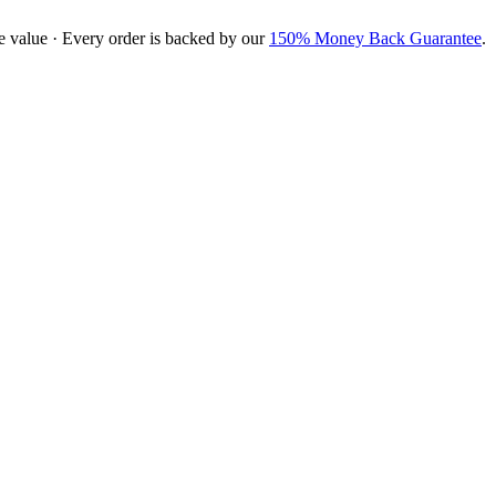
e value · Every order is backed by our
150% Money Back Guarantee
.