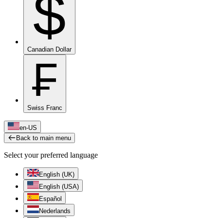
$
Canadian Dollar
₣
Swiss Franc
en-US
Back to main menu
Select your preferred language
English (UK)
English (USA)
Español
Nederlands