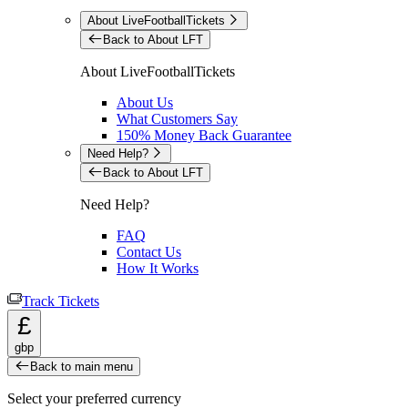
About LiveFootballTickets
Back to About LFT
About LiveFootballTickets
About Us
What Customers Say
150% Money Back Guarantee
Need Help?
Back to About LFT
Need Help?
FAQ
Contact Us
How It Works
Track Tickets
£
gbp
Back to main menu
Select your preferred currency