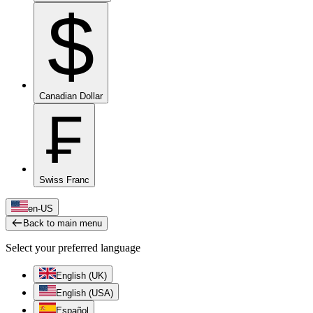
$
Canadian Dollar
₣
Swiss Franc
en-US
Back to main menu
Select your preferred language
English (UK)
English (USA)
Español