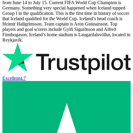
from June 14 to July 15. Current FIFA World Cup Champion is
Germany. Something very special happened when Iceland topped
Group I in the qualification. This is the first time in history of soccer
that Iceland qualified for the World Cup. Iceland’s head coach is
Heimir Hallgrímsson. Team captain is Aron Gunnarsson. Top
players and goal scorers include Gylfi Sigurðsson and Alfreð
Finnbogason. Iceland’s home stadium is Laugardalsvöllur, located in
Reykjavík.
Excellent
4.7