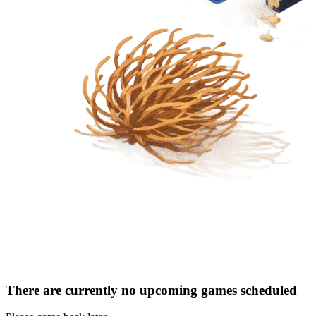
There are currently no upcoming games scheduled