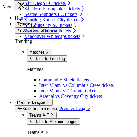
San Diego FC tickets
Menu
San Jose Earthquakes tickets
Seattle Sounders FC tickets
Home
Sporting Kansas City tickets
Trending
St. Louis City SC tickets
Back to main menu
Portland Timbers tickets
Vancouver Whitecaps tickets
Trending
Matches
Back to Trending
Matches
Community Shield tickets
Inter Miami vs Columbus Crew tickets
Inter Miami vs Toronto tickets
Arsenal vs Coventry City tickets
Premier League
Premier League
Back to main menu
Teams A-F
Back to Premier League
Teams A-F