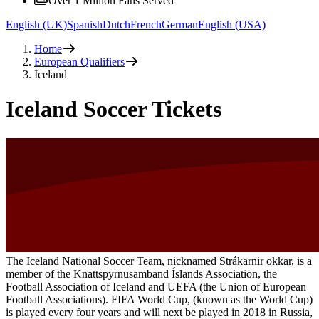
Over 1 Million Fans Served
English (UK)
Spanish
Dutch
French
German
English (USA)
Home
European Qualifiers
Iceland
Iceland Soccer Tickets
The Iceland National Soccer Team, nicknamed Strákarnir okkar, is a
member of the Knattspyrnusamband Íslands Association, the
Football Association of Iceland and UEFA (the Union of European
Football Associations). FIFA World Cup, (known as the World Cup)
is played every four years and will next be played in 2018 in Russia,