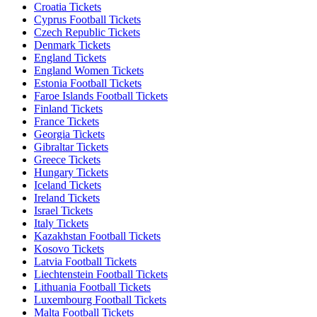
Croatia Tickets
Cyprus Football Tickets
Czech Republic Tickets
Denmark Tickets
England Tickets
England Women Tickets
Estonia Football Tickets
Faroe Islands Football Tickets
Finland Tickets
France Tickets
Georgia Tickets
Gibraltar Tickets
Greece Tickets
Hungary Tickets
Iceland Tickets
Ireland Tickets
Israel Tickets
Italy Tickets
Kazakhstan Football Tickets
Kosovo Tickets
Latvia Football Tickets
Liechtenstein Football Tickets
Lithuania Football Tickets
Luxembourg Football Tickets
Malta Football Tickets