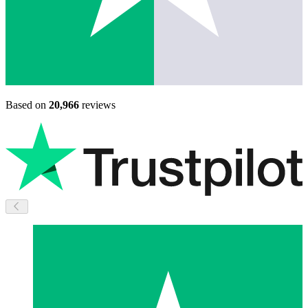
Based on
20,966
reviews