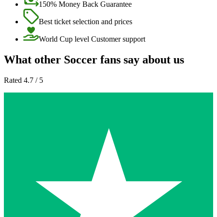
150% Money Back Guarantee
Best ticket selection and prices
World Cup level Customer support
What other Soccer fans say about us
Rated 4.7 / 5