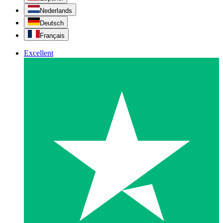
Nederlands
Deutsch
Français
Excellent