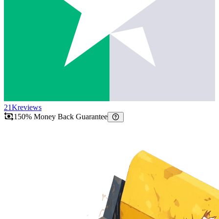
21K
reviews
150% Money Back Guarantee