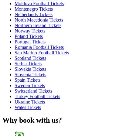
Moldova Football Tickets
Montenegro Tickets
Netherlands Tickets
North Macedonia Tickets
Northern Ireland Tickets
Norway Tickets
Poland Tickets
Portugal Tickets
Romania Football Tickets
San Marino Football Tickets
Scotland Tickets
Serbia Tickets
Slovakia Tickets
Slovenia Tickets
Spain Tickets
Sweden Tickets
Switzerland Tickets
Turkey Football Tickets
Ukraine Tickets
Wales Tickets
Why book with us?