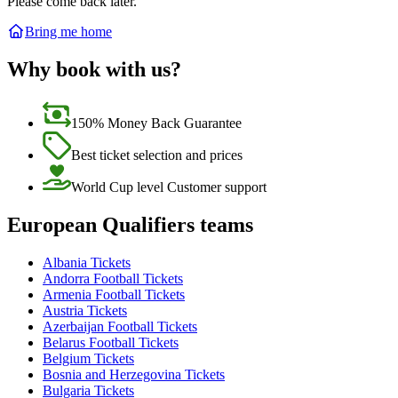
Please come back later.
Bring me home
Why book with us?
150% Money Back Guarantee
Best ticket selection and prices
World Cup level Customer support
European Qualifiers teams
Albania Tickets
Andorra Football Tickets
Armenia Football Tickets
Austria Tickets
Azerbaijan Football Tickets
Belarus Football Tickets
Belgium Tickets
Bosnia and Herzegovina Tickets
Bulgaria Tickets