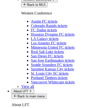
Back to MLS
Western Conference
Austin FC tickets
Colorado Rapids tickets
FC Dallas tickets
Houston Dynamo FC tickets
LA Galaxy tickets
Los Angeles FC tickets
Minnesota United FC tickets
Real Salt Lake tickets
San Diego FC tickets
San Jose Earthquakes tickets
Seattle Sounders FC tickets
Sporting Kansas City tickets
St. Louis City SC tickets
Portland Timbers tickets
Vancouver Whitecaps tickets
View all
About LFT
Back to main menu
About LFT