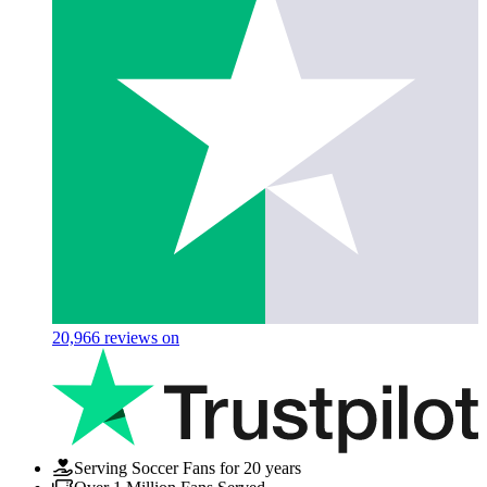
20,966
reviews on
Serving Soccer Fans for 20 years