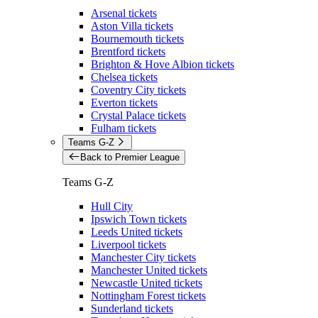
Arsenal tickets
Aston Villa tickets
Bournemouth tickets
Brentford tickets
Brighton & Hove Albion tickets
Chelsea tickets
Coventry City tickets
Everton tickets
Crystal Palace tickets
Fulham tickets
Teams G-Z
Back to Premier League
Teams G-Z
Hull City
Ipswich Town tickets
Leeds United tickets
Liverpool tickets
Manchester City tickets
Manchester United tickets
Newcastle United tickets
Nottingham Forest tickets
Sunderland tickets