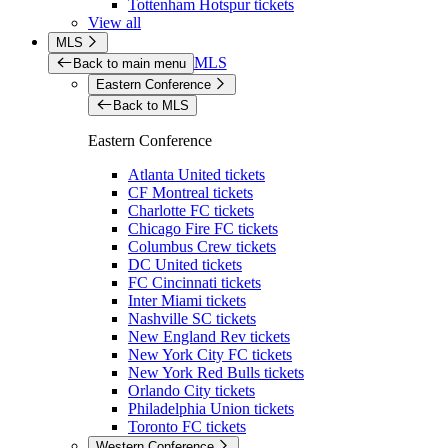
Tottenham Hotspur tickets
View all
MLS
MLS
Back to main menu
Eastern Conference
Back to MLS
Eastern Conference
Atlanta United tickets
CF Montreal tickets
Charlotte FC tickets
Chicago Fire FC tickets
Columbus Crew tickets
DC United tickets
FC Cincinnati tickets
Inter Miami tickets
Nashville SC tickets
New England Rev tickets
New York City FC tickets
New York Red Bulls tickets
Orlando City tickets
Philadelphia Union tickets
Toronto FC tickets
Western Conference