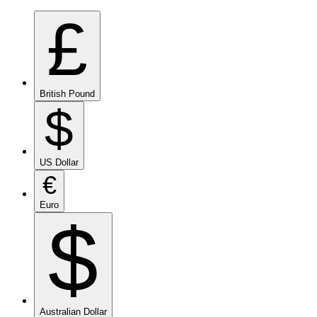
£
British Pound
$
US Dollar
€
Euro
$
Australian Dollar