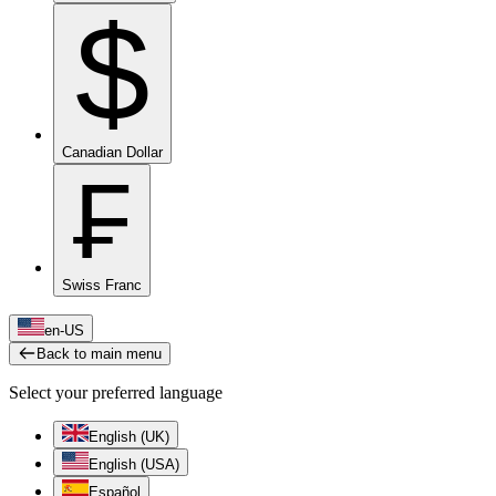
$
Canadian Dollar
₣
Swiss Franc
en-US
Back to main menu
Select your preferred language
English (UK)
English (USA)
Español