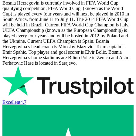
Bosnia Herzegovin is currently involved in FIFA World Cup
qualifying competition. FIFA World Cup, (known as the World
Cup) is played every four years and will next be played in 2010 in
South Africa, from June 11 to July 11. The 2014 FIFA World Cup
will be held in Brazil. Current FIFA World Cup Champion is Italy.
UEFA Championship (known as the European Championship) is
played every four years and will be hosted in 2012 by Poland and
the Ukraine. Current UEFA Champion is Spain. Bosnia
Herzegovina’s head coach is Miroslav Blazevic. Team captain is
Emir Spahic. Top player and goal scorer is Elvir Bolic. Bosnia
Herzegovina’s home stadiums are Bilino Polie in Zenica and Asim
Ferhatovic Hase is located in Sarajevo.
Excellent
4.7