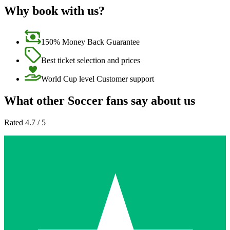
Why book with us?
150% Money Back Guarantee
Best ticket selection and prices
World Cup level Customer support
What other Soccer fans say about us
Rated 4.7 / 5