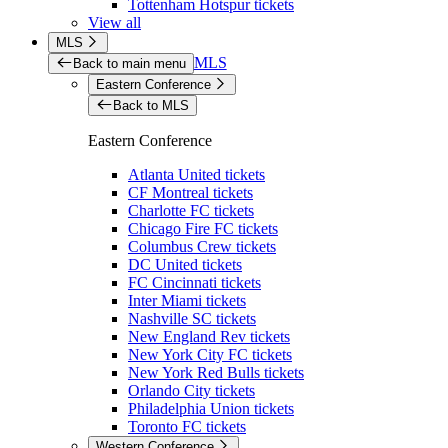
Tottenham Hotspur tickets
View all
MLS
MLS
Back to main menu
Eastern Conference
Back to MLS
Eastern Conference
Atlanta United tickets
CF Montreal tickets
Charlotte FC tickets
Chicago Fire FC tickets
Columbus Crew tickets
DC United tickets
FC Cincinnati tickets
Inter Miami tickets
Nashville SC tickets
New England Rev tickets
New York City FC tickets
New York Red Bulls tickets
Orlando City tickets
Philadelphia Union tickets
Toronto FC tickets
Western Conference