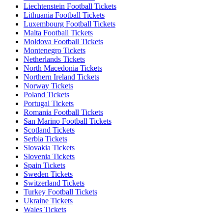
Liechtenstein Football Tickets
Lithuania Football Tickets
Luxembourg Football Tickets
Malta Football Tickets
Moldova Football Tickets
Montenegro Tickets
Netherlands Tickets
North Macedonia Tickets
Northern Ireland Tickets
Norway Tickets
Poland Tickets
Portugal Tickets
Romania Football Tickets
San Marino Football Tickets
Scotland Tickets
Serbia Tickets
Slovakia Tickets
Slovenia Tickets
Spain Tickets
Sweden Tickets
Switzerland Tickets
Turkey Football Tickets
Ukraine Tickets
Wales Tickets