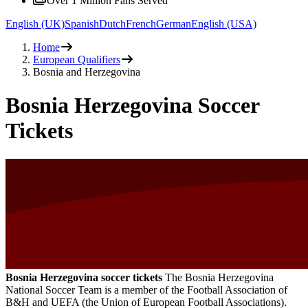
Over 1 Million Fans Served
English (UK)
Spanish
Dutch
French
German
English (USA)
Home
European Qualifiers
Bosnia and Herzegovina
Bosnia Herzegovina Soccer
Tickets
Bosnia Herzegovina soccer tickets
The Bosnia Herzegovina
National Soccer Team is a member of the Football Association of
B&H and UEFA (the Union of European Football Associations).