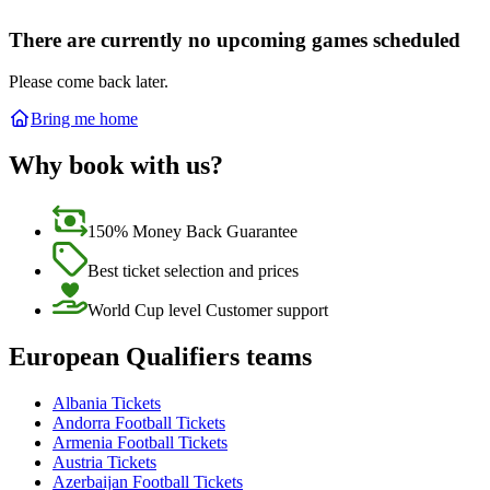
There are currently no upcoming games scheduled
Please come back later.
Bring me home
Why book with us?
150% Money Back Guarantee
Best ticket selection and prices
World Cup level Customer support
European Qualifiers teams
Albania Tickets
Andorra Football Tickets
Armenia Football Tickets
Austria Tickets
Azerbaijan Football Tickets