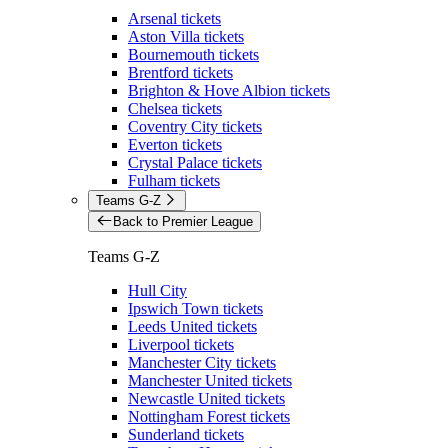
Arsenal tickets
Aston Villa tickets
Bournemouth tickets
Brentford tickets
Brighton & Hove Albion tickets
Chelsea tickets
Coventry City tickets
Everton tickets
Crystal Palace tickets
Fulham tickets
Teams G-Z
Back to Premier League
Teams G-Z
Hull City
Ipswich Town tickets
Leeds United tickets
Liverpool tickets
Manchester City tickets
Manchester United tickets
Newcastle United tickets
Nottingham Forest tickets
Sunderland tickets