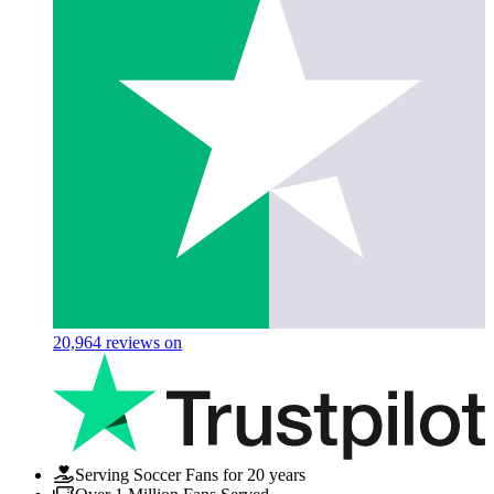
20,964
reviews on
Serving Soccer Fans for 20 years