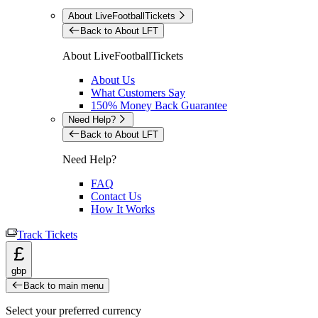
About LiveFootballTickets
Back to About LFT
About LiveFootballTickets
About Us
What Customers Say
150% Money Back Guarantee
Need Help?
Back to About LFT
Need Help?
FAQ
Contact Us
How It Works
Track Tickets
£
gbp
Back to main menu
Select your preferred currency