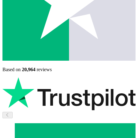
Based on
20,964
reviews