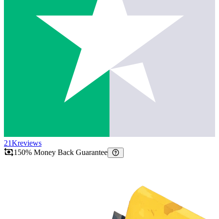
21K
reviews
150% Money Back Guarantee