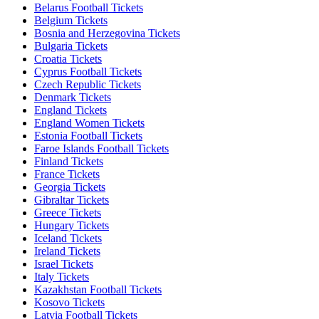
Belarus Football Tickets
Belgium Tickets
Bosnia and Herzegovina Tickets
Bulgaria Tickets
Croatia Tickets
Cyprus Football Tickets
Czech Republic Tickets
Denmark Tickets
England Tickets
England Women Tickets
Estonia Football Tickets
Faroe Islands Football Tickets
Finland Tickets
France Tickets
Georgia Tickets
Gibraltar Tickets
Greece Tickets
Hungary Tickets
Iceland Tickets
Ireland Tickets
Israel Tickets
Italy Tickets
Kazakhstan Football Tickets
Kosovo Tickets
Latvia Football Tickets