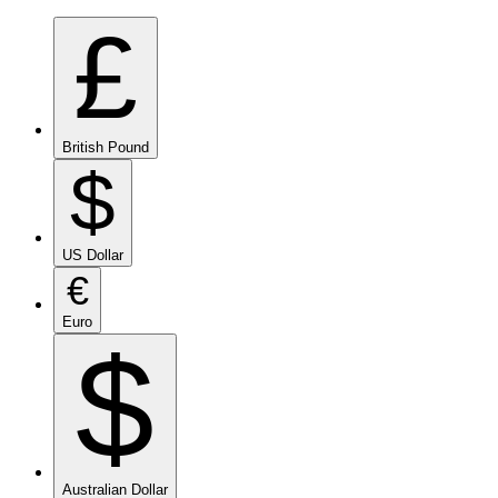
£
British Pound
$
US Dollar
€
Euro
$
Australian Dollar