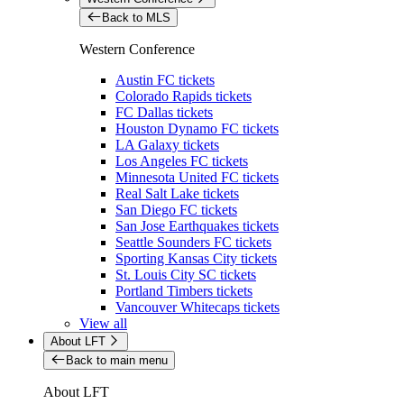
Back to MLS
Western Conference
Austin FC tickets
Colorado Rapids tickets
FC Dallas tickets
Houston Dynamo FC tickets
LA Galaxy tickets
Los Angeles FC tickets
Minnesota United FC tickets
Real Salt Lake tickets
San Diego FC tickets
San Jose Earthquakes tickets
Seattle Sounders FC tickets
Sporting Kansas City tickets
St. Louis City SC tickets
Portland Timbers tickets
Vancouver Whitecaps tickets
View all
About LFT
Back to main menu
About LFT