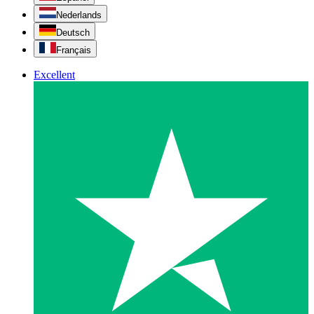
Nederlands
Deutsch
Français
Excellent