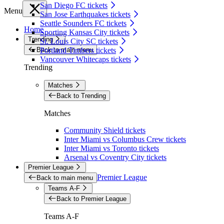
San Diego FC tickets
Menu
San Jose Earthquakes tickets
Seattle Sounders FC tickets
Home
Sporting Kansas City tickets
Trending
St. Louis City SC tickets
Back to main menu
Portland Timbers tickets
Vancouver Whitecaps tickets
Trending
Matches
Back to Trending
Matches
Community Shield tickets
Inter Miami vs Columbus Crew tickets
Inter Miami vs Toronto tickets
Arsenal vs Coventry City tickets
Premier League
Premier League
Back to main menu
Teams A-F
Back to Premier League
Teams A-F