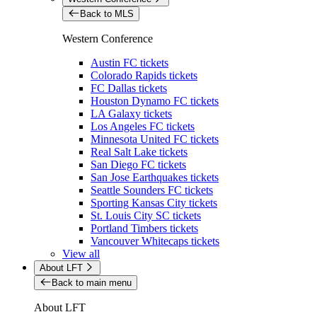
Back to MLS
Western Conference
Austin FC tickets
Colorado Rapids tickets
FC Dallas tickets
Houston Dynamo FC tickets
LA Galaxy tickets
Los Angeles FC tickets
Minnesota United FC tickets
Real Salt Lake tickets
San Diego FC tickets
San Jose Earthquakes tickets
Seattle Sounders FC tickets
Sporting Kansas City tickets
St. Louis City SC tickets
Portland Timbers tickets
Vancouver Whitecaps tickets
View all
About LFT
Back to main menu
About LFT