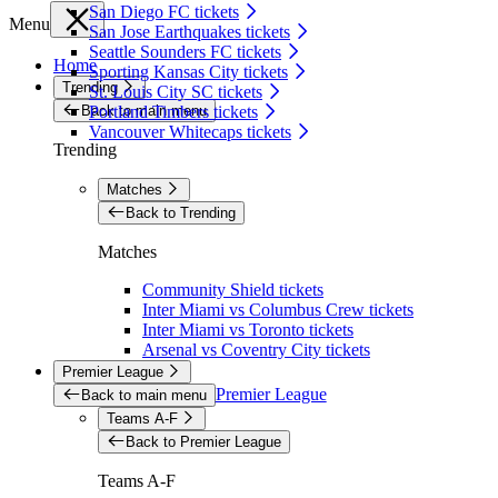
San Diego FC tickets
Menu
San Jose Earthquakes tickets
Seattle Sounders FC tickets
Home
Sporting Kansas City tickets
Trending
St. Louis City SC tickets
Back to main menu
Portland Timbers tickets
Vancouver Whitecaps tickets
Trending
Matches
Back to Trending
Matches
Community Shield tickets
Inter Miami vs Columbus Crew tickets
Inter Miami vs Toronto tickets
Arsenal vs Coventry City tickets
Premier League
Premier League
Back to main menu
Teams A-F
Back to Premier League
Teams A-F