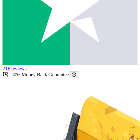
21K
reviews
150% Money Back Guarantee