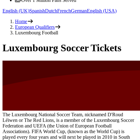
Over 1 Million Fans Served
English (UK)
Spanish
Dutch
French
German
English (USA)
Home
European Qualifiers
Luxembourg Football
Luxembourg Soccer Tickets
The Luxembourg National Soccer Team, nicknamed D'Roud
Léiwen or The Red Lions, is a member of the Luxembourg Soccer
Federation and UEFA (the Union of European Football
Associations). FIFA World Cup, (known as the World Cup) is
played every four years and will next be played in 2010 in South