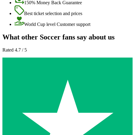
150% Money Back Guarantee
Best ticket selection and prices
World Cup level Customer support
What other Soccer fans say about us
Rated 4.7 / 5