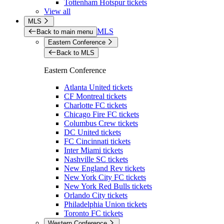
Tottenham Hotspur tickets
View all
MLS
MLS
Back to main menu
Eastern Conference
Back to MLS
Eastern Conference
Atlanta United tickets
CF Montreal tickets
Charlotte FC tickets
Chicago Fire FC tickets
Columbus Crew tickets
DC United tickets
FC Cincinnati tickets
Inter Miami tickets
Nashville SC tickets
New England Rev tickets
New York City FC tickets
New York Red Bulls tickets
Orlando City tickets
Philadelphia Union tickets
Toronto FC tickets
Western Conference