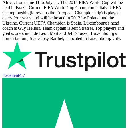
Africa, from June 11 to July 11. The 2014 FIFA World Cup will be
held in Brazil. Current FIFA World Cup Champion is Italy. UEFA
Championship (known as the European Championship) is played
every four years and will be hosted in 2012 by Poland and the
Ukraine. Current UEFA Champion is Spain. Luxembourg's head
coach is Guy Hellers. Team captain is Jeff Strasser. Top players and
goal scorers include Leon Mart and Jeff Strasser. Luxembourg's
home stadium, Stade Josy Barthel, is located in Luxembourg City.
Excellent
4.7