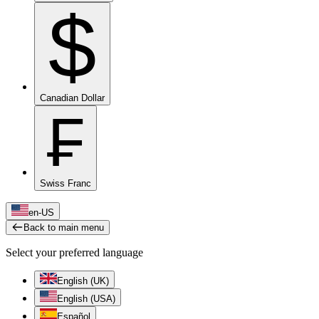
$
Canadian Dollar
₣
Swiss Franc
en-US
Back to main menu
Select your preferred language
English (UK)
English (USA)
Español