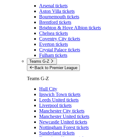
Arsenal tickets
Aston Villa tickets
Bournemouth tickets
Brentford tickets
Brighton & Hove Albion tickets
Chelsea tickets
Coventry City tickets
Everton tickets
Crystal Palace tickets
Fulham tickets
Teams G-Z
Back to Premier League
Teams G-Z
Hull City
Ipswich Town tickets
Leeds United tickets
Liverpool tickets
Manchester City tickets
Manchester United tickets
Newcastle United tickets
Nottingham Forest tickets
Sunderland tickets