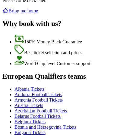
Please come back later.
Bring me home
Why book with us?
150% Money Back Guarantee
Best ticket selection and prices
World Cup level Customer support
European Qualifiers teams
Albania Tickets
Andorra Football Tickets
Armenia Football Tickets
Austria Tickets
Azerbaijan Football Tickets
Belarus Football Tickets
Belgium Tickets
Bosnia and Herzegovina Tickets
Bulgaria Tickets