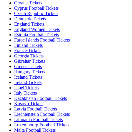
Croatia Tickets
Cyprus Football Tickets
Czech Republic Tickets
Denmark Tickets
England Tickets
England Women Tickets
Estonia Football Tickets
Faroe Islands Football Tickets
Finland Tickets
France Tickets
Georgia Tickets
Gibraltar Tickets
Greece Tickets
Hungary Tickets
Iceland Tickets
Ireland Tickets
Israel Tickets
Italy Tickets
Kazakhstan Football Tickets
Kosovo Tickets
Latvia Football Tickets
Liechtenstein Football Tickets
Lithuania Football Tickets
Luxembourg Football Tickets
Malta Football Tickets