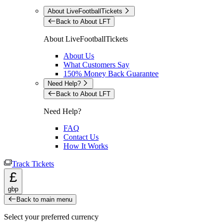
About LiveFootballTickets
Back to About LFT
About LiveFootballTickets
About Us
What Customers Say
150% Money Back Guarantee
Need Help?
Back to About LFT
Need Help?
FAQ
Contact Us
How It Works
Track Tickets
£
gbp
Back to main menu
Select your preferred currency