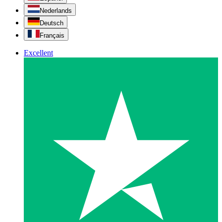
Nederlands
Deutsch
Français
Excellent