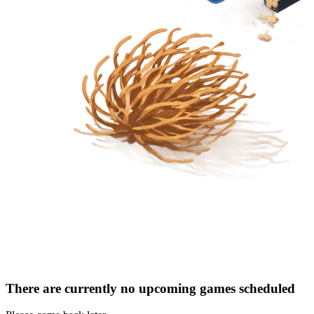
There are currently no upcoming games scheduled