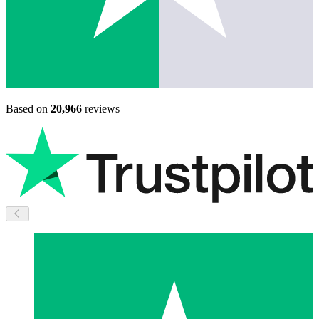
Based on
20,966
reviews