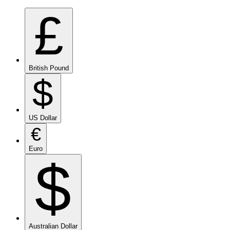
£
British Pound
$
US Dollar
€
Euro
$
Australian Dollar