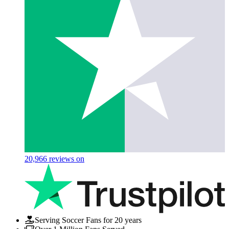
20,966
reviews on
Serving Soccer Fans for 20 years