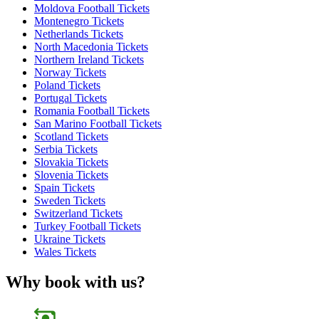
Moldova Football Tickets
Montenegro Tickets
Netherlands Tickets
North Macedonia Tickets
Northern Ireland Tickets
Norway Tickets
Poland Tickets
Portugal Tickets
Romania Football Tickets
San Marino Football Tickets
Scotland Tickets
Serbia Tickets
Slovakia Tickets
Slovenia Tickets
Spain Tickets
Sweden Tickets
Switzerland Tickets
Turkey Football Tickets
Ukraine Tickets
Wales Tickets
Why book with us?