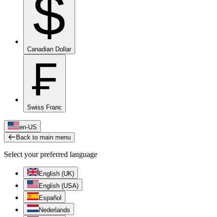
$
Canadian Dollar
₣
Swiss Franc
en-US
Back to main menu
Select your preferred language
English (UK)
English (USA)
Español
Nederlands