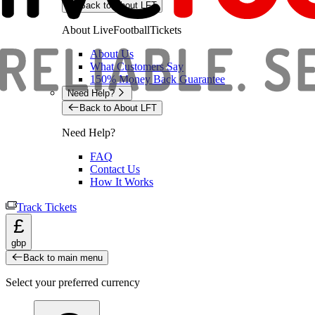
Back to About LFT
About LiveFootballTickets
About Us
What Customers Say
150% Money Back Guarantee
Need Help?
Back to About LFT
Need Help?
FAQ
Contact Us
How It Works
Track Tickets
£
gbp
Back to main menu
Select your preferred currency