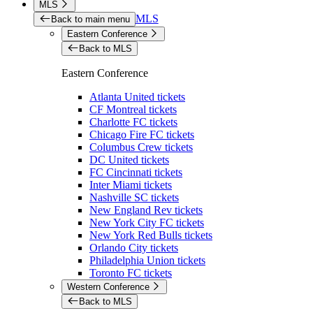
MLS
MLS
Back to main menu
Eastern Conference
Back to MLS
Eastern Conference
Atlanta United tickets
CF Montreal tickets
Charlotte FC tickets
Chicago Fire FC tickets
Columbus Crew tickets
DC United tickets
FC Cincinnati tickets
Inter Miami tickets
Nashville SC tickets
New England Rev tickets
New York City FC tickets
New York Red Bulls tickets
Orlando City tickets
Philadelphia Union tickets
Toronto FC tickets
Western Conference
Back to MLS