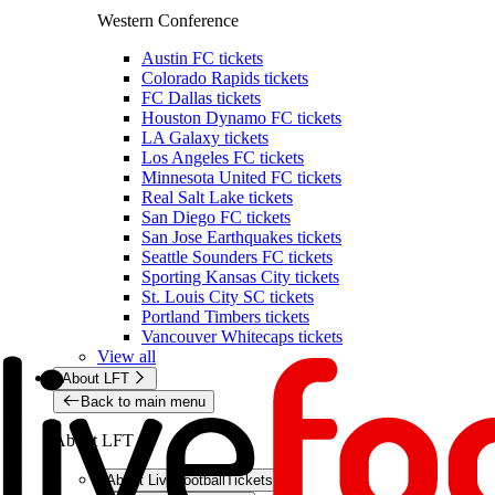
Western Conference
Austin FC tickets
Colorado Rapids tickets
FC Dallas tickets
Houston Dynamo FC tickets
LA Galaxy tickets
Los Angeles FC tickets
Minnesota United FC tickets
Real Salt Lake tickets
San Diego FC tickets
San Jose Earthquakes tickets
Seattle Sounders FC tickets
Sporting Kansas City tickets
St. Louis City SC tickets
Portland Timbers tickets
Vancouver Whitecaps tickets
View all
About LFT
Back to main menu
About LFT
About LiveFootballTickets