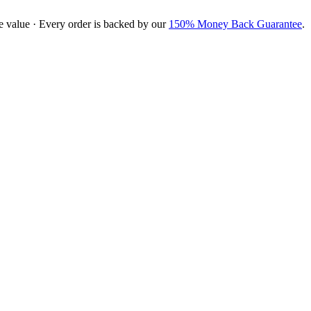
e value · Every order is backed by our
150% Money Back Guarantee
.