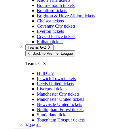
Aston Villa tickets
Bournemouth tickets
Brentford tickets
Brighton & Hove Albion tickets
Chelsea tickets
Coventry City tickets
Everton tickets
Crystal Palace tickets
Fulham tickets
Teams G-Z
Back to Premier League
Teams G-Z
Hull City
Ipswich Town tickets
Leeds United tickets
Liverpool tickets
Manchester City tickets
Manchester United tickets
Newcastle United tickets
Nottingham Forest tickets
Sunderland tickets
Tottenham Hotspur tickets
View all