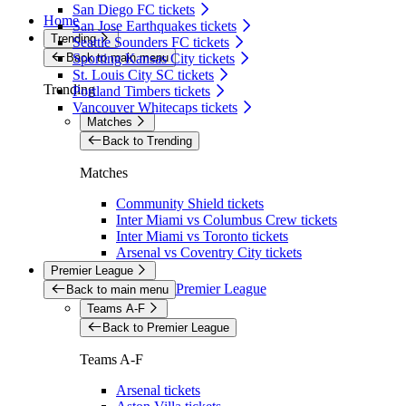
San Diego FC tickets
Home
San Jose Earthquakes tickets
Trending
Seattle Sounders FC tickets
Back to main menu
Sporting Kansas City tickets
St. Louis City SC tickets
Trending
Portland Timbers tickets
Vancouver Whitecaps tickets
Matches
Back to Trending
Matches
Community Shield tickets
Inter Miami vs Columbus Crew tickets
Inter Miami vs Toronto tickets
Arsenal vs Coventry City tickets
Premier League
Premier League
Back to main menu
Teams A-F
Back to Premier League
Teams A-F
Arsenal tickets