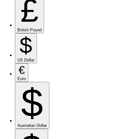
£
British Pound
$
US Dollar
€
Euro
$
Australian Dollar