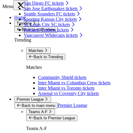
San Diego FC tickets
Menu
San Jose Earthquakes tickets
Seattle Sounders FC tickets
Home
Sporting Kansas City tickets
Trending
St. Louis City SC tickets
Back to main menu
Portland Timbers tickets
Vancouver Whitecaps tickets
Trending
Matches
Back to Trending
Matches
Community Shield tickets
Inter Miami vs Columbus Crew tickets
Inter Miami vs Toronto tickets
Arsenal vs Coventry City tickets
Premier League
Premier League
Back to main menu
Teams A-F
Back to Premier League
Teams A-F