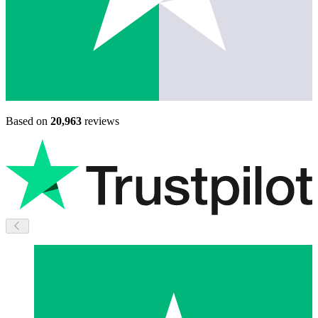
Based on
20,963
reviews