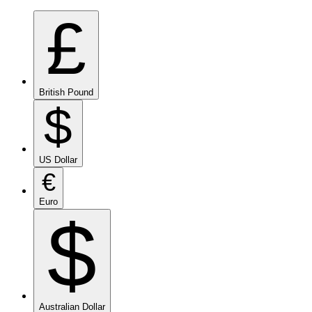
£
British Pound
$
US Dollar
€
Euro
$
Australian Dollar