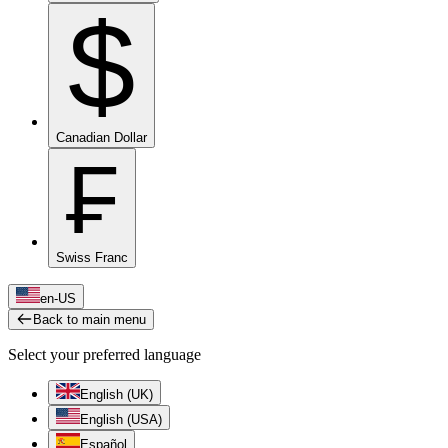
$
Canadian Dollar
₣
Swiss Franc
en-US
Back to main menu
Select your preferred language
English (UK)
English (USA)
Español