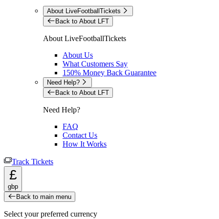
About LiveFootballTickets
Back to About LFT
About LiveFootballTickets
About Us
What Customers Say
150% Money Back Guarantee
Need Help?
Back to About LFT
Need Help?
FAQ
Contact Us
How It Works
Track Tickets
£
gbp
Back to main menu
Select your preferred currency