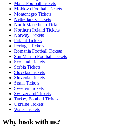
Malta Football Tickets
Moldova Football Tickets
Montenegro Tickets
Netherlands Tickets
North Macedonia Tickets
Northern Ireland Tickets
Norway Tickets
Poland Tickets
Portugal Tickets
Romania Football Tickets
San Marino Football Tickets
Scotland Tickets
Serbia Tickets
Slovakia Tickets
Slovenia Tickets
Spain Tickets
Sweden Tickets
Switzerland Tickets
Turkey Football Tickets
Ukraine Tickets
Wales Tickets
Why book with us?