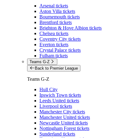
Arsenal tickets
Aston Villa tickets
Bournemouth tickets
Brentford tickets
Brighton & Hove Albion tickets
Chelsea tickets
Coventry City tickets
Everton tickets
Crystal Palace tickets
Fulham tickets
Teams G-Z
Back to Premier League
Teams G-Z
Hull City
Ipswich Town tickets
Leeds United tickets
Liverpool tickets
Manchester City tickets
Manchester United tickets
Newcastle United tickets
Nottingham Forest tickets
Sunderland tickets