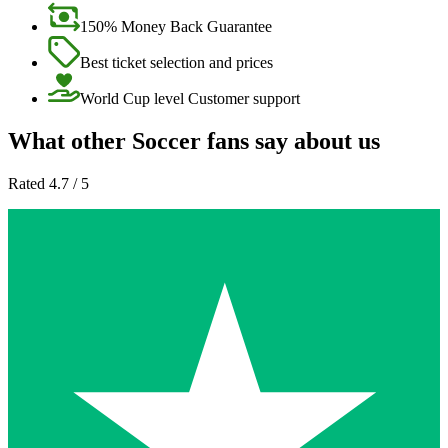
150% Money Back Guarantee
Best ticket selection and prices
World Cup level Customer support
What other Soccer fans say about us
Rated 4.7 / 5