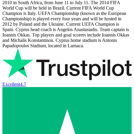
2010 in South Africa, from June 11 to July 11. The 2014 FIFA
World Cup will be held in Brazil. Current FIFA World Cup
Champion is Italy. UEFA Championship (known as the European
Championship) is played every four years and will be hosted in
2012 by Poland and the Ukraine. Current UEFA Champion is
Spain. Cyprus head coach is Angelos Anastasiadis. Team captain is
Ioannis Okkas. Top players and goal scorers include Ioannis Okkas
and Michalis Konstantinou. Cyprus home stadium is Antonis
Papadopoulos Stadium, located in Larnaca.
Excellent
4.7