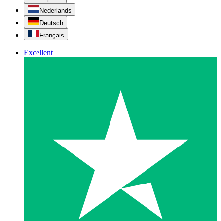
Nederlands
Deutsch
Français
Excellent