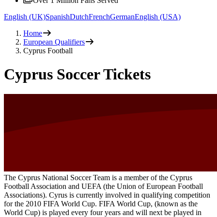
Over 1 Million Fans Served
English (UK)
Spanish
Dutch
French
German
English (USA)
Home
European Qualifiers
Cyprus Football
Cyprus Soccer Tickets
The Cyprus National Soccer Team is a member of the Cyprus
Football Association and UEFA (the Union of European Football
Associations). Cyrus is currently involved in qualifying competition
for the 2010 FIFA World Cup. FIFA World Cup, (known as the
World Cup) is played every four years and will next be played in