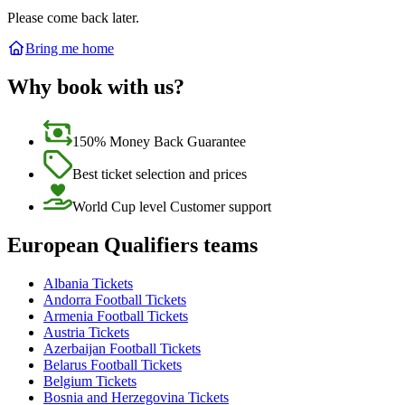
Please come back later.
Bring me home
Why book with us?
150% Money Back Guarantee
Best ticket selection and prices
World Cup level Customer support
European Qualifiers teams
Albania Tickets
Andorra Football Tickets
Armenia Football Tickets
Austria Tickets
Azerbaijan Football Tickets
Belarus Football Tickets
Belgium Tickets
Bosnia and Herzegovina Tickets