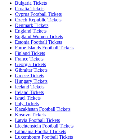
Bulgaria Tickets
Croatia Tickets
Cyprus Football Tickets
Czech Republic Tickets
Denmark Tickets
England Tickets
England Women Tickets
Estonia Football Tickets
Faroe Islands Football Tickets
Finland Tickets
France Tickets
Georgia Tickets
Gibraltar Tickets
Greece Tickets
Hungary Tickets
Iceland Tickets
Ireland Tickets
Israel Tickets
Italy Tickets
Kazakhstan Football Tickets
Kosovo Tickets
Latvia Football Tickets
Liechtenstein Football Tickets
Lithuania Football Tickets
Luxembourg Football Tickets