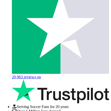
20,963
reviews on
Serving Soccer Fans for 20 years