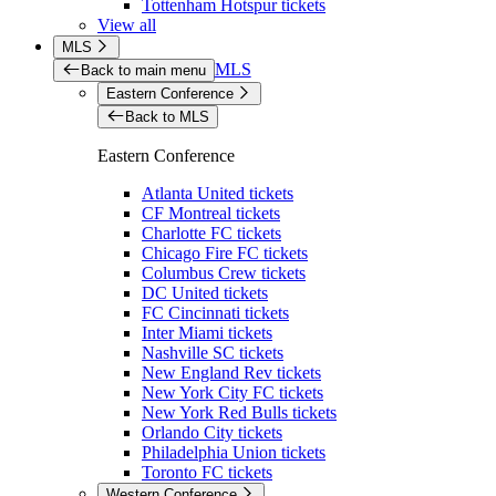
Tottenham Hotspur tickets
View all
MLS
MLS
Back to main menu
Eastern Conference
Back to MLS
Eastern Conference
Atlanta United tickets
CF Montreal tickets
Charlotte FC tickets
Chicago Fire FC tickets
Columbus Crew tickets
DC United tickets
FC Cincinnati tickets
Inter Miami tickets
Nashville SC tickets
New England Rev tickets
New York City FC tickets
New York Red Bulls tickets
Orlando City tickets
Philadelphia Union tickets
Toronto FC tickets
Western Conference