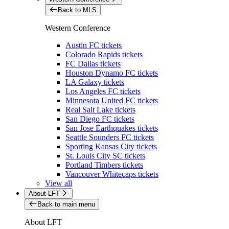
Back to MLS
Western Conference
Austin FC tickets
Colorado Rapids tickets
FC Dallas tickets
Houston Dynamo FC tickets
LA Galaxy tickets
Los Angeles FC tickets
Minnesota United FC tickets
Real Salt Lake tickets
San Diego FC tickets
San Jose Earthquakes tickets
Seattle Sounders FC tickets
Sporting Kansas City tickets
St. Louis City SC tickets
Portland Timbers tickets
Vancouver Whitecaps tickets
View all
About LFT
Back to main menu
About LFT