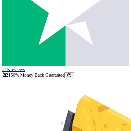
21K
reviews
150% Money Back Guarantee