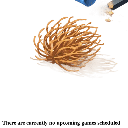
There are currently no upcoming games scheduled