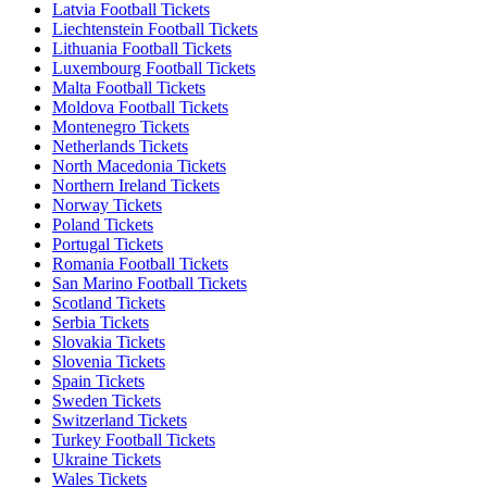
Latvia Football Tickets
Liechtenstein Football Tickets
Lithuania Football Tickets
Luxembourg Football Tickets
Malta Football Tickets
Moldova Football Tickets
Montenegro Tickets
Netherlands Tickets
North Macedonia Tickets
Northern Ireland Tickets
Norway Tickets
Poland Tickets
Portugal Tickets
Romania Football Tickets
San Marino Football Tickets
Scotland Tickets
Serbia Tickets
Slovakia Tickets
Slovenia Tickets
Spain Tickets
Sweden Tickets
Switzerland Tickets
Turkey Football Tickets
Ukraine Tickets
Wales Tickets