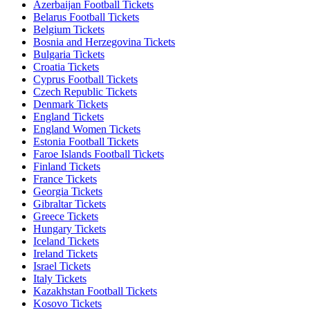
Azerbaijan Football Tickets
Belarus Football Tickets
Belgium Tickets
Bosnia and Herzegovina Tickets
Bulgaria Tickets
Croatia Tickets
Cyprus Football Tickets
Czech Republic Tickets
Denmark Tickets
England Tickets
England Women Tickets
Estonia Football Tickets
Faroe Islands Football Tickets
Finland Tickets
France Tickets
Georgia Tickets
Gibraltar Tickets
Greece Tickets
Hungary Tickets
Iceland Tickets
Ireland Tickets
Israel Tickets
Italy Tickets
Kazakhstan Football Tickets
Kosovo Tickets