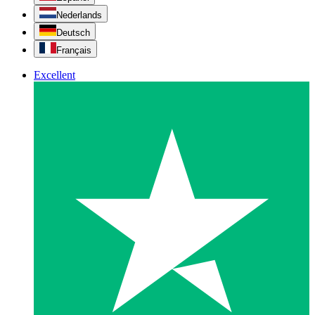
Nederlands
Deutsch
Français
Excellent