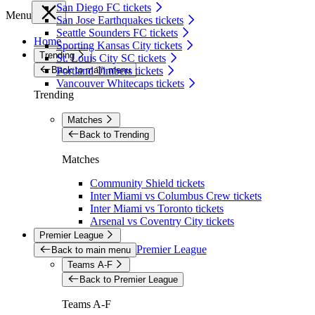
San Diego FC tickets
Menu
San Jose Earthquakes tickets
Seattle Sounders FC tickets
Home
Sporting Kansas City tickets
Trending
St. Louis City SC tickets
Back to main menu
Portland Timbers tickets
Vancouver Whitecaps tickets
Trending
Matches
Back to Trending
Matches
Community Shield tickets
Inter Miami vs Columbus Crew tickets
Inter Miami vs Toronto tickets
Arsenal vs Coventry City tickets
Premier League
Premier League
Back to main menu
Teams A-F
Back to Premier League
Teams A-F