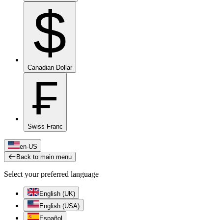
$
Canadian Dollar
₣
Swiss Franc
en-US
Back to main menu
Select your preferred language
English (UK)
English (USA)
Español