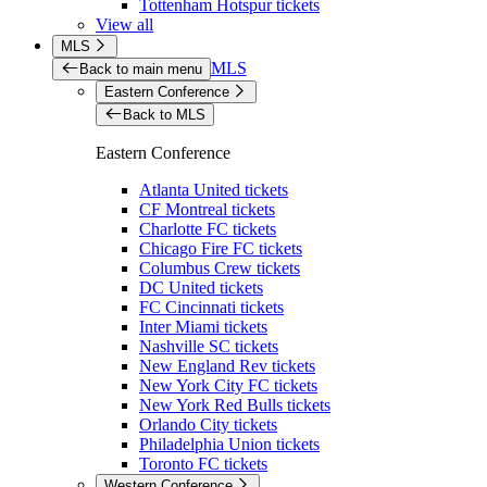
Tottenham Hotspur tickets
View all
MLS
MLS
Back to main menu
Eastern Conference
Back to MLS
Eastern Conference
Atlanta United tickets
CF Montreal tickets
Charlotte FC tickets
Chicago Fire FC tickets
Columbus Crew tickets
DC United tickets
FC Cincinnati tickets
Inter Miami tickets
Nashville SC tickets
New England Rev tickets
New York City FC tickets
New York Red Bulls tickets
Orlando City tickets
Philadelphia Union tickets
Toronto FC tickets
Western Conference