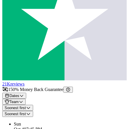
21K
reviews
150% Money Back Guarantee
Dates
Team
Soonest first
Soonest first
Sun