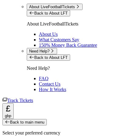
About LiveFootballTickets
Back to About LFT
About LiveFootballTickets
About Us
What Customers Say
150% Money Back Guarantee
Need Help?
Back to About LFT
Need Help?
FAQ
Contact Us
How It Works
Track Tickets
£
gbp
Back to main menu
Select your preferred currency