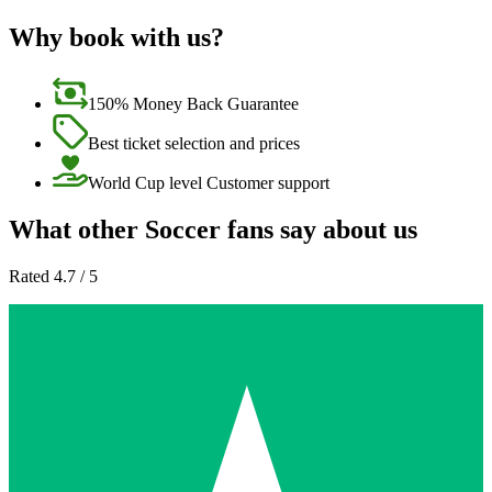
Why book with us?
150% Money Back Guarantee
Best ticket selection and prices
World Cup level Customer support
What other Soccer fans say about us
Rated 4.7 / 5