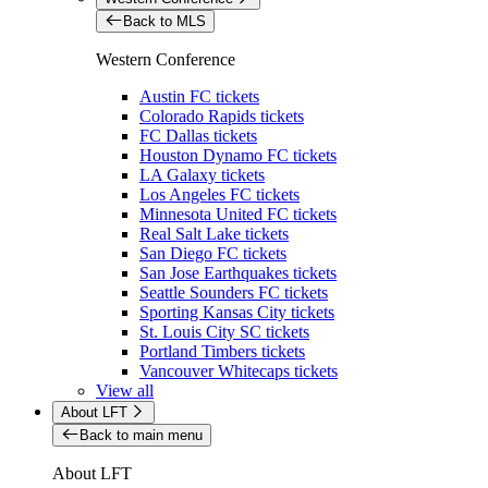
Back to MLS
Western Conference
Austin FC tickets
Colorado Rapids tickets
FC Dallas tickets
Houston Dynamo FC tickets
LA Galaxy tickets
Los Angeles FC tickets
Minnesota United FC tickets
Real Salt Lake tickets
San Diego FC tickets
San Jose Earthquakes tickets
Seattle Sounders FC tickets
Sporting Kansas City tickets
St. Louis City SC tickets
Portland Timbers tickets
Vancouver Whitecaps tickets
View all
About LFT
Back to main menu
About LFT