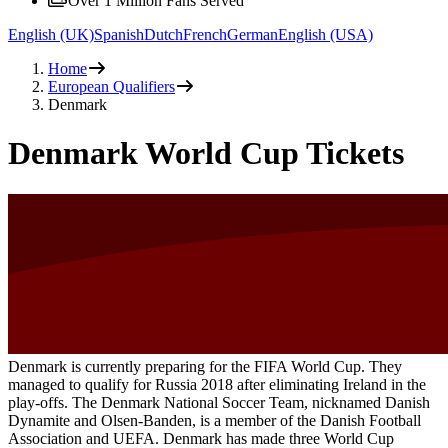
Over 1 Million Fans Served
English (UK)
Spanish
Dutch
French
German
English (USA)
Home
European Qualifiers
Denmark
Denmark World Cup Tickets
Denmark is currently preparing for the FIFA World Cup. They
managed to qualify for Russia 2018 after eliminating Ireland in the
play-offs. The Denmark National Soccer Team, nicknamed Danish
Dynamite and Olsen-Banden, is a member of the Danish Football
Association and UEFA. Denmark has made three World Cup