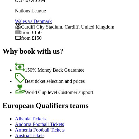
Oct 4
07:45 PM
Nations League
Wales vs Denmark
Cardiff City Stadium
,
Cardiff
,
United Kingdom
from £150
from £150
Why book with us?
150% Money Back Guarantee
Best ticket selection and prices
World Cup level Customer support
European Qualifiers teams
Albania Tickets
Andorra Football Tickets
Armenia Football Tickets
Austria Tickets