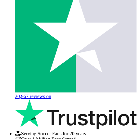
20,967
reviews on
Serving Soccer Fans for 20 years