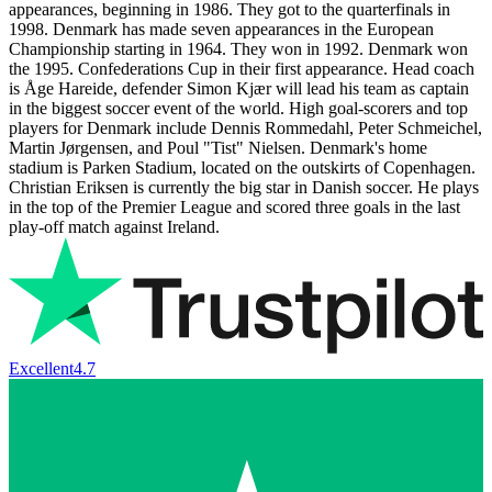
appearances, beginning in 1986. They got to the quarterfinals in
1998. Denmark has made seven appearances in the European
Championship starting in 1964. They won in 1992. Denmark won
the 1995. Confederations Cup in their first appearance. Head coach
is Åge Hareide, defender Simon Kjær will lead his team as captain
in the biggest soccer event of the world. High goal-scorers and top
players for Denmark include Dennis Rommedahl, Peter Schmeichel,
Martin Jørgensen, and Poul "Tist" Nielsen. Denmark's home
stadium is Parken Stadium, located on the outskirts of Copenhagen.
Christian Eriksen is currently the big star in Danish soccer. He plays
in the top of the Premier League and scored three goals in the last
play-off match against Ireland.
Excellent
4.7