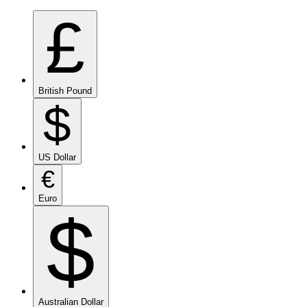
£
British Pound
$
US Dollar
€
Euro
$
Australian Dollar