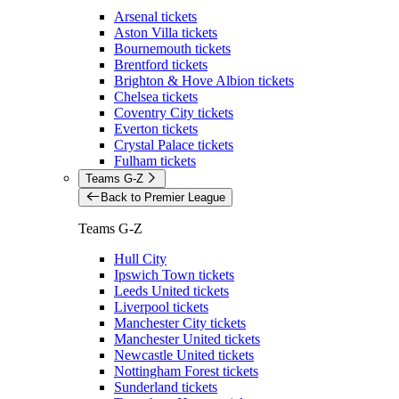
Arsenal tickets
Aston Villa tickets
Bournemouth tickets
Brentford tickets
Brighton & Hove Albion tickets
Chelsea tickets
Coventry City tickets
Everton tickets
Crystal Palace tickets
Fulham tickets
Teams G-Z
Back to Premier League
Teams G-Z
Hull City
Ipswich Town tickets
Leeds United tickets
Liverpool tickets
Manchester City tickets
Manchester United tickets
Newcastle United tickets
Nottingham Forest tickets
Sunderland tickets