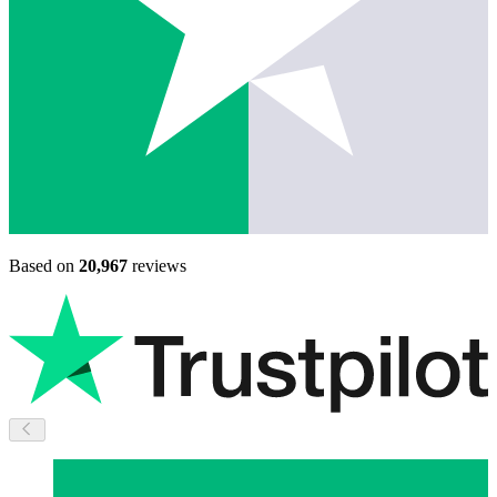
Based on
20,967
reviews