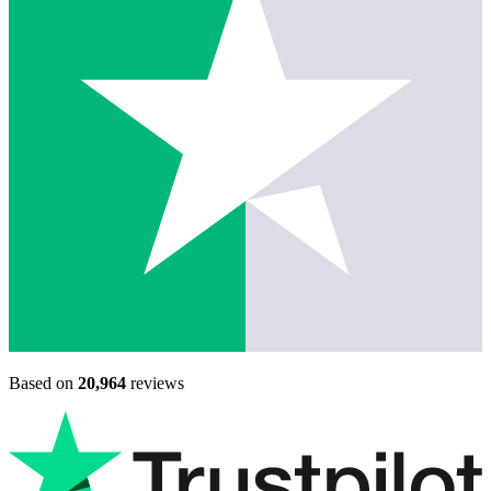
Based on
20,964
reviews