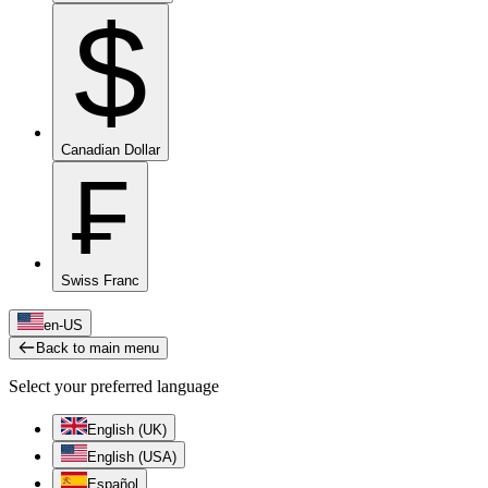
$
Canadian Dollar
₣
Swiss Franc
en-US
Back to main menu
Select your preferred language
English (UK)
English (USA)
Español