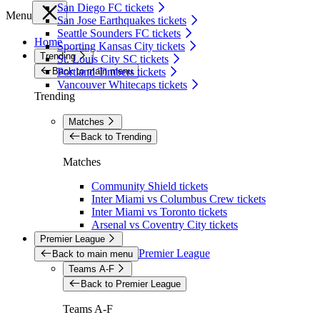
San Diego FC tickets
Menu
San Jose Earthquakes tickets
Seattle Sounders FC tickets
Home
Sporting Kansas City tickets
Trending
St. Louis City SC tickets
Back to main menu
Portland Timbers tickets
Vancouver Whitecaps tickets
Trending
Matches
Back to Trending
Matches
Community Shield tickets
Inter Miami vs Columbus Crew tickets
Inter Miami vs Toronto tickets
Arsenal vs Coventry City tickets
Premier League
Premier League
Back to main menu
Teams A-F
Back to Premier League
Teams A-F