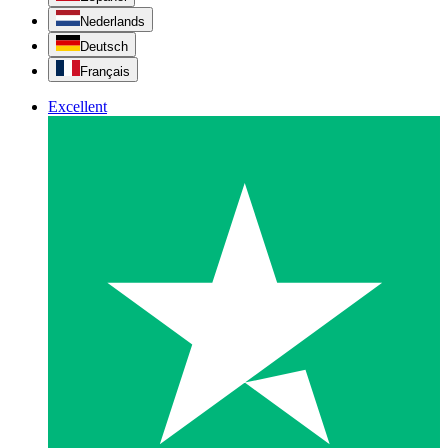
Nederlands
Deutsch
Français
Excellent