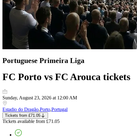
Portuguese Primeira Liga
FC Porto vs FC Arouca
tickets
Sunday, August 23, 2026 at 12:00 AM
Estadio do Dragão
,
Porto
,
Portugal
Tickets
from
£71.05
Tickets
available from
£71.05