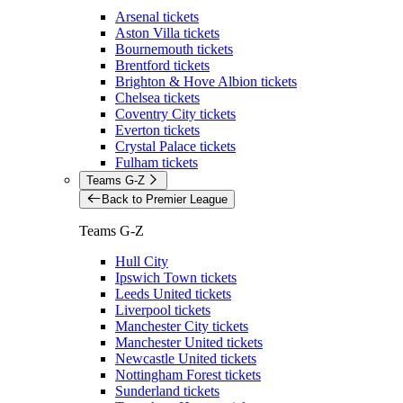
Arsenal tickets
Aston Villa tickets
Bournemouth tickets
Brentford tickets
Brighton & Hove Albion tickets
Chelsea tickets
Coventry City tickets
Everton tickets
Crystal Palace tickets
Fulham tickets
Teams G-Z
Back to Premier League
Teams G-Z
Hull City
Ipswich Town tickets
Leeds United tickets
Liverpool tickets
Manchester City tickets
Manchester United tickets
Newcastle United tickets
Nottingham Forest tickets
Sunderland tickets