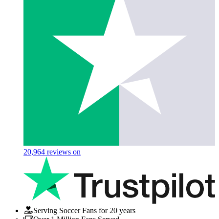
20,964
reviews on
Serving Soccer Fans for 20 years