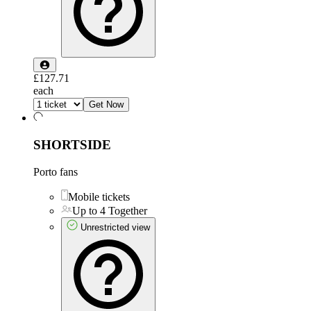
£127.71
each
Get Now
SHORTSIDE
Porto fans
Mobile tickets
Up to 4 Together
Unrestricted view