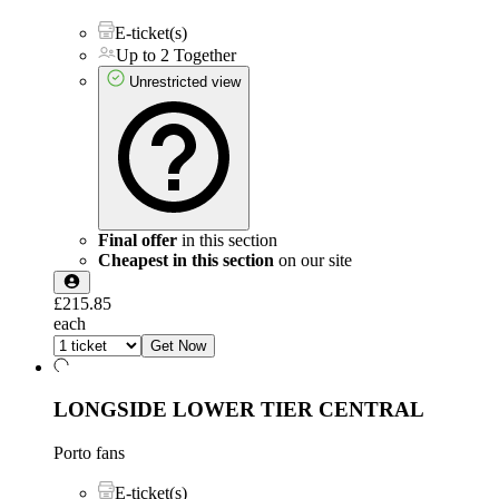
E-ticket(s)
Up to 2 Together
Unrestricted view
Final offer
in this section
Cheapest in this section
on our site
£215.85
each
Get Now
LONGSIDE LOWER TIER CENTRAL
Porto fans
E-ticket(s)