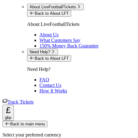
About LiveFootballTickets
Back to About LFT
About LiveFootballTickets
About Us
What Customers Say
150% Money Back Guarantee
Need Help?
Back to About LFT
Need Help?
FAQ
Contact Us
How It Works
Track Tickets
£
gbp
Back to main menu
Select your preferred currency