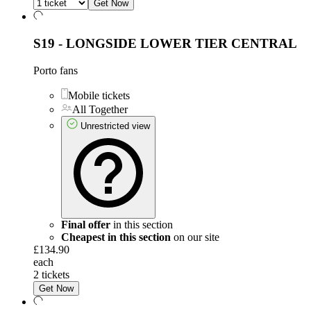
Get Now
S19 - LONGSIDE LOWER TIER CENTRAL
Porto fans
Mobile tickets
All Together
Unrestricted view
Final offer
in this section
Cheapest in this section
on our site
£134.90
each
2 tickets
Get Now