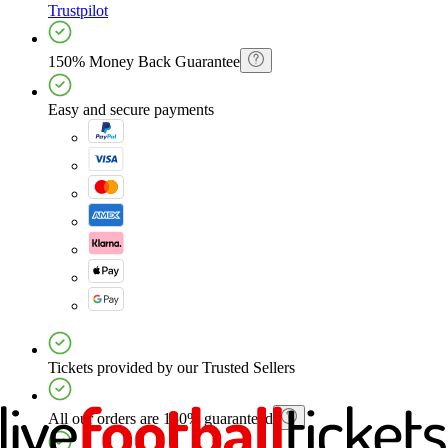
Trustpilot
150% Money Back Guarantee
Easy and secure payments
Tickets provided by our Trusted Sellers
All our orders are 150% guaranteed