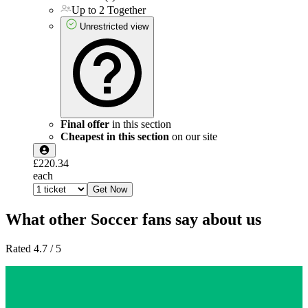
Up to 2 Together
Unrestricted view
Final offer
in this section
Cheapest in this section
on our site
£220.34
each
Get Now
What other Soccer fans say about us
Rated 4.7 / 5