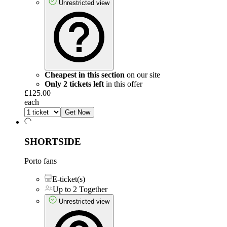
Unrestricted view
Cheapest in this section
on our site
Only 2 tickets left
in this offer
£125.00
each
Get Now
SHORTSIDE
Porto fans
E-ticket(s)
Up to 2 Together
Unrestricted view