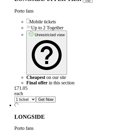
Porto fans
Mobile tickets
Up to 2 Together
Unrestricted view
Cheapest
on our site
Final offer
in this section
£71.05
each
Get Now
LONGSIDE
Porto fans