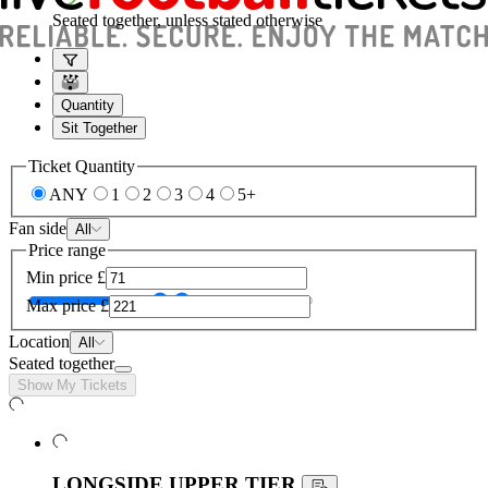
Seated together, unless stated otherwise
Quantity
Sit Together
Ticket Quantity
ANY
1
2
3
4
5+
Fan side
All
Price range
Min price
£
Max price
£
Location
All
Seated together
Show My Tickets
LONGSIDE UPPER TIER