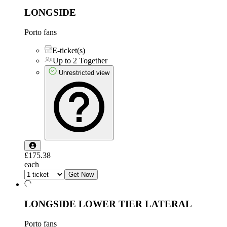
LONGSIDE
Porto fans
E-ticket(s)
Up to 2 Together
Unrestricted view
£175.38
each
Get Now
LONGSIDE LOWER TIER LATERAL
Porto fans