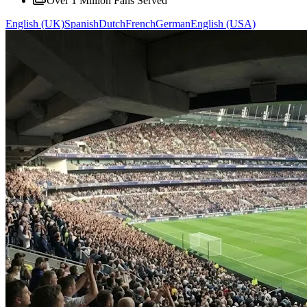
Over 1 Million Fans Served
English (UK)
Spanish
Dutch
French
German
English (USA)