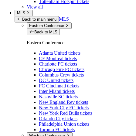
Tottenham Hotspur tickets
View all
MLS
MLS
Back to main menu
Eastern Conference
Back to MLS
Eastern Conference
Atlanta United tickets
CF Montreal tickets
Charlotte FC tickets
Chicago Fire FC tickets
Columbus Crew tickets
DC United tickets
FC Cincinnati tickets
Inter Miami tickets
Nashville SC tickets
New England Rev tickets
New York City FC tickets
New York Red Bulls tickets
Orlando City tickets
Philadelphia Union tickets
Toronto FC tickets
Western Conference