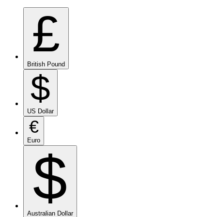
£
British Pound
$
US Dollar
€
Euro
$
Australian Dollar