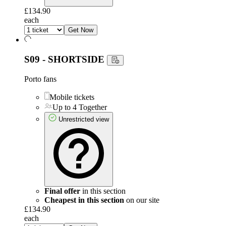
£134.90
each
Get Now
S09 - SHORTSIDE
Porto fans
Mobile tickets
Up to 4 Together
Unrestricted view
Final offer
in this section
Cheapest in this section
on our site
£134.90
each