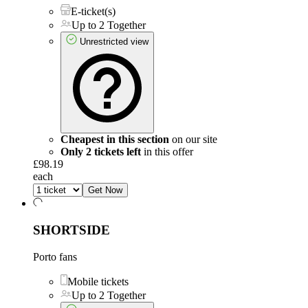
E-ticket(s)
Up to 2 Together
Unrestricted view
Cheapest in this section
on our site
Only 2 tickets left
in this offer
£98.19
each
Get Now
SHORTSIDE
Porto fans
Mobile tickets
Up to 2 Together