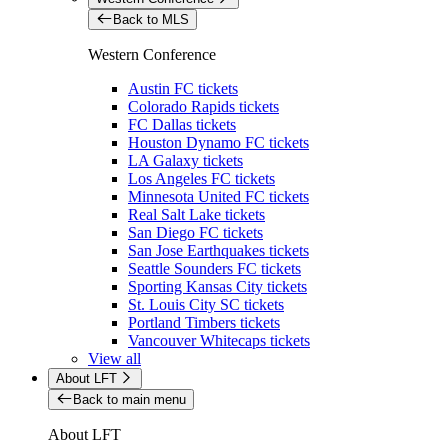
Back to MLS
Western Conference
Austin FC tickets
Colorado Rapids tickets
FC Dallas tickets
Houston Dynamo FC tickets
LA Galaxy tickets
Los Angeles FC tickets
Minnesota United FC tickets
Real Salt Lake tickets
San Diego FC tickets
San Jose Earthquakes tickets
Seattle Sounders FC tickets
Sporting Kansas City tickets
St. Louis City SC tickets
Portland Timbers tickets
Vancouver Whitecaps tickets
View all
About LFT
Back to main menu
About LFT