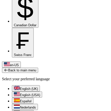
$
Canadian Dollar
₣
Swiss Franc
en-US
Back to main menu
Select your preferred language
English (UK)
English (USA)
Español
Nederlands