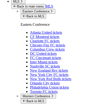
MLS
MLS
Back to main menu
Eastern Conference
Back to MLS
Eastern Conference
Atlanta United tickets
CF Montreal tickets
Charlotte FC tickets
Chicago Fire FC tickets
Columbus Crew tickets
DC United tickets
FC Cincinnati tickets
Inter Miami tickets
Nashville SC tickets
New England Rev tickets
New York City FC tickets
New York Red Bulls tickets
Orlando City tickets
Philadelphia Union tickets
Toronto FC tickets
Western Conference
Back to MLS