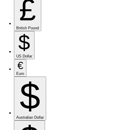
£
British Pound
$
US Dollar
€
Euro
$
Australian Dollar