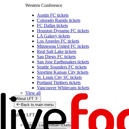
Western Conference
Austin FC tickets
Colorado Rapids tickets
FC Dallas tickets
Houston Dynamo FC tickets
LA Galaxy tickets
Los Angeles FC tickets
Minnesota United FC tickets
Real Salt Lake tickets
San Diego FC tickets
San Jose Earthquakes tickets
Seattle Sounders FC tickets
Sporting Kansas City tickets
St. Louis City SC tickets
Portland Timbers tickets
Vancouver Whitecaps tickets
View all
About LFT
Back to main menu
About LFT
About LiveFootballTickets