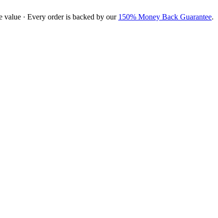
e value · Every order is backed by our
150% Money Back Guarantee
.