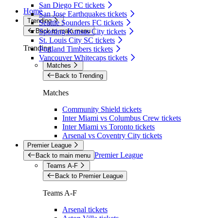
San Diego FC tickets
Home
San Jose Earthquakes tickets
Trending
Seattle Sounders FC tickets
Back to main menu
Sporting Kansas City tickets
St. Louis City SC tickets
Trending
Portland Timbers tickets
Vancouver Whitecaps tickets
Matches
Back to Trending
Matches
Community Shield tickets
Inter Miami vs Columbus Crew tickets
Inter Miami vs Toronto tickets
Arsenal vs Coventry City tickets
Premier League
Premier League
Back to main menu
Teams A-F
Back to Premier League
Teams A-F
Arsenal tickets