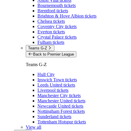
Aston Villa tickets
Bournemouth tickets
Brentford tickets
Brighton & Hove Albion tickets
Chelsea tickets
Coventry City tickets
Everton tickets
Crystal Palace tickets
Fulham tickets
Teams G-Z
Back to Premier League
Teams G-Z
Hull City
Ipswich Town tickets
Leeds United tickets
Liverpool tickets
Manchester City tickets
Manchester United tickets
Newcastle United tickets
Nottingham Forest tickets
Sunderland tickets
Tottenham Hotspur tickets
View all