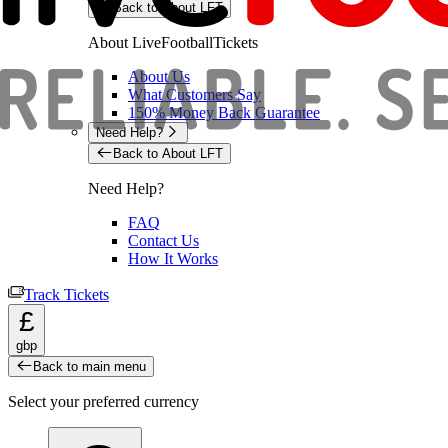
Back to About LFT
About LiveFootballTickets
About Us
What Customers Say
150% Money Back Guarantee
Need Help?
Back to About LFT
Need Help?
FAQ
Contact Us
How It Works
Track Tickets
£
gbp
Back to main menu
Select your preferred currency