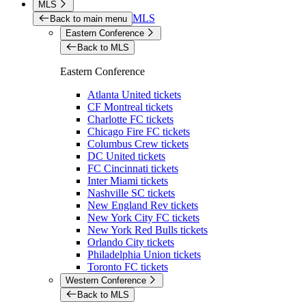
MLS
MLS
Back to main menu
Eastern Conference
Back to MLS
Eastern Conference
Atlanta United tickets
CF Montreal tickets
Charlotte FC tickets
Chicago Fire FC tickets
Columbus Crew tickets
DC United tickets
FC Cincinnati tickets
Inter Miami tickets
Nashville SC tickets
New England Rev tickets
New York City FC tickets
New York Red Bulls tickets
Orlando City tickets
Philadelphia Union tickets
Toronto FC tickets
Western Conference
Back to MLS