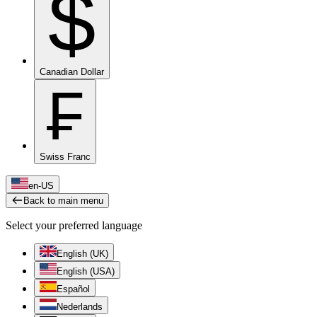
$
Canadian Dollar
₣
Swiss Franc
en-US
Back to main menu
Select your preferred language
English (UK)
English (USA)
Español
Nederlands