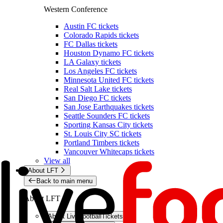
Western Conference
Austin FC tickets
Colorado Rapids tickets
FC Dallas tickets
Houston Dynamo FC tickets
LA Galaxy tickets
Los Angeles FC tickets
Minnesota United FC tickets
Real Salt Lake tickets
San Diego FC tickets
San Jose Earthquakes tickets
Seattle Sounders FC tickets
Sporting Kansas City tickets
St. Louis City SC tickets
Portland Timbers tickets
Vancouver Whitecaps tickets
View all
About LFT
Back to main menu
About LFT
About LiveFootballTickets