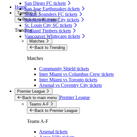
San Diego FC tickets
Home
San Jose Earthquakes tickets
Trending
Seattle Sounders FC tickets
Back to main menu
Sporting Kansas City tickets
St. Louis City SC tickets
Trending
Portland Timbers tickets
Vancouver Whitecaps tickets
Matches
Back to Trending
Matches
Community Shield tickets
Inter Miami vs Columbus Crew tickets
Inter Miami vs Toronto tickets
Arsenal vs Coventry City tickets
Premier League
Premier League
Back to main menu
Teams A-F
Back to Premier League
Teams A-F
Arsenal tickets