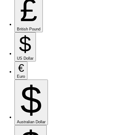
£
British Pound
$
US Dollar
€
Euro
$
Australian Dollar