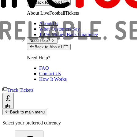
Back to About LFT
About LiveFootballTickets
About Us
What Customers Say
150% Money Back Guarantee
Need Help?
Back to About LFT
Need Help?
FAQ
Contact Us
How It Works
Track Tickets
£
gbp
Back to main menu
Select your preferred currency