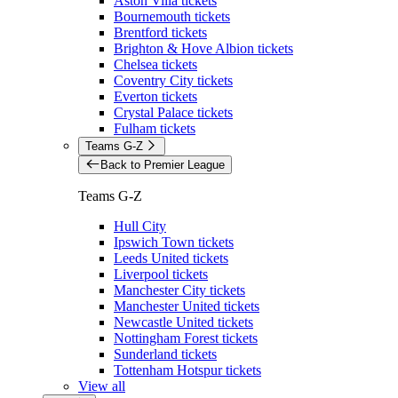
Aston Villa tickets
Bournemouth tickets
Brentford tickets
Brighton & Hove Albion tickets
Chelsea tickets
Coventry City tickets
Everton tickets
Crystal Palace tickets
Fulham tickets
Teams G-Z
Back to Premier League
Teams G-Z
Hull City
Ipswich Town tickets
Leeds United tickets
Liverpool tickets
Manchester City tickets
Manchester United tickets
Newcastle United tickets
Nottingham Forest tickets
Sunderland tickets
Tottenham Hotspur tickets
View all