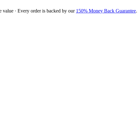
e value · Every order is backed by our
150% Money Back Guarantee
.