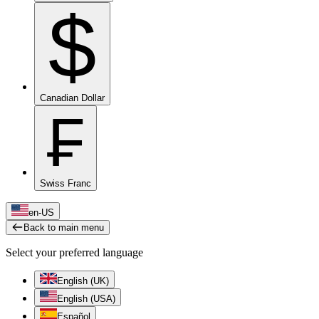
$
Canadian Dollar
₣
Swiss Franc
en-US
Back to main menu
Select your preferred language
English (UK)
English (USA)
Español