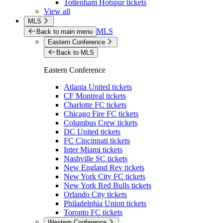
Tottenham Hotspur tickets
View all
MLS
MLS
Back to main menu
Eastern Conference
Back to MLS
Eastern Conference
Atlanta United tickets
CF Montreal tickets
Charlotte FC tickets
Chicago Fire FC tickets
Columbus Crew tickets
DC United tickets
FC Cincinnati tickets
Inter Miami tickets
Nashville SC tickets
New England Rev tickets
New York City FC tickets
New York Red Bulls tickets
Orlando City tickets
Philadelphia Union tickets
Toronto FC tickets
Western Conference