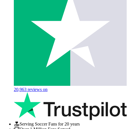
20,963
reviews on
Serving Soccer Fans for 20 years