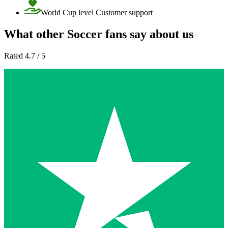
World Cup level Customer support
What other Soccer fans say about us
Rated 4.7 / 5