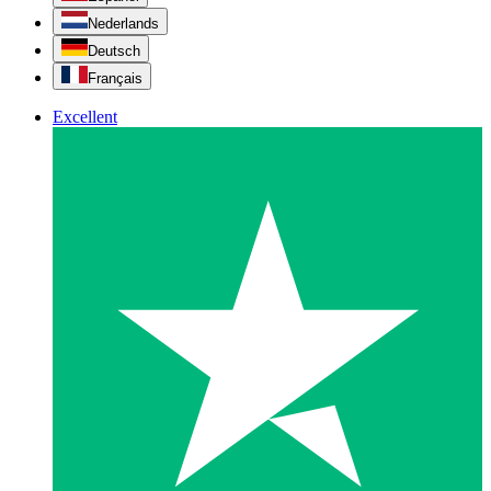
Nederlands
Deutsch
Français
Excellent