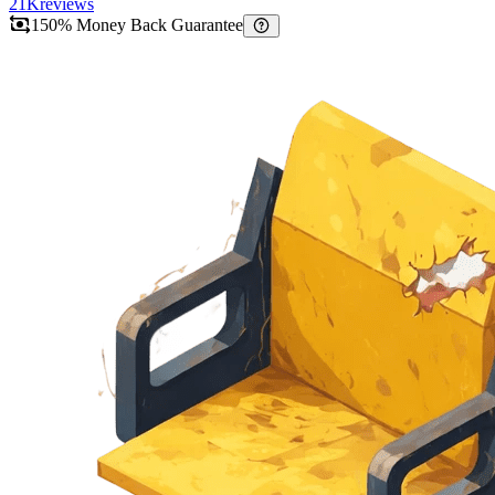
21K
reviews
150% Money Back Guarantee