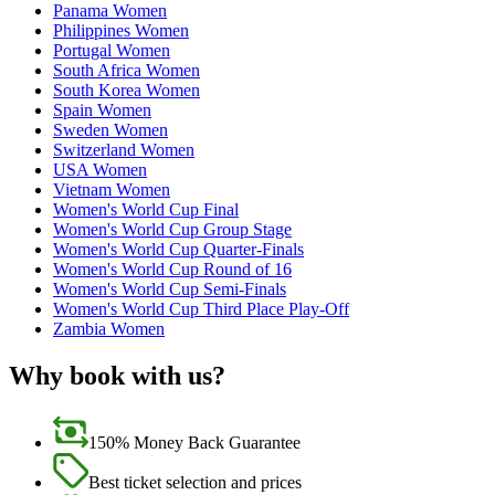
Panama Women
Philippines Women
Portugal Women
South Africa Women
South Korea Women
Spain Women
Sweden Women
Switzerland Women
USA Women
Vietnam Women
Women's World Cup Final
Women's World Cup Group Stage
Women's World Cup Quarter-Finals
Women's World Cup Round of 16
Women's World Cup Semi-Finals
Women's World Cup Third Place Play-Off
Zambia Women
Why book with us?
150% Money Back Guarantee
Best ticket selection and prices