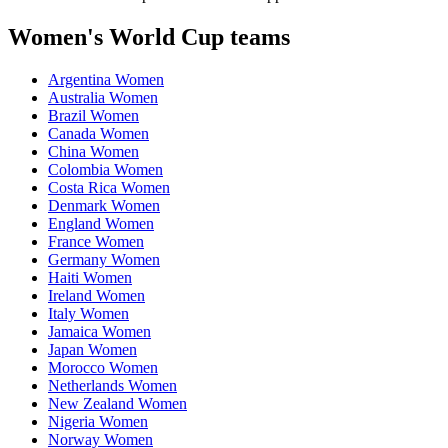
Women's World Cup teams
Argentina Women
Australia Women
Brazil Women
Canada Women
China Women
Colombia Women
Costa Rica Women
Denmark Women
England Women
France Women
Germany Women
Haiti Women
Ireland Women
Italy Women
Jamaica Women
Japan Women
Morocco Women
Netherlands Women
New Zealand Women
Nigeria Women
Norway Women