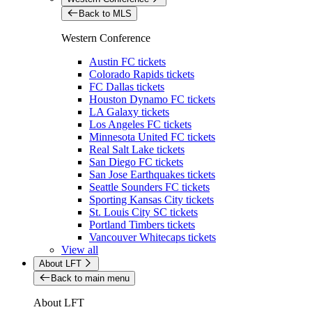
Back to MLS
Western Conference
Austin FC tickets
Colorado Rapids tickets
FC Dallas tickets
Houston Dynamo FC tickets
LA Galaxy tickets
Los Angeles FC tickets
Minnesota United FC tickets
Real Salt Lake tickets
San Diego FC tickets
San Jose Earthquakes tickets
Seattle Sounders FC tickets
Sporting Kansas City tickets
St. Louis City SC tickets
Portland Timbers tickets
Vancouver Whitecaps tickets
View all
About LFT
Back to main menu
About LFT