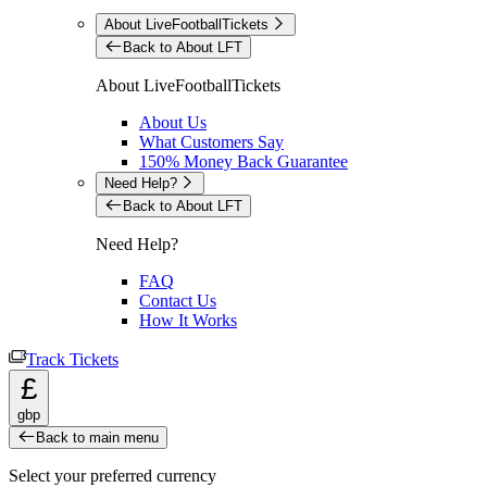
About LiveFootballTickets
Back to About LFT
About LiveFootballTickets
About Us
What Customers Say
150% Money Back Guarantee
Need Help?
Back to About LFT
Need Help?
FAQ
Contact Us
How It Works
Track Tickets
£
gbp
Back to main menu
Select your preferred currency