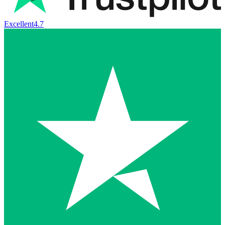
Excellent
4.7