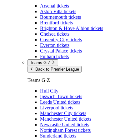
Arsenal tickets
Aston Villa tickets
Bournemouth tickets
Brentford tickets
Brighton & Hove Albion tickets
Chelsea tickets
Coventry City tickets
Everton tickets
Crystal Palace tickets
Fulham tickets
Teams G-Z
Back to Premier League
Teams G-Z
Hull City
Ipswich Town tickets
Leeds United tickets
Liverpool tickets
Manchester City tickets
Manchester United tickets
Newcastle United tickets
Nottingham Forest tickets
Sunderland tickets