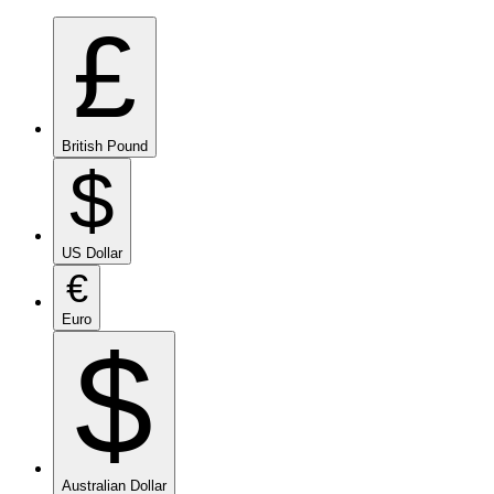
£
British Pound
$
US Dollar
€
Euro
$
Australian Dollar