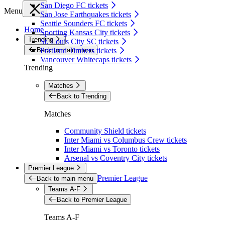
San Diego FC tickets
Menu
San Jose Earthquakes tickets
Seattle Sounders FC tickets
Home
Sporting Kansas City tickets
Trending
St. Louis City SC tickets
Back to main menu
Portland Timbers tickets
Vancouver Whitecaps tickets
Trending
Matches
Back to Trending
Matches
Community Shield tickets
Inter Miami vs Columbus Crew tickets
Inter Miami vs Toronto tickets
Arsenal vs Coventry City tickets
Premier League
Premier League
Back to main menu
Teams A-F
Back to Premier League
Teams A-F