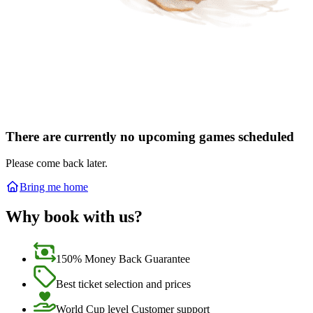
There are currently no upcoming games scheduled
Please come back later.
Bring me home
Why book with us?
150% Money Back Guarantee
Best ticket selection and prices
World Cup level Customer support