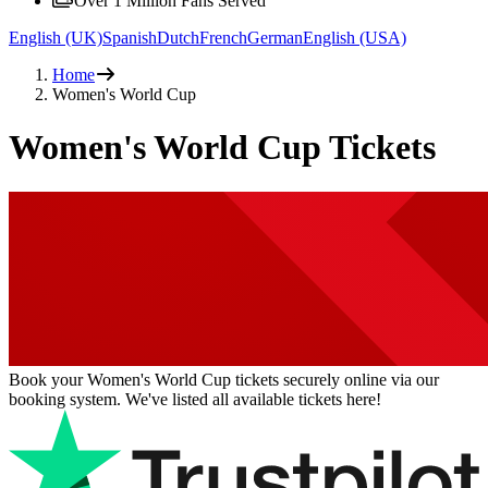
Over 1 Million Fans Served
English (UK)
Spanish
Dutch
French
German
English (USA)
Home
Women's World Cup
Women's World Cup Tickets
Book your Women's World Cup tickets securely online via our
booking system. We've listed all available tickets here!