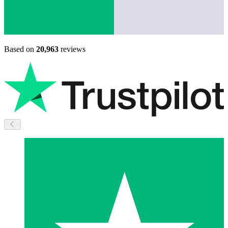
Based on
20,963
reviews