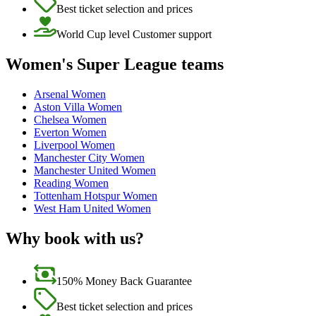
Best ticket selection and prices
World Cup level Customer support
Women's Super League teams
Arsenal Women
Aston Villa Women
Chelsea Women
Everton Women
Liverpool Women
Manchester City Women
Manchester United Women
Reading Women
Tottenham Hotspur Women
West Ham United Women
Why book with us?
150% Money Back Guarantee
Best ticket selection and prices