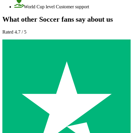
World Cup level Customer support
What other Soccer fans say about us
Rated 4.7 / 5