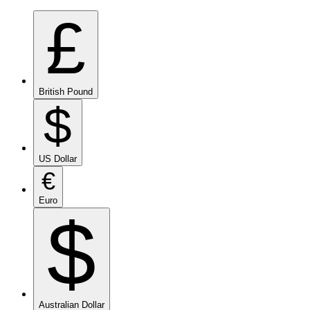
£
British Pound
$
US Dollar
€
Euro
$
Australian Dollar