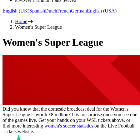
Over 1 Million Fans Served
English (UK)
Spanish
Dutch
French
German
English (USA)
Home
Women's Super League
Women's Super League
Did you know that the domestic broadcast deal for the Women's
Super League is worth £8 million? It is no surprise once you see one
of the games live. Get your hands on your WSL tickets above, or
find more interesting
women's soccer statistics
on the Live Football
Tickets website.