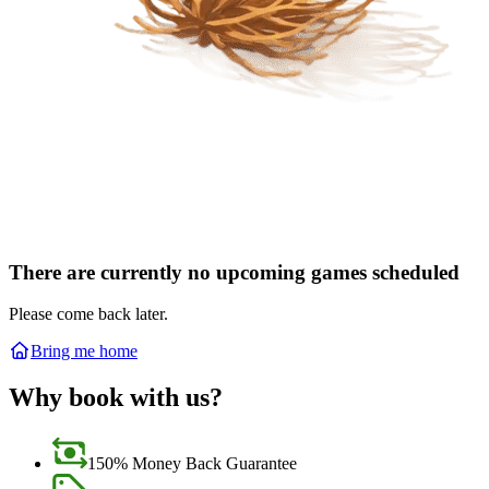
There are currently no upcoming games scheduled
Please come back later.
Bring me home
Why book with us?
150% Money Back Guarantee