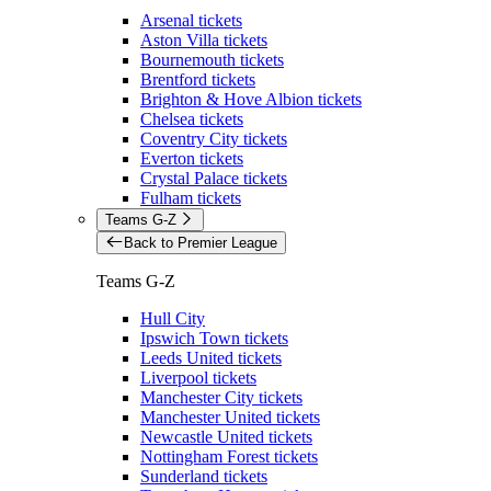
Arsenal tickets
Aston Villa tickets
Bournemouth tickets
Brentford tickets
Brighton & Hove Albion tickets
Chelsea tickets
Coventry City tickets
Everton tickets
Crystal Palace tickets
Fulham tickets
Teams G-Z
Back to Premier League
Teams G-Z
Hull City
Ipswich Town tickets
Leeds United tickets
Liverpool tickets
Manchester City tickets
Manchester United tickets
Newcastle United tickets
Nottingham Forest tickets
Sunderland tickets