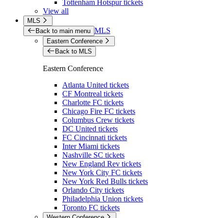
Tottenham Hotspur tickets
View all
MLS
MLS
Back to main menu
Eastern Conference
Back to MLS
Eastern Conference
Atlanta United tickets
CF Montreal tickets
Charlotte FC tickets
Chicago Fire FC tickets
Columbus Crew tickets
DC United tickets
FC Cincinnati tickets
Inter Miami tickets
Nashville SC tickets
New England Rev tickets
New York City FC tickets
New York Red Bulls tickets
Orlando City tickets
Philadelphia Union tickets
Toronto FC tickets
Western Conference