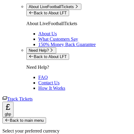
About LiveFootballTickets
Back to About LFT
About LiveFootballTickets
About Us
What Customers Say
150% Money Back Guarantee
Need Help?
Back to About LFT
Need Help?
FAQ
Contact Us
How It Works
Track Tickets
£
gbp
Back to main menu
Select your preferred currency