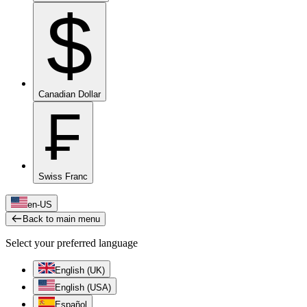
$
Canadian Dollar
₣
Swiss Franc
en-US
Back to main menu
Select your preferred language
English (UK)
English (USA)
Español