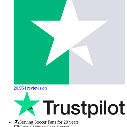
20,964
reviews on
Serving Soccer Fans for 20 years