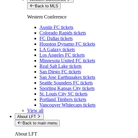
Back to MLS
Western Conference
Austin FC tickets
Colorado Rapids tickets
FC Dallas tickets
Houston Dynamo FC tickets
LA Galaxy tickets
Los Angeles FC tickets
Minnesota United FC tickets
Real Salt Lake tickets
San Diego FC tickets
San Jose Earthquakes tickets
Seattle Sounders FC tickets
Sporting Kansas City tickets
St. Louis City SC tickets
Portland Timbers tickets
Vancouver Whitecaps tickets
View all
About LFT
Back to main menu
About LFT