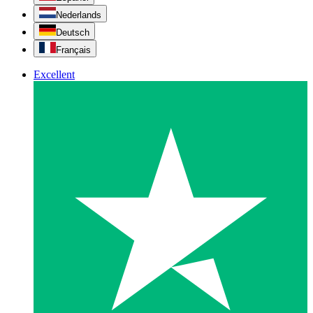
Nederlands
Deutsch
Français
Excellent