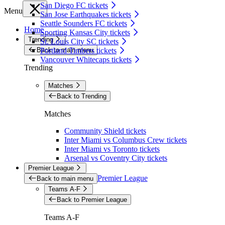
San Diego FC tickets
Menu
San Jose Earthquakes tickets
Seattle Sounders FC tickets
Home
Sporting Kansas City tickets
Trending
St. Louis City SC tickets
Back to main menu
Portland Timbers tickets
Vancouver Whitecaps tickets
Trending
Matches
Back to Trending
Matches
Community Shield tickets
Inter Miami vs Columbus Crew tickets
Inter Miami vs Toronto tickets
Arsenal vs Coventry City tickets
Premier League
Premier League
Back to main menu
Teams A-F
Back to Premier League
Teams A-F