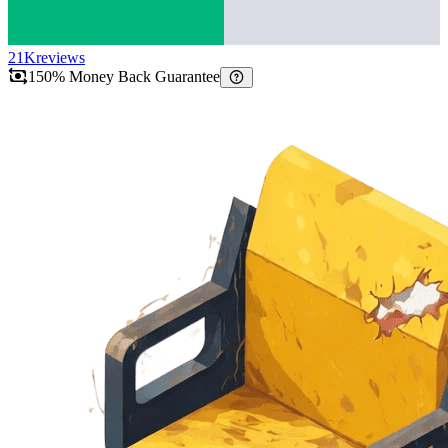
21K
reviews
150% Money Back Guarantee