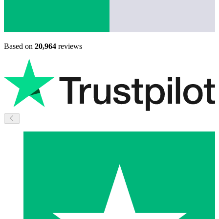
Based on
20,964
reviews