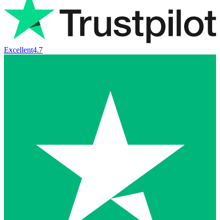
Excellent
4.7