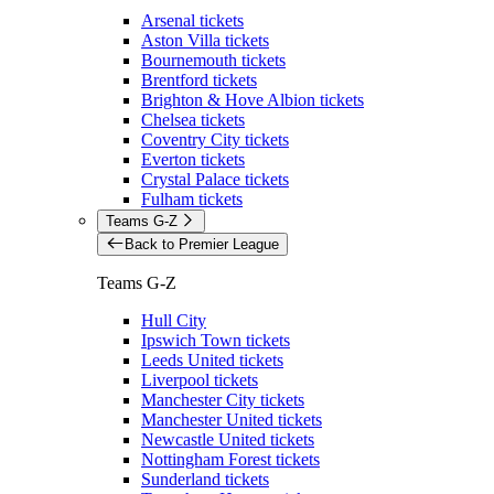
Arsenal tickets
Aston Villa tickets
Bournemouth tickets
Brentford tickets
Brighton & Hove Albion tickets
Chelsea tickets
Coventry City tickets
Everton tickets
Crystal Palace tickets
Fulham tickets
Teams G-Z
Back to Premier League
Teams G-Z
Hull City
Ipswich Town tickets
Leeds United tickets
Liverpool tickets
Manchester City tickets
Manchester United tickets
Newcastle United tickets
Nottingham Forest tickets
Sunderland tickets