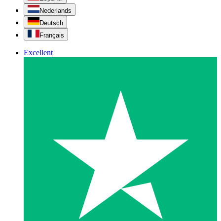
Nederlands
Deutsch
Français
Excellent