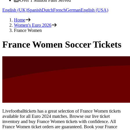
Over 1 Million Fans Served
English (UK)
Spanish
Dutch
French
German
English (USA)
Home
Women's Euro 2026
France Women
France Women Soccer Tickets
Livefootballtickets has a great selection of France Women tickets
available for all Euro 2024 matches. Browse our live ticket
inventory and buy France Women tickets with confidence. All
France Women ticket orders are guaranteed. Book your France