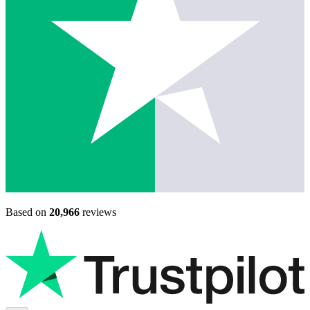
Based on
20,966
reviews