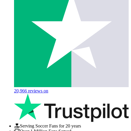
20,966
reviews on
Serving Soccer Fans for 20 years