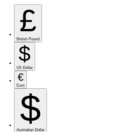
£
British Pound
$
US Dollar
€
Euro
$
Australian Dollar