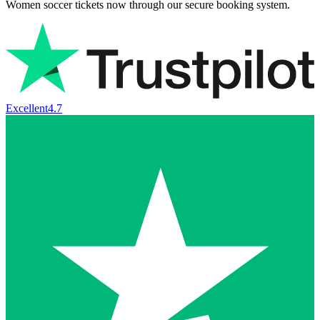
Women soccer tickets now through our secure booking system.
Excellent
4.7