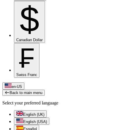
$
Canadian Dollar
₣
Swiss Franc
en-US
Back to main menu
Select your preferred language
English (UK)
English (USA)
Español