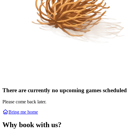
There are currently no upcoming games scheduled
Please come back later.
Bring me home
Why book with us?