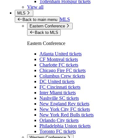
Tottenham Hotspur tickets
View all
MLS
MLS
Back to main menu
Eastern Conference
Back to MLS
Eastern Conference
Atlanta United tickets
CF Montreal tickets
Charlotte FC tickets
Chicago Fire FC tickets
Columbus Crew tickets
DC United tickets
FC Cincinnati tickets
Inter Miami tickets
Nashville SC tickets
New England Rev tickets
New York City FC tickets
New York Red Bulls tickets
Orlando City tickets
Philadelphia Union tickets
Toronto FC tickets
Western Conference