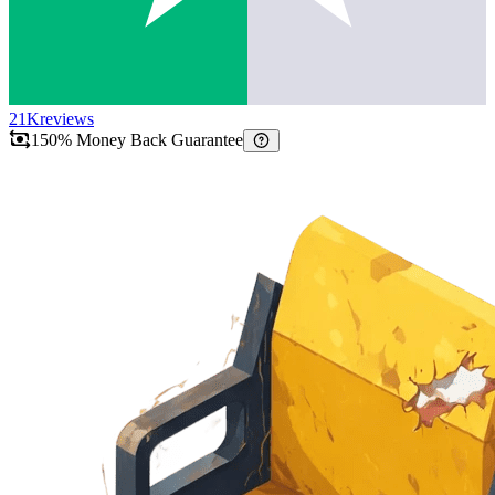
21K
reviews
150% Money Back Guarantee