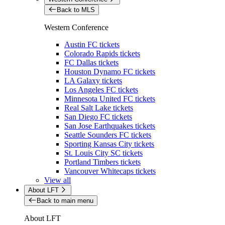
Back to MLS
Western Conference
Austin FC tickets
Colorado Rapids tickets
FC Dallas tickets
Houston Dynamo FC tickets
LA Galaxy tickets
Los Angeles FC tickets
Minnesota United FC tickets
Real Salt Lake tickets
San Diego FC tickets
San Jose Earthquakes tickets
Seattle Sounders FC tickets
Sporting Kansas City tickets
St. Louis City SC tickets
Portland Timbers tickets
Vancouver Whitecaps tickets
View all
About LFT
Back to main menu
About LFT