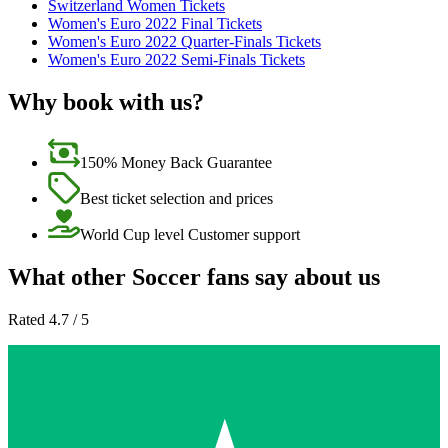
Switzerland Women Tickets
Women's Euro 2022 Final Tickets
Women's Euro 2022 Quarter-Finals Tickets
Women's Euro 2022 Semi-Finals Tickets
Why book with us?
150% Money Back Guarantee
Best ticket selection and prices
World Cup level Customer support
What other Soccer fans say about us
Rated 4.7 / 5