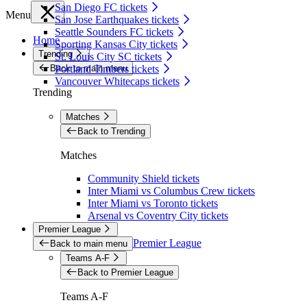
San Diego FC tickets
Menu
San Jose Earthquakes tickets
Seattle Sounders FC tickets
Home
Sporting Kansas City tickets
Trending
St. Louis City SC tickets
Back to main menu
Portland Timbers tickets
Vancouver Whitecaps tickets
Trending
Matches
Back to Trending
Matches
Community Shield tickets
Inter Miami vs Columbus Crew tickets
Inter Miami vs Toronto tickets
Arsenal vs Coventry City tickets
Premier League
Premier League
Back to main menu
Teams A-F
Back to Premier League
Teams A-F