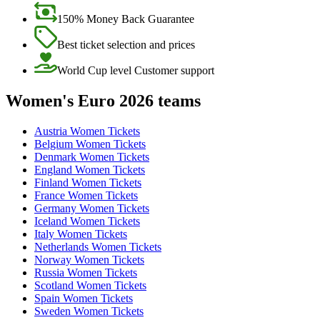
150% Money Back Guarantee
Best ticket selection and prices
World Cup level Customer support
Women's Euro 2026 teams
Austria Women Tickets
Belgium Women Tickets
Denmark Women Tickets
England Women Tickets
Finland Women Tickets
France Women Tickets
Germany Women Tickets
Iceland Women Tickets
Italy Women Tickets
Netherlands Women Tickets
Norway Women Tickets
Russia Women Tickets
Scotland Women Tickets
Spain Women Tickets
Sweden Women Tickets