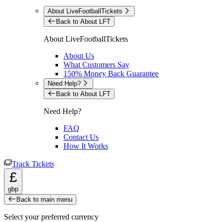
About LiveFootballTickets
Back to About LFT
About LiveFootballTickets
About Us
What Customers Say
150% Money Back Guarantee
Need Help?
Back to About LFT
Need Help?
FAQ
Contact Us
How It Works
Track Tickets
£
gbp
Back to main menu
Select your preferred currency