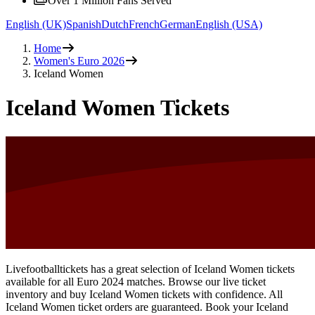
Over 1 Million Fans Served
English (UK)
Spanish
Dutch
French
German
English (USA)
Home
Women's Euro 2026
Iceland Women
Iceland Women Tickets
Livefootballtickets has a great selection of Iceland Women tickets
available for all Euro 2024 matches. Browse our live ticket
inventory and buy Iceland Women tickets with confidence. All
Iceland Women ticket orders are guaranteed. Book your Iceland