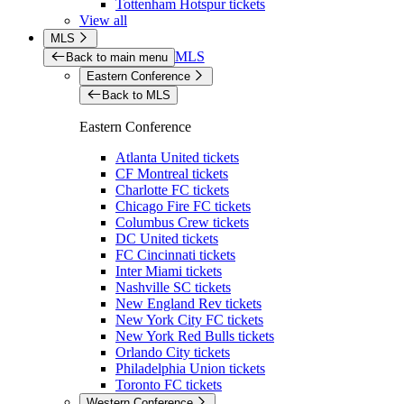
Tottenham Hotspur tickets
View all
MLS
MLS
Back to main menu
Eastern Conference
Back to MLS
Eastern Conference
Atlanta United tickets
CF Montreal tickets
Charlotte FC tickets
Chicago Fire FC tickets
Columbus Crew tickets
DC United tickets
FC Cincinnati tickets
Inter Miami tickets
Nashville SC tickets
New England Rev tickets
New York City FC tickets
New York Red Bulls tickets
Orlando City tickets
Philadelphia Union tickets
Toronto FC tickets
Western Conference