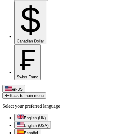
$
Canadian Dollar
₣
Swiss Franc
en-US
Back to main menu
Select your preferred language
English (UK)
English (USA)
Español