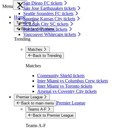
San Diego FC tickets
Menu
San Jose Earthquakes tickets
Seattle Sounders FC tickets
Home
Sporting Kansas City tickets
Trending
St. Louis City SC tickets
Back to main menu
Portland Timbers tickets
Vancouver Whitecaps tickets
Trending
Matches
Back to Trending
Matches
Community Shield tickets
Inter Miami vs Columbus Crew tickets
Inter Miami vs Toronto tickets
Arsenal vs Coventry City tickets
Premier League
Premier League
Back to main menu
Teams A-F
Back to Premier League
Teams A-F