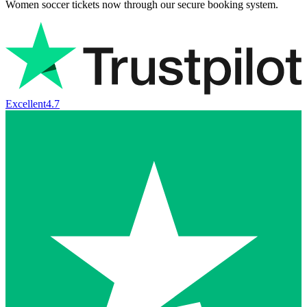
Women soccer tickets now through our secure booking system.
Excellent
4.7