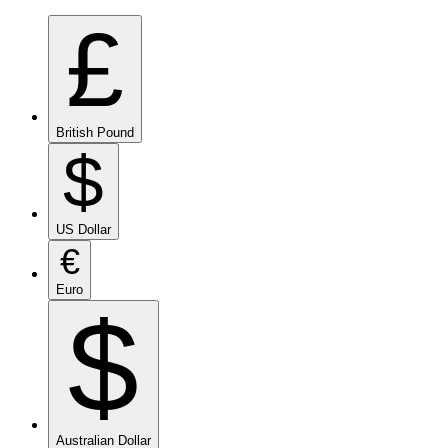
£
British Pound
$
US Dollar
€
Euro
$
Australian Dollar