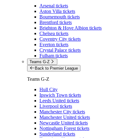
Arsenal tickets
Aston Villa tickets
Bournemouth tickets
Brentford tickets
Brighton & Hove Albion tickets
Chelsea tickets
Coventry City tickets
Everton tickets
Crystal Palace tickets
Fulham tickets
Teams G-Z
Back to Premier League
Teams G-Z
Hull City
Ipswich Town tickets
Leeds United tickets
Liverpool tickets
Manchester City tickets
Manchester United tickets
Newcastle United tickets
Nottingham Forest tickets
Sunderland tickets