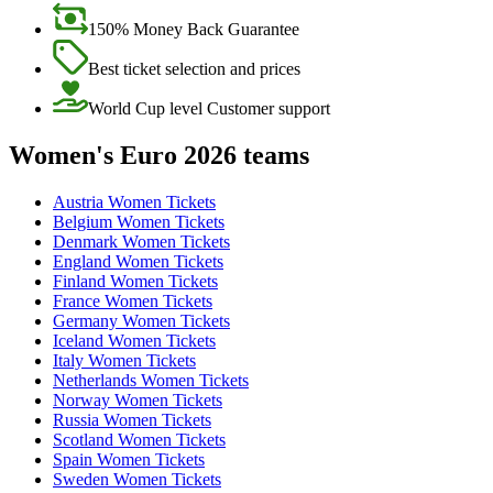
150% Money Back Guarantee
Best ticket selection and prices
World Cup level Customer support
Women's Euro 2026 teams
Austria Women Tickets
Belgium Women Tickets
Denmark Women Tickets
England Women Tickets
Finland Women Tickets
France Women Tickets
Germany Women Tickets
Iceland Women Tickets
Italy Women Tickets
Netherlands Women Tickets
Norway Women Tickets
Russia Women Tickets
Scotland Women Tickets
Spain Women Tickets
Sweden Women Tickets