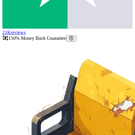
21K
reviews
150% Money Back Guarantee