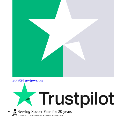
20,964
reviews on
Serving Soccer Fans for 20 years