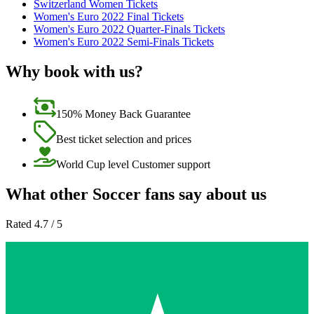
Switzerland Women Tickets
Women's Euro 2022 Final Tickets
Women's Euro 2022 Quarter-Finals Tickets
Women's Euro 2022 Semi-Finals Tickets
Why book with us?
150% Money Back Guarantee
Best ticket selection and prices
World Cup level Customer support
What other Soccer fans say about us
Rated 4.7 / 5