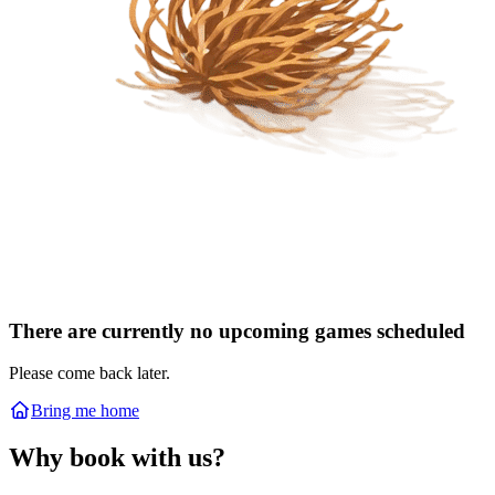
There are currently no upcoming games scheduled
Please come back later.
Bring me home
Why book with us?