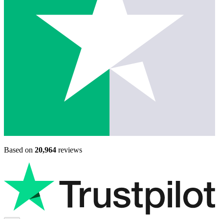
Based on
20,964
reviews