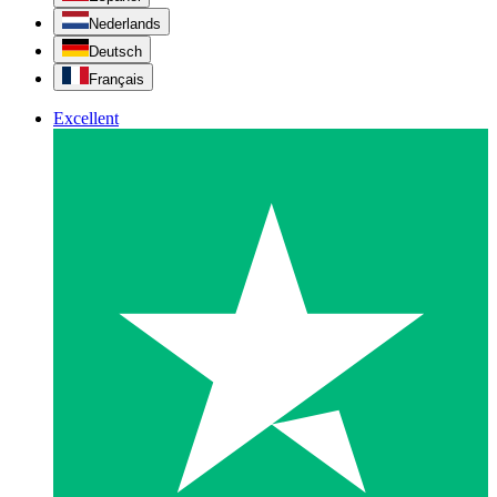
Nederlands
Deutsch
Français
Excellent