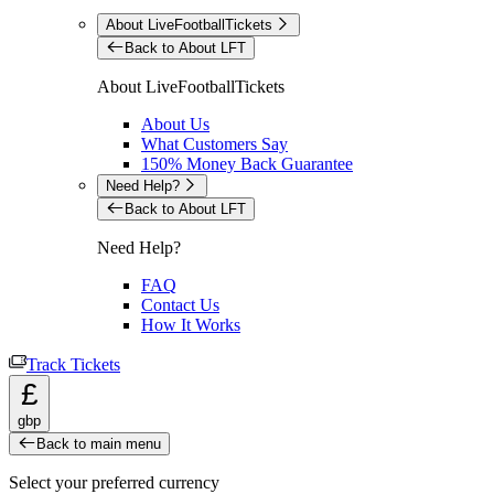
About LiveFootballTickets
Back to About LFT
About LiveFootballTickets
About Us
What Customers Say
150% Money Back Guarantee
Need Help?
Back to About LFT
Need Help?
FAQ
Contact Us
How It Works
Track Tickets
£
gbp
Back to main menu
Select your preferred currency