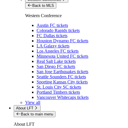
Back to MLS
Western Conference
Austin FC tickets
Colorado Rapids tickets
FC Dallas tickets
Houston Dynamo FC tickets
LA Galaxy tickets
Los Angeles FC tickets
Minnesota United FC tickets
Real Salt Lake tickets
San Diego FC tickets
San Jose Earthquakes tickets
Seattle Sounders FC tickets
Sporting Kansas City tickets
St. Louis City SC tickets
Portland Timbers tickets
Vancouver Whitecaps tickets
View all
About LFT
Back to main menu
About LFT