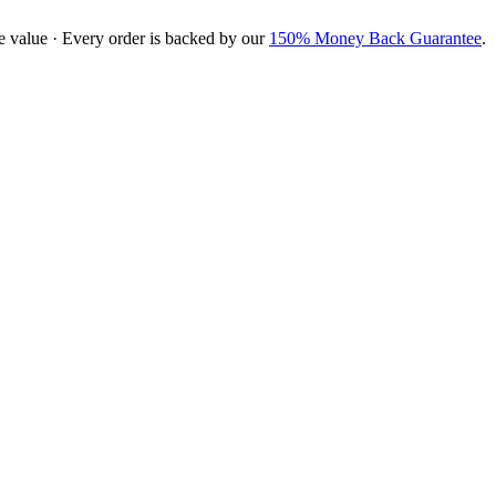
e value · Every order is backed by our
150% Money Back Guarantee
.