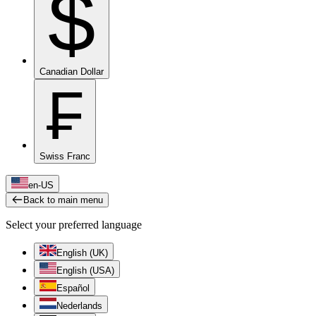
$
Canadian Dollar
₣
Swiss Franc
en-US
Back to main menu
Select your preferred language
English (UK)
English (USA)
Español
Nederlands