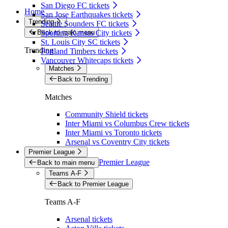
San Diego FC tickets
Home
San Jose Earthquakes tickets
Trending
Seattle Sounders FC tickets
Back to main menu
Sporting Kansas City tickets
St. Louis City SC tickets
Trending
Portland Timbers tickets
Vancouver Whitecaps tickets
Matches
Back to Trending
Matches
Community Shield tickets
Inter Miami vs Columbus Crew tickets
Inter Miami vs Toronto tickets
Arsenal vs Coventry City tickets
Premier League
Premier League
Back to main menu
Teams A-F
Back to Premier League
Teams A-F
Arsenal tickets