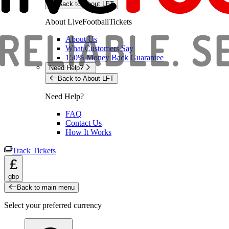
Back to About LFT
About LiveFootballTickets
About Us
What Customers Say
150% Money Back Guarantee
Need Help?
Back to About LFT
Need Help?
FAQ
Contact Us
How It Works
Track Tickets
£
gbp
Back to main menu
Select your preferred currency