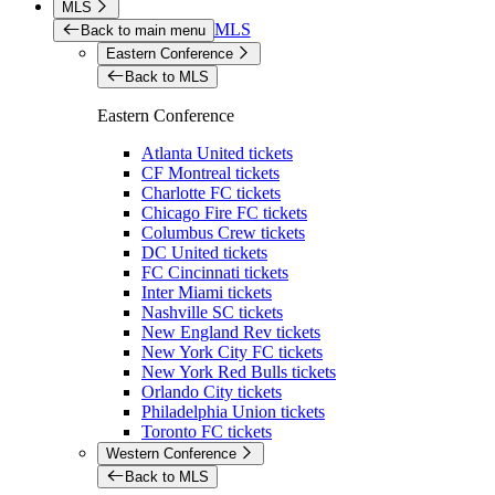
MLS
MLS
Back to main menu
Eastern Conference
Back to MLS
Eastern Conference
Atlanta United tickets
CF Montreal tickets
Charlotte FC tickets
Chicago Fire FC tickets
Columbus Crew tickets
DC United tickets
FC Cincinnati tickets
Inter Miami tickets
Nashville SC tickets
New England Rev tickets
New York City FC tickets
New York Red Bulls tickets
Orlando City tickets
Philadelphia Union tickets
Toronto FC tickets
Western Conference
Back to MLS