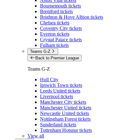
Aston Villa tickets
Bournemouth tickets
Brentford tickets
Brighton & Hove Albion tickets
Chelsea tickets
Coventry City tickets
Everton tickets
Crystal Palace tickets
Fulham tickets
Teams G-Z
Back to Premier League
Teams G-Z
Hull City
Ipswich Town tickets
Leeds United tickets
Liverpool tickets
Manchester City tickets
Manchester United tickets
Newcastle United tickets
Nottingham Forest tickets
Sunderland tickets
Tottenham Hotspur tickets
View all