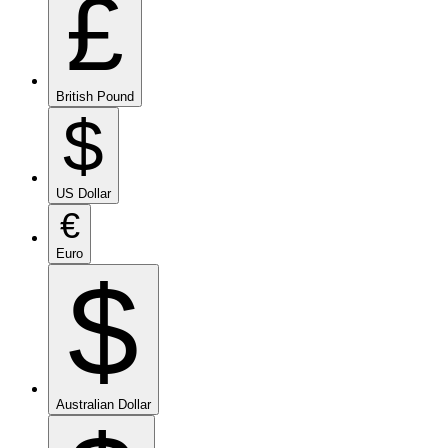
£
British Pound
$
US Dollar
€
Euro
$
Australian Dollar