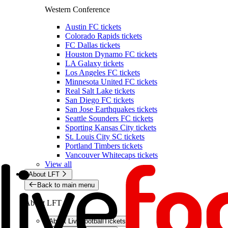
Western Conference
Austin FC tickets
Colorado Rapids tickets
FC Dallas tickets
Houston Dynamo FC tickets
LA Galaxy tickets
Los Angeles FC tickets
Minnesota United FC tickets
Real Salt Lake tickets
San Diego FC tickets
San Jose Earthquakes tickets
Seattle Sounders FC tickets
Sporting Kansas City tickets
St. Louis City SC tickets
Portland Timbers tickets
Vancouver Whitecaps tickets
View all
About LFT
Back to main menu
About LFT
About LiveFootballTickets