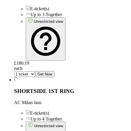
E-ticket(s)
Up to 3 Together
Unrestricted view
£180.19
each
Get Now
SHORTSIDE 1ST RING
AC Milan fans
E-ticket(s)
Up to 4 Together
Unrestricted view