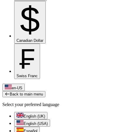
$
Canadian Dollar
₣
Swiss Franc
en-US
Back to main menu
Select your preferred language
English (UK)
English (USA)
Español