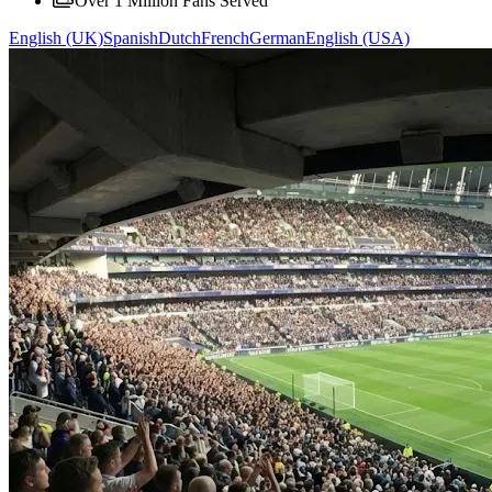
Over 1 Million Fans Served
English (UK)
Spanish
Dutch
French
German
English (USA)