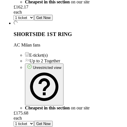
Cheapest in this section
on our site
£162.17
each
Get Now
SHORTSIDE 1ST RING
AC Milan fans
E-ticket(s)
Up to 2 Together
Unrestricted view
Cheapest in this section
on our site
£175.68
each
Get Now