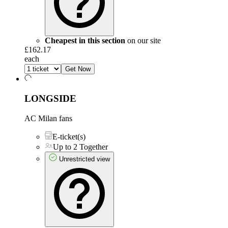
Cheapest in this section
on our site
£162.17
each
Get Now
LONGSIDE
AC Milan fans
E-ticket(s)
Up to 2 Together
Unrestricted view