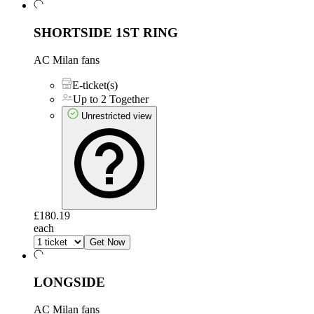
SHORTSIDE 1ST RING
AC Milan fans
E-ticket(s)
Up to 2 Together
Unrestricted view
£180.19
each
Get Now
LONGSIDE
AC Milan fans