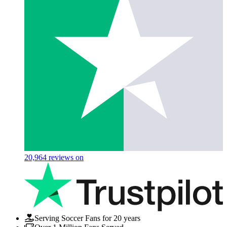
20,964
reviews on
Serving Soccer Fans for 20 years