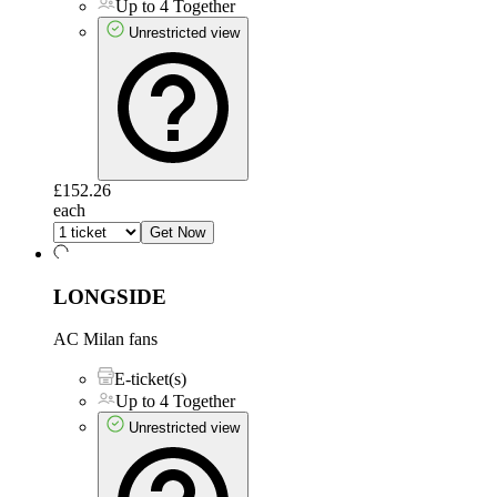
Up to 4 Together
Unrestricted view
£152.26
each
Get Now
LONGSIDE
AC Milan fans
E-ticket(s)
Up to 4 Together
Unrestricted view