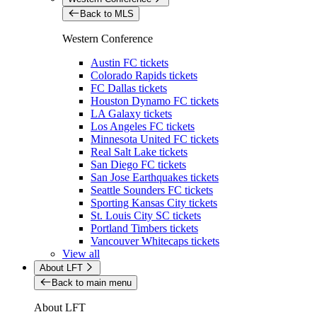
Back to MLS
Western Conference
Austin FC tickets
Colorado Rapids tickets
FC Dallas tickets
Houston Dynamo FC tickets
LA Galaxy tickets
Los Angeles FC tickets
Minnesota United FC tickets
Real Salt Lake tickets
San Diego FC tickets
San Jose Earthquakes tickets
Seattle Sounders FC tickets
Sporting Kansas City tickets
St. Louis City SC tickets
Portland Timbers tickets
Vancouver Whitecaps tickets
View all
About LFT
Back to main menu
About LFT