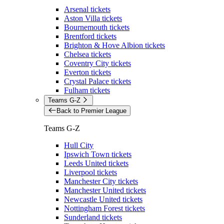
Arsenal tickets
Aston Villa tickets
Bournemouth tickets
Brentford tickets
Brighton & Hove Albion tickets
Chelsea tickets
Coventry City tickets
Everton tickets
Crystal Palace tickets
Fulham tickets
Teams G-Z
Back to Premier League
Teams G-Z
Hull City
Ipswich Town tickets
Leeds United tickets
Liverpool tickets
Manchester City tickets
Manchester United tickets
Newcastle United tickets
Nottingham Forest tickets
Sunderland tickets