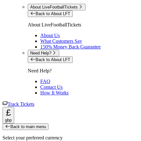
About LiveFootballTickets
Back to About LFT
About LiveFootballTickets
About Us
What Customers Say
150% Money Back Guarantee
Need Help?
Back to About LFT
Need Help?
FAQ
Contact Us
How It Works
Track Tickets
£
gbp
Back to main menu
Select your preferred currency