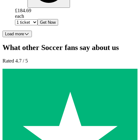
£184.69
each
Get Now
Load more
What other Soccer fans say about us
Rated 4.7 / 5