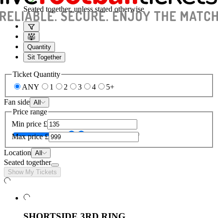
Seated together, unless stated otherwise
Quantity
Sit Together
Ticket Quantity
ANY
1
2
3
4
5+
Fan side
All
Price range
Min price
£
Max price
£
Location
All
Seated together
Show My Tickets
SHORTSIDE 3RD RING