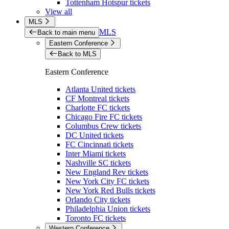
Tottenham Hotspur tickets
View all
MLS
MLS
Back to main menu
Eastern Conference
Back to MLS
Eastern Conference
Atlanta United tickets
CF Montreal tickets
Charlotte FC tickets
Chicago Fire FC tickets
Columbus Crew tickets
DC United tickets
FC Cincinnati tickets
Inter Miami tickets
Nashville SC tickets
New England Rev tickets
New York City FC tickets
New York Red Bulls tickets
Orlando City tickets
Philadelphia Union tickets
Toronto FC tickets
Western Conference