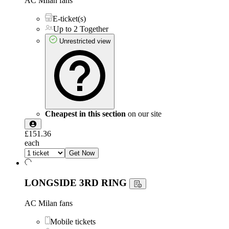
AC Milan fans
E-ticket(s)
Up to 2 Together
Unrestricted view
Cheapest in this section
on our site
£151.36
each
Get Now
LONGSIDE 3RD RING
AC Milan fans
Mobile tickets