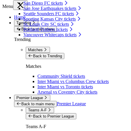
San Diego FC tickets
Menu
San Jose Earthquakes tickets
Seattle Sounders FC tickets
Home
Sporting Kansas City tickets
Trending
St. Louis City SC tickets
Back to main menu
Portland Timbers tickets
Vancouver Whitecaps tickets
Trending
Matches
Back to Trending
Matches
Community Shield tickets
Inter Miami vs Columbus Crew tickets
Inter Miami vs Toronto tickets
Arsenal vs Coventry City tickets
Premier League
Premier League
Back to main menu
Teams A-F
Back to Premier League
Teams A-F