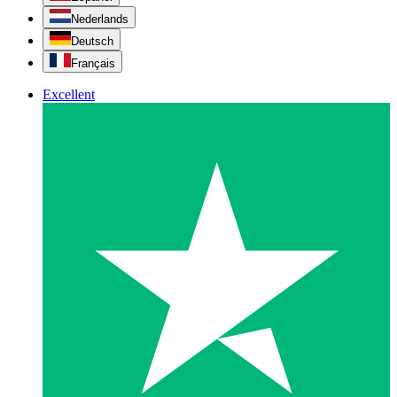
Nederlands
Deutsch
Français
Excellent