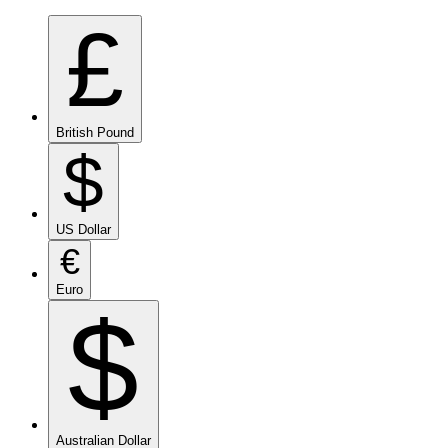
£
British Pound
$
US Dollar
€
Euro
$
Australian Dollar