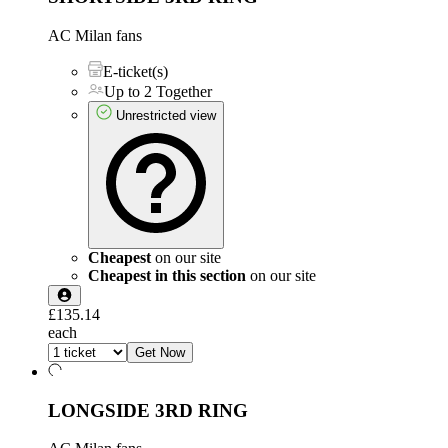
AC Milan fans
E-ticket(s)
Up to 2 Together
Unrestricted view
Cheapest
on our site
Cheapest in this section
on our site
£135.14
each
Get Now
LONGSIDE 3RD RING