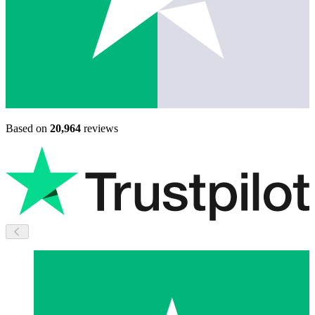
Based on
20,964
reviews