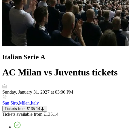
Italian Serie A
AC Milan vs Juventus
tickets
Sunday, January 31, 2027 at 03:00 PM
San Siro
,
Milan
,
Italy
Tickets
from
£135.14
Tickets
available from
£135.14