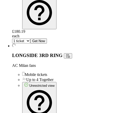
£180.19
each
Get Now
LONGSIDE 3RD RING
AC Milan fans
Mobile tickets
Up to 4 Together
Unrestricted view