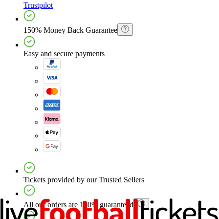
Trustpilot
150% Money Back Guarantee
Easy and secure payments
Tickets provided by our Trusted Sellers
All our orders are 150% guaranteed