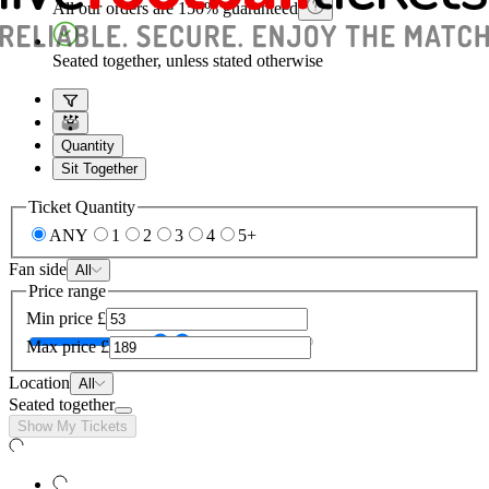
All our orders are 150% guaranteed
Seated together, unless stated otherwise
Quantity
Sit Together
Ticket Quantity
ANY
1
2
3
4
5+
Fan side
All
Price range
Min price
£
Max price
£
Location
All
Seated together
Show My Tickets