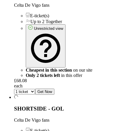
Celta De Vigo fans
E-ticket(s)
Up to 2 Together
Unrestricted view
Cheapest in this section
on our site
Only 2 tickets left
in this offer
£68.08
each
Get Now
SHORTSIDE - GOL
Celta De Vigo fans
E-ticket(s)