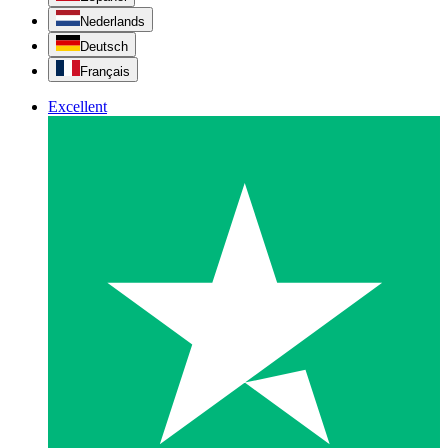
Nederlands
Deutsch
Français
Excellent