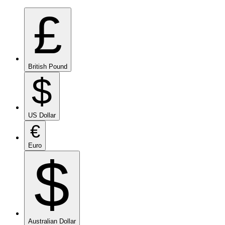
£
British Pound
$
US Dollar
€
Euro
$
Australian Dollar