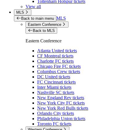
Tottenham Hotspur tickets
View all
MLS
MLS
Back to main menu
Eastern Conference
Back to MLS
Eastern Conference
Atlanta United tickets
CF Montreal tickets
Charlotte FC tickets
Chicago Fire FC tickets
Columbus Crew tickets
DC United tickets
FC Cincinnati tickets
Inter Miami tickets
Nashville SC tickets
New England Rev tickets
New York City FC tickets
New York Red Bulls tickets
Orlando City tickets
Philadelphia Union tickets
Toronto FC tickets
Western Conference