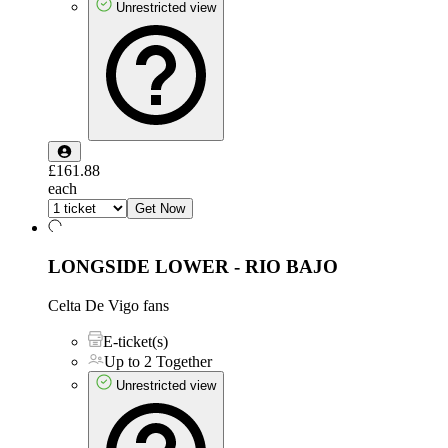
Unrestricted view
£161.88
each
Get Now
LONGSIDE LOWER - RIO BAJO
Celta De Vigo fans
E-ticket(s)
Up to 2 Together
Unrestricted view