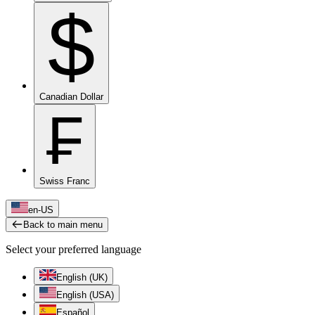
$
Canadian Dollar
₣
Swiss Franc
en-US
Back to main menu
Select your preferred language
English (UK)
English (USA)
Español