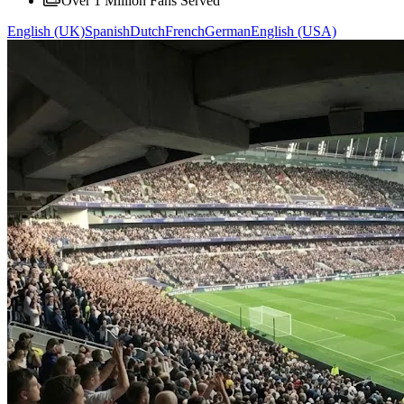
Over 1 Million Fans Served
English (UK)
Spanish
Dutch
French
German
English (USA)