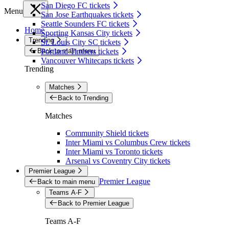
San Diego FC tickets
Menu
San Jose Earthquakes tickets
Seattle Sounders FC tickets
Home
Sporting Kansas City tickets
Trending
St. Louis City SC tickets
Back to main menu
Portland Timbers tickets
Vancouver Whitecaps tickets
Trending
Matches
Back to Trending
Matches
Community Shield tickets
Inter Miami vs Columbus Crew tickets
Inter Miami vs Toronto tickets
Arsenal vs Coventry City tickets
Premier League
Premier League
Back to main menu
Teams A-F
Back to Premier League
Teams A-F