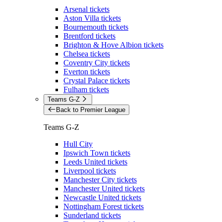
Arsenal tickets
Aston Villa tickets
Bournemouth tickets
Brentford tickets
Brighton & Hove Albion tickets
Chelsea tickets
Coventry City tickets
Everton tickets
Crystal Palace tickets
Fulham tickets
Teams G-Z
Back to Premier League
Teams G-Z
Hull City
Ipswich Town tickets
Leeds United tickets
Liverpool tickets
Manchester City tickets
Manchester United tickets
Newcastle United tickets
Nottingham Forest tickets
Sunderland tickets