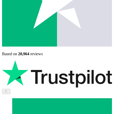
Based on
20,964
reviews