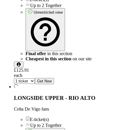
Up to 2 Together
Unrestricted view
Final offer
in this section
Cheapest in this section
on our site
£125.91
each
Get Now
LONGSIDE UPPER - RIO ALTO
Celta De Vigo fans
E-ticket(s)
Up to 2 Together