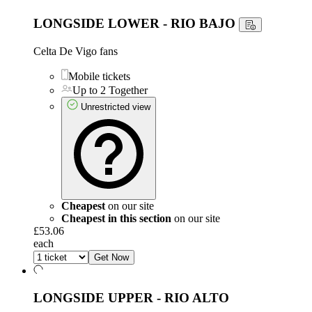
LONGSIDE LOWER - RIO BAJO
Celta De Vigo fans
Mobile tickets
Up to 2 Together
Unrestricted view
Cheapest
on our site
Cheapest in this section
on our site
£53.06
each
Get Now
LONGSIDE UPPER - RIO ALTO