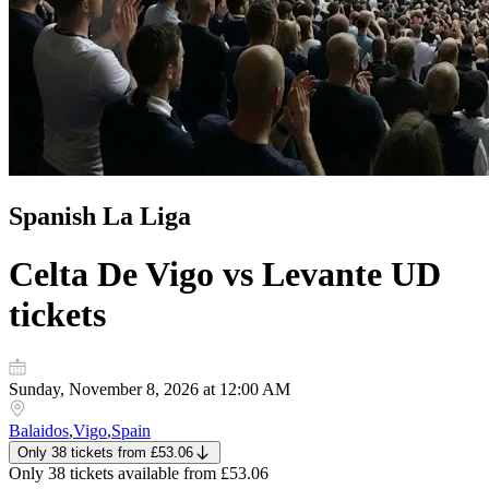
Spanish La Liga
Celta De Vigo vs Levante UD
tickets
Sunday, November 8, 2026 at 12:00 AM
Balaidos
,
Vigo
,
Spain
Only 38 tickets
from
£53.06
Only 38 tickets
available from
£53.06