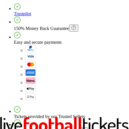
Trustpilot
150% Money Back Guarantee
Easy and secure payments
Tickets provided by our Trusted Sellers