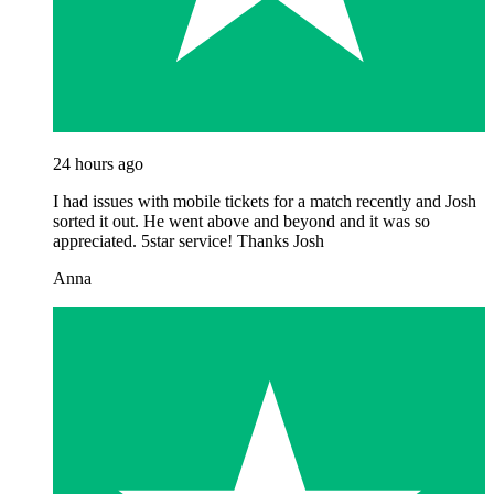
24 hours ago
I had issues with mobile tickets for a match recently and Josh
sorted it out. He went above and beyond and it was so
appreciated. 5star service! Thanks Josh
Anna