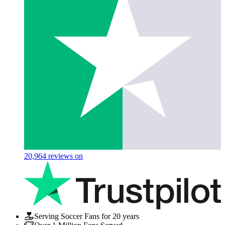
20,964
reviews on
Serving Soccer Fans for 20 years