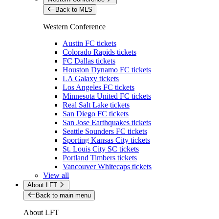
Back to MLS
Western Conference
Austin FC tickets
Colorado Rapids tickets
FC Dallas tickets
Houston Dynamo FC tickets
LA Galaxy tickets
Los Angeles FC tickets
Minnesota United FC tickets
Real Salt Lake tickets
San Diego FC tickets
San Jose Earthquakes tickets
Seattle Sounders FC tickets
Sporting Kansas City tickets
St. Louis City SC tickets
Portland Timbers tickets
Vancouver Whitecaps tickets
View all
About LFT
Back to main menu
About LFT