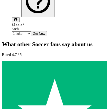
£188.87
each
Get Now
What other Soccer fans say about us
Rated 4.7 / 5