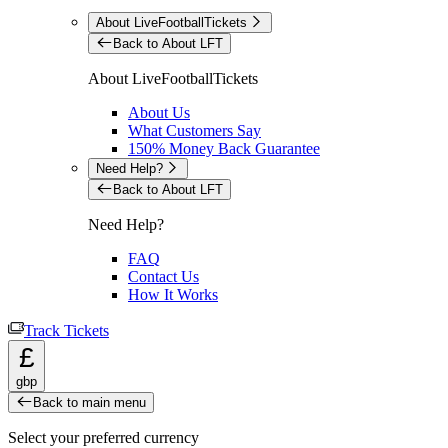
About LiveFootballTickets
Back to About LFT
About LiveFootballTickets
About Us
What Customers Say
150% Money Back Guarantee
Need Help?
Back to About LFT
Need Help?
FAQ
Contact Us
How It Works
Track Tickets
£
gbp
Back to main menu
Select your preferred currency