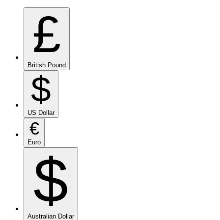
£
British Pound
$
US Dollar
€
Euro
$
Australian Dollar