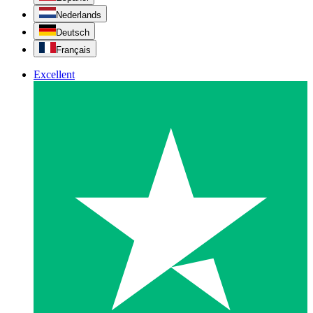
Nederlands
Deutsch
Français
Excellent