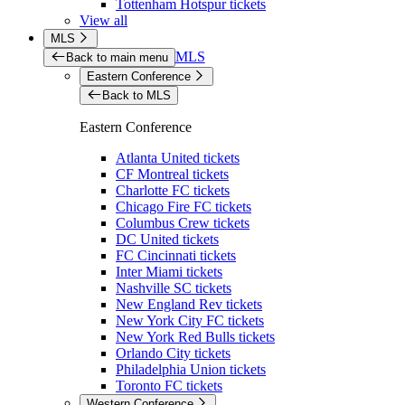
Tottenham Hotspur tickets
View all
MLS
MLS
Back to main menu
Eastern Conference
Back to MLS
Eastern Conference
Atlanta United tickets
CF Montreal tickets
Charlotte FC tickets
Chicago Fire FC tickets
Columbus Crew tickets
DC United tickets
FC Cincinnati tickets
Inter Miami tickets
Nashville SC tickets
New England Rev tickets
New York City FC tickets
New York Red Bulls tickets
Orlando City tickets
Philadelphia Union tickets
Toronto FC tickets
Western Conference