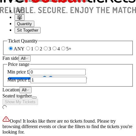
Seated together, unless stated otherwise
Quantity
Sit Together
Ticket Quantity
ANY
1
2
3
4
5+
Fan side
All
Price range
Min price
£
Max price
£
Location
All
Seated together
Show My Tickets
Oops! It looks like there are no tickets found. Please try
browsing different events or clear the filters to find the tickets you're
looking for.