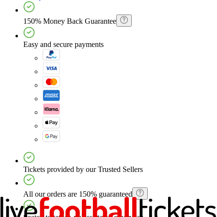
150% Money Back Guarantee
Easy and secure payments
Tickets provided by our Trusted Sellers
All our orders are 150% guaranteed