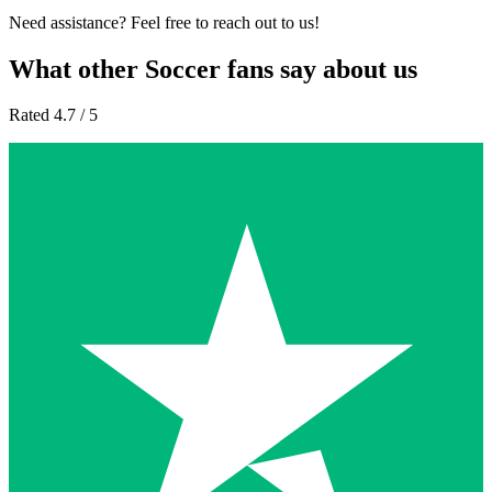
Need assistance? Feel free to reach out to us!
What other Soccer fans say about us
Rated 4.7 / 5