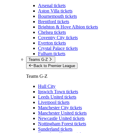
Arsenal tickets
Aston Villa tickets
Bournemouth tickets
Brentford tickets
Brighton & Hove Albion tickets
Chelsea tickets
Coventry City tickets
Everton tickets
Crystal Palace tickets
Fulham tickets
Teams G-Z
Back to Premier League
Teams G-Z
Hull City
Ipswich Town tickets
Leeds United tickets
Liverpool tickets
Manchester City tickets
Manchester United tickets
Newcastle United tickets
Nottingham Forest tickets
Sunderland tickets