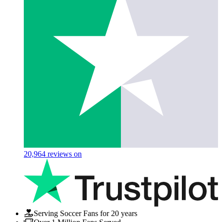
20,964
reviews on
Serving Soccer Fans for 20 years