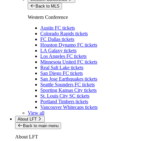
Back to MLS
Western Conference
Austin FC tickets
Colorado Rapids tickets
FC Dallas tickets
Houston Dynamo FC tickets
LA Galaxy tickets
Los Angeles FC tickets
Minnesota United FC tickets
Real Salt Lake tickets
San Diego FC tickets
San Jose Earthquakes tickets
Seattle Sounders FC tickets
Sporting Kansas City tickets
St. Louis City SC tickets
Portland Timbers tickets
Vancouver Whitecaps tickets
View all
About LFT
Back to main menu
About LFT