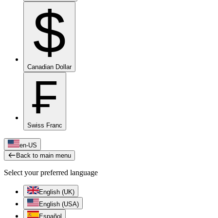
$
Canadian Dollar
₣
Swiss Franc
en-US
Back to main menu
Select your preferred language
English (UK)
English (USA)
Español