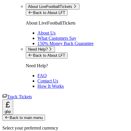
About LiveFootballTickets
Back to About LFT
About LiveFootballTickets
About Us
What Customers Say
150% Money Back Guarantee
Need Help?
Back to About LFT
Need Help?
FAQ
Contact Us
How It Works
Track Tickets
£
gbp
Back to main menu
Select your preferred currency