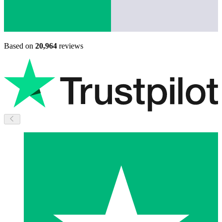
Based on
20,964
reviews