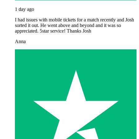
1 day ago
I had issues with mobile tickets for a match recently and Josh
sorted it out. He went above and beyond and it was so
appreciated. 5star service! Thanks Josh
Anna