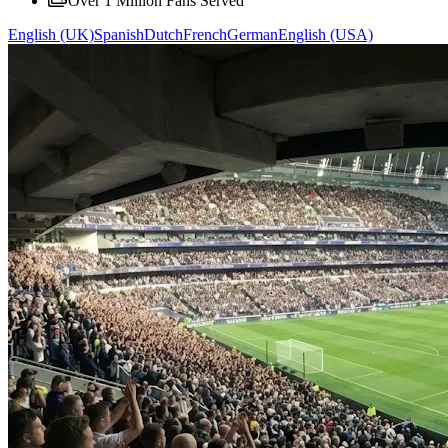
Over 1 Million Fans Served
English (UK)
Spanish
Dutch
French
German
English (USA)