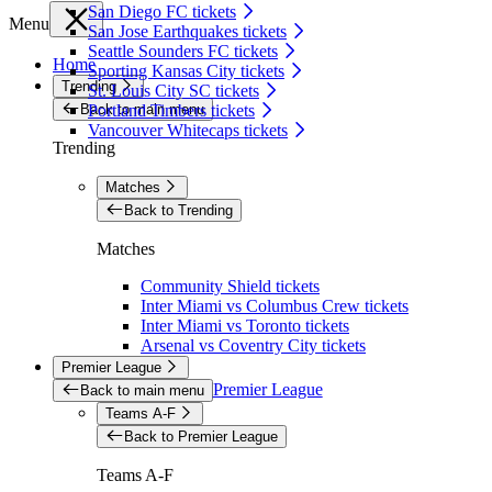
San Diego FC tickets
Menu
San Jose Earthquakes tickets
Seattle Sounders FC tickets
Home
Sporting Kansas City tickets
Trending
St. Louis City SC tickets
Back to main menu
Portland Timbers tickets
Vancouver Whitecaps tickets
Trending
Matches
Back to Trending
Matches
Community Shield tickets
Inter Miami vs Columbus Crew tickets
Inter Miami vs Toronto tickets
Arsenal vs Coventry City tickets
Premier League
Premier League
Back to main menu
Teams A-F
Back to Premier League
Teams A-F