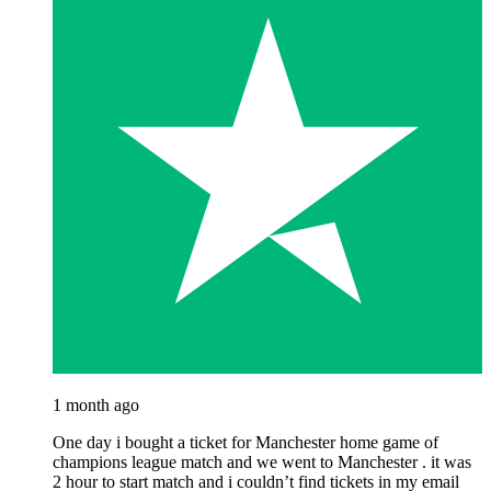
1 month ago
One day i bought a ticket for Manchester home game of
champions league match and we went to Manchester . it was
2 hour to start match and i couldn’t find tickets in my email