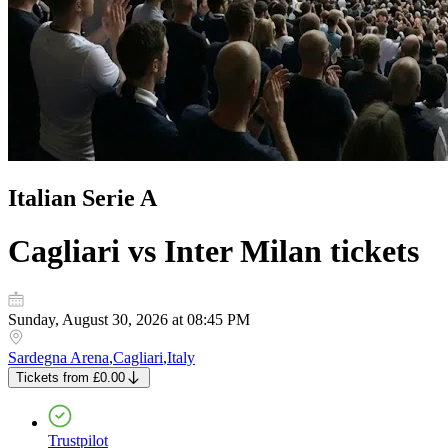
Italian Serie A
Cagliari vs Inter Milan
tickets
Sunday, August 30, 2026 at 08:45 PM
Sardegna Arena
,
Cagliari
,
Italy
Tickets
from
£0.00
Trustpilot