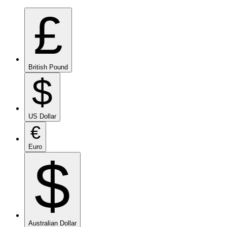
£
British Pound
$
US Dollar
€
Euro
$
Australian Dollar