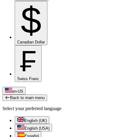
$
Canadian Dollar
₣
Swiss Franc
en-US
Back to main menu
Select your preferred language
English (UK)
English (USA)
Español