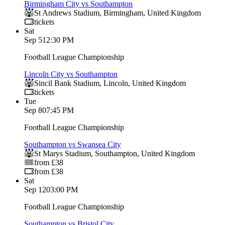
Birmingham City vs Southampton
St Andrews Stadium
,
Birmingham
,
United Kingdom
tickets
Sat
Sep 5
12:30 PM
Football League Championship
Lincoln City vs Southampton
Sincil Bank Stadium
,
Lincoln
,
United Kingdom
tickets
Tue
Sep 8
07:45 PM
Football League Championship
Southampton vs Swansea City
St Marys Stadium
,
Southampton
,
United Kingdom
from £38
from £38
Sat
Sep 12
03:00 PM
Football League Championship
Southampton vs Bristol City