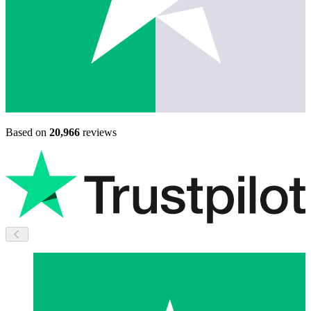
Based on
20,966
reviews