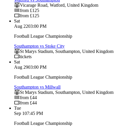
Vicarage Road
,
Watford
,
United Kingdom
from £125
from £125
Sat
Aug 22
03:00 PM
Football League Championship
Southampton vs Stoke City
St Marys Stadium
,
Southampton
,
United Kingdom
tickets
Sat
Aug 29
03:00 PM
Football League Championship
Southampton vs Millwall
St Marys Stadium
,
Southampton
,
United Kingdom
from £44
from £44
Tue
Sep 1
07:45 PM
Football League Championship