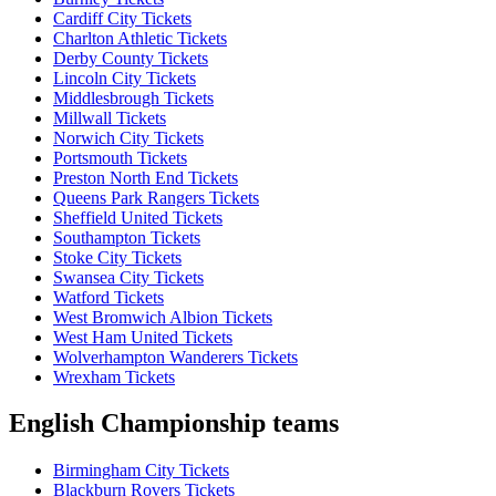
Cardiff City Tickets
Charlton Athletic Tickets
Derby County Tickets
Lincoln City Tickets
Middlesbrough Tickets
Millwall Tickets
Norwich City Tickets
Portsmouth Tickets
Preston North End Tickets
Queens Park Rangers Tickets
Sheffield United Tickets
Southampton Tickets
Stoke City Tickets
Swansea City Tickets
Watford Tickets
West Bromwich Albion Tickets
West Ham United Tickets
Wolverhampton Wanderers Tickets
Wrexham Tickets
English Championship teams
Birmingham City Tickets
Blackburn Rovers Tickets