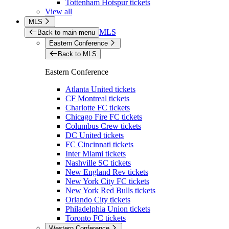
Tottenham Hotspur tickets
View all
MLS
MLS
Back to main menu
Eastern Conference
Back to MLS
Eastern Conference
Atlanta United tickets
CF Montreal tickets
Charlotte FC tickets
Chicago Fire FC tickets
Columbus Crew tickets
DC United tickets
FC Cincinnati tickets
Inter Miami tickets
Nashville SC tickets
New England Rev tickets
New York City FC tickets
New York Red Bulls tickets
Orlando City tickets
Philadelphia Union tickets
Toronto FC tickets
Western Conference