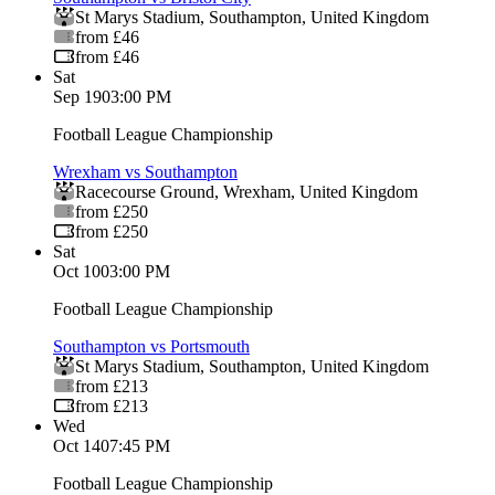
St Marys Stadium
,
Southampton
,
United Kingdom
from £46
from £46
Sat
Sep 19
03:00 PM
Football League Championship
Wrexham vs Southampton
Racecourse Ground
,
Wrexham
,
United Kingdom
from £250
from £250
Sat
Oct 10
03:00 PM
Football League Championship
Southampton vs Portsmouth
St Marys Stadium
,
Southampton
,
United Kingdom
from £213
from £213
Wed
Oct 14
07:45 PM
Football League Championship