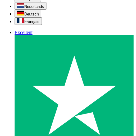
Nederlands
Deutsch
Français
Excellent