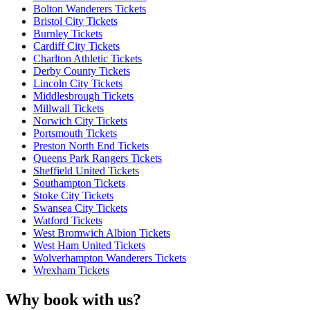
Bolton Wanderers Tickets
Bristol City Tickets
Burnley Tickets
Cardiff City Tickets
Charlton Athletic Tickets
Derby County Tickets
Lincoln City Tickets
Middlesbrough Tickets
Millwall Tickets
Norwich City Tickets
Portsmouth Tickets
Preston North End Tickets
Queens Park Rangers Tickets
Sheffield United Tickets
Southampton Tickets
Stoke City Tickets
Swansea City Tickets
Watford Tickets
West Bromwich Albion Tickets
West Ham United Tickets
Wolverhampton Wanderers Tickets
Wrexham Tickets
Why book with us?