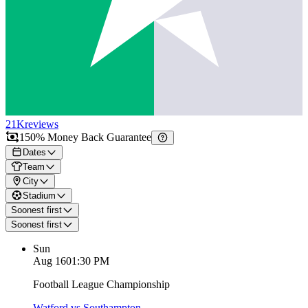
21K
reviews
150% Money Back Guarantee
Dates
Team
City
Stadium
Soonest first
Soonest first
Sun
Aug 16
01:30 PM
Football League Championship
Watford vs Southampton