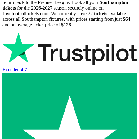
return back to the Premier League. Book all your
Southampton
tickets
for the
2026-2027
season securely online on
Livefootballtickets.com. We currently have
72
tickets
available
across all Southampton fixtures, with prices starting from just
$64
and an average ticket price of
$126
.
Excellent
4.7