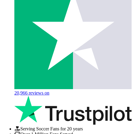
20,966
reviews on
Serving Soccer Fans for 20 years