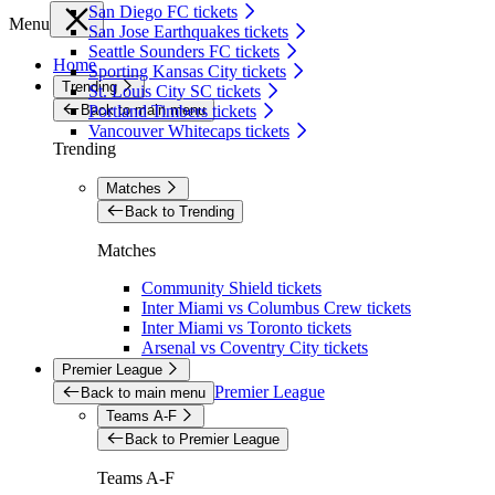
San Diego FC tickets
Menu
San Jose Earthquakes tickets
Seattle Sounders FC tickets
Home
Sporting Kansas City tickets
Trending
St. Louis City SC tickets
Back to main menu
Portland Timbers tickets
Vancouver Whitecaps tickets
Trending
Matches
Back to Trending
Matches
Community Shield tickets
Inter Miami vs Columbus Crew tickets
Inter Miami vs Toronto tickets
Arsenal vs Coventry City tickets
Premier League
Premier League
Back to main menu
Teams A-F
Back to Premier League
Teams A-F