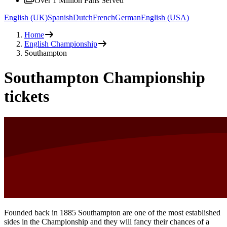
Over 1 Million Fans Served
English (UK)
Spanish
Dutch
French
German
English (USA)
Home
English Championship
Southampton
Southampton Championship
tickets
Founded back in 1885 Southampton are one of the most established
sides in the Championship and they will fancy their chances of a