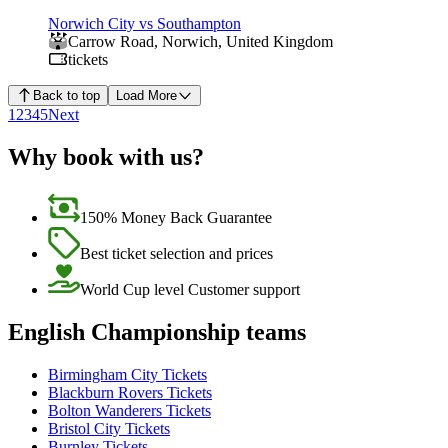
Norwich City vs Southampton
Carrow Road
,
Norwich
,
United Kingdom
tickets
Back to top
Load More
1
2
3
4
5
Next
Why book with us?
150% Money Back Guarantee
Best ticket selection and prices
World Cup level Customer support
English Championship teams
Birmingham City Tickets
Blackburn Rovers Tickets
Bolton Wanderers Tickets
Bristol City Tickets
Burnley Tickets