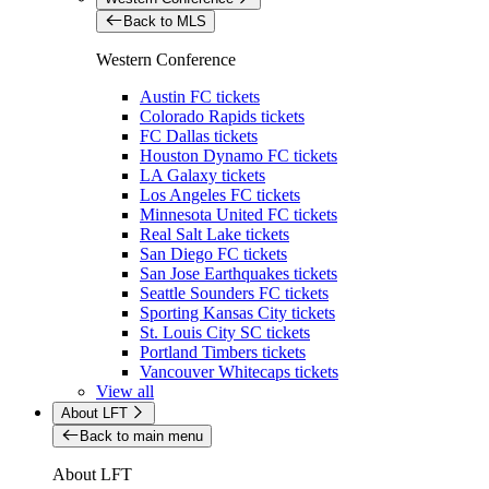
Back to MLS
Western Conference
Austin FC tickets
Colorado Rapids tickets
FC Dallas tickets
Houston Dynamo FC tickets
LA Galaxy tickets
Los Angeles FC tickets
Minnesota United FC tickets
Real Salt Lake tickets
San Diego FC tickets
San Jose Earthquakes tickets
Seattle Sounders FC tickets
Sporting Kansas City tickets
St. Louis City SC tickets
Portland Timbers tickets
Vancouver Whitecaps tickets
View all
About LFT
Back to main menu
About LFT