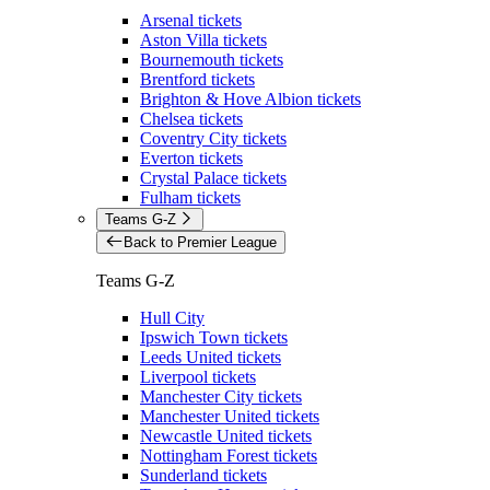
Arsenal tickets
Aston Villa tickets
Bournemouth tickets
Brentford tickets
Brighton & Hove Albion tickets
Chelsea tickets
Coventry City tickets
Everton tickets
Crystal Palace tickets
Fulham tickets
Teams G-Z
Back to Premier League
Teams G-Z
Hull City
Ipswich Town tickets
Leeds United tickets
Liverpool tickets
Manchester City tickets
Manchester United tickets
Newcastle United tickets
Nottingham Forest tickets
Sunderland tickets