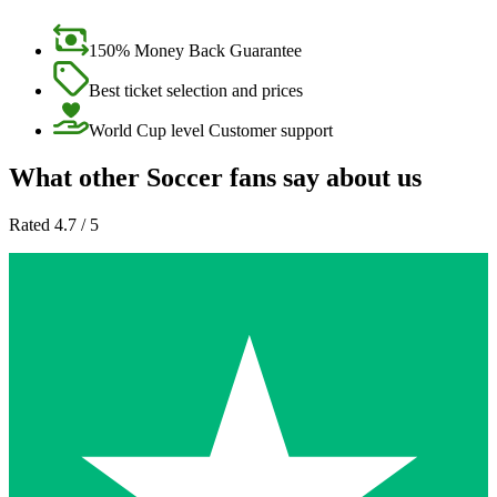
150% Money Back Guarantee
Best ticket selection and prices
World Cup level Customer support
What other Soccer fans say about us
Rated 4.7 / 5