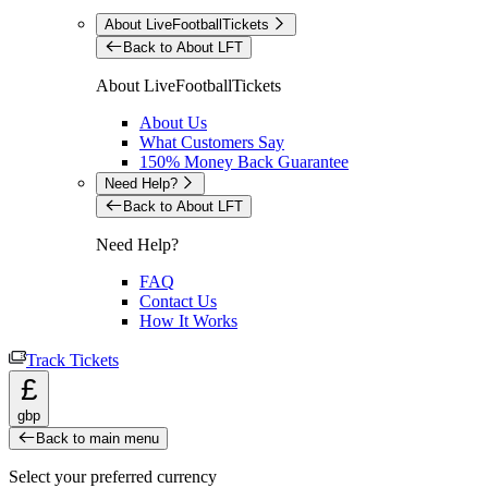
About LiveFootballTickets
Back to About LFT
About LiveFootballTickets
About Us
What Customers Say
150% Money Back Guarantee
Need Help?
Back to About LFT
Need Help?
FAQ
Contact Us
How It Works
Track Tickets
£
gbp
Back to main menu
Select your preferred currency