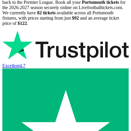
back to the Premier League. Book all your
Portsmouth tickets
for
the
2026-2027
season securely online on Livefootballtickets.com.
We currently have
82
tickets
available across all Portsmouth
fixtures, with prices starting from just
$92
and an average ticket
price of
$122
.
Excellent
4.7