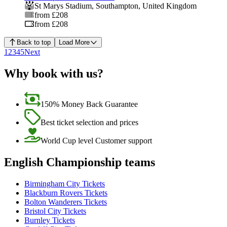
St Marys Stadium
,
Southampton
,
United Kingdom
from £208
from £208
Back to top
Load More
1
2
3
4
5
Next
Why book with us?
150% Money Back Guarantee
Best ticket selection and prices
World Cup level Customer support
English Championship teams
Birmingham City Tickets
Blackburn Rovers Tickets
Bolton Wanderers Tickets
Bristol City Tickets
Burnley Tickets