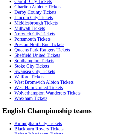
Cardiff City Tickets
Charlton Athletic Tickets
Derby County Tickets
Lincoln City Tickets
Middlesbrough Tickets
Millwall Tickets
Norwich City Tickets
Portsmouth Tickets
Preston North End Tickets
Queens Park Rangers Tickets
Sheffield United Tickets
Southampton Tickets
Stoke City Tickets
Swansea City Tickets
Watford Tickets
West Bromwich Albion Tickets
West Ham United Tickets
Wolverhampton Wanderers Tickets
Wrexham Tickets
English Championship teams
Birmingham City Tickets
Blackburn Rovers Tickets