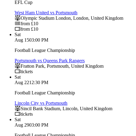
EFL Cup
West Ham United vs Portsmouth
Olympic Stadium London
,
London
,
United Kingdom
from £10
from £10
Sat
Aug 15
03:00 PM
Football League Championship
Portsmouth vs Queens Park Rangers
Fratton Park
,
Portsmouth
,
United Kingdom
tickets
Sat
Aug 22
12:30 PM
Football League Championship
Lincoln City vs Portsmouth
Sincil Bank Stadium
,
Lincoln
,
United Kingdom
tickets
Sat
Aug 29
03:00 PM
Football League Championship