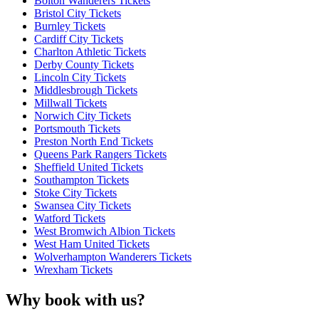
Bolton Wanderers Tickets
Bristol City Tickets
Burnley Tickets
Cardiff City Tickets
Charlton Athletic Tickets
Derby County Tickets
Lincoln City Tickets
Middlesbrough Tickets
Millwall Tickets
Norwich City Tickets
Portsmouth Tickets
Preston North End Tickets
Queens Park Rangers Tickets
Sheffield United Tickets
Southampton Tickets
Stoke City Tickets
Swansea City Tickets
Watford Tickets
West Bromwich Albion Tickets
West Ham United Tickets
Wolverhampton Wanderers Tickets
Wrexham Tickets
Why book with us?