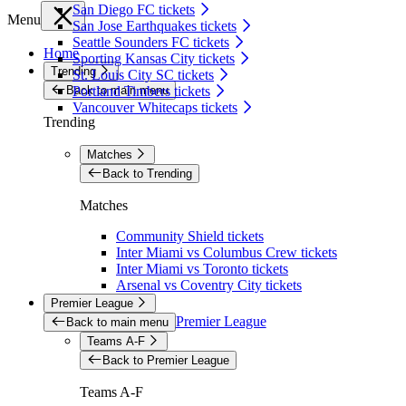
San Diego FC tickets
Menu
San Jose Earthquakes tickets
Seattle Sounders FC tickets
Home
Sporting Kansas City tickets
Trending
St. Louis City SC tickets
Back to main menu
Portland Timbers tickets
Vancouver Whitecaps tickets
Trending
Matches
Back to Trending
Matches
Community Shield tickets
Inter Miami vs Columbus Crew tickets
Inter Miami vs Toronto tickets
Arsenal vs Coventry City tickets
Premier League
Premier League
Back to main menu
Teams A-F
Back to Premier League
Teams A-F