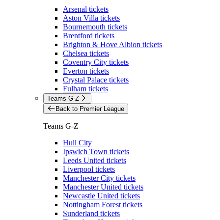
Arsenal tickets
Aston Villa tickets
Bournemouth tickets
Brentford tickets
Brighton & Hove Albion tickets
Chelsea tickets
Coventry City tickets
Everton tickets
Crystal Palace tickets
Fulham tickets
Teams G-Z
Back to Premier League
Teams G-Z
Hull City
Ipswich Town tickets
Leeds United tickets
Liverpool tickets
Manchester City tickets
Manchester United tickets
Newcastle United tickets
Nottingham Forest tickets
Sunderland tickets