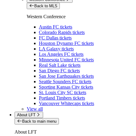
Back to MLS
Western Conference
Austin FC tickets
Colorado Rapids tickets
FC Dallas tickets
Houston Dynamo FC tickets
LA Galaxy tickets
Los Angeles FC tickets
Minnesota United FC tickets
Real Salt Lake tickets
San Diego FC tickets
San Jose Earthquakes tickets
Seattle Sounders FC tickets
Sporting Kansas City tickets
St. Louis City SC tickets
Portland Timbers tickets
Vancouver Whitecaps tickets
View all
About LFT
Back to main menu
About LFT