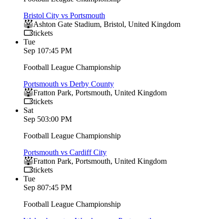
Bristol City vs Portsmouth
Ashton Gate Stadium
,
Bristol
,
United Kingdom
tickets
Tue
Sep 1
07:45 PM
Football League Championship
Portsmouth vs Derby County
Fratton Park
,
Portsmouth
,
United Kingdom
tickets
Sat
Sep 5
03:00 PM
Football League Championship
Portsmouth vs Cardiff City
Fratton Park
,
Portsmouth
,
United Kingdom
tickets
Tue
Sep 8
07:45 PM
Football League Championship