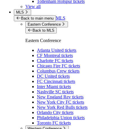
Tottenham Hotspur tickets
View all
MLS
MLS
Back to main menu
Eastern Conference
Back to MLS
Eastern Conference
Atlanta United tickets
CF Montreal tickets
Charlotte FC tickets
Chicago Fire FC tickets
Columbus Crew tickets
DC United tickets
FC Cincinnati tickets
Inter Miami tickets
Nashville SC tickets
New England Rev tickets
New York City FC tickets
New York Red Bulls tickets
Orlando City tickets
Philadelphia Union tickets
Toronto FC tickets
Western Conference