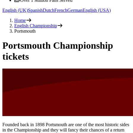
Over 1 Million Fans Served
English (UK)
Spanish
Dutch
French
German
English (USA)
Home
English Championship
Portsmouth
Portsmouth Championship
tickets
Founded back in 1898 Portsmouth are one of the most historic sides
in the Championship and they will fancy their chances of a return