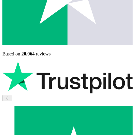
Based on
20,964
reviews