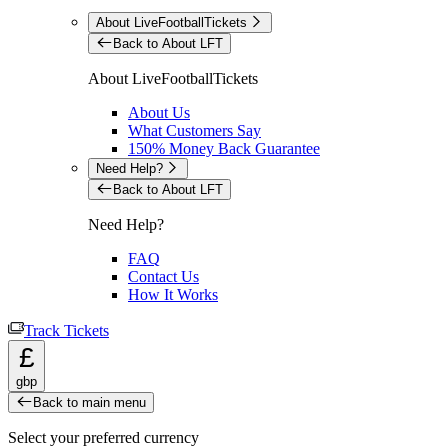
About LiveFootballTickets
Back to About LFT
About LiveFootballTickets
About Us
What Customers Say
150% Money Back Guarantee
Need Help?
Back to About LFT
Need Help?
FAQ
Contact Us
How It Works
Track Tickets
£
gbp
Back to main menu
Select your preferred currency