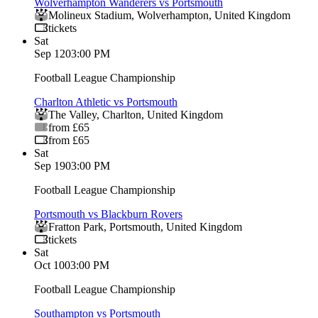
Wolverhampton Wanderers vs Portsmouth
Molineux Stadium
,
Wolverhampton
,
United Kingdom
tickets
Sat
Sep 12
03:00 PM
Football League Championship
Charlton Athletic vs Portsmouth
The Valley
,
Charlton
,
United Kingdom
from £65
from £65
Sat
Sep 19
03:00 PM
Football League Championship
Portsmouth vs Blackburn Rovers
Fratton Park
,
Portsmouth
,
United Kingdom
tickets
Sat
Oct 10
03:00 PM
Football League Championship
Southampton vs Portsmouth