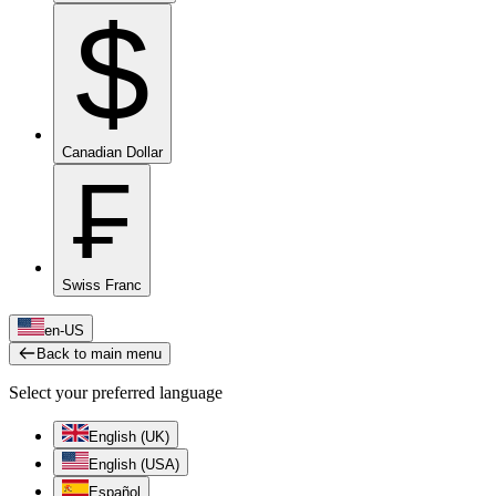
$
Canadian Dollar
₣
Swiss Franc
en-US
Back to main menu
Select your preferred language
English (UK)
English (USA)
Español