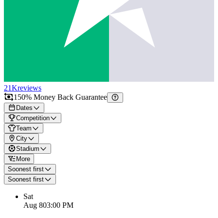
21K
reviews
150% Money Back Guarantee
Dates
Competition
Team
City
Stadium
More
Soonest first
Soonest first
Sat
Aug 8
03:00 PM