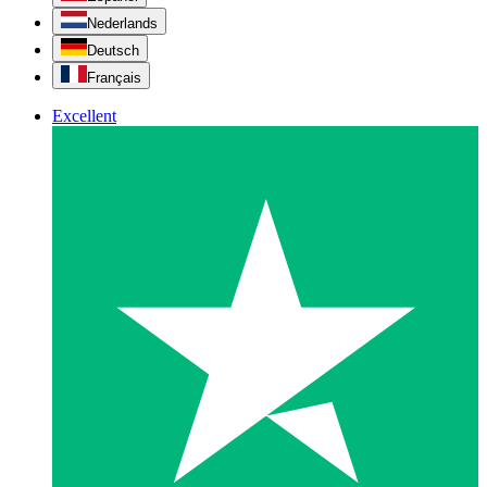
Nederlands
Deutsch
Français
Excellent