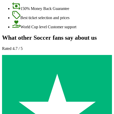
150% Money Back Guarantee
Best ticket selection and prices
World Cup level Customer support
What other Soccer fans say about us
Rated 4.7 / 5