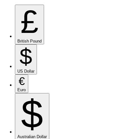
£
British Pound
$
US Dollar
€
Euro
$
Australian Dollar