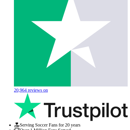
20,964
reviews on
Serving Soccer Fans for 20 years