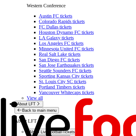
Western Conference
Austin FC tickets
Colorado Rapids tickets
FC Dallas tickets
Houston Dynamo FC tickets
LA Galaxy tickets
Los Angeles FC tickets
Minnesota United FC tickets
Real Salt Lake tickets
San Diego FC tickets
San Jose Earthquakes tickets
Seattle Sounders FC tickets
Sporting Kansas City tickets
St. Louis City SC tickets
Portland Timbers tickets
Vancouver Whitecaps tickets
View all
About LFT
Back to main menu
About LFT
About LiveFootballTickets