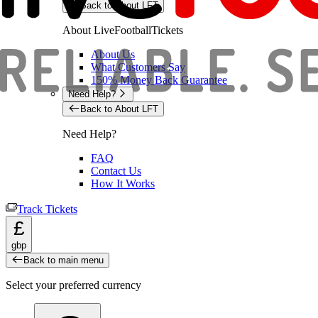
Back to About LFT
About LiveFootballTickets
About Us
What Customers Say
150% Money Back Guarantee
Need Help?
Back to About LFT
Need Help?
FAQ
Contact Us
How It Works
Track Tickets
£
gbp
Back to main menu
Select your preferred currency