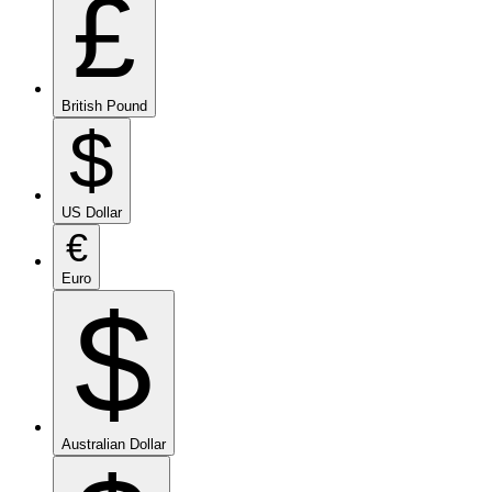
£
British Pound
$
US Dollar
€
Euro
$
Australian Dollar