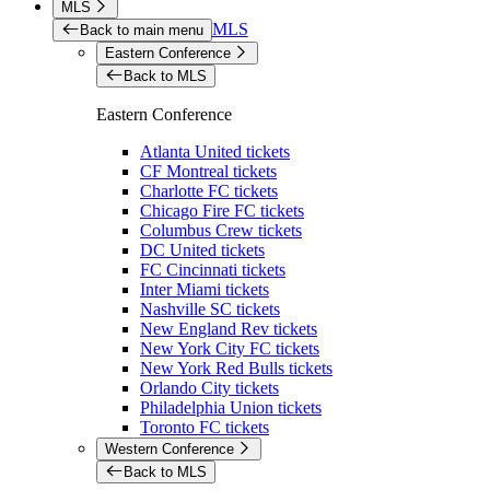
MLS
MLS
Back to main menu
Eastern Conference
Back to MLS
Eastern Conference
Atlanta United tickets
CF Montreal tickets
Charlotte FC tickets
Chicago Fire FC tickets
Columbus Crew tickets
DC United tickets
FC Cincinnati tickets
Inter Miami tickets
Nashville SC tickets
New England Rev tickets
New York City FC tickets
New York Red Bulls tickets
Orlando City tickets
Philadelphia Union tickets
Toronto FC tickets
Western Conference
Back to MLS