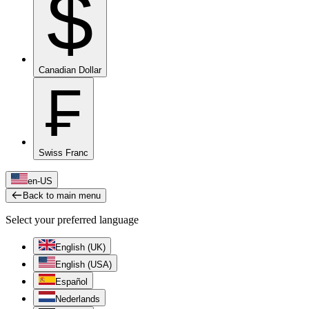
$
Canadian Dollar
₣
Swiss Franc
en-US
Back to main menu
Select your preferred language
English (UK)
English (USA)
Español
Nederlands