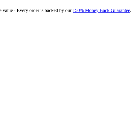
e value · Every order is backed by our
150% Money Back Guarantee
.