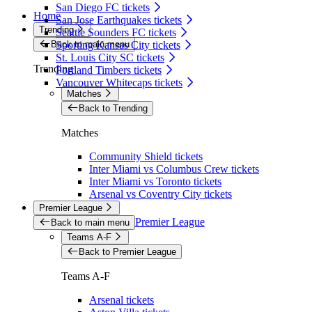
San Diego FC tickets
Home
San Jose Earthquakes tickets
Trending
Seattle Sounders FC tickets
Back to main menu
Sporting Kansas City tickets
St. Louis City SC tickets
Trending
Portland Timbers tickets
Vancouver Whitecaps tickets
Matches
Back to Trending
Matches
Community Shield tickets
Inter Miami vs Columbus Crew tickets
Inter Miami vs Toronto tickets
Arsenal vs Coventry City tickets
Premier League
Premier League
Back to main menu
Teams A-F
Back to Premier League
Teams A-F
Arsenal tickets