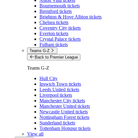
Aston Villa tickets
Bournemouth tickets
Brentford tickets
Brighton & Hove Albion tickets
Chelsea tickets
Coventry City tickets
Everton tickets
Crystal Palace tickets
Fulham tickets
Teams G-Z
Back to Premier League
Teams G-Z
Hull City
Ipswich Town tickets
Leeds United tickets
Liverpool tickets
Manchester City tickets
Manchester United tickets
Newcastle United tickets
Nottingham Forest tickets
Sunderland tickets
Tottenham Hotspur tickets
View all