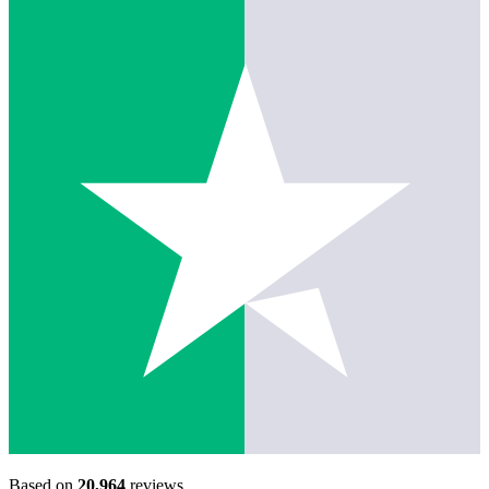
Based on
20,964
reviews