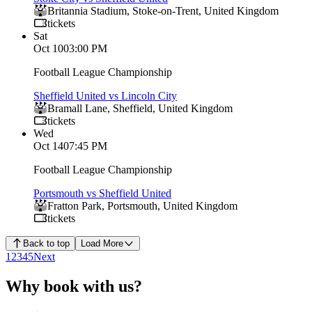
Britannia Stadium
,
Stoke-on-Trent
,
United Kingdom
tickets
Sat
Oct 10
03:00 PM
Football League Championship
Sheffield United vs Lincoln City
Bramall Lane
,
Sheffield
,
United Kingdom
tickets
Wed
Oct 14
07:45 PM
Football League Championship
Portsmouth vs Sheffield United
Fratton Park
,
Portsmouth
,
United Kingdom
tickets
Back to top
Load More
1
2
3
4
5
Next
Why book with us?