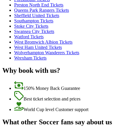
Preston North End Tickets
Queens Park Rangers Tickets
Sheffield United Tickets
Southampton Tickets
Stoke City Tickets
Swansea City Tickets
Watford Tickets
West Bromwich Albion Tickets
West Ham United Tickets
Wolverhampton Wanderers Tickets
Wrexham Tickets
Why book with us?
150% Money Back Guarantee
Best ticket selection and prices
World Cup level Customer support
What other Soccer fans say about us