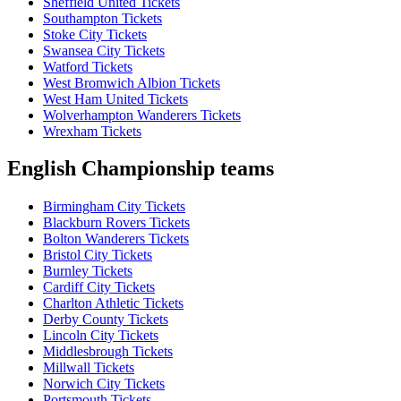
Sheffield United Tickets
Southampton Tickets
Stoke City Tickets
Swansea City Tickets
Watford Tickets
West Bromwich Albion Tickets
West Ham United Tickets
Wolverhampton Wanderers Tickets
Wrexham Tickets
English Championship teams
Birmingham City Tickets
Blackburn Rovers Tickets
Bolton Wanderers Tickets
Bristol City Tickets
Burnley Tickets
Cardiff City Tickets
Charlton Athletic Tickets
Derby County Tickets
Lincoln City Tickets
Middlesbrough Tickets
Millwall Tickets
Norwich City Tickets
Portsmouth Tickets