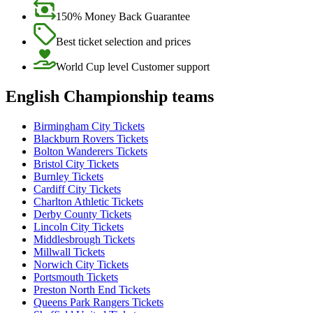
150% Money Back Guarantee
Best ticket selection and prices
World Cup level Customer support
English Championship teams
Birmingham City Tickets
Blackburn Rovers Tickets
Bolton Wanderers Tickets
Bristol City Tickets
Burnley Tickets
Cardiff City Tickets
Charlton Athletic Tickets
Derby County Tickets
Lincoln City Tickets
Middlesbrough Tickets
Millwall Tickets
Norwich City Tickets
Portsmouth Tickets
Preston North End Tickets
Queens Park Rangers Tickets