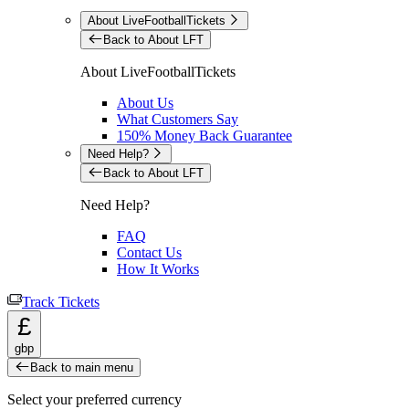
About LiveFootballTickets
Back to About LFT
About LiveFootballTickets
About Us
What Customers Say
150% Money Back Guarantee
Need Help?
Back to About LFT
Need Help?
FAQ
Contact Us
How It Works
Track Tickets
£
gbp
Back to main menu
Select your preferred currency