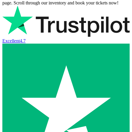
page. Scroll through our inventory and book your tickets now!
Excellent
4.7