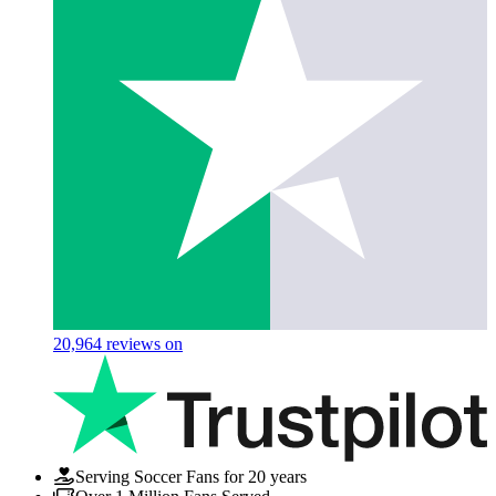
20,964
reviews on
Serving Soccer Fans for 20 years