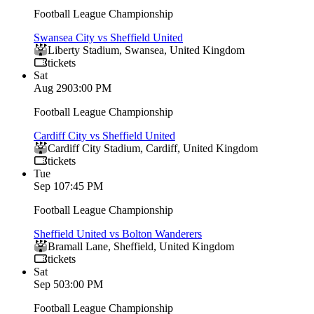
Football League Championship
Swansea City vs Sheffield United
Liberty Stadium
,
Swansea
,
United Kingdom
tickets
Sat
Aug 29
03:00 PM
Football League Championship
Cardiff City vs Sheffield United
Cardiff City Stadium
,
Cardiff
,
United Kingdom
tickets
Tue
Sep 1
07:45 PM
Football League Championship
Sheffield United vs Bolton Wanderers
Bramall Lane
,
Sheffield
,
United Kingdom
tickets
Sat
Sep 5
03:00 PM
Football League Championship