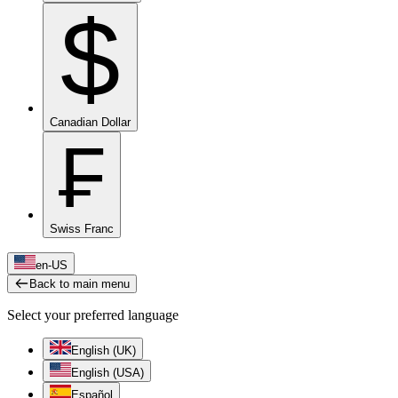
$
Canadian Dollar
₣
Swiss Franc
en-US
Back to main menu
Select your preferred language
English (UK)
English (USA)
Español