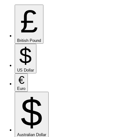
£
British Pound
$
US Dollar
€
Euro
$
Australian Dollar