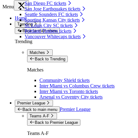
San Diego FC tickets
Menu
San Jose Earthquakes tickets
Seattle Sounders FC tickets
Home
Sporting Kansas City tickets
Trending
St. Louis City SC tickets
Back to main menu
Portland Timbers tickets
Vancouver Whitecaps tickets
Trending
Matches
Back to Trending
Matches
Community Shield tickets
Inter Miami vs Columbus Crew tickets
Inter Miami vs Toronto tickets
Arsenal vs Coventry City tickets
Premier League
Premier League
Back to main menu
Teams A-F
Back to Premier League
Teams A-F