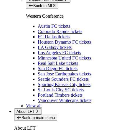
Back to MLS
Western Conference
Austin FC tickets
Colorado Rapids tickets
FC Dallas tickets
Houston Dynamo FC tickets
LA Galaxy tickets
Los Angeles FC tickets
Minnesota United FC tickets
Real Salt Lake tickets
San Diego FC tickets
San Jose Earthquakes tickets
Seattle Sounders FC tickets
Sporting Kansas City tickets
St. Louis City SC tickets
Portland Timbers tickets
Vancouver Whitecaps tickets
View all
About LFT
Back to main menu
About LFT