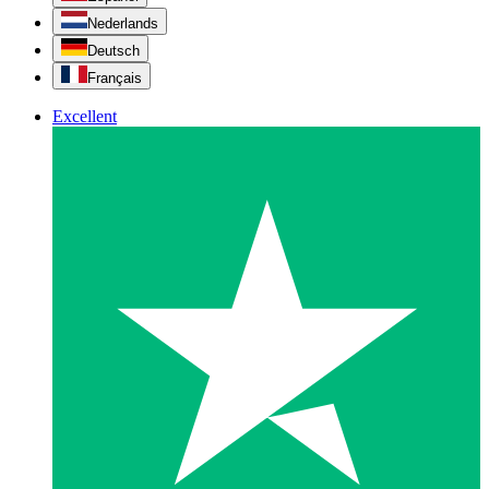
Nederlands
Deutsch
Français
Excellent