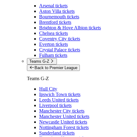
Arsenal tickets
Aston Villa tickets
Bournemouth tickets
Brentford tickets
Brighton & Hove Albion tickets
Chelsea tickets
Coventry City tickets
Everton tickets
Crystal Palace tickets
Fulham tickets
Teams G-Z
Back to Premier League
Teams G-Z
Hull City
Ipswich Town tickets
Leeds United tickets
Liverpool tickets
Manchester City tickets
Manchester United tickets
Newcastle United tickets
Nottingham Forest tickets
Sunderland tickets