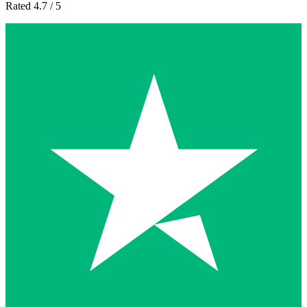
Rated 4.7 / 5