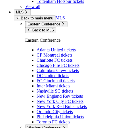
Tottenham Hotspur tickets
View all
MLS
MLS
Back to main menu
Eastern Conference
Back to MLS
Eastern Conference
Atlanta United tickets
CF Montreal tickets
Charlotte FC tickets
Chicago Fire FC tickets
Columbus Crew tickets
DC United tickets
FC Cincinnati tickets
Inter Miami tickets
Nashville SC tickets
New England Rev tickets
New York City FC tickets
New York Red Bulls tickets
Orlando City tickets
Philadelphia Union tickets
Toronto FC tickets
Western Conference