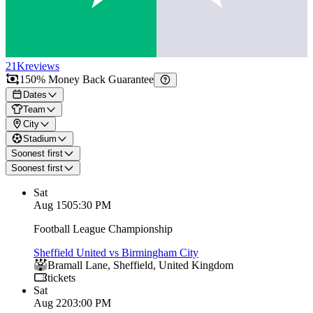
21K
reviews
150% Money Back Guarantee
Dates
Team
City
Stadium
Soonest first
Soonest first
Sat
Aug 15
05:30 PM
Football League Championship
Sheffield United vs Birmingham City
Bramall Lane
,
Sheffield
,
United Kingdom
tickets
Sat
Aug 22
03:00 PM