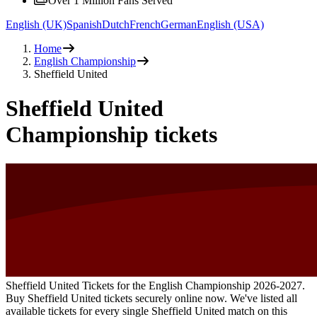
Over 1 Million Fans Served
English (UK)
Spanish
Dutch
French
German
English (USA)
Home
English Championship
Sheffield United
Sheffield United
Championship tickets
Sheffield United Tickets for the English Championship
2026-2027
.
Buy Sheffield United tickets securely online now. We've listed all
available tickets for every single Sheffield United match on this