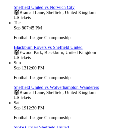
Sheffield United vs Norwich City
Bramall Lane
,
Sheffield
,
United Kingdom
tickets
Tue
Sep 8
07:45 PM
Football League Championship
Blackburn Rovers vs Sheffield United
Ewood Park
,
Blackburn
,
United Kingdom
tickets
Sun
Sep 13
12:00 PM
Football League Championship
Sheffield United vs Wolverhampton Wanderers
Bramall Lane
,
Sheffield
,
United Kingdom
tickets
Sat
Sep 19
12:30 PM
Football League Championship
Stoke City vs Sheffield United