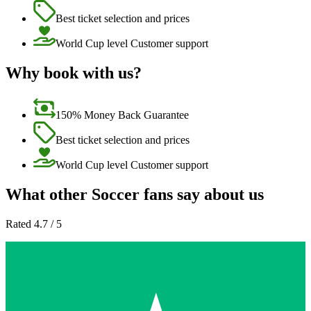
Best ticket selection and prices
World Cup level Customer support
Why book with us?
150% Money Back Guarantee
Best ticket selection and prices
World Cup level Customer support
What other Soccer fans say about us
Rated 4.7 / 5