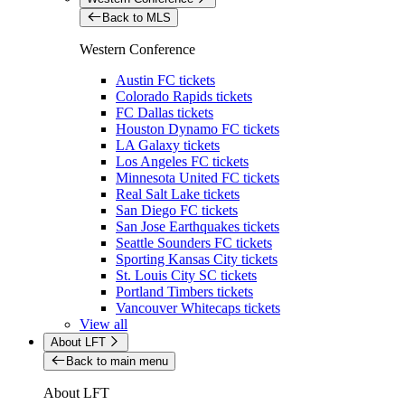
Back to MLS
Western Conference
Austin FC tickets
Colorado Rapids tickets
FC Dallas tickets
Houston Dynamo FC tickets
LA Galaxy tickets
Los Angeles FC tickets
Minnesota United FC tickets
Real Salt Lake tickets
San Diego FC tickets
San Jose Earthquakes tickets
Seattle Sounders FC tickets
Sporting Kansas City tickets
St. Louis City SC tickets
Portland Timbers tickets
Vancouver Whitecaps tickets
View all
About LFT
Back to main menu
About LFT