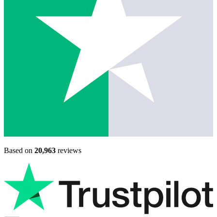
Based on
20,963
reviews