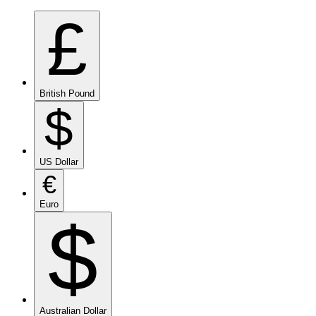
£
British Pound
$
US Dollar
€
Euro
$
Australian Dollar