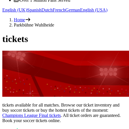
Over 1 Million Fans Served
English (UK)
Spanish
Dutch
French
German
English (USA)
Home
Parkbühne Wuhlheide
tickets
tickets available for all matches. Browse our ticket inventory and
buy soccer tickets or buy the hottest tickets of the moment:
Champions League Final tickets
. All ticket orders are guaranteed.
Book your soccer tickets online.