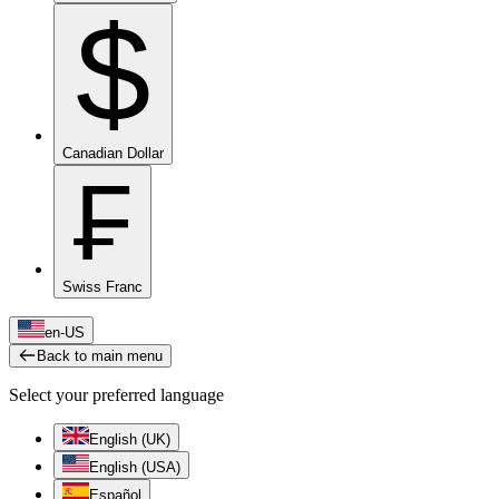
$
Canadian Dollar
₣
Swiss Franc
en-US
Back to main menu
Select your preferred language
English (UK)
English (USA)
Español