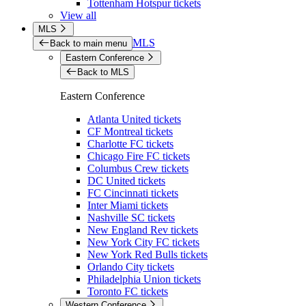
Tottenham Hotspur tickets
View all
MLS
MLS
Back to main menu
Eastern Conference
Back to MLS
Eastern Conference
Atlanta United tickets
CF Montreal tickets
Charlotte FC tickets
Chicago Fire FC tickets
Columbus Crew tickets
DC United tickets
FC Cincinnati tickets
Inter Miami tickets
Nashville SC tickets
New England Rev tickets
New York City FC tickets
New York Red Bulls tickets
Orlando City tickets
Philadelphia Union tickets
Toronto FC tickets
Western Conference