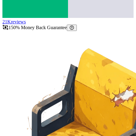
21K
reviews
150% Money Back Guarantee