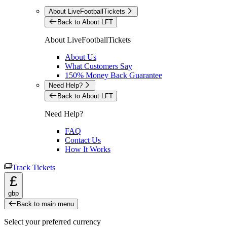
About LiveFootballTickets
Back to About LFT
About LiveFootballTickets
About Us
What Customers Say
150% Money Back Guarantee
Need Help?
Back to About LFT
Need Help?
FAQ
Contact Us
How It Works
Track Tickets
£
gbp
Back to main menu
Select your preferred currency