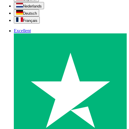
Nederlands
Deutsch
Français
Excellent