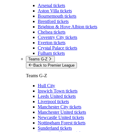
Arsenal tickets
Aston Villa tickets
Bournemouth tickets
Brentford tickets
Brighton & Hove Albion tickets
Chelsea tickets
Coventry City tickets
Everton tickets
Crystal Palace tickets
Fulham tickets
Teams G-Z
Back to Premier League
Teams G-Z
Hull City
Ipswich Town tickets
Leeds United tickets
Liverpool tickets
Manchester City tickets
Manchester United tickets
Newcastle United tickets
Nottingham Forest tickets
Sunderland tickets