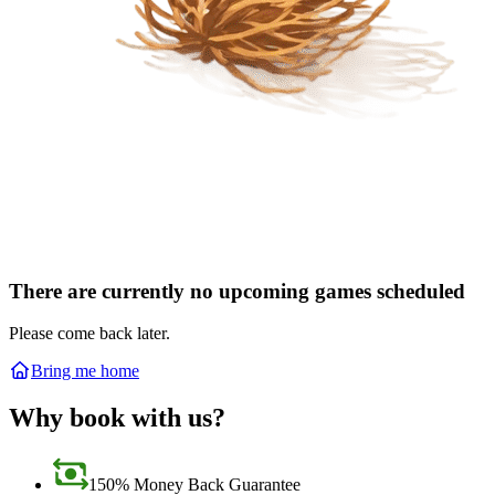
There are currently no upcoming games scheduled
Please come back later.
Bring me home
Why book with us?
150% Money Back Guarantee