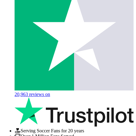
20,963
reviews on
Serving Soccer Fans for 20 years