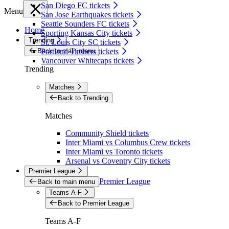
San Diego FC tickets
Menu
San Jose Earthquakes tickets
Seattle Sounders FC tickets
Home
Sporting Kansas City tickets
Trending
St. Louis City SC tickets
Back to main menu
Portland Timbers tickets
Vancouver Whitecaps tickets
Trending
Matches
Back to Trending
Matches
Community Shield tickets
Inter Miami vs Columbus Crew tickets
Inter Miami vs Toronto tickets
Arsenal vs Coventry City tickets
Premier League
Premier League
Back to main menu
Teams A-F
Back to Premier League
Teams A-F