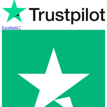
Excellent
4.7