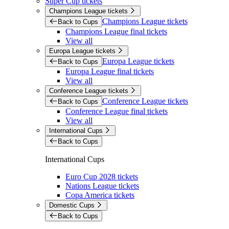
Super Cup tickets
Champions League tickets
Champions League tickets
Back to Cups
Champions League final tickets
View all
Europa League tickets
Europa League tickets
Back to Cups
Europa League final tickets
View all
Conference League tickets
Conference League tickets
Back to Cups
Conference League final tickets
View all
International Cups
Back to Cups
International Cups
Euro Cup 2028 tickets
Nations League tickets
Copa America tickets
Domestic Cups
Back to Cups