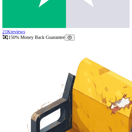
21K
reviews
150% Money Back Guarantee