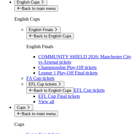
English Cups
Back to main menu
English Cups
English Finals
Back to English Cups
English Finals
COMMUNITY SHIELD 2026: Manchester City
vs Arsenal tickets
Championship Play-Off tickets
League 1 Play-Off Final tickets
FA Cup tickets
EFL Cup tickets
EFL Cup tickets
Back to English Cups
EFL Cup Final tickets
View all
Cups
Back to main menu
Cups