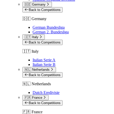
🇩🇪 Germany
Back to Competitions
🇩🇪 Germany
German Bundesliga
German 2. Bundesliga
🇮🇹 Italy
Back to Competitions
🇮🇹 Italy
Italian Serie A
Italian Serie B
🇳🇱 Netherlands
Back to Competitions
🇳🇱 Netherlands
Dutch Eredivisie
🇫🇷 France
Back to Competitions
🇫🇷 France