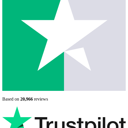
Based on
20,966
reviews