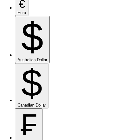
€
Euro
$
Australian Dollar
$
Canadian Dollar
₣