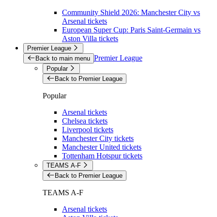
Community Shield 2026: Manchester City vs
Arsenal tickets
European Super Cup: Paris Saint-Germain vs
Aston Villa tickets
Premier League
Premier League
Back to main menu
Popular
Back to Premier League
Popular
Arsenal tickets
Chelsea tickets
Liverpool tickets
Manchester City tickets
Manchester United tickets
Tottenham Hotspur tickets
TEAMS A-F
Back to Premier League
TEAMS A-F
Arsenal tickets