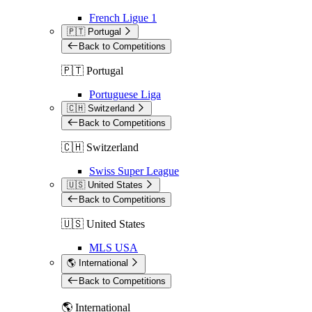
French Ligue 1
🇵🇹 Portugal
Back to Competitions
🇵🇹 Portugal
Portuguese Liga
🇨🇭 Switzerland
Back to Competitions
🇨🇭 Switzerland
Swiss Super League
🇺🇸 United States
Back to Competitions
🇺🇸 United States
MLS USA
🌎 International
Back to Competitions
🌎 International