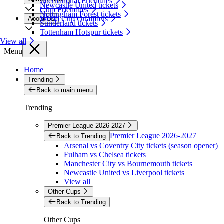
International Friendlies
Newcastle United tickets
Club Friendlies
Nottingham Forest tickets
World Cup Qualifiers
About Us
Sunderland tickets
Tottenham Hotspur tickets
View all
Menu
Home
Trending
Back to main menu
Trending
Premier League 2026-2027
Premier League 2026-2027
Back to Trending
Arsenal vs Coventry City tickets (season opener)
Fulham vs Chelsea tickets
Manchester City vs Bournemouth tickets
Newcastle United vs Liverpool tickets
View all
Other Cups
Back to Trending
Other Cups