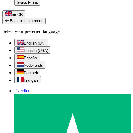
Swiss Franc
en-GB
Back to main menu
Select your preferred language
English (UK)
English (USA)
Español
Nederlands
Deutsch
Français
Excellent