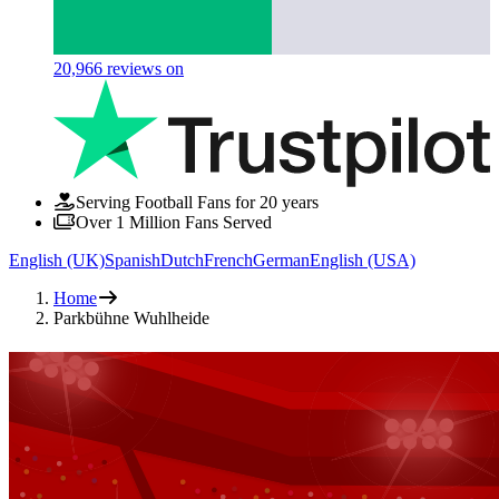
20,966
reviews on
Serving Football Fans for 20 years
Over 1 Million Fans Served
English (UK)
Spanish
Dutch
French
German
English (USA)
Home
Parkbühne Wuhlheide