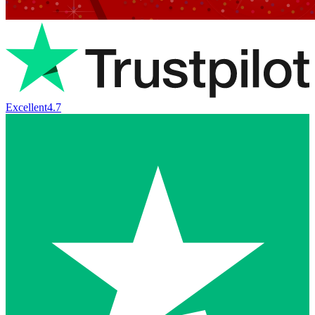
Excellent
4.7