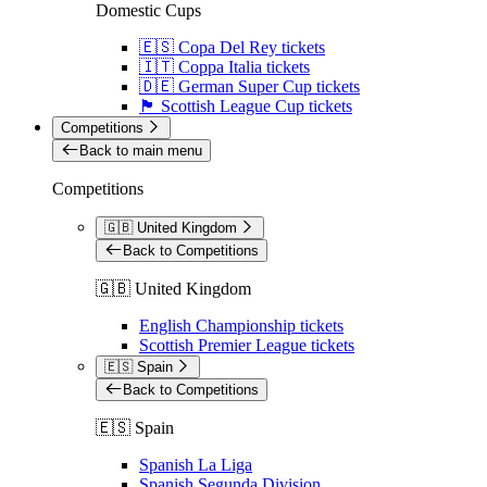
Domestic Cups
🇪🇸 Copa Del Rey tickets
🇮🇹 Coppa Italia tickets
🇩🇪 German Super Cup tickets
🏴󠁧󠁢󠁳󠁣󠁴󠁿 Scottish League Cup tickets
Competitions
Back to main menu
Competitions
🇬🇧 United Kingdom
Back to Competitions
🇬🇧 United Kingdom
English Championship tickets
Scottish Premier League tickets
🇪🇸 Spain
Back to Competitions
🇪🇸 Spain
Spanish La Liga
Spanish Segunda Division