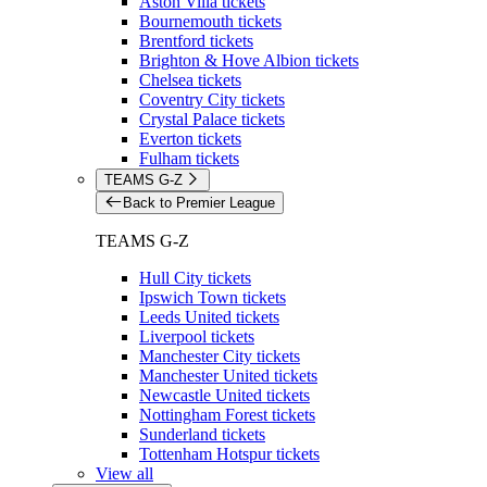
Aston Villa tickets
Bournemouth tickets
Brentford tickets
Brighton & Hove Albion tickets
Chelsea tickets
Coventry City tickets
Crystal Palace tickets
Everton tickets
Fulham tickets
TEAMS G-Z
Back to Premier League
TEAMS G-Z
Hull City tickets
Ipswich Town tickets
Leeds United tickets
Liverpool tickets
Manchester City tickets
Manchester United tickets
Newcastle United tickets
Nottingham Forest tickets
Sunderland tickets
Tottenham Hotspur tickets
View all