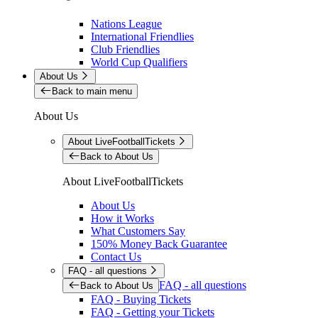
Nations League
International Friendlies
Club Friendlies
World Cup Qualifiers
About Us
Back to main menu
About Us
About LiveFootballTickets
Back to About Us
About LiveFootballTickets
About Us
How it Works
What Customers Say
150% Money Back Guarantee
Contact Us
FAQ - all questions
FAQ - all questions
Back to About Us
FAQ - Buying Tickets
FAQ - Getting your Tickets