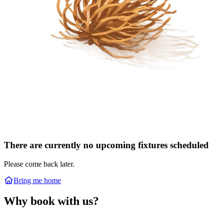
There are currently no upcoming fixtures scheduled
Please come back later.
Bring me home
Why book with us?