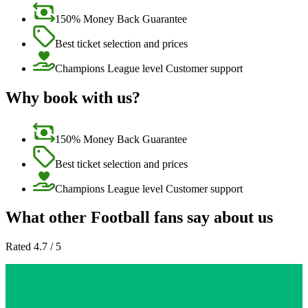
150% Money Back Guarantee
Best ticket selection and prices
Champions League level Customer support
Why book with us?
150% Money Back Guarantee
Best ticket selection and prices
Champions League level Customer support
What other Football fans say about us
Rated 4.7 / 5