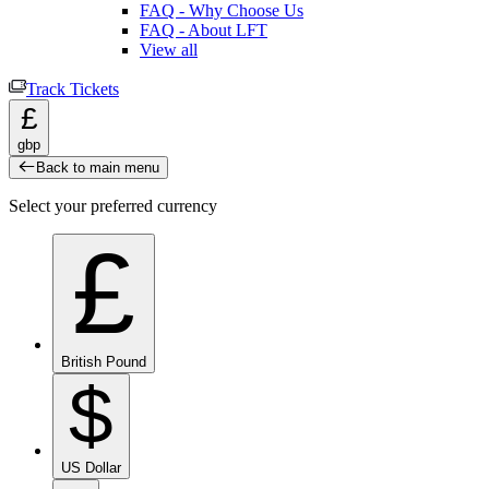
FAQ - Why Choose Us
FAQ - About LFT
View all
Track Tickets
£
gbp
Back to main menu
Select your preferred currency
£
British Pound
$
US Dollar