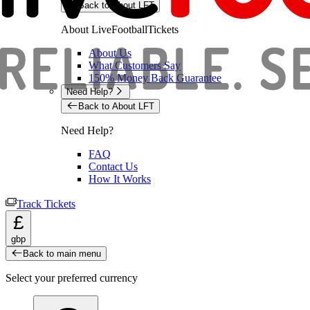
Back to About LFT
About LiveFootballTickets
About Us
What Customers Say
150% Money Back Guarantee
Need Help?
Back to About LFT
Need Help?
FAQ
Contact Us
How It Works
Track Tickets
£
gbp
Back to main menu
Select your preferred currency