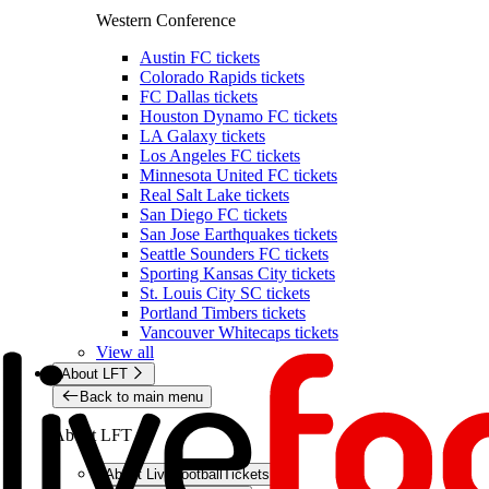
Western Conference
Austin FC tickets
Colorado Rapids tickets
FC Dallas tickets
Houston Dynamo FC tickets
LA Galaxy tickets
Los Angeles FC tickets
Minnesota United FC tickets
Real Salt Lake tickets
San Diego FC tickets
San Jose Earthquakes tickets
Seattle Sounders FC tickets
Sporting Kansas City tickets
St. Louis City SC tickets
Portland Timbers tickets
Vancouver Whitecaps tickets
View all
About LFT
Back to main menu
About LFT
About LiveFootballTickets