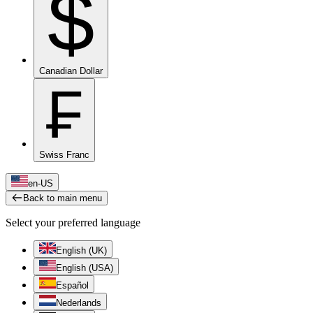
$
Canadian Dollar
₣
Swiss Franc
en-US
Back to main menu
Select your preferred language
English (UK)
English (USA)
Español
Nederlands