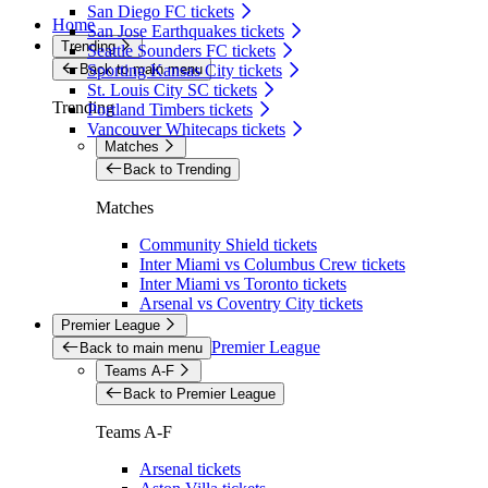
San Diego FC tickets
Home
San Jose Earthquakes tickets
Trending
Seattle Sounders FC tickets
Back to main menu
Sporting Kansas City tickets
St. Louis City SC tickets
Trending
Portland Timbers tickets
Vancouver Whitecaps tickets
Matches
Back to Trending
Matches
Community Shield tickets
Inter Miami vs Columbus Crew tickets
Inter Miami vs Toronto tickets
Arsenal vs Coventry City tickets
Premier League
Premier League
Back to main menu
Teams A-F
Back to Premier League
Teams A-F
Arsenal tickets