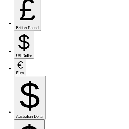
£
British Pound
$
US Dollar
€
Euro
$
Australian Dollar