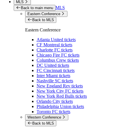
MLS
MLS
Back to main menu
Eastern Conference
Back to MLS
Eastern Conference
Atlanta United tickets
CF Montreal tickets
Charlotte FC tickets
Chicago Fire FC tickets
Columbus Crew tickets
DC United tickets
FC Cincinnati tickets
Inter Miami tickets
Nashville SC tickets
New England Rev tickets
New York City FC tickets
New York Red Bulls tickets
Orlando City tickets
Philadelphia Union tickets
Toronto FC tickets
Western Conference
Back to MLS