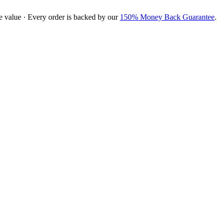
e value · Every order is backed by our
150% Money Back Guarantee
.