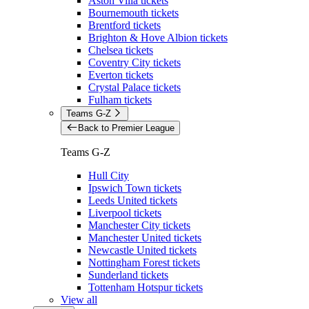
Aston Villa tickets
Bournemouth tickets
Brentford tickets
Brighton & Hove Albion tickets
Chelsea tickets
Coventry City tickets
Everton tickets
Crystal Palace tickets
Fulham tickets
Teams G-Z
Back to Premier League
Teams G-Z
Hull City
Ipswich Town tickets
Leeds United tickets
Liverpool tickets
Manchester City tickets
Manchester United tickets
Newcastle United tickets
Nottingham Forest tickets
Sunderland tickets
Tottenham Hotspur tickets
View all