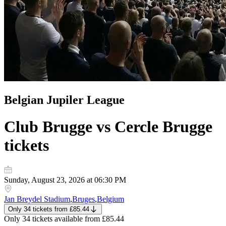
Belgian Jupiler League
Club Brugge vs Cercle Brugge
tickets
Sunday, August 23, 2026 at 06:30 PM
Jan Breydel Stadium
,
Bruges
,
Belgium
Only 34 tickets
from
£85.44
Only 34 tickets
available from
£85.44