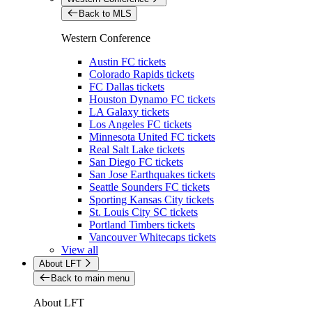
Back to MLS
Western Conference
Austin FC tickets
Colorado Rapids tickets
FC Dallas tickets
Houston Dynamo FC tickets
LA Galaxy tickets
Los Angeles FC tickets
Minnesota United FC tickets
Real Salt Lake tickets
San Diego FC tickets
San Jose Earthquakes tickets
Seattle Sounders FC tickets
Sporting Kansas City tickets
St. Louis City SC tickets
Portland Timbers tickets
Vancouver Whitecaps tickets
View all
About LFT
Back to main menu
About LFT