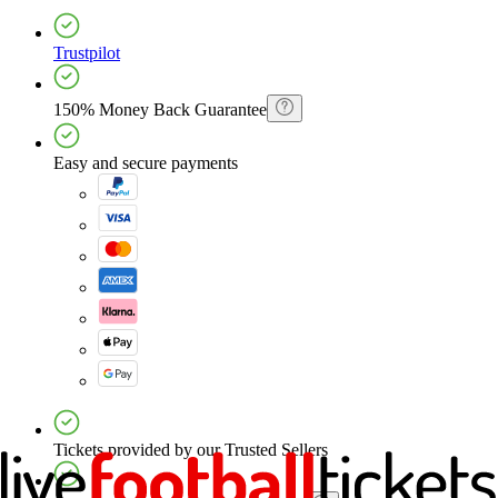
Trustpilot
150% Money Back Guarantee
Easy and secure payments
Tickets provided by our Trusted Sellers