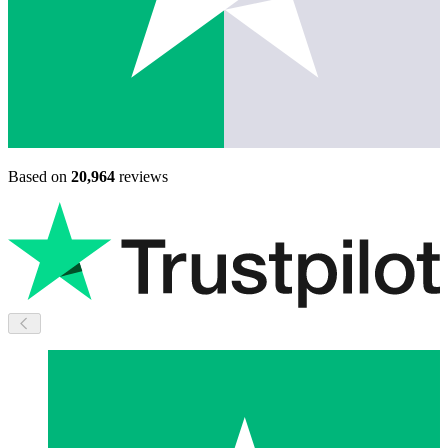
Based on
20,964
reviews