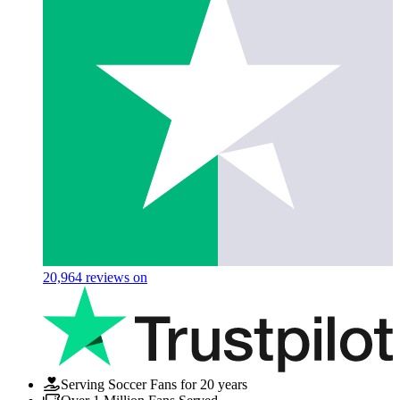
20,964
reviews on
Serving Soccer Fans for 20 years