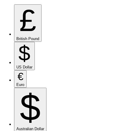
£
British Pound
$
US Dollar
€
Euro
$
Australian Dollar