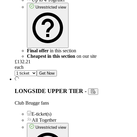
Unrestricted view
Final offer
in this section
Cheapest in this section
on our site
£132.21
each
Get Now
LONGSIDE UPPER TIER
-
Club Brugge fans
E-ticket(s)
All Together
Unrestricted view