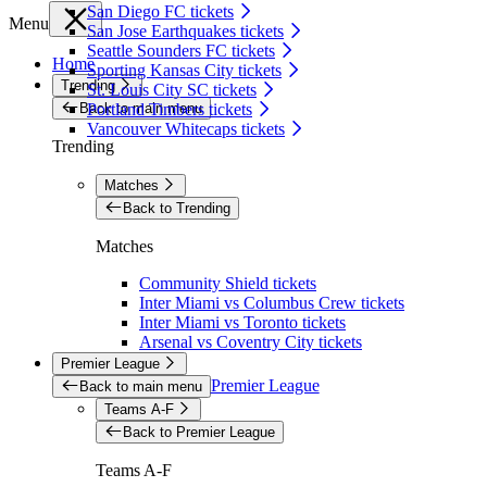
San Diego FC tickets
Menu
San Jose Earthquakes tickets
Seattle Sounders FC tickets
Home
Sporting Kansas City tickets
Trending
St. Louis City SC tickets
Back to main menu
Portland Timbers tickets
Vancouver Whitecaps tickets
Trending
Matches
Back to Trending
Matches
Community Shield tickets
Inter Miami vs Columbus Crew tickets
Inter Miami vs Toronto tickets
Arsenal vs Coventry City tickets
Premier League
Premier League
Back to main menu
Teams A-F
Back to Premier League
Teams A-F