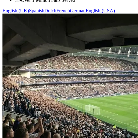
Over 1 Million Fans Served
English (UK)
Spanish
Dutch
French
German
English (USA)