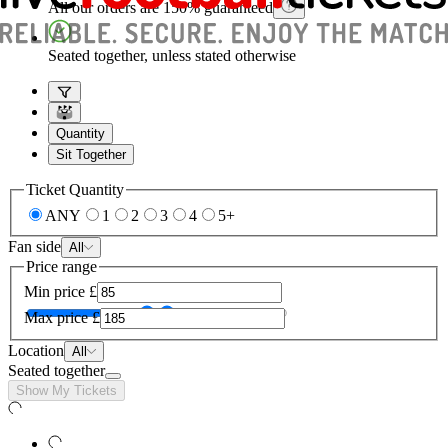
All our orders are 150% guaranteed
Seated together, unless stated otherwise
Quantity
Sit Together
Ticket Quantity
ANY
1
2
3
4
5+
Fan side
All
Price range
Min price
£
Max price
£
Location
All
Seated together
Show My Tickets