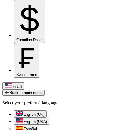
$
Canadian Dollar
₣
Swiss Franc
en-US
Back to main menu
Select your preferred language
English (UK)
English (USA)
Español