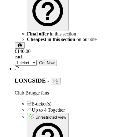
Final offer
in this section
Cheapest in this section
on our site
£140.00
each
Get Now
LONGSIDE
-
Club Brugge fans
E-ticket(s)
Up to 4 Together
Unrestricted view