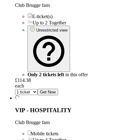
Club Brugge fans
E-ticket(s)
Up to 2 Together
Unrestricted view
Only 2 tickets left
in this offer
£114.38
each
Get Now
VIP - HOSPITALITY
Club Brugge fans
Mobile tickets
Up to 4 Together