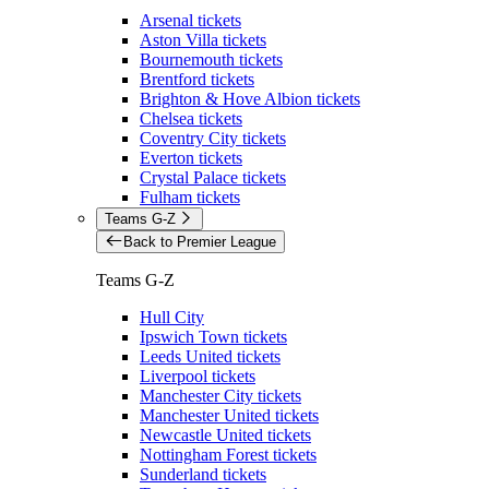
Arsenal tickets
Aston Villa tickets
Bournemouth tickets
Brentford tickets
Brighton & Hove Albion tickets
Chelsea tickets
Coventry City tickets
Everton tickets
Crystal Palace tickets
Fulham tickets
Teams G-Z
Back to Premier League
Teams G-Z
Hull City
Ipswich Town tickets
Leeds United tickets
Liverpool tickets
Manchester City tickets
Manchester United tickets
Newcastle United tickets
Nottingham Forest tickets
Sunderland tickets