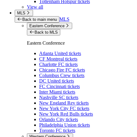
Tottenham Hotspur tickets
View all
MLS
MLS
Back to main menu
Eastern Conference
Back to MLS
Eastern Conference
Atlanta United tickets
CF Montreal tickets
Charlotte FC tickets
Chicago Fire FC tickets
Columbus Crew tickets
DC United tickets
FC Cincinnati tickets
Inter Miami tickets
Nashville SC tickets
New England Rev tickets
New York City FC tickets
New York Red Bulls tickets
Orlando City tickets
Philadelphia Union tickets
Toronto FC tickets
Western Conference