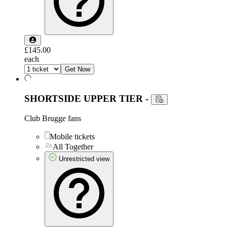
£145.00
each
Get Now
SHORTSIDE UPPER TIER
-
Club Brugge fans
Mobile tickets
All Together
Unrestricted view