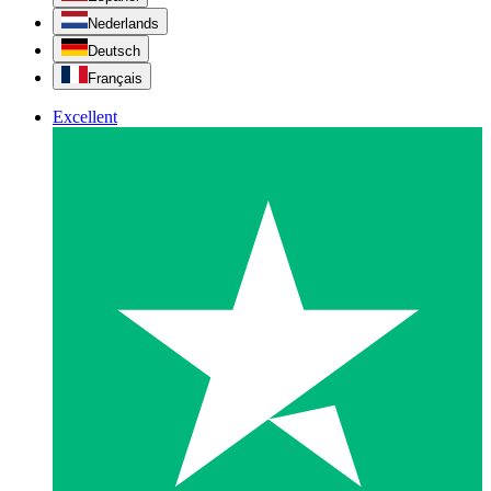
Nederlands
Deutsch
Français
Excellent