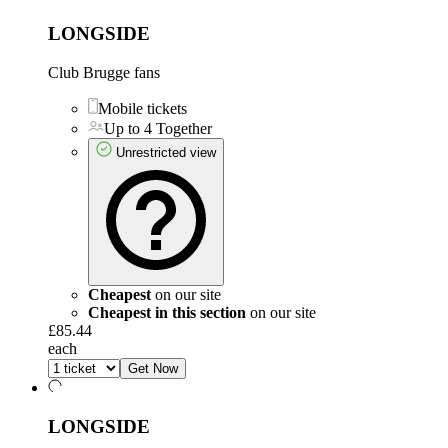
LONGSIDE
Club Brugge fans
Mobile tickets
Up to 4 Together
Unrestricted view
Cheapest
on our site
Cheapest in this section
on our site
£85.44
each
Get Now
LONGSIDE