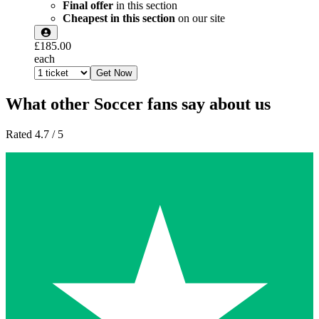
Final offer
in this section
Cheapest in this section
on our site
£185.00
each
Get Now
What other Soccer fans say about us
Rated 4.7 / 5