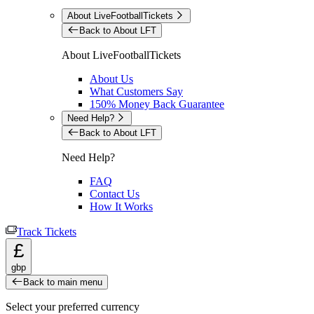
About LiveFootballTickets
Back to About LFT
About LiveFootballTickets
About Us
What Customers Say
150% Money Back Guarantee
Need Help?
Back to About LFT
Need Help?
FAQ
Contact Us
How It Works
Track Tickets
£
gbp
Back to main menu
Select your preferred currency