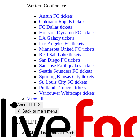
Western Conference
Austin FC tickets
Colorado Rapids tickets
FC Dallas tickets
Houston Dynamo FC tickets
LA Galaxy tickets
Los Angeles FC tickets
Minnesota United FC tickets
Real Salt Lake tickets
San Diego FC tickets
San Jose Earthquakes tickets
Seattle Sounders FC tickets
Sporting Kansas City tickets
St. Louis City SC tickets
Portland Timbers tickets
Vancouver Whitecaps tickets
View all
About LFT
Back to main menu
About LFT
About LiveFootballTickets