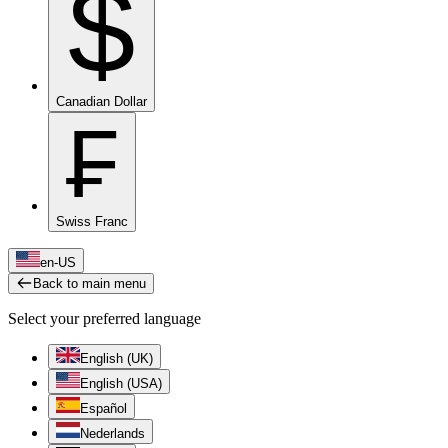
$
Canadian Dollar
₣
Swiss Franc
en-US
Back to main menu
Select your preferred language
English (UK)
English (USA)
Español
Nederlands