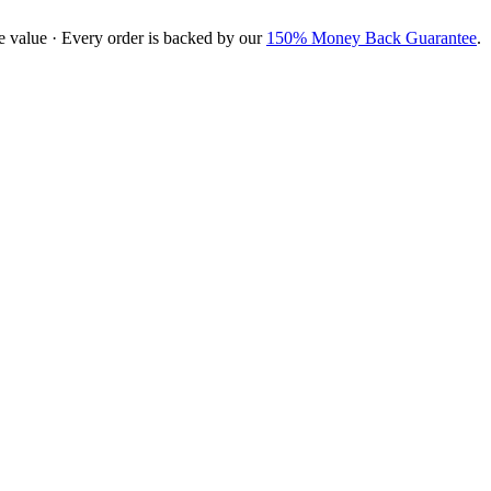
e value · Every order is backed by our
150% Money Back Guarantee
.