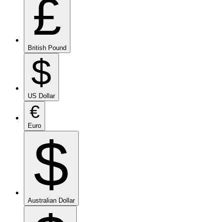
£
British Pound
$
US Dollar
€
Euro
$
Australian Dollar