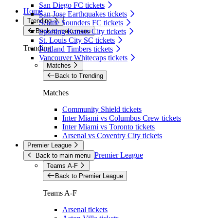
San Diego FC tickets
Home
San Jose Earthquakes tickets
Trending
Seattle Sounders FC tickets
Back to main menu
Sporting Kansas City tickets
St. Louis City SC tickets
Trending
Portland Timbers tickets
Vancouver Whitecaps tickets
Matches
Back to Trending
Matches
Community Shield tickets
Inter Miami vs Columbus Crew tickets
Inter Miami vs Toronto tickets
Arsenal vs Coventry City tickets
Premier League
Premier League
Back to main menu
Teams A-F
Back to Premier League
Teams A-F
Arsenal tickets