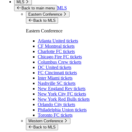
MLS
MLS
Back to main menu
Eastern Conference
Back to MLS
Eastern Conference
Atlanta United tickets
CF Montreal tickets
Charlotte FC tickets
Chicago Fire FC tickets
Columbus Crew tickets
DC United tickets
FC Cincinnati tickets
Inter Miami tickets
Nashville SC tickets
New England Rev tickets
New York City FC tickets
New York Red Bulls tickets
Orlando City tickets
Philadelphia Union tickets
Toronto FC tickets
Western Conference
Back to MLS