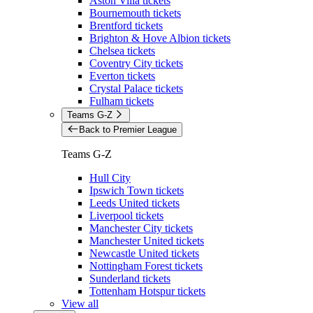
Aston Villa tickets
Bournemouth tickets
Brentford tickets
Brighton & Hove Albion tickets
Chelsea tickets
Coventry City tickets
Everton tickets
Crystal Palace tickets
Fulham tickets
Teams G-Z
Back to Premier League
Teams G-Z
Hull City
Ipswich Town tickets
Leeds United tickets
Liverpool tickets
Manchester City tickets
Manchester United tickets
Newcastle United tickets
Nottingham Forest tickets
Sunderland tickets
Tottenham Hotspur tickets
View all