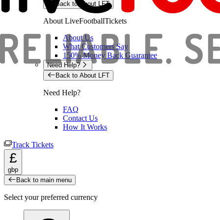
Back to About LFT
About LiveFootballTickets
About Us
What Customers Say
150% Money Back Guarantee
Need Help?
Back to About LFT
Need Help?
FAQ
Contact Us
How It Works
Track Tickets
£
gbp
Back to main menu
Select your preferred currency