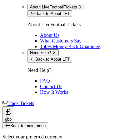
About LiveFootballTickets
Back to About LFT
About LiveFootballTickets
About Us
What Customers Say
150% Money Back Guarantee
Need Help?
Back to About LFT
Need Help?
FAQ
Contact Us
How It Works
Track Tickets
£
gbp
Back to main menu
Select your preferred currency