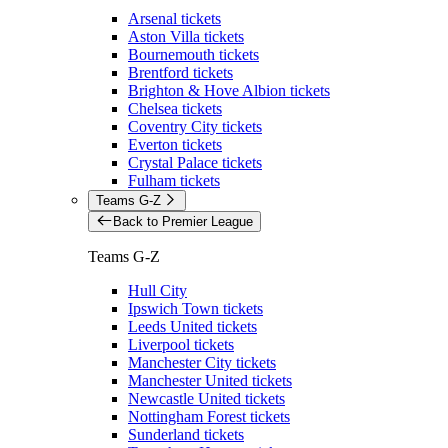
Arsenal tickets
Aston Villa tickets
Bournemouth tickets
Brentford tickets
Brighton & Hove Albion tickets
Chelsea tickets
Coventry City tickets
Everton tickets
Crystal Palace tickets
Fulham tickets
Teams G-Z
Back to Premier League
Teams G-Z
Hull City
Ipswich Town tickets
Leeds United tickets
Liverpool tickets
Manchester City tickets
Manchester United tickets
Newcastle United tickets
Nottingham Forest tickets
Sunderland tickets