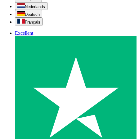
Nederlands
Deutsch
Français
Excellent