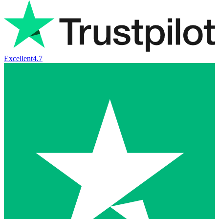
Excellent
4.7