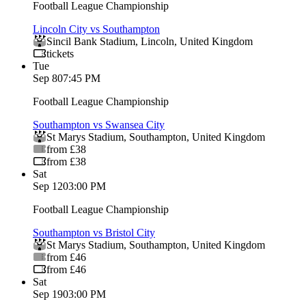
Football League Championship
Lincoln City vs Southampton
Sincil Bank Stadium
,
Lincoln
,
United Kingdom
tickets
Tue
Sep 8
07:45 PM
Football League Championship
Southampton vs Swansea City
St Marys Stadium
,
Southampton
,
United Kingdom
from £38
from £38
Sat
Sep 12
03:00 PM
Football League Championship
Southampton vs Bristol City
St Marys Stadium
,
Southampton
,
United Kingdom
from £46
from £46
Sat
Sep 19
03:00 PM