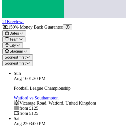
21K
reviews
150% Money Back Guarantee
Dates
Team
City
Stadium
Soonest first
Soonest first
Sun
Aug 16
01:30 PM
Football League Championship
Watford vs Southampton
Vicarage Road
,
Watford
,
United Kingdom
from £125
from £125
Sat
Aug 22
03:00 PM