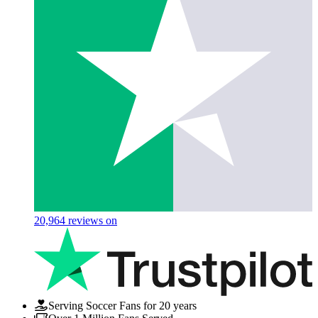
20,964
reviews on
Serving Soccer Fans for 20 years