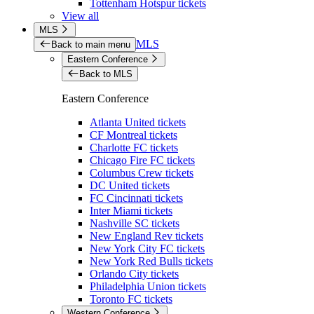
Tottenham Hotspur tickets
View all
MLS
MLS
Back to main menu
Eastern Conference
Back to MLS
Eastern Conference
Atlanta United tickets
CF Montreal tickets
Charlotte FC tickets
Chicago Fire FC tickets
Columbus Crew tickets
DC United tickets
FC Cincinnati tickets
Inter Miami tickets
Nashville SC tickets
New England Rev tickets
New York City FC tickets
New York Red Bulls tickets
Orlando City tickets
Philadelphia Union tickets
Toronto FC tickets
Western Conference