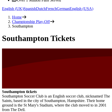
Over 1 Million Fans Served
English (UK)
Spanish
Dutch
French
German
English (USA)
Home
Championship Play-Off
Southampton
Southampton Tickets
Southampton tickets
Southampton Soccer Club is an English soccer club, nicknamed The
Saints, based in the city of Southampton, Hampshire. Their home
ground is the St Mary's Stadium, where the club moved to in 2001
from The Dell.