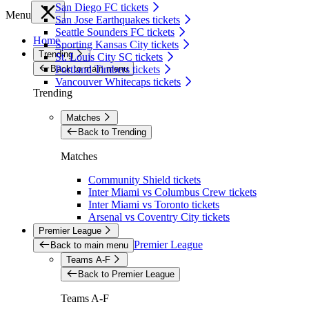
San Diego FC tickets
Menu
San Jose Earthquakes tickets
Seattle Sounders FC tickets
Home
Sporting Kansas City tickets
Trending
St. Louis City SC tickets
Back to main menu
Portland Timbers tickets
Vancouver Whitecaps tickets
Trending
Matches
Back to Trending
Matches
Community Shield tickets
Inter Miami vs Columbus Crew tickets
Inter Miami vs Toronto tickets
Arsenal vs Coventry City tickets
Premier League
Premier League
Back to main menu
Teams A-F
Back to Premier League
Teams A-F