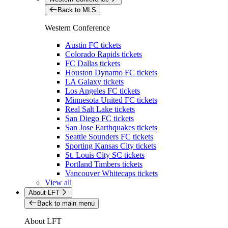
Back to MLS
Western Conference
Austin FC tickets
Colorado Rapids tickets
FC Dallas tickets
Houston Dynamo FC tickets
LA Galaxy tickets
Los Angeles FC tickets
Minnesota United FC tickets
Real Salt Lake tickets
San Diego FC tickets
San Jose Earthquakes tickets
Seattle Sounders FC tickets
Sporting Kansas City tickets
St. Louis City SC tickets
Portland Timbers tickets
Vancouver Whitecaps tickets
View all
About LFT
Back to main menu
About LFT