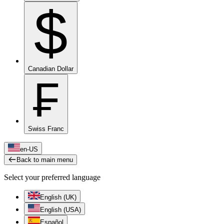
$
Canadian Dollar
₣
Swiss Franc
en-US
Back to main menu
Select your preferred language
English (UK)
English (USA)
Español