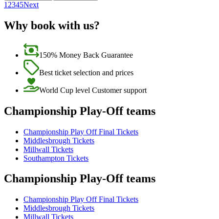
1
2
3
4
5
Next
Why book with us?
150% Money Back Guarantee
Best ticket selection and prices
World Cup level Customer support
Championship Play-Off teams
Championship Play Off Final Tickets
Middlesbrough Tickets
Millwall Tickets
Southampton Tickets
Championship Play-Off teams
Championship Play Off Final Tickets
Middlesbrough Tickets
Millwall Tickets