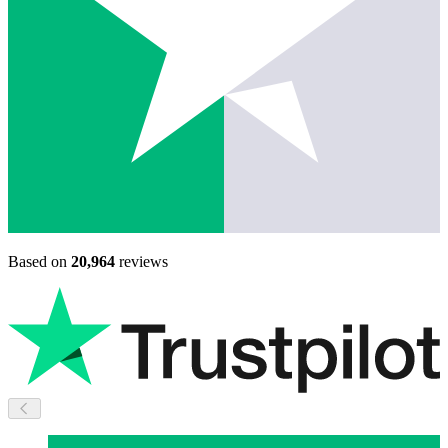
Based on
20,964
reviews