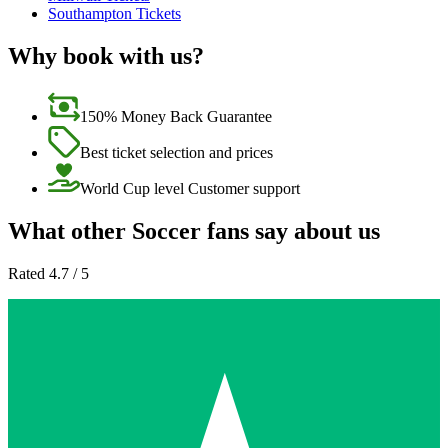
Southampton Tickets
Why book with us?
150% Money Back Guarantee
Best ticket selection and prices
World Cup level Customer support
What other Soccer fans say about us
Rated 4.7 / 5