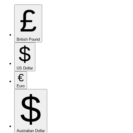
£
British Pound
$
US Dollar
€
Euro
$
Australian Dollar