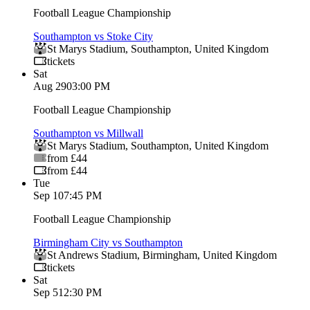
Football League Championship
Southampton vs Stoke City
St Marys Stadium
,
Southampton
,
United Kingdom
tickets
Sat
Aug 29
03:00 PM
Football League Championship
Southampton vs Millwall
St Marys Stadium
,
Southampton
,
United Kingdom
from £44
from £44
Tue
Sep 1
07:45 PM
Football League Championship
Birmingham City vs Southampton
St Andrews Stadium
,
Birmingham
,
United Kingdom
tickets
Sat
Sep 5
12:30 PM