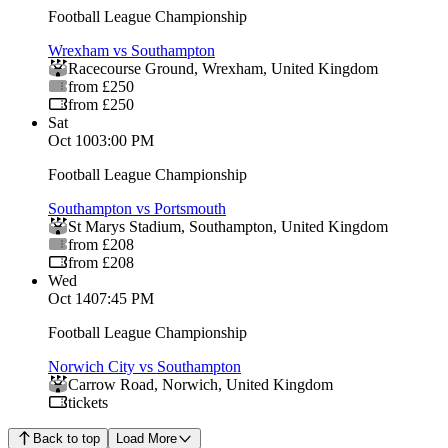
Football League Championship
Wrexham vs Southampton
Racecourse Ground
,
Wrexham
,
United Kingdom
from £250
from £250
Sat
Oct 10
03:00 PM
Football League Championship
Southampton vs Portsmouth
St Marys Stadium
,
Southampton
,
United Kingdom
from £208
from £208
Wed
Oct 14
07:45 PM
Football League Championship
Norwich City vs Southampton
Carrow Road
,
Norwich
,
United Kingdom
tickets
Back to top
Load More