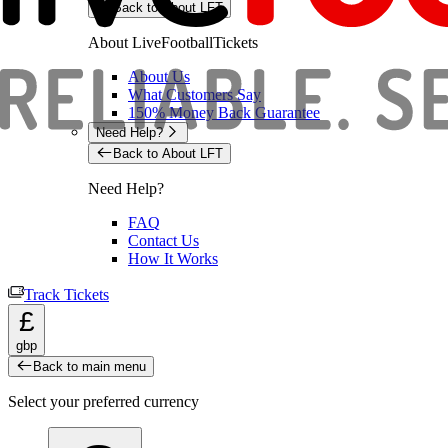
Back to About LFT
About LiveFootballTickets
About Us
What Customers Say
150% Money Back Guarantee
Need Help?
Back to About LFT
Need Help?
FAQ
Contact Us
How It Works
Track Tickets
£
gbp
Back to main menu
Select your preferred currency