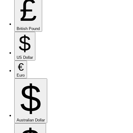
£
British Pound
$
US Dollar
€
Euro
$
Australian Dollar