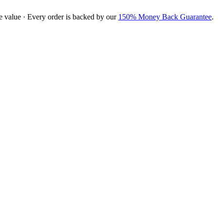
e value · Every order is backed by our
150% Money Back Guarantee
.