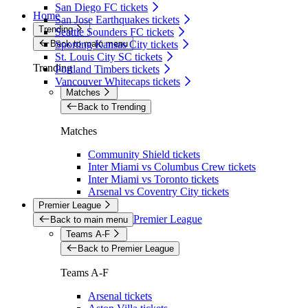
San Diego FC tickets
Home
San Jose Earthquakes tickets
Trending
Seattle Sounders FC tickets
Back to main menu
Sporting Kansas City tickets
St. Louis City SC tickets
Trending
Portland Timbers tickets
Vancouver Whitecaps tickets
Matches
Back to Trending
Matches
Community Shield tickets
Inter Miami vs Columbus Crew tickets
Inter Miami vs Toronto tickets
Arsenal vs Coventry City tickets
Premier League
Premier League
Back to main menu
Teams A-F
Back to Premier League
Teams A-F
Arsenal tickets