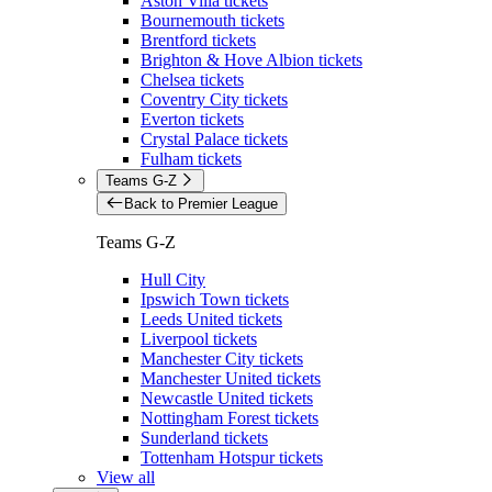
Aston Villa tickets
Bournemouth tickets
Brentford tickets
Brighton & Hove Albion tickets
Chelsea tickets
Coventry City tickets
Everton tickets
Crystal Palace tickets
Fulham tickets
Teams G-Z
Back to Premier League
Teams G-Z
Hull City
Ipswich Town tickets
Leeds United tickets
Liverpool tickets
Manchester City tickets
Manchester United tickets
Newcastle United tickets
Nottingham Forest tickets
Sunderland tickets
Tottenham Hotspur tickets
View all