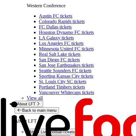
Western Conference
Austin FC tickets
Colorado Rapids tickets
FC Dallas tickets
Houston Dynamo FC tickets
LA Galaxy tickets
Los Angeles FC tickets
Minnesota United FC tickets
Real Salt Lake tickets
San Diego FC tickets
San Jose Earthquakes tickets
Seattle Sounders FC tickets
Sporting Kansas City tickets
St. Louis City SC tickets
Portland Timbers tickets
Vancouver Whitecaps tickets
View all
About LFT
Back to main menu
About LFT
About LiveFootballTickets