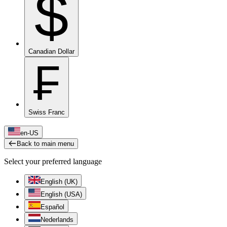
$
Canadian Dollar
₣
Swiss Franc
en-US
Back to main menu
Select your preferred language
English (UK)
English (USA)
Español
Nederlands