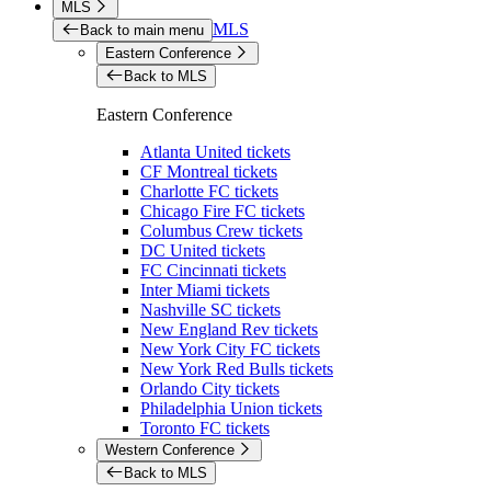
MLS
MLS
Back to main menu
Eastern Conference
Back to MLS
Eastern Conference
Atlanta United tickets
CF Montreal tickets
Charlotte FC tickets
Chicago Fire FC tickets
Columbus Crew tickets
DC United tickets
FC Cincinnati tickets
Inter Miami tickets
Nashville SC tickets
New England Rev tickets
New York City FC tickets
New York Red Bulls tickets
Orlando City tickets
Philadelphia Union tickets
Toronto FC tickets
Western Conference
Back to MLS