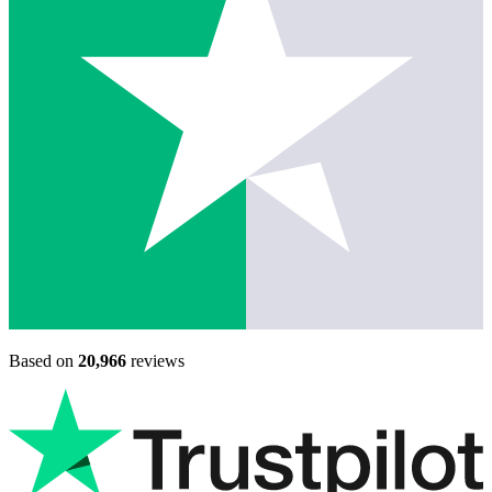
Based on
20,966
reviews