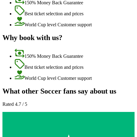
150% Money Back Guarantee
Best ticket selection and prices
World Cup level Customer support
Why book with us?
150% Money Back Guarantee
Best ticket selection and prices
World Cup level Customer support
What other Soccer fans say about us
Rated 4.7 / 5