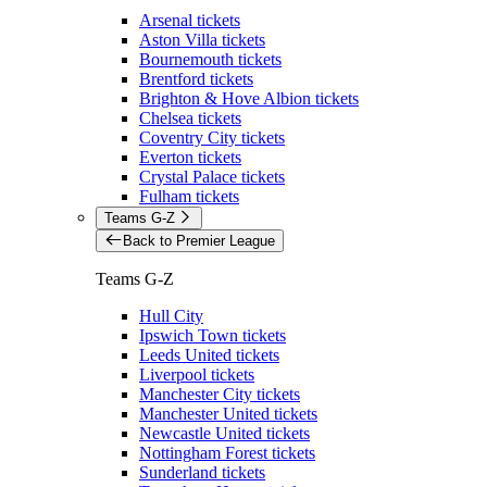
Arsenal tickets
Aston Villa tickets
Bournemouth tickets
Brentford tickets
Brighton & Hove Albion tickets
Chelsea tickets
Coventry City tickets
Everton tickets
Crystal Palace tickets
Fulham tickets
Teams G-Z
Back to Premier League
Teams G-Z
Hull City
Ipswich Town tickets
Leeds United tickets
Liverpool tickets
Manchester City tickets
Manchester United tickets
Newcastle United tickets
Nottingham Forest tickets
Sunderland tickets