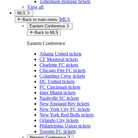
Tottenham Hotspur tickets
View all
MLS
MLS
Back to main menu
Eastern Conference
Back to MLS
Eastern Conference
Atlanta United tickets
CF Montreal tickets
Charlotte FC tickets
Chicago Fire FC tickets
Columbus Crew tickets
DC United tickets
FC Cincinnati tickets
Inter Miami tickets
Nashville SC tickets
New England Rev tickets
New York City FC tickets
New York Red Bulls tickets
Orlando City tickets
Philadelphia Union tickets
Toronto FC tickets
Western Conference