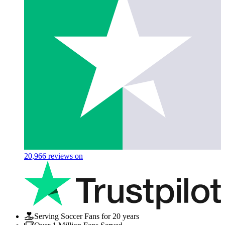
20,966
reviews on
Serving Soccer Fans for 20 years