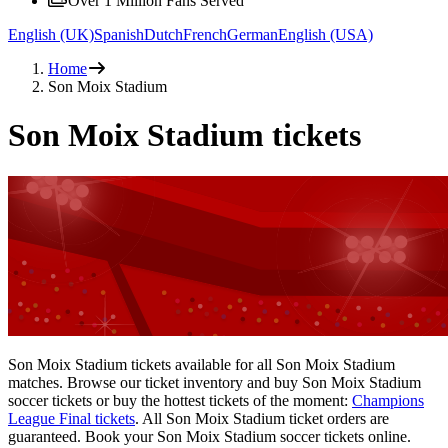
Over 1 Million Fans Served
English (UK)
Spanish
Dutch
French
German
English (USA)
Home
Son Moix Stadium
Son Moix Stadium tickets
Son Moix Stadium tickets available for all Son Moix Stadium
matches. Browse our ticket inventory and buy Son Moix Stadium
soccer tickets or buy the hottest tickets of the moment:
Champions
League Final tickets
. All Son Moix Stadium ticket orders are
guaranteed. Book your Son Moix Stadium soccer tickets online.