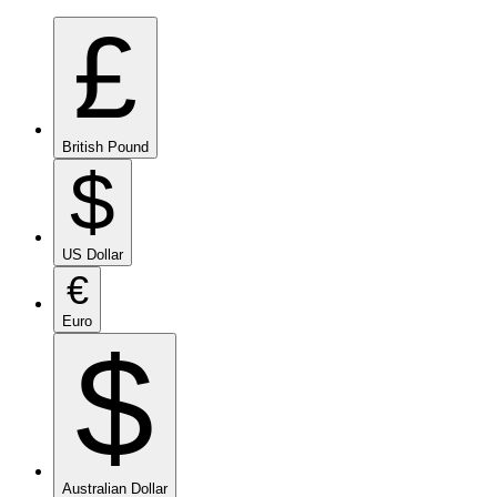
£
British Pound
$
US Dollar
€
Euro
$
Australian Dollar