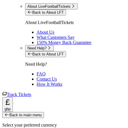
About LiveFootballTickets
Back to About LFT
About LiveFootballTickets
About Us
What Customers Say
150% Money Back Guarantee
Need Help?
Back to About LFT
Need Help?
FAQ
Contact Us
How It Works
Track Tickets
£
gbp
Back to main menu
Select your preferred currency