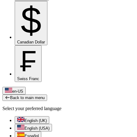
$
Canadian Dollar
₣
Swiss Franc
en-US
Back to main menu
Select your preferred language
English (UK)
English (USA)
Español