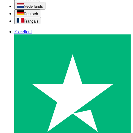
Nederlands
Deutsch
Français
Excellent