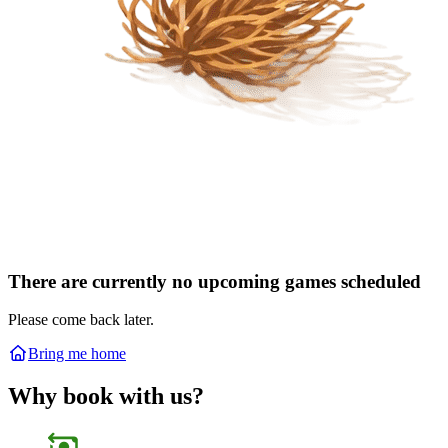
There are currently no upcoming games scheduled
Please come back later.
Bring me home
Why book with us?