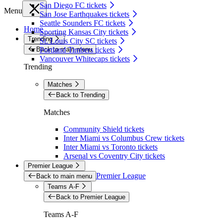
San Diego FC tickets
Menu
San Jose Earthquakes tickets
Seattle Sounders FC tickets
Home
Sporting Kansas City tickets
Trending
St. Louis City SC tickets
Back to main menu
Portland Timbers tickets
Vancouver Whitecaps tickets
Trending
Matches
Back to Trending
Matches
Community Shield tickets
Inter Miami vs Columbus Crew tickets
Inter Miami vs Toronto tickets
Arsenal vs Coventry City tickets
Premier League
Premier League
Back to main menu
Teams A-F
Back to Premier League
Teams A-F