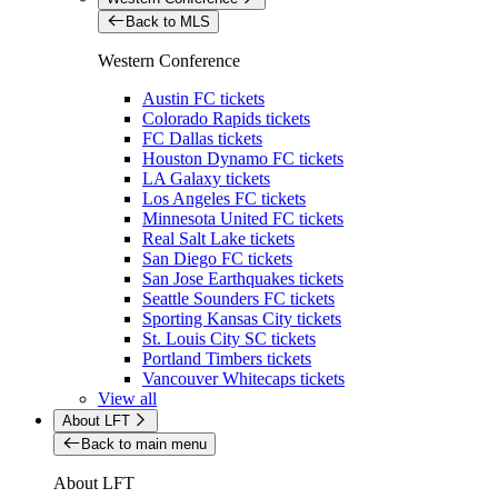
Back to MLS
Western Conference
Austin FC tickets
Colorado Rapids tickets
FC Dallas tickets
Houston Dynamo FC tickets
LA Galaxy tickets
Los Angeles FC tickets
Minnesota United FC tickets
Real Salt Lake tickets
San Diego FC tickets
San Jose Earthquakes tickets
Seattle Sounders FC tickets
Sporting Kansas City tickets
St. Louis City SC tickets
Portland Timbers tickets
Vancouver Whitecaps tickets
View all
About LFT
Back to main menu
About LFT