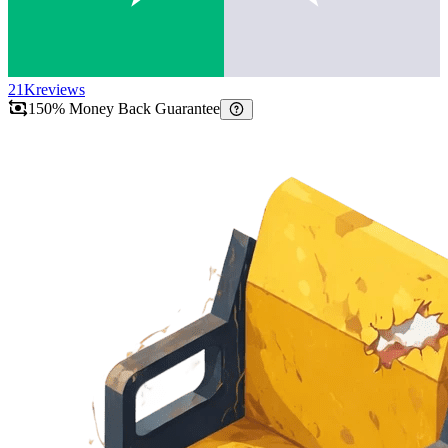
21K
reviews
150% Money Back Guarantee