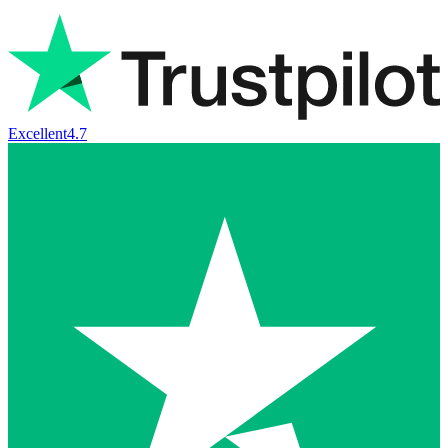
Excellent
4.7