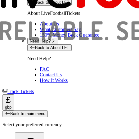
Back to About LFT
About LiveFootballTickets
About Us
What Customers Say
150% Money Back Guarantee
Need Help?
Back to About LFT
Need Help?
FAQ
Contact Us
How It Works
Track Tickets
£
gbp
Back to main menu
Select your preferred currency