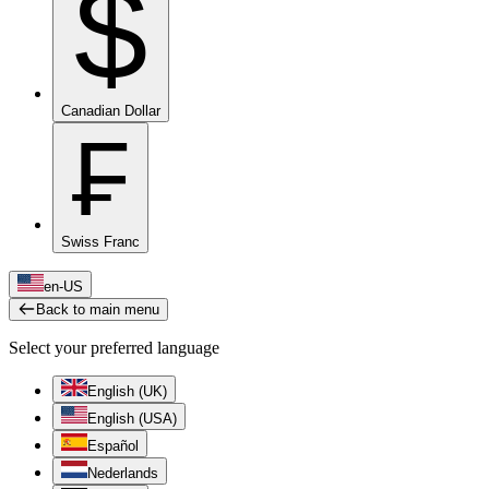
$
Canadian Dollar
₣
Swiss Franc
en-US
Back to main menu
Select your preferred language
English (UK)
English (USA)
Español
Nederlands