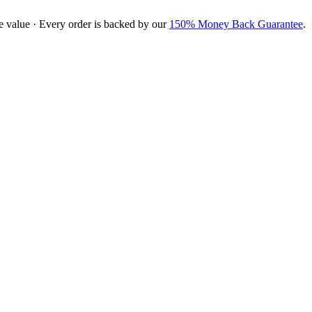
e value · Every order is backed by our
150% Money Back Guarantee
.