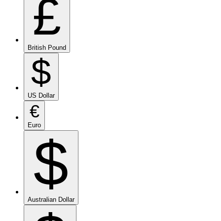
£
British Pound
$
US Dollar
€
Euro
$
Australian Dollar