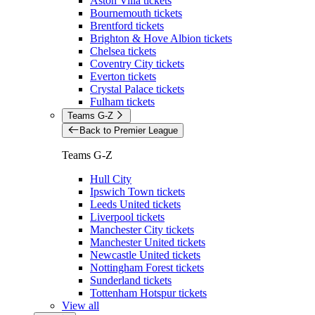
Aston Villa tickets
Bournemouth tickets
Brentford tickets
Brighton & Hove Albion tickets
Chelsea tickets
Coventry City tickets
Everton tickets
Crystal Palace tickets
Fulham tickets
Teams G-Z
Back to Premier League
Teams G-Z
Hull City
Ipswich Town tickets
Leeds United tickets
Liverpool tickets
Manchester City tickets
Manchester United tickets
Newcastle United tickets
Nottingham Forest tickets
Sunderland tickets
Tottenham Hotspur tickets
View all