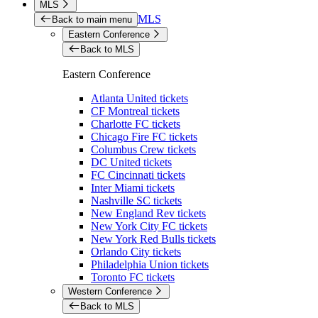
MLS
MLS
Back to main menu
Eastern Conference
Back to MLS
Eastern Conference
Atlanta United tickets
CF Montreal tickets
Charlotte FC tickets
Chicago Fire FC tickets
Columbus Crew tickets
DC United tickets
FC Cincinnati tickets
Inter Miami tickets
Nashville SC tickets
New England Rev tickets
New York City FC tickets
New York Red Bulls tickets
Orlando City tickets
Philadelphia Union tickets
Toronto FC tickets
Western Conference
Back to MLS