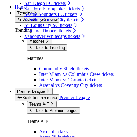
San Diego FC tickets
Home
San Jose Earthquakes tickets
Trending
Seattle Sounders FC tickets
Back to main menu
Sporting Kansas City tickets
St. Louis City SC tickets
Trending
Portland Timbers tickets
Vancouver Whitecaps tickets
Matches
Back to Trending
Matches
Community Shield tickets
Inter Miami vs Columbus Crew tickets
Inter Miami vs Toronto tickets
Arsenal vs Coventry City tickets
Premier League
Premier League
Back to main menu
Teams A-F
Back to Premier League
Teams A-F
Arsenal tickets