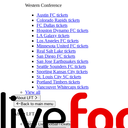
Western Conference
Austin FC tickets
Colorado Rapids tickets
FC Dallas tickets
Houston Dynamo FC tickets
LA Galaxy tickets
Los Angeles FC tickets
Minnesota United FC tickets
Real Salt Lake tickets
San Diego FC tickets
San Jose Earthquakes tickets
Seattle Sounders FC tickets
Sporting Kansas City tickets
St. Louis City SC tickets
Portland Timbers tickets
Vancouver Whitecaps tickets
View all
About LFT
Back to main menu
About LFT
About LiveFootballTickets