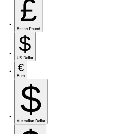
£
British Pound
$
US Dollar
€
Euro
$
Australian Dollar