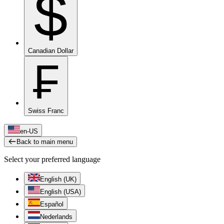
$
Canadian Dollar
₣
Swiss Franc
en-US
Back to main menu
Select your preferred language
English (UK)
English (USA)
Español
Nederlands