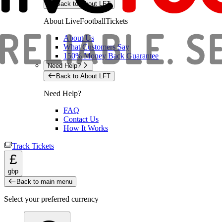
Back to About LFT
About LiveFootballTickets
About Us
What Customers Say
150% Money Back Guarantee
Need Help?
Back to About LFT
Need Help?
FAQ
Contact Us
How It Works
Track Tickets
£
gbp
Back to main menu
Select your preferred currency