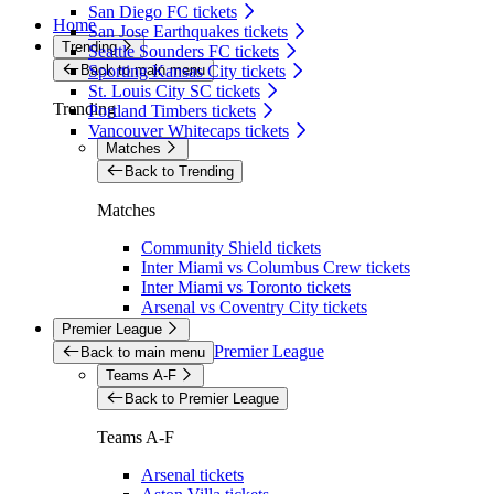
San Diego FC tickets
Home
San Jose Earthquakes tickets
Trending
Seattle Sounders FC tickets
Back to main menu
Sporting Kansas City tickets
St. Louis City SC tickets
Trending
Portland Timbers tickets
Vancouver Whitecaps tickets
Matches
Back to Trending
Matches
Community Shield tickets
Inter Miami vs Columbus Crew tickets
Inter Miami vs Toronto tickets
Arsenal vs Coventry City tickets
Premier League
Premier League
Back to main menu
Teams A-F
Back to Premier League
Teams A-F
Arsenal tickets