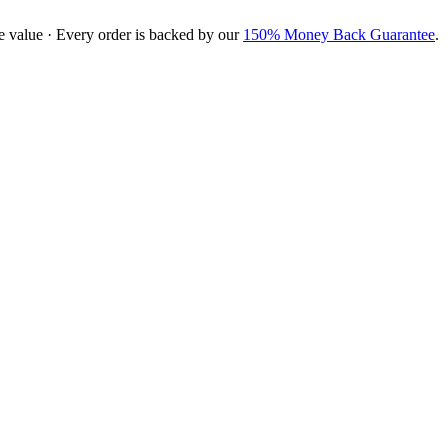
e value · Every order is backed by our
150% Money Back Guarantee
.