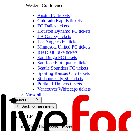
Western Conference
Austin FC tickets
Colorado Rapids tickets
FC Dallas tickets
Houston Dynamo FC tickets
LA Galaxy tickets
Los Angeles FC tickets
Minnesota United FC tickets
Real Salt Lake tickets
San Diego FC tickets
San Jose Earthquakes tickets
Seattle Sounders FC tickets
Sporting Kansas City tickets
St. Louis City SC tickets
Portland Timbers tickets
Vancouver Whitecaps tickets
View all
About LFT
Back to main menu
About LFT
About LiveFootballTickets