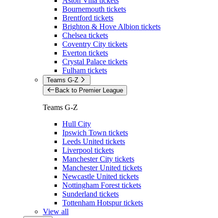
Aston Villa tickets
Bournemouth tickets
Brentford tickets
Brighton & Hove Albion tickets
Chelsea tickets
Coventry City tickets
Everton tickets
Crystal Palace tickets
Fulham tickets
Teams G-Z
Back to Premier League
Teams G-Z
Hull City
Ipswich Town tickets
Leeds United tickets
Liverpool tickets
Manchester City tickets
Manchester United tickets
Newcastle United tickets
Nottingham Forest tickets
Sunderland tickets
Tottenham Hotspur tickets
View all