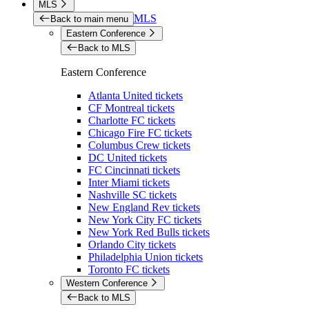
MLS
MLS
Back to main menu
Eastern Conference
Back to MLS
Eastern Conference
Atlanta United tickets
CF Montreal tickets
Charlotte FC tickets
Chicago Fire FC tickets
Columbus Crew tickets
DC United tickets
FC Cincinnati tickets
Inter Miami tickets
Nashville SC tickets
New England Rev tickets
New York City FC tickets
New York Red Bulls tickets
Orlando City tickets
Philadelphia Union tickets
Toronto FC tickets
Western Conference
Back to MLS