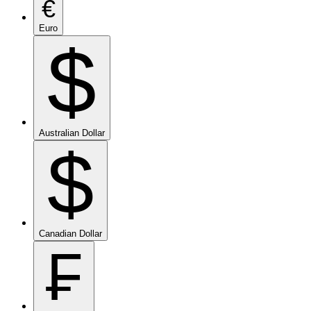
€
Euro
$
Australian Dollar
$
Canadian Dollar
₣