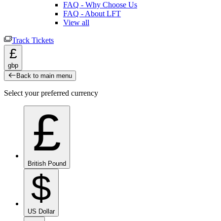
FAQ - Why Choose Us
FAQ - About LFT
View all
Track Tickets
£
gbp
Back to main menu
Select your preferred currency
£
British Pound
$
US Dollar