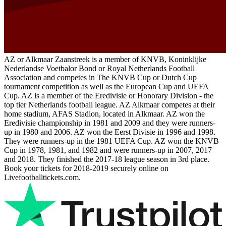
AZ or Alkmaar Zaanstreek is a member of KNVB, Koninklijke
Nederlandse Voetbalor Bond or Royal Netherlands Football
Association and competes in The KNVB Cup or Dutch Cup
tournament competition as well as the European Cup and UEFA
Cup. AZ is a member of the Eredivisie or Honorary Division - the
top tier Netherlands football league. AZ Alkmaar competes at their
home stadium, AFAS Stadion, located in Alkmaar. AZ won the
Eredivisie championship in 1981 and 2009 and they were runners-
up in 1980 and 2006. AZ won the Eerst Divisie in 1996 and 1998.
They were runners-up in the 1981 UEFA Cup. AZ won the KNVB
Cup in 1978, 1981, and 1982 and were runners-up in 2007, 2017
and 2018. They finished the 2017-18 league season in 3rd place.
Book your tickets for 2018-2019 securely online on
Livefootballtickets.com.