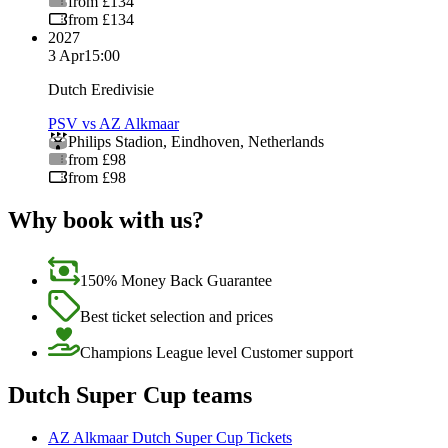
from £134
from £134
2027
3 Apr
15:00
Dutch Eredivisie
PSV vs AZ Alkmaar
Philips Stadion
,
Eindhoven
,
Netherlands
from £98
from £98
Why book with us?
150% Money Back Guarantee
Best ticket selection and prices
Champions League level Customer support
Dutch Super Cup teams
AZ Alkmaar Dutch Super Cup Tickets