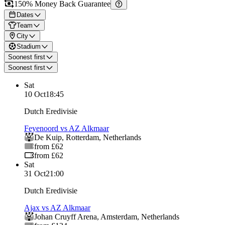
150% Money Back Guarantee
Dates
Team
City
Stadium
Soonest first
Soonest first
Sat
10 Oct
18:45
Dutch Eredivisie
Feyenoord vs AZ Alkmaar
De Kuip
,
Rotterdam
,
Netherlands
from £62
from £62
Sat
31 Oct
21:00
Dutch Eredivisie
Ajax vs AZ Alkmaar
Johan Cruyff Arena
,
Amsterdam
,
Netherlands