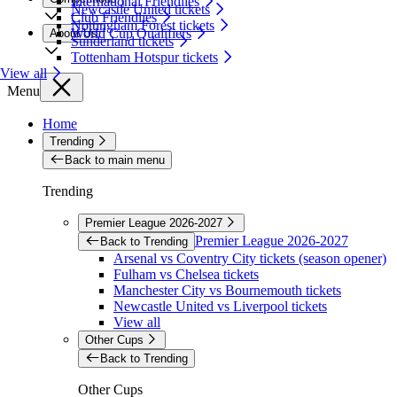
International Friendlies
Newcastle United tickets
Club Friendlies
Nottingham Forest tickets
World Cup Qualifiers
About Us
Sunderland tickets
Tottenham Hotspur tickets
View all
Menu
Home
Trending
Back to main menu
Trending
Premier League 2026-2027
Premier League 2026-2027
Back to Trending
Arsenal vs Coventry City tickets (season opener)
Fulham vs Chelsea tickets
Manchester City vs Bournemouth tickets
Newcastle United vs Liverpool tickets
View all
Other Cups
Back to Trending
Other Cups