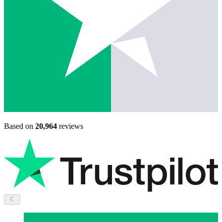
Based on
20,964
reviews