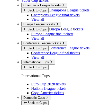
Super Cup tickets
Champions League tickets
Champions League tickets
Back to Cups
Champions League final tickets
View all
Europa League tickets
Europa League tickets
Back to Cups
Europa League final tickets
View all
Conference League tickets
Conference League tickets
Back to Cups
Conference League final tickets
View all
International Cups
Back to Cups
International Cups
Euro Cup 2028 tickets
Nations League tickets
Copa America tickets
Domestic Cups
Back to Cups