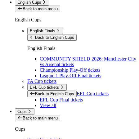
English Cups
Back to main menu
English Cups
English Finals
Back to English Cups
English Finals
COMMUNITY SHIELD 2026: Manchester City
vs Arsenal tickets
Championship Play-Off tickets
League 1 Play-Off Final tickets
FA Cup tickets
EFL Cup tickets
EFL Cup tickets
Back to English Cups
EFL Cup Final tickets
View all
Cups
Back to main menu
Cups