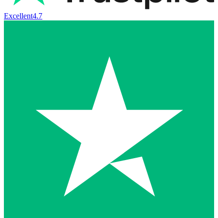
Excellent
4.7