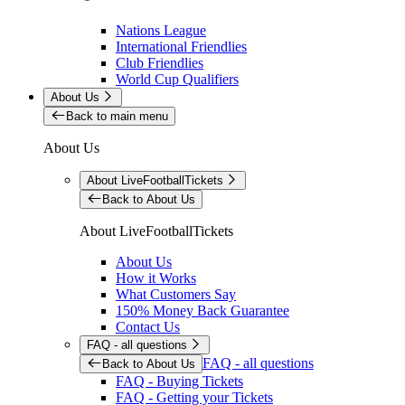
Nations League
International Friendlies
Club Friendlies
World Cup Qualifiers
About Us
Back to main menu
About Us
About LiveFootballTickets
Back to About Us
About LiveFootballTickets
About Us
How it Works
What Customers Say
150% Money Back Guarantee
Contact Us
FAQ - all questions
FAQ - all questions
Back to About Us
FAQ - Buying Tickets
FAQ - Getting your Tickets