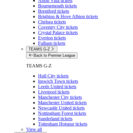
Aston Villa tickets
Bournemouth tickets
Brentford tickets
Brighton & Hove Albion tickets
Chelsea tickets
Coventry City tickets
Crystal Palace tickets
Everton tickets
Fulham tickets
TEAMS G-Z
Back to Premier League
TEAMS G-Z
Hull City tickets
Ipswich Town tickets
Leeds United tickets
Liverpool tickets
Manchester City tickets
Manchester United tickets
Newcastle United tickets
Nottingham Forest tickets
Sunderland tickets
Tottenham Hotspur tickets
View all