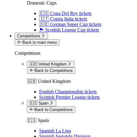
Domestic Cups
🇪🇸 Copa Del Rey tickets
🇮🇹 Coppa Italia tickets
🇩🇪 German Super Cup tickets
🏴󠁧󠁢󠁳󠁣󠁴󠁿 Scottish League Cup tickets
Competitions
Back to main menu
Competitions
🇬🇧 United Kingdom
Back to Competitions
🇬🇧 United Kingdom
English Championship tickets
Scottish Premier League tickets
🇪🇸 Spain
Back to Competitions
🇪🇸 Spain
Spanish La Liga
Spanish Segunda Division