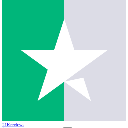
21K
reviews