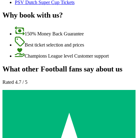
PSV Dutch Super Cup Tickets
Why book with us?
150% Money Back Guarantee
Best ticket selection and prices
Champions League level Customer support
What other Football fans say about us
Rated 4.7 / 5