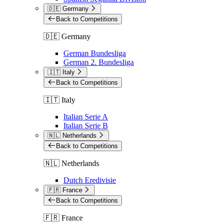
🇩🇪 Germany
Back to Competitions
🇩🇪 Germany
German Bundesliga
German 2. Bundesliga
🇮🇹 Italy
Back to Competitions
🇮🇹 Italy
Italian Serie A
Italian Serie B
🇳🇱 Netherlands
Back to Competitions
🇳🇱 Netherlands
Dutch Eredivisie
🇫🇷 France
Back to Competitions
🇫🇷 France