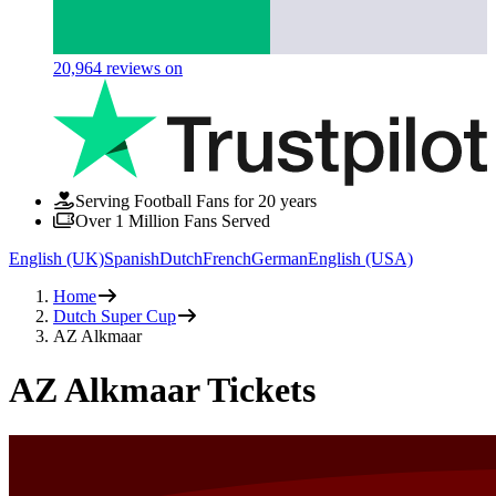
20,964
reviews on
Serving Football Fans for 20 years
Over 1 Million Fans Served
English (UK)
Spanish
Dutch
French
German
English (USA)
Home
Dutch Super Cup
AZ Alkmaar
AZ Alkmaar Tickets