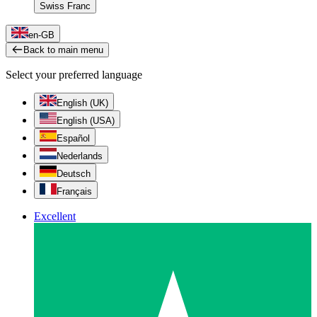
Swiss Franc
en-GB
Back to main menu
Select your preferred language
English (UK)
English (USA)
Español
Nederlands
Deutsch
Français
Excellent