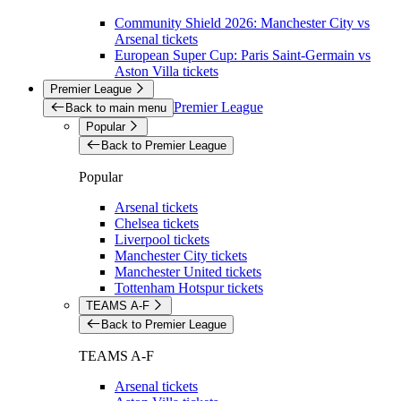
Community Shield 2026: Manchester City vs
Arsenal tickets
European Super Cup: Paris Saint-Germain vs
Aston Villa tickets
Premier League
Premier League
Back to main menu
Popular
Back to Premier League
Popular
Arsenal tickets
Chelsea tickets
Liverpool tickets
Manchester City tickets
Manchester United tickets
Tottenham Hotspur tickets
TEAMS A-F
Back to Premier League
TEAMS A-F
Arsenal tickets