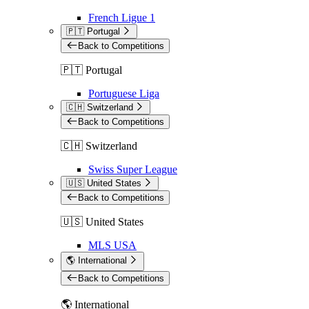
French Ligue 1
🇵🇹 Portugal
Back to Competitions
🇵🇹 Portugal
Portuguese Liga
🇨🇭 Switzerland
Back to Competitions
🇨🇭 Switzerland
Swiss Super League
🇺🇸 United States
Back to Competitions
🇺🇸 United States
MLS USA
🌎 International
Back to Competitions
🌎 International