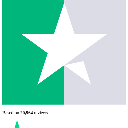
Based on
20,964
reviews