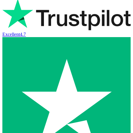
Excellent
4.7