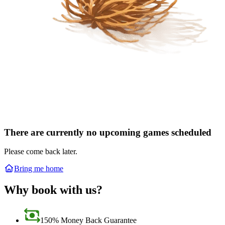
There are currently no upcoming games scheduled
Please come back later.
Bring me home
Why book with us?
150% Money Back Guarantee