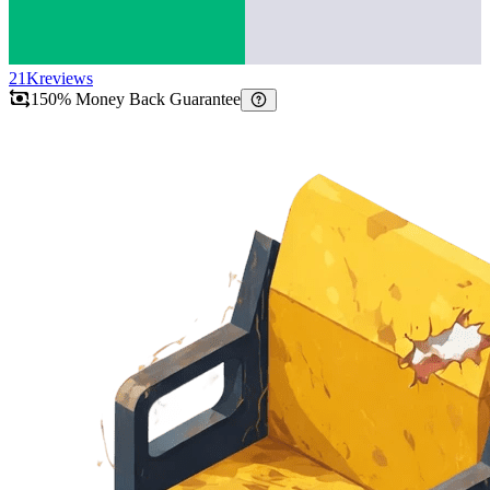
21K
reviews
150% Money Back Guarantee