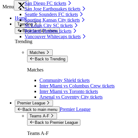
San Diego FC tickets
Menu
San Jose Earthquakes tickets
Seattle Sounders FC tickets
Home
Sporting Kansas City tickets
Trending
St. Louis City SC tickets
Back to main menu
Portland Timbers tickets
Vancouver Whitecaps tickets
Trending
Matches
Back to Trending
Matches
Community Shield tickets
Inter Miami vs Columbus Crew tickets
Inter Miami vs Toronto tickets
Arsenal vs Coventry City tickets
Premier League
Premier League
Back to main menu
Teams A-F
Back to Premier League
Teams A-F