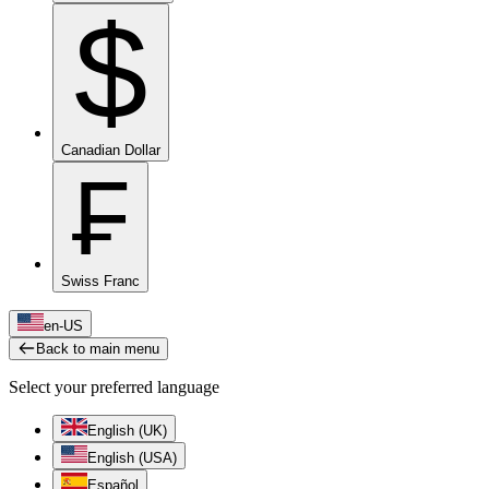
$
Canadian Dollar
₣
Swiss Franc
en-US
Back to main menu
Select your preferred language
English (UK)
English (USA)
Español