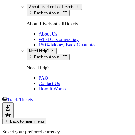
About LiveFootballTickets
Back to About LFT
About LiveFootballTickets
About Us
What Customers Say
150% Money Back Guarantee
Need Help?
Back to About LFT
Need Help?
FAQ
Contact Us
How It Works
Track Tickets
£
gbp
Back to main menu
Select your preferred currency