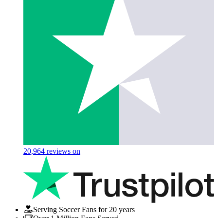
20,964
reviews on
Serving Soccer Fans for 20 years