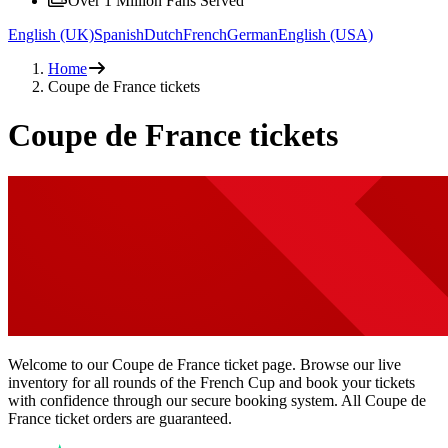
Over 1 Million Fans Served
English (UK)
Spanish
Dutch
French
German
English (USA)
Home
Coupe de France tickets
Coupe de France tickets
Welcome to our Coupe de France ticket page. Browse our live
inventory for all rounds of the French Cup and book your tickets
with confidence through our secure booking system. All Coupe de
France ticket orders are guaranteed.