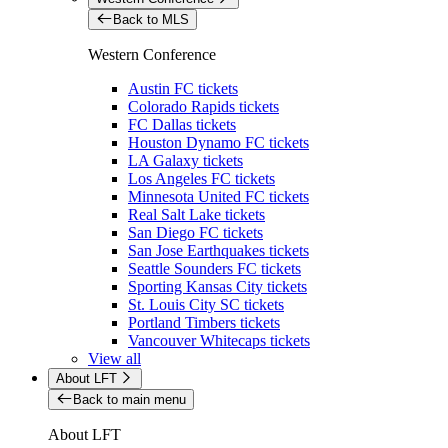
Back to MLS
Western Conference
Austin FC tickets
Colorado Rapids tickets
FC Dallas tickets
Houston Dynamo FC tickets
LA Galaxy tickets
Los Angeles FC tickets
Minnesota United FC tickets
Real Salt Lake tickets
San Diego FC tickets
San Jose Earthquakes tickets
Seattle Sounders FC tickets
Sporting Kansas City tickets
St. Louis City SC tickets
Portland Timbers tickets
Vancouver Whitecaps tickets
View all
About LFT
Back to main menu
About LFT