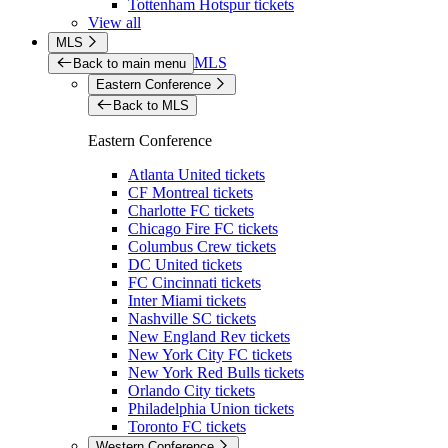
Tottenham Hotspur tickets
View all
MLS
MLS
Back to main menu
Eastern Conference
Back to MLS
Eastern Conference
Atlanta United tickets
CF Montreal tickets
Charlotte FC tickets
Chicago Fire FC tickets
Columbus Crew tickets
DC United tickets
FC Cincinnati tickets
Inter Miami tickets
Nashville SC tickets
New England Rev tickets
New York City FC tickets
New York Red Bulls tickets
Orlando City tickets
Philadelphia Union tickets
Toronto FC tickets
Western Conference