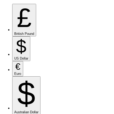
£
British Pound
$
US Dollar
€
Euro
$
Australian Dollar