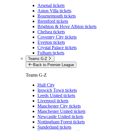
Arsenal tickets
Aston Villa tickets
Bournemouth tickets
Brentford tickets
Brighton & Hove Albion tickets
Chelsea tickets
Coventry City tickets
Everton tickets
Crystal Palace tickets
Fulham tickets
Teams G-Z
Back to Premier League
Teams G-Z
Hull City
Ipswich Town tickets
Leeds United tickets
Liverpool tickets
Manchester City tickets
Manchester United tickets
Newcastle United tickets
Nottingham Forest tickets
Sunderland tickets