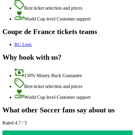
Best ticket selection and prices
World Cup level Customer support
Coupe de France tickets teams
RC Lens
Why book with us?
150% Money Back Guarantee
Best ticket selection and prices
World Cup level Customer support
What other Soccer fans say about us
Rated 4.7 / 5