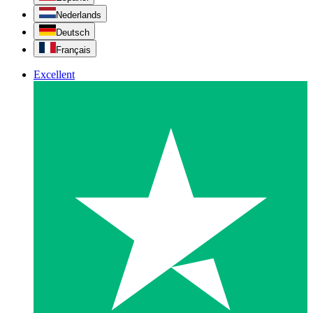
Nederlands
Deutsch
Français
Excellent