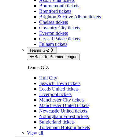
Aston Villa tickets
Bournemouth tickets
Brentford tickets
Brighton & Hove Albion tickets
Chelsea tickets
Coventry City tickets
Everton tickets
Crystal Palace tickets
Fulham tickets
Teams G-Z
Back to Premier League
Teams G-Z
Hull City
Ipswich Town tickets
Leeds United tickets
Liverpool tickets
Manchester City tickets
Manchester United tickets
Newcastle United tickets
Nottingham Forest tickets
Sunderland tickets
Tottenham Hotspur tickets
View all