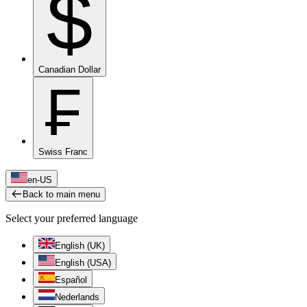
$
Canadian Dollar
₣
Swiss Franc
en-US
Back to main menu
Select your preferred language
English (UK)
English (USA)
Español
Nederlands