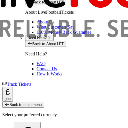
Back to About LFT
About LiveFootballTickets
About Us
What Customers Say
150% Money Back Guarantee
Need Help?
Back to About LFT
Need Help?
FAQ
Contact Us
How It Works
Track Tickets
£
gbp
Back to main menu
Select your preferred currency