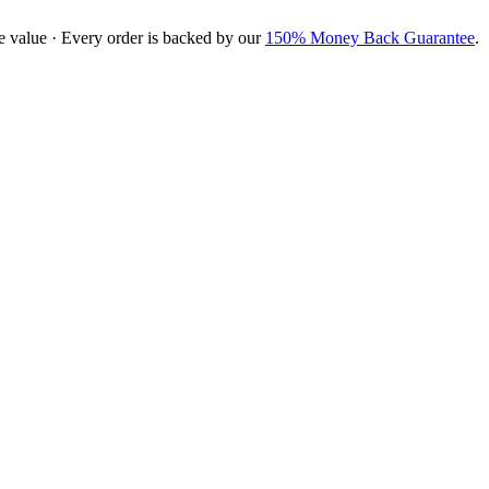
e value · Every order is backed by our
150% Money Back Guarantee
.