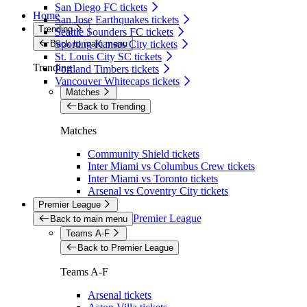
San Diego FC tickets
Home
San Jose Earthquakes tickets
Trending
Seattle Sounders FC tickets
Back to main menu
Sporting Kansas City tickets
St. Louis City SC tickets
Trending
Portland Timbers tickets
Vancouver Whitecaps tickets
Matches
Back to Trending
Matches
Community Shield tickets
Inter Miami vs Columbus Crew tickets
Inter Miami vs Toronto tickets
Arsenal vs Coventry City tickets
Premier League
Premier League
Back to main menu
Teams A-F
Back to Premier League
Teams A-F
Arsenal tickets