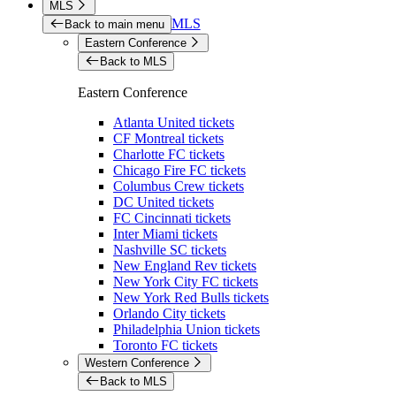
MLS
MLS
Back to main menu
Eastern Conference
Back to MLS
Eastern Conference
Atlanta United tickets
CF Montreal tickets
Charlotte FC tickets
Chicago Fire FC tickets
Columbus Crew tickets
DC United tickets
FC Cincinnati tickets
Inter Miami tickets
Nashville SC tickets
New England Rev tickets
New York City FC tickets
New York Red Bulls tickets
Orlando City tickets
Philadelphia Union tickets
Toronto FC tickets
Western Conference
Back to MLS