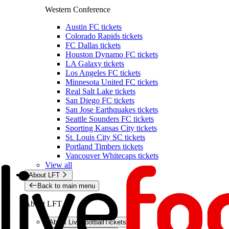
Western Conference
Austin FC tickets
Colorado Rapids tickets
FC Dallas tickets
Houston Dynamo FC tickets
LA Galaxy tickets
Los Angeles FC tickets
Minnesota United FC tickets
Real Salt Lake tickets
San Diego FC tickets
San Jose Earthquakes tickets
Seattle Sounders FC tickets
Sporting Kansas City tickets
St. Louis City SC tickets
Portland Timbers tickets
Vancouver Whitecaps tickets
View all
About LFT
Back to main menu
About LFT
About LiveFootballTickets