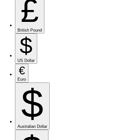
£
British Pound
$
US Dollar
€
Euro
$
Australian Dollar