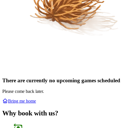
There are currently no upcoming games scheduled
Please come back later.
Bring me home
Why book with us?