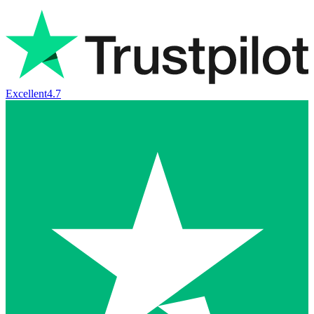
Excellent
4.7