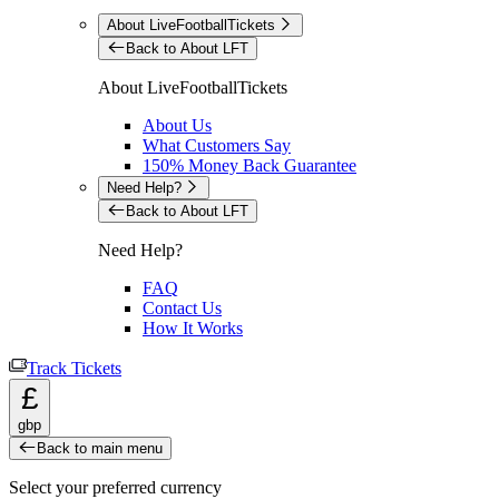
About LiveFootballTickets
Back to About LFT
About LiveFootballTickets
About Us
What Customers Say
150% Money Back Guarantee
Need Help?
Back to About LFT
Need Help?
FAQ
Contact Us
How It Works
Track Tickets
£
gbp
Back to main menu
Select your preferred currency