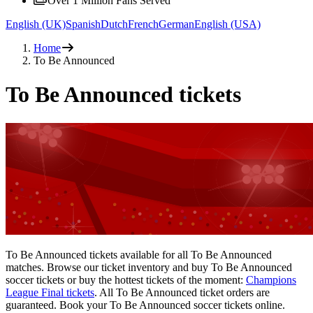
Over 1 Million Fans Served
English (UK)
Spanish
Dutch
French
German
English (USA)
Home
To Be Announced
To Be Announced tickets
To Be Announced tickets available for all To Be Announced
matches. Browse our ticket inventory and buy To Be Announced
soccer tickets or buy the hottest tickets of the moment:
Champions
League Final tickets
. All To Be Announced ticket orders are
guaranteed. Book your To Be Announced soccer tickets online.