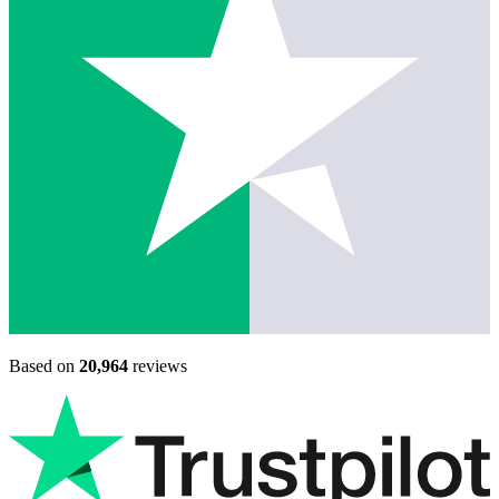
Based on
20,964
reviews