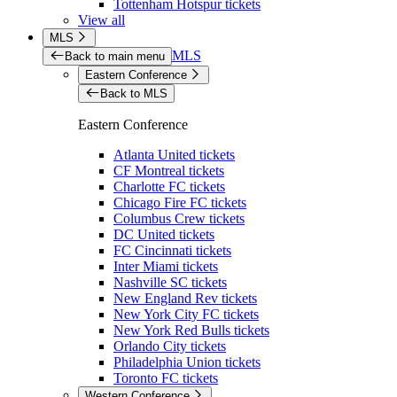
Tottenham Hotspur tickets
View all
MLS
MLS
Back to main menu
Eastern Conference
Back to MLS
Eastern Conference
Atlanta United tickets
CF Montreal tickets
Charlotte FC tickets
Chicago Fire FC tickets
Columbus Crew tickets
DC United tickets
FC Cincinnati tickets
Inter Miami tickets
Nashville SC tickets
New England Rev tickets
New York City FC tickets
New York Red Bulls tickets
Orlando City tickets
Philadelphia Union tickets
Toronto FC tickets
Western Conference