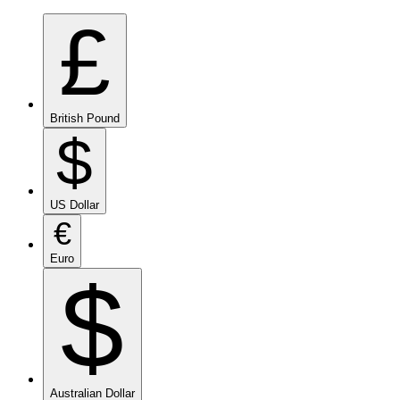
£
British Pound
$
US Dollar
€
Euro
$
Australian Dollar