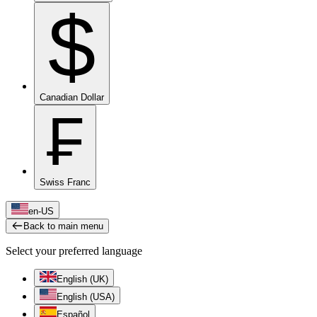
$
Canadian Dollar
₣
Swiss Franc
en-US
Back to main menu
Select your preferred language
English (UK)
English (USA)
Español