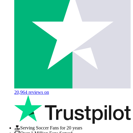
20,964
reviews on
Serving Soccer Fans for 20 years