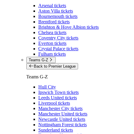
Arsenal tickets
Aston Villa tickets
Bournemouth tickets
Brentford tickets
Brighton & Hove Albion tickets
Chelsea tickets
Coventry City tickets
Everton tickets
Crystal Palace tickets
Fulham tickets
Teams G-Z
Back to Premier League
Teams G-Z
Hull City
Ipswich Town tickets
Leeds United tickets
Liverpool tickets
Manchester City tickets
Manchester United tickets
Newcastle United tickets
Nottingham Forest tickets
Sunderland tickets