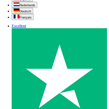
Nederlands
Deutsch
Français
Excellent