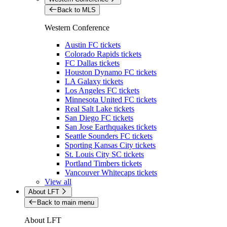
Back to MLS
Western Conference
Austin FC tickets
Colorado Rapids tickets
FC Dallas tickets
Houston Dynamo FC tickets
LA Galaxy tickets
Los Angeles FC tickets
Minnesota United FC tickets
Real Salt Lake tickets
San Diego FC tickets
San Jose Earthquakes tickets
Seattle Sounders FC tickets
Sporting Kansas City tickets
St. Louis City SC tickets
Portland Timbers tickets
Vancouver Whitecaps tickets
View all
About LFT
Back to main menu
About LFT