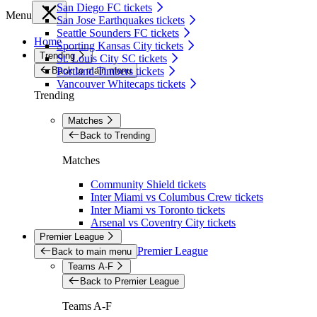
San Diego FC tickets
Menu
San Jose Earthquakes tickets
Seattle Sounders FC tickets
Home
Sporting Kansas City tickets
Trending
St. Louis City SC tickets
Back to main menu
Portland Timbers tickets
Vancouver Whitecaps tickets
Trending
Matches
Back to Trending
Matches
Community Shield tickets
Inter Miami vs Columbus Crew tickets
Inter Miami vs Toronto tickets
Arsenal vs Coventry City tickets
Premier League
Premier League
Back to main menu
Teams A-F
Back to Premier League
Teams A-F