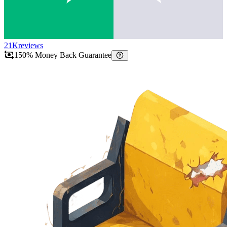
21K
reviews
150% Money Back Guarantee