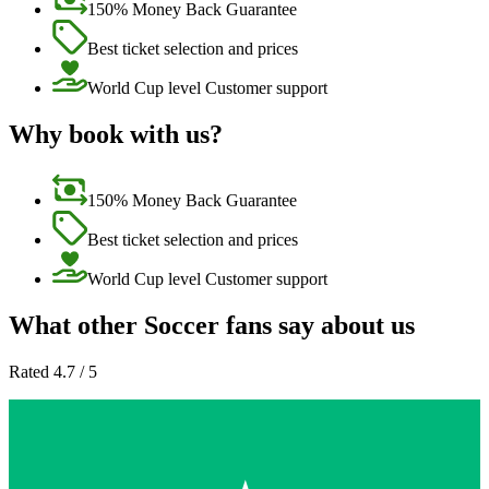
150% Money Back Guarantee
Best ticket selection and prices
World Cup level Customer support
Why book with us?
150% Money Back Guarantee
Best ticket selection and prices
World Cup level Customer support
What other Soccer fans say about us
Rated 4.7 / 5