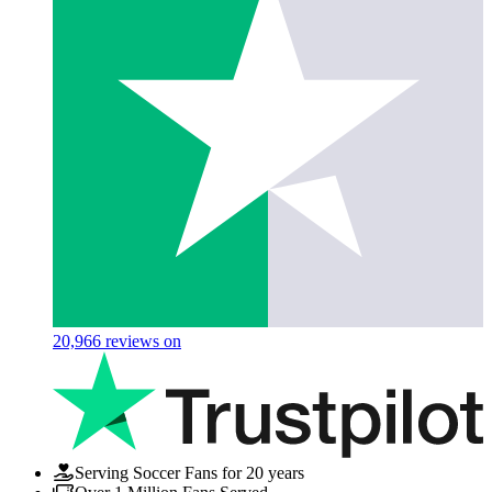
20,966
reviews on
Serving Soccer Fans for 20 years