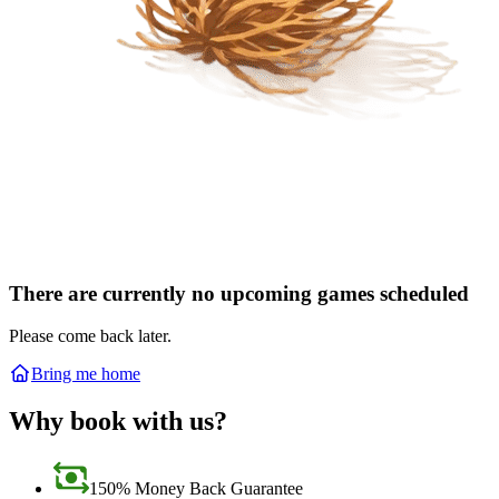
There are currently no upcoming games scheduled
Please come back later.
Bring me home
Why book with us?
150% Money Back Guarantee