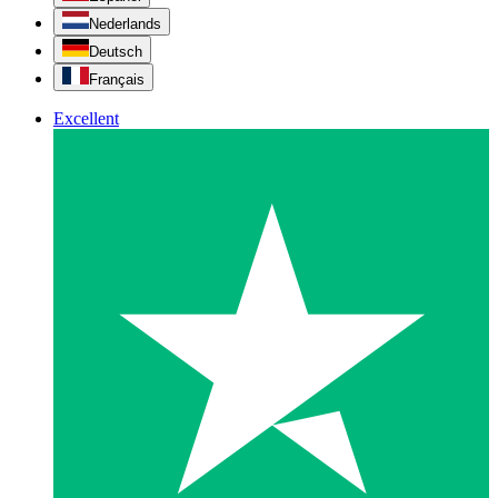
Nederlands
Deutsch
Français
Excellent