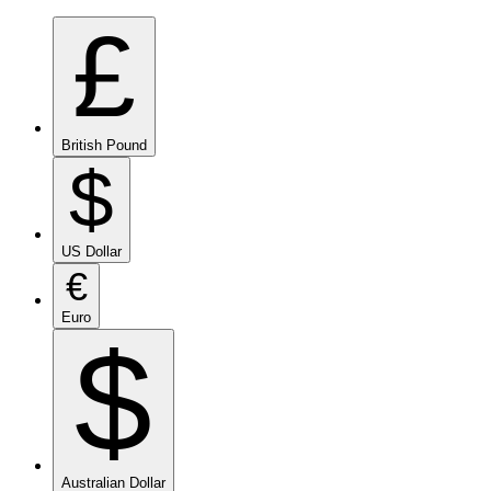
£
British Pound
$
US Dollar
€
Euro
$
Australian Dollar