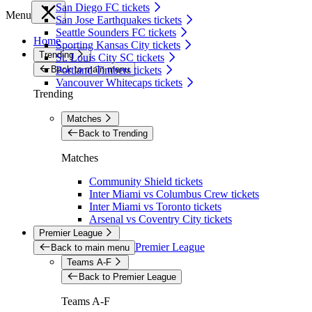
San Diego FC tickets
Menu
San Jose Earthquakes tickets
Seattle Sounders FC tickets
Home
Sporting Kansas City tickets
Trending
St. Louis City SC tickets
Back to main menu
Portland Timbers tickets
Vancouver Whitecaps tickets
Trending
Matches
Back to Trending
Matches
Community Shield tickets
Inter Miami vs Columbus Crew tickets
Inter Miami vs Toronto tickets
Arsenal vs Coventry City tickets
Premier League
Premier League
Back to main menu
Teams A-F
Back to Premier League
Teams A-F