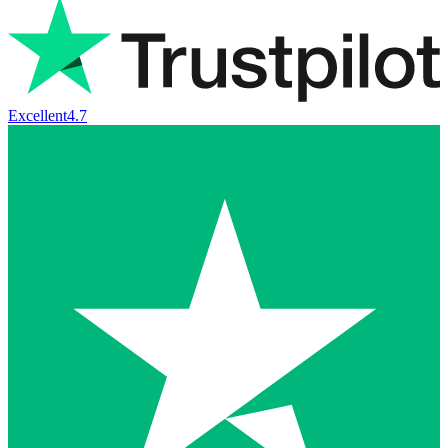
Excellent
4.7