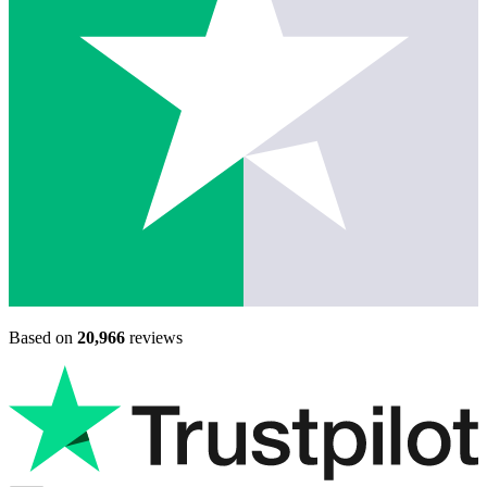
Based on
20,966
reviews