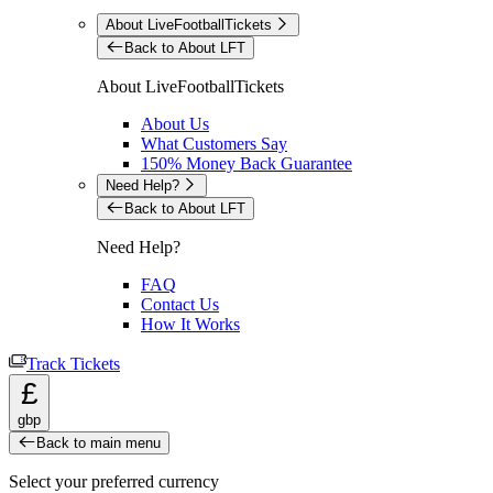
About LiveFootballTickets
Back to About LFT
About LiveFootballTickets
About Us
What Customers Say
150% Money Back Guarantee
Need Help?
Back to About LFT
Need Help?
FAQ
Contact Us
How It Works
Track Tickets
£
gbp
Back to main menu
Select your preferred currency