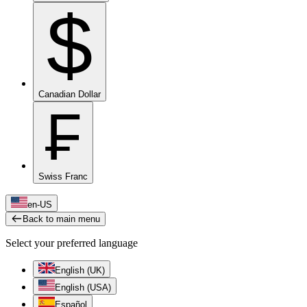
$
Canadian Dollar
₣
Swiss Franc
en-US
Back to main menu
Select your preferred language
English (UK)
English (USA)
Español