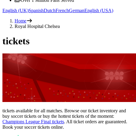
Over 1 Million Fans Served
English (UK)
Spanish
Dutch
French
German
English (USA)
Home
Royal Hospital Chelsea
tickets
tickets available for all matches. Browse our ticket inventory and
buy soccer tickets or buy the hottest tickets of the moment:
Champions League Final tickets
. All ticket orders are guaranteed.
Book your soccer tickets online.