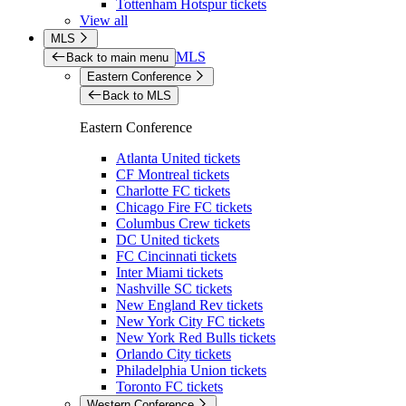
Tottenham Hotspur tickets
View all
MLS
MLS
Back to main menu
Eastern Conference
Back to MLS
Eastern Conference
Atlanta United tickets
CF Montreal tickets
Charlotte FC tickets
Chicago Fire FC tickets
Columbus Crew tickets
DC United tickets
FC Cincinnati tickets
Inter Miami tickets
Nashville SC tickets
New England Rev tickets
New York City FC tickets
New York Red Bulls tickets
Orlando City tickets
Philadelphia Union tickets
Toronto FC tickets
Western Conference