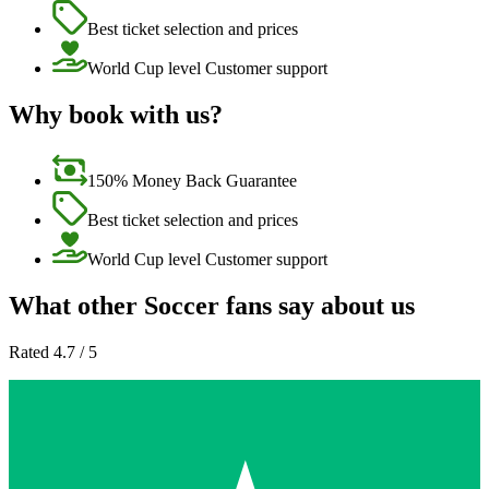
Best ticket selection and prices
World Cup level Customer support
Why book with us?
150% Money Back Guarantee
Best ticket selection and prices
World Cup level Customer support
What other Soccer fans say about us
Rated 4.7 / 5