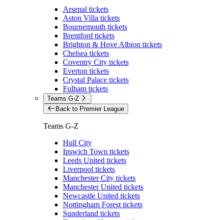
Arsenal tickets
Aston Villa tickets
Bournemouth tickets
Brentford tickets
Brighton & Hove Albion tickets
Chelsea tickets
Coventry City tickets
Everton tickets
Crystal Palace tickets
Fulham tickets
Teams G-Z
Back to Premier League
Teams G-Z
Hull City
Ipswich Town tickets
Leeds United tickets
Liverpool tickets
Manchester City tickets
Manchester United tickets
Newcastle United tickets
Nottingham Forest tickets
Sunderland tickets