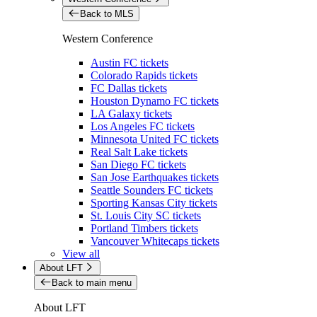
Back to MLS
Western Conference
Austin FC tickets
Colorado Rapids tickets
FC Dallas tickets
Houston Dynamo FC tickets
LA Galaxy tickets
Los Angeles FC tickets
Minnesota United FC tickets
Real Salt Lake tickets
San Diego FC tickets
San Jose Earthquakes tickets
Seattle Sounders FC tickets
Sporting Kansas City tickets
St. Louis City SC tickets
Portland Timbers tickets
Vancouver Whitecaps tickets
View all
About LFT
Back to main menu
About LFT