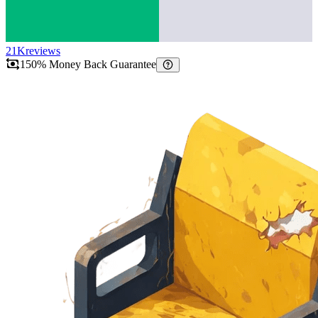
21K
reviews
150% Money Back Guarantee